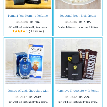
Seasonal Fresh Fruit Cream
Lomani Pour Homme Perfume
Cake
Rs. 1088
Rs. 946
Rs. 1938
Rs. 1685
Gift will be dispatched by tomorrow.
Can be delivered tomorrow! Gift Now
5 ( 1 Review )
Combo of Lindt Chocolate with
Hersheys Chocolate with Ferrari
Perfume
Black Perfume
Rs. 2817
Rs. 2449
Rs. 3442
Rs. 2993
Gift will be dispatched by tomorrow.
Gift will be dispatched by tomorrow.