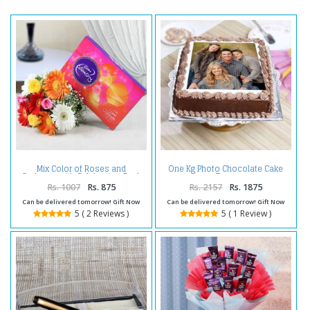
Mix Color of Roses and
One Kg Photo Chocolate Cake
Gerberas with Celebration Pack
Treat
Rs. 1007
Rs. 875
Rs. 2157
Rs. 1875
Can be delivered tomorrow! Gift Now
Can be delivered tomorrow! Gift Now
5 ( 2 Reviews )
5 ( 1 Review )