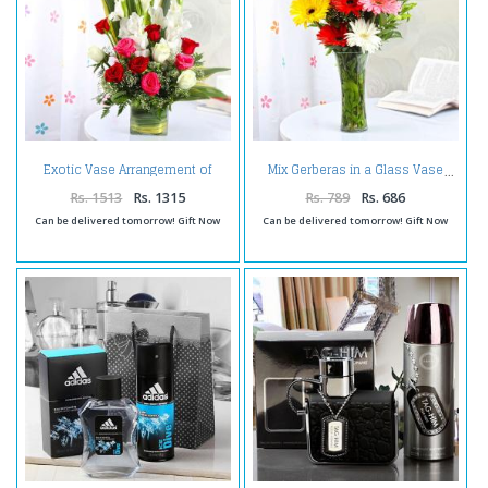
Exotic Vase Arrangement of
Mix Gerberas in a Glass Vase
Roses and Glads
Rs. 1513
Rs. 1315
Rs. 789
Rs. 686
Can be delivered tomorrow! Gift Now
Can be delivered tomorrow! Gift Now