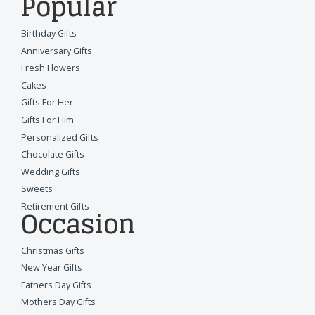
Popular
Birthday Gifts
Anniversary Gifts
Fresh Flowers
Cakes
Gifts For Her
Gifts For Him
Personalized Gifts
Chocolate Gifts
Wedding Gifts
Sweets
Retirement Gifts
Occasion
Christmas Gifts
New Year Gifts
Fathers Day Gifts
Mothers Day Gifts