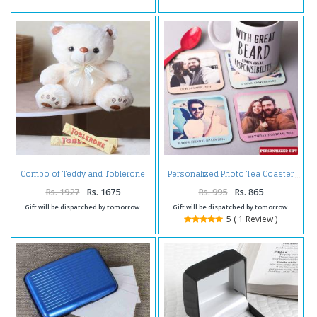
Combo of Teddy and Toblerone
Personalized Photo Tea Coaster
Chocolate
Rs. 1927
Rs. 1675
Rs. 995
Rs. 865
Gift will be dispatched by tomorrow.
Gift will be dispatched by tomorrow.
5 ( 1 Review )