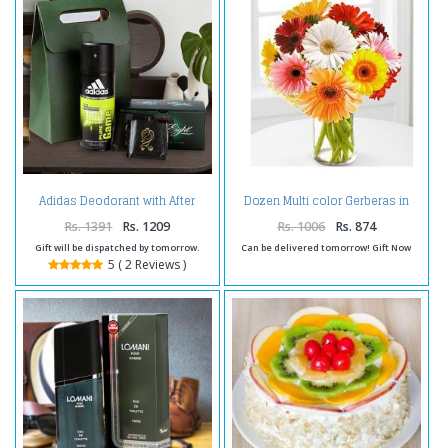
Adidas Deodorant with After
Dozen Multi color Gerberas in
Eight Mint Chocolate
vase
Rs. 1391
Rs. 1209
Rs. 1006
Rs. 874
Gift will be dispatched by tomorrow.
Can be delivered tomorrow! Gift Now
5 ( 2 Reviews )