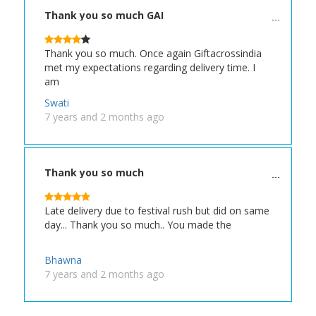
Thank you so much GAI
Thank you so much. Once again Giftacrossindia
met my expectations regarding delivery time. I
am
Swati
7 years and 2 months ago
Thank you so much
Late delivery due to festival rush but did on same
day... Thank you so much.. You made the
Bhawna
7 years and 2 months ago