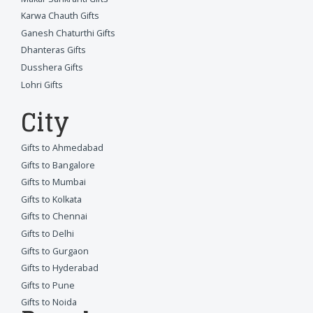
Karwa Chauth Gifts
Ganesh Chaturthi Gifts
Dhanteras Gifts
Dusshera Gifts
Lohri Gifts
City
Gifts to Ahmedabad
Gifts to Bangalore
Gifts to Mumbai
Gifts to Kolkata
Gifts to Chennai
Gifts to Delhi
Gifts to Gurgaon
Gifts to Hyderabad
Gifts to Pune
Gifts to Noida