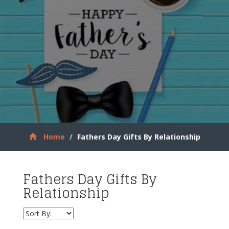
Home
Fathers Day Gifts By Relationship
Fathers Day Gifts By
Relationship