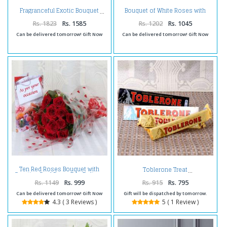
Bouquet of White Roses with
Fragranceful Exotic Bouquet
Fillers
Rs. 1823
Rs. 1585
Rs. 1202
Rs. 1045
Can be delivered tomorrow! Gift Now
Can be delivered tomorrow! Gift Now
Ten Red Roses Bouquet with
Toblerone Treat
Greeting Card Same Day Delivery
Rs. 1149
Rs. 999
Rs. 915
Rs. 795
Can be delivered tomorrow! Gift Now
Gift will be dispatched by tomorrow.
4.3 ( 3 Reviews )
5 ( 1 Review )