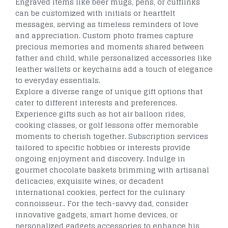
Engraved items like beer mugs, pens, or cufflinks
can be customized with initials or heartfelt
messages, serving as timeless reminders of love
and appreciation. Custom photo frames capture
precious memories and moments shared between
father and child, while personalized accessories like
leather wallets or keychains add a touch of elegance
to everyday essentials.
Explore a diverse range of unique gift options that
cater to different interests and preferences.
Experience gifts such as hot air balloon rides,
cooking classes, or golf lessons offer memorable
moments to cherish together. Subscription services
tailored to specific hobbies or interests provide
ongoing enjoyment and discovery. Indulge in
gourmet chocolate baskets brimming with artisanal
delicacies, exquisite wines, or decadent
international cookies, perfect for the culinary
connoisseur.. For the tech-savvy dad, consider
innovative gadgets, smart home devices, or
personalized gadgets accessories to enhance his