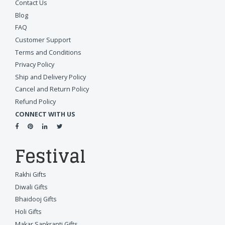
Contact Us
Blog
FAQ
Customer Support
Terms and Conditions
Privacy Policy
Ship and Delivery Policy
Cancel and Return Policy
Refund Policy
CONNECT WITH US
Festival
Rakhi Gifts
Diwali Gifts
Bhaidooj Gifts
Holi Gifts
Makar Sankranti Gifts