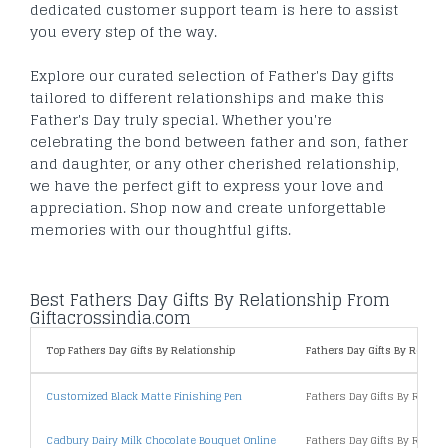
dedicated customer support team is here to assist
you every step of the way.
Explore our curated selection of Father's Day gifts
tailored to different relationships and make this
Father's Day truly special. Whether you're
celebrating the bond between father and son, father
and daughter, or any other cherished relationship,
we have the perfect gift to express your love and
appreciation. Shop now and create unforgettable
memories with our thoughtful gifts.
Best Fathers Day Gifts By Relationship From
Giftacrossindia.com
Top Fathers Day Gifts By Relationship
Fathers Day Gifts By Relatio
Customized Black Matte Finishing Pen
Fathers Day Gifts By Relat
Cadbury Dairy Milk Chocolate Bouquet Online
Fathers Day Gifts By Relat