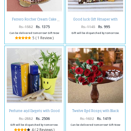
Good luck Gift Hmaper with
Ferrero Rocher Cream Cake
Celebration Pack
Rs. 1582
Rs. 1375
Rs. 1145
Rs. 995
Can be delivered tomorrow! Gift Now
Gift will be dispatched by tomorrow.
5 ( 1 Review )
Perfume and Sweets with Good
Twelve Red Roses with Black
Luck Plant
Forest Cake
Rs. 2882
Rs. 2506
Rs. 1632
Rs. 1419
Gift will be dispatched by tomorrow.
Can be delivered tomorrow! Gift Now
4 ( 2 Reviews )