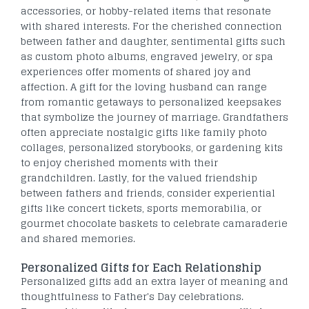
accessories, or hobby-related items that resonate
with shared interests. For the cherished connection
between father and daughter, sentimental gifts such
as custom photo albums, engraved jewelry, or spa
experiences offer moments of shared joy and
affection. A gift for the loving husband can range
from romantic getaways to personalized keepsakes
that symbolize the journey of marriage. Grandfathers
often appreciate nostalgic gifts like family photo
collages, personalized storybooks, or gardening kits
to enjoy cherished moments with their
grandchildren. Lastly, for the valued friendship
between fathers and friends, consider experiential
gifts like concert tickets, sports memorabilia, or
gourmet chocolate baskets to celebrate camaraderie
and shared memories.
Personalized Gifts for Each Relationship
Personalized gifts add an extra layer of meaning and
thoughtfulness to Father's Day celebrations.