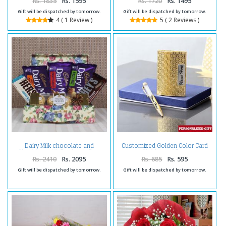
Rs. 1835
Rs. 1595
Rs. 1720
Rs. 1495
Gift will be dispatched by tomorrow.
Gift will be dispatched by tomorrow.
4 ( 1 Review )
5 ( 2 Reviews )
Dairy Milk chocolate and
Customized Golden Color Card
Hersheys with Rocher in Box
Holder and Pen
Rs. 2410
Rs. 2095
Rs. 685
Rs. 595
Gift will be dispatched by tomorrow.
Gift will be dispatched by tomorrow.