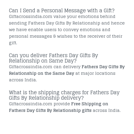
Can I Send a Personal Message with a Gift?
Giftacrossindia.com value your emotions behind
sending Fathers Day Gifts By Relationship and hence
we have enable users to convey emotions and
personal messages & wishes to the receiver of their
gift.
Can you deliver Fathers Day Gifts By
Relationship on Same Day?
Giftacrossindia.com can delivery
Fathers Day Gifts By
Relationship on the Same Day
at major locations
across India.
What is the shipping charges for Fathers Day
Gifts By Relationship delivery?
Giftacrossindia.com provide
Free Shipping on
Fathers Day Gifts By Relationship gifts
across India.