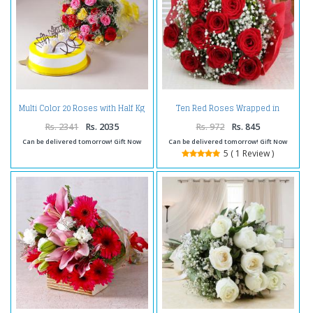
Multi Color 20 Roses with Half Kg
Ten Red Roses Wrapped in
Pineapple Cake
Tissue
Rs. 2341
Rs. 2035
Rs. 972
Rs. 845
Can be delivered tomorrow! Gift Now
Can be delivered tomorrow! Gift Now
5 ( 1 Review )