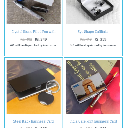
Crystal Stone Filled Pen with
Eye Shape Cufflinks
Card Holder
Rs. 402
Rs. 349
Rs. 413
Rs. 359
Gift will be dispatched by tomorrow.
Gift will be dispatched by tomorrow.
Steel Black Business Card
India Gate Print Business Card
Holder and Keychain
Holder with Pen