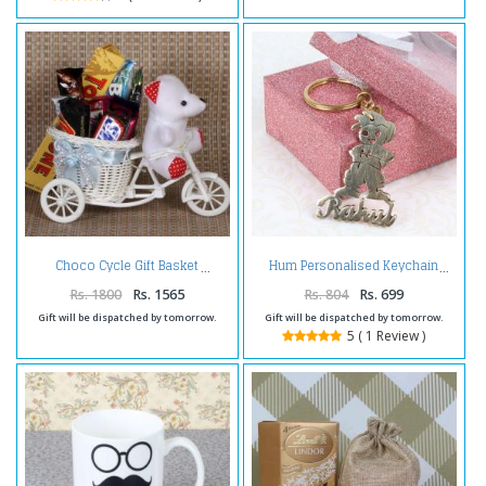
Choco Cycle Gift Basket
Hum Personalised Keychain
Rs. 1800
Rs. 1565
Rs. 804
Rs. 699
Gift will be dispatched by tomorrow.
Gift will be dispatched by tomorrow.
5 ( 1 Review )