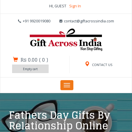
HI, GUEST
Sign In
+91 9920019080
contact@giftacrossindia.com
Rs 0.00
(
0
)
CONTACT US
Empty cart
Toggle
navigation
Fathers Day Gifts By
Relationship Online