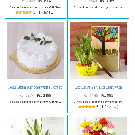
Rs. 1006
Rs. 874
Rs. 3640
Rs. 3165
Can be delivered tomorrow! Gift Now
Gift will be dispatched by tomorrow.
5 ( 1 Review )
Less Sugar Almond White Forest
Exclusive Pen and Diary with
Cake
Bamboo Plant
Rs. 2874
Rs. 2499
Rs. 1145
Rs. 995
Can be delivered tomorrow! Gift Now
Gift will be dispatched by tomorrow.
5 ( 1 Review )