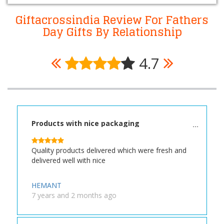
Giftacrossindia Review For Fathers
Day Gifts By Relationship
4.7
Products with nice packaging
Quality products delivered which were fresh and
delivered well with nice
HEMANT
7 years and 2 months ago