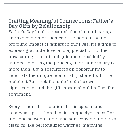
Crafting Meaningful Connections: Father's
Day Gifts by Relationship
Father's Day holds a revered place in our hearts, a
cherished moment dedicated to honouring the
profound impact of fathers in our lives. It's a time to
express gratitude, love, and appreciation for the
unwavering support and guidance provided by
fathers. Selecting the perfect gift for Father's Day is
more than just a gesture; it's an opportunity to
celebrate the unique relationship shared with the
recipient. Each relationship holds its own
significance, and the gift chosen should reflect that
sentiment.
Every father-child relationship is special and
deserves a gift tailored to its unique dynamics. For
the bond between father and son, consider timeless
classics like personalized watches, matching