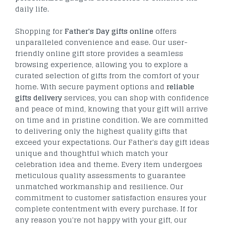
daily life.
Shopping for
Father's Day gifts online
offers
unparalleled convenience and ease. Our user-
friendly online gift store provides a seamless
browsing experience, allowing you to explore a
curated selection of gifts from the comfort of your
home. With secure payment options and
reliable
gifts delivery
services, you can shop with confidence
and peace of mind, knowing that your gift will arrive
on time and in pristine condition. We are committed
to delivering only the highest quality gifts that
exceed your expectations. Our Father's day gift ideas
unique and thoughtful which match your
celebration idea and theme. Every item undergoes
meticulous quality assessments to guarantee
unmatched workmanship and resilience. Our
commitment to customer satisfaction ensures your
complete contentment with every purchase. If for
any reason you're not happy with your gift, our