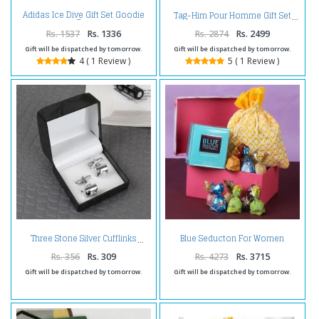
Adidas Ice Dive Gift Set Goodie
Tag-Him Pour Homme Gift Set
Bag
Rs. 1537
Rs. 1336
Rs. 2874
Rs. 2499
Gift will be dispatched by tomorrow.
Gift will be dispatched by tomorrow.
4 ( 1 Review )
5 ( 1 Review )
Blue Seducton For Women
Three Stone Silver Cufflinks
Perfumes With Chocolates
Rs. 356
Rs. 309
Rs. 4273
Rs. 3715
Gift will be dispatched by tomorrow.
Gift will be dispatched by tomorrow.