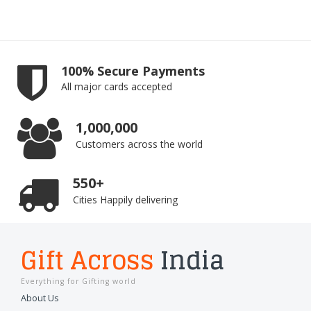
100% Secure Payments
All major cards accepted
1,000,000
Customers across the world
550+
Cities Happily delivering
Gift Across
India
Everything for Gifting world
About Us