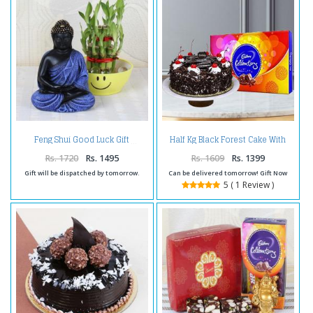
Half Kg Black Forest Cake With
Feng Shui Good Luck Gift
Cadbury Celebration Pack
Rs. 1720
Rs. 1495
Rs. 1609
Rs. 1399
Gift will be dispatched by tomorrow.
Can be delivered tomorrow! Gift Now
5 ( 1 Review )