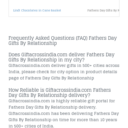
Lindt Chocolates in Cane Basket
Fathers Day Gifts By Relat
Frequently Asked Questions (FAQ) Fathers Day
Gifts By Relationship
Does Giftacrossindia.com deliver Fathers Day
Gifts By Relationship in my city?
Giftacrossindia.com deliver gifts in 500+ cities across
India, please check for city option in product details
page of Fathers Day Gifts By Relationship
How Reliable is Giftacrossindia.com Fathers
Day Gifts By Relationship delivery?
Giftacrossindia.com is highly reliable gift portal for
Fathers Day Gifts By Relationship delivery.
Giftacrossindia.com has been delivering Fathers Day
Gifts By Relationship on time for more than 10 years
in 500+ cities of India.