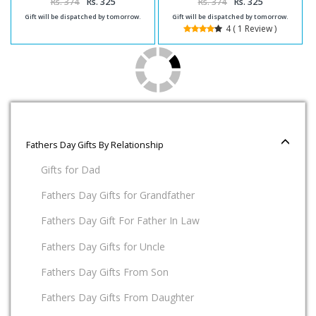
Rs. 374
Rs. 325
Rs. 374
Rs. 325
Gift will be dispatched by tomorrow.
Gift will be dispatched by tomorrow.
4 ( 1 Review )
Fathers Day Gifts By Relationship
Gifts for Dad
Fathers Day Gifts for Grandfather
Fathers Day Gift For Father In Law
Fathers Day Gifts for Uncle
Fathers Day Gifts From Son
Fathers Day Gifts From Daughter