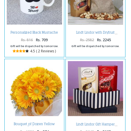
Personalized Black Mustache
Lindt Lindor with Dryfruit
Mug
Rs. 816
Rs. 709
Rs. 2582
Rs. 2245
Gift will be dispatched by tomorrow.
Gift will be dispatched by tomorrow.
4.5 ( 2 Reviews )
Bouquet of Dozen Yellow
Lindt Lindor Gift Hamper
Gerberas