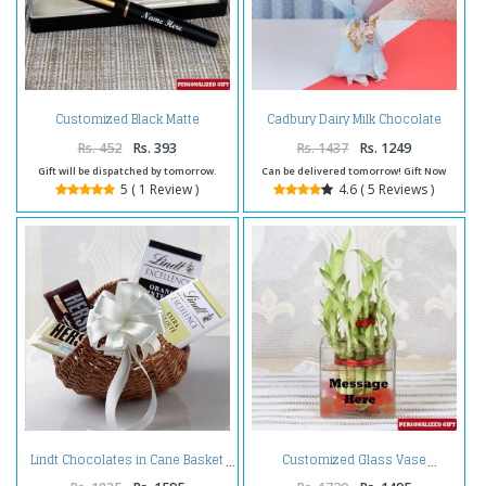
Customized Black Matte
Cadbury Dairy Milk Chocolate
Finishing Pen
Bouquet Online
Rs. 452
Rs. 393
Rs. 1437
Rs. 1249
Gift will be dispatched by tomorrow.
Can be delivered tomorrow! Gift Now
5 ( 1 Review )
4.6 ( 5 Reviews )
Lindt Chocolates in Cane Basket
Customized Glass Vase