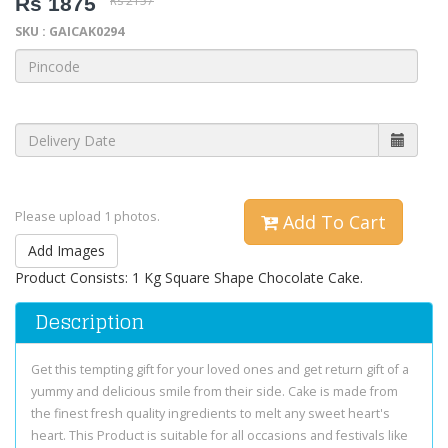
Rs 1875
Rs 2157
SKU : GAICAK0294
Please upload 1 photos.
Add To Cart
Add Images
Product Consists: 1 Kg Square Shape Chocolate Cake.
Description
Get this tempting gift for your loved ones and get return gift of a
yummy and delicious smile from their side. Cake is made from
the finest fresh quality ingredients to melt any sweet heart's
heart. This Product is suitable for all occasions and festivals like