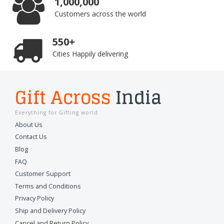
1,000,000
Customers across the world
550+
Cities Happily delivering
Gift Across
India
Everything for Gifting world
About Us
Contact Us
Blog
FAQ
Customer Support
Terms and Conditions
Privacy Policy
Ship and Delivery Policy
Cancel and Return Policy