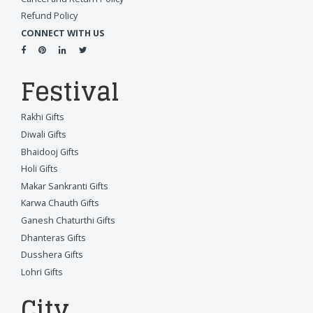
Refund Policy
CONNECT WITH US
Festival
Rakhi Gifts
Diwali Gifts
Bhaidooj Gifts
Holi Gifts
Makar Sankranti Gifts
Karwa Chauth Gifts
Ganesh Chaturthi Gifts
Dhanteras Gifts
Dusshera Gifts
Lohri Gifts
City