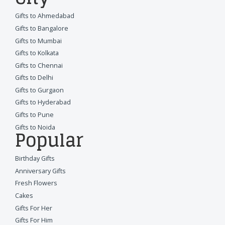
Gifts to Ahmedabad
Gifts to Bangalore
Gifts to Mumbai
Gifts to Kolkata
Gifts to Chennai
Gifts to Delhi
Gifts to Gurgaon
Gifts to Hyderabad
Gifts to Pune
Gifts to Noida
Popular
Birthday Gifts
Anniversary Gifts
Fresh Flowers
Cakes
Gifts For Her
Gifts For Him