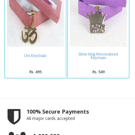
Silver King Personalised
Om Keychain
Keychain
Rs. 495
Rs. 549
100% Secure Payments
All major cards accepted