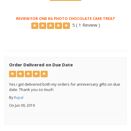
REVIEW FOR ONE KG PHOTO CHOCOLATE CAKE TREAT
5 ( 1 Review )
Order Delivered on Due Date
Yes i got delivered both my orders for anniversary gifts on due
date. Thank you so much
By
Rupal
On Jun 09, 2019