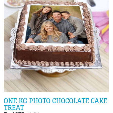
ONE KG PHOTO CHOCOLATE CAKE
TREAT