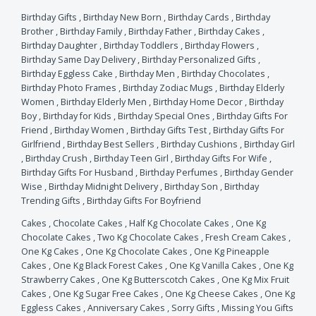
Birthday Gifts
,
Birthday New Born
,
Birthday Cards
,
Birthday
Brother
,
Birthday Family
,
Birthday Father
,
Birthday Cakes
,
Birthday Daughter
,
Birthday Toddlers
,
Birthday Flowers
,
Birthday Same Day Delivery
,
Birthday Personalized Gifts
,
Birthday Eggless Cake
,
Birthday Men
,
Birthday Chocolates
,
Birthday Photo Frames
,
Birthday Zodiac Mugs
,
Birthday Elderly
Women
,
Birthday Elderly Men
,
Birthday Home Decor
,
Birthday
Boy
,
Birthday for Kids
,
Birthday Special Ones
,
Birthday Gifts For
Friend
,
Birthday Women
,
Birthday Gifts Test
,
Birthday Gifts For
Girlfriend
,
Birthday Best Sellers
,
Birthday Cushions
,
Birthday Girl
,
Birthday Crush
,
Birthday Teen Girl
,
Birthday Gifts For Wife
,
Birthday Gifts For Husband
,
Birthday Perfumes
,
Birthday Gender
Wise
,
Birthday Midnight Delivery
,
Birthday Son
,
Birthday
Trending Gifts
,
Birthday Gifts For Boyfriend
Cakes
,
Chocolate Cakes
,
Half Kg Chocolate Cakes
,
One Kg
Chocolate Cakes
,
Two Kg Chocolate Cakes
,
Fresh Cream Cakes
,
One Kg Cakes
,
One Kg Chocolate Cakes
,
One Kg Pineapple
Cakes
,
One Kg Black Forest Cakes
,
One Kg Vanilla Cakes
,
One Kg
Strawberry Cakes
,
One Kg Butterscotch Cakes
,
One Kg Mix Fruit
Cakes
,
One Kg Sugar Free Cakes
,
One Kg Cheese Cakes
,
One Kg
Eggless Cakes
,
Anniversary Cakes
,
Sorry Gifts
,
Missing You Gifts