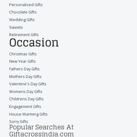
Personalized Gifts
Chocolate Gifts
Wedding Gifts
Sweets
Retirement Gifts
Occasion
Christmas Gifts
New Year Gifts
Fathers Day Gifts
Mothers Day Gifts
Valentine's Day Gifts
Womens Day Gifts
Childrens Day Gifts
Engagement Gifts
House Warming Gifts
Sorry Gifts
Popular Searches At
Giftacrossindia.com