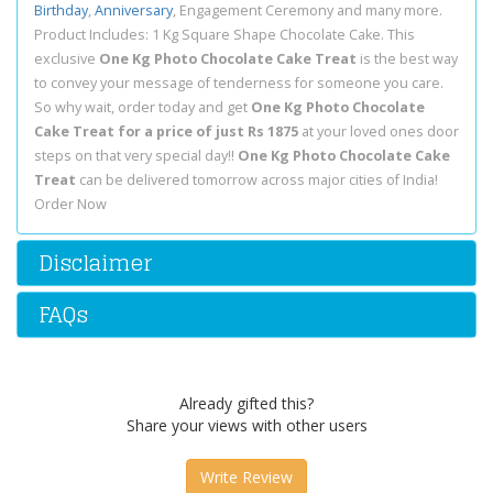
Birthday
,
Anniversary
, Engagement Ceremony and many more.
Product Includes: 1 Kg Square Shape Chocolate Cake. This
exclusive
One Kg Photo Chocolate Cake Treat
is the best way
to convey your message of tenderness for someone you care.
So why wait, order today and get
One Kg Photo Chocolate
Cake Treat for a price of just Rs 1875
at your loved ones door
steps on that very special day!!
One Kg Photo Chocolate Cake
Treat
can be delivered tomorrow across major cities of India!
Order Now
Disclaimer
FAQs
Already gifted this?
Share your views with other users
Write Review