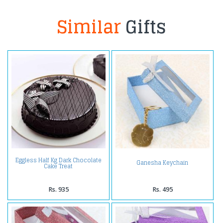
Similar
Gifts
Eggless Half Kg Dark Chocolate
Ganesha Keychain
Cake Treat
Rs. 935
Rs. 495