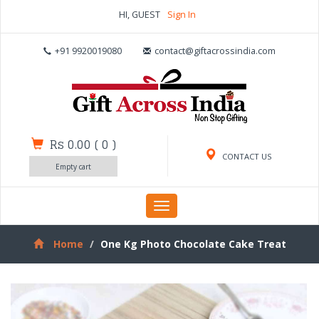
HI, GUEST
Sign In
+91 9920019080
contact@giftacrossindia.com
Rs 0.00
(
0
)
CONTACT US
Empty cart
Toggle
navigation
Home
One Kg Photo Chocolate Cake Treat