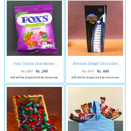
Foxs Crystal Clear Berries
Premium Delight Chocodate
Rs. 287
Rs. 249
Rs. 517
Rs. 449
Gift will be dispatched by tomorrow.
Gift will be dispatched by tomorrow.