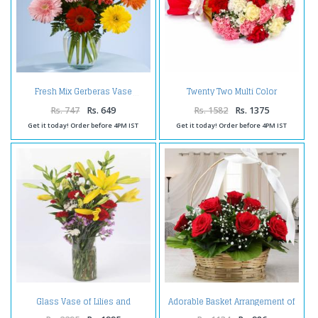
Twenty Two Multi Color
Fresh Mix Gerberas Vase
Carnations Tissue Packing
Rs. 747
Rs. 649
Rs. 1582
Rs. 1375
Get it today! Order before 4PM IST
Get it today! Order before 4PM IST
Glass Vase of Lilies and
Adorable Basket Arrangement of
Carnations
Red Roses