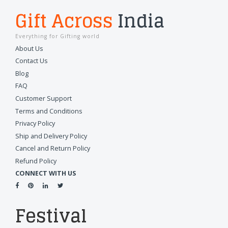
Gift Across
India
Everything for Gifting world
About Us
Contact Us
Blog
FAQ
Customer Support
Terms and Conditions
Privacy Policy
Ship and Delivery Policy
Cancel and Return Policy
Refund Policy
CONNECT WITH US
Festival