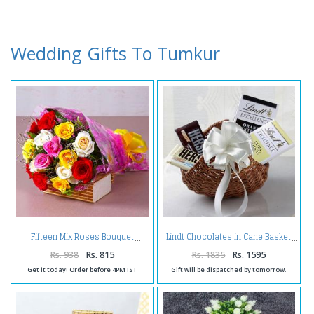
Wedding Gifts To Tumkur
Fifteen Mix Roses Bouquet
Lindt Chocolates in Cane Basket
Rs. 938
Rs. 815
Rs. 1835
Rs. 1595
Get it today! Order before 4PM IST
Gift will be dispatched by tomorrow.