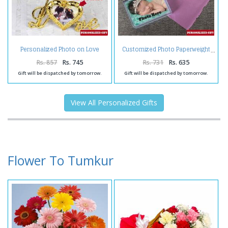
Personalized Photo on Love
Customized Photo Paperweight
Stand with Golden Rose
Rs. 857
Rs. 745
Rs. 731
Rs. 635
Gift will be dispatched by tomorrow.
Gift will be dispatched by tomorrow.
View All Personalized Gifts
Flower To Tumkur