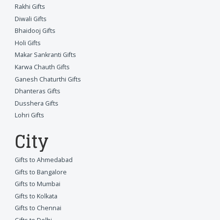
Rakhi Gifts
Diwali Gifts
Bhaidooj Gifts
Holi Gifts
Makar Sankranti Gifts
Karwa Chauth Gifts
Ganesh Chaturthi Gifts
Dhanteras Gifts
Dusshera Gifts
Lohri Gifts
City
Gifts to Ahmedabad
Gifts to Bangalore
Gifts to Mumbai
Gifts to Kolkata
Gifts to Chennai