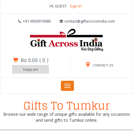
HI, GUEST
Sign In
+91 9920019080
contact@giftacrossindia.com
Rs 0.00
(
0
)
CONTACT US
Empty cart
Toggle
navigation
Gifts To Tumkur
Browse our wide range of unique gifts available for any occasions
and send gifts to Tumkur online.