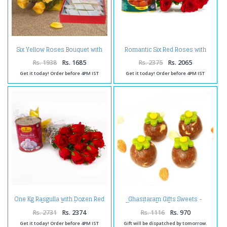
Six Yellow Roses Bouquet with
Romantic Six Red Roses with
Kaju Katli
Mouthwatering Gulab Jamuns
Rs. 1938
Rs. 1685
Rs. 2375
Rs. 2065
Get it today! Order before 4PM IST
Get it today! Order before 4PM IST
One Kg Rasgulla with Dozen Red
Ghasitaram Gifts Sweets -
Roses Bunch
Chocolate Bon Bons 400 gms
Rs. 2731
Rs. 2374
Rs. 1116
Rs. 970
Get it today! Order before 4PM IST
Gift will be dispatched by tomorrow.