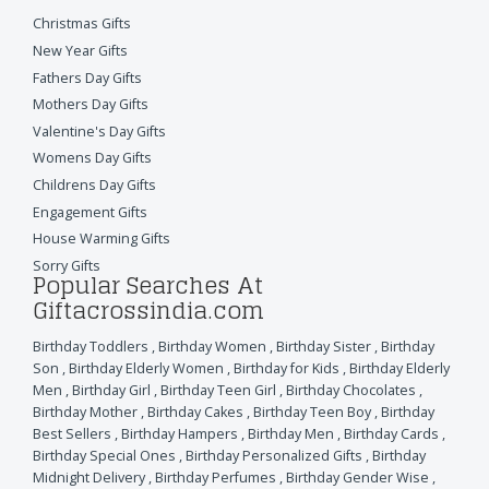
Christmas Gifts
New Year Gifts
Fathers Day Gifts
Mothers Day Gifts
Valentine's Day Gifts
Womens Day Gifts
Childrens Day Gifts
Engagement Gifts
House Warming Gifts
Sorry Gifts
Popular Searches At
Giftacrossindia.com
Birthday Toddlers
,
Birthday Women
,
Birthday Sister
,
Birthday
Son
,
Birthday Elderly Women
,
Birthday for Kids
,
Birthday Elderly
Men
,
Birthday Girl
,
Birthday Teen Girl
,
Birthday Chocolates
,
Birthday Mother
,
Birthday Cakes
,
Birthday Teen Boy
,
Birthday
Best Sellers
,
Birthday Hampers
,
Birthday Men
,
Birthday Cards
,
Birthday Special Ones
,
Birthday Personalized Gifts
,
Birthday
Midnight Delivery
,
Birthday Perfumes
,
Birthday Gender Wise
,