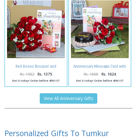
Red Roses Bouquet and
Anniversary Message Card with
Anniversary Greeting Card with
Fresh Roses Bunch and
Kit Kat Chocolate
Chocolate Cake
Rs. 1582
Rs. 1375
Rs. 1868
Rs. 1624
Get it today! Order before 4PM IST
Get it today! Order before 4PM IST
View All Anniversary Gifts
Personalized Gifts To Tumkur