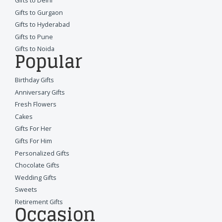
Gifts to Delhi
Gifts to Gurgaon
Gifts to Hyderabad
Gifts to Pune
Gifts to Noida
Popular
Birthday Gifts
Anniversary Gifts
Fresh Flowers
Cakes
Gifts For Her
Gifts For Him
Personalized Gifts
Chocolate Gifts
Wedding Gifts
Sweets
Retirement Gifts
Occasion