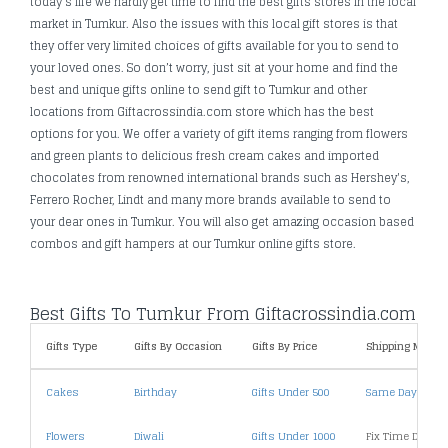
today's life we hardly get time to find the best gifts stores in the local
market in Tumkur. Also the issues with this local gift stores is that
they offer very limited choices of gifts available for you to send to
your loved ones. So don’t worry, just sit at your home and find the
best and unique gifts online to send gift to Tumkur and other
locations from Giftacrossindia.com store which has the best
options for you. We offer a variety of gift items ranging from flowers
and green plants to delicious fresh cream cakes and imported
chocolates from renowned international brands such as Hershey's,
Ferrero Rocher, Lindt and many more brands available to send to
your dear ones in Tumkur. You will also get amazing occasion based
combos and gift hampers at our Tumkur online gifts store.
Best Gifts To Tumkur From Giftacrossindia.com
Gifts Type
Gifts By Occasion
Gifts By Price
Shipping Metho
Cakes
Birthday
Gifts Under 500
Same Day Deliv
Flowers
Diwali
Gifts Under 1000
Fix Time Deliver