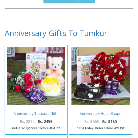
Anniversary Gifts To Tumkur
Anniversary Treasure Gifts
Anniversary Heart Shape
Online
Chocolate Cake and Fifty Roses
Bunch with Chocolates
Rs. 2874
Rs. 2499
Rs. 3663
Rs. 3185
Get it today! Order before 4PM IST
Get it today! Order before 4PM IST