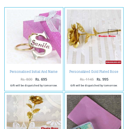
Personalised Initial And Name
Personalized Gold Plated Rose
Brass Keychain
Rs. 800
Rs. 695
Rs. 1145
Rs. 995
Gift will be dispatched by tomorrow.
Gift will be dispatched by tomorrow.