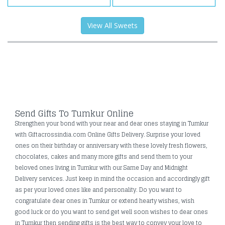
View All Sweets
Send Gifts To Tumkur Online
Strengthen your bond with your near and dear ones staying in Tumkur
with Giftacrossindia.com Online Gifts Delivery. Surprise your loved
ones on their birthday or anniversary with these lovely fresh flowers,
chocolates, cakes and many more gifts and send them to your
beloved ones living in Tumkur with our Same Day and Midnight
Delivery services. Just keep in mind the occasion and accordingly gift
as per your loved ones like and personality. Do you want to
congratulate dear ones in Tumkur or extend hearty wishes, wish
good luck or do you want to send get well soon wishes to dear ones
in Tumkur then sending gifts is the best way to convey your love to