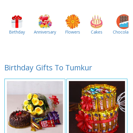
Birthday
Anniversary
Flowers
Cakes
Chocolate
Birthday Gifts To Tumkur