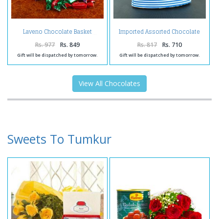
Imported Assorted Chocolate
Laveno Chocolate Basket
Combo
Rs. 977
Rs. 849
Rs. 817
Rs. 710
Gift will be dispatched by tomorrow.
Gift will be dispatched by tomorrow.
View All Chocolates
Sweets To Tumkur