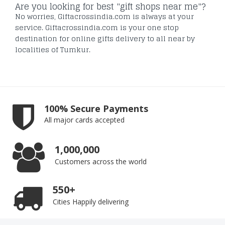
Are you looking for best "gift shops near me"?
No worries, Giftacrossindia.com is always at your
service. Giftacrossindia.com is your one stop
destination for online gifts delivery to all near by
localities of Tumkur.
100% Secure Payments
All major cards accepted
1,000,000
Customers across the world
550+
Cities Happily delivering