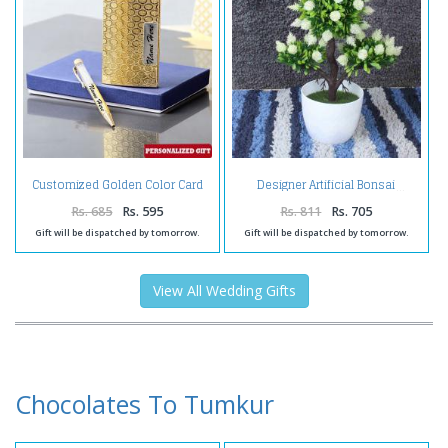
Customized Golden Color Card
Designer Artificial Bonsai
Holder and Pen
Rs. 685
Rs. 595
Rs. 811
Rs. 705
Gift will be dispatched by tomorrow.
Gift will be dispatched by tomorrow.
View All Wedding Gifts
Chocolates To Tumkur