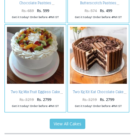
Chocolate Pastries
Butterscotch Pastries
Rs. 689
Rs. 599
Rs. 574
Rs. 499
Get it today! Order before 4PM IST
Get it today! Order before 4PM IST
Two Kg Mix Fruit Eggless Cake
Two Kg Kit Kat Chocolate Cake
Rs. 3219
Rs. 2799
Rs. 3219
Rs. 2799
Get it today! Order before 4PM IST
Get it today! Order before 4PM IST
View All Cakes