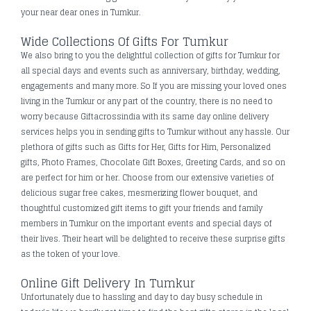
your near dear ones in Tumkur.
Wide Collections Of Gifts For Tumkur
We also bring to you the delightful collection of gifts for Tumkur for
all special days and events such as anniversary, birthday, wedding,
engagements and many more. So If you are missing your loved ones
living in the Tumkur or any part of the country, there is no need to
worry because Giftacrossindia with its same day online delivery
services helps you in sending gifts to Tumkur without any hassle. Our
plethora of gifts such as Gifts for Her, Gifts for Him, Personalized
gifts, Photo Frames, Chocolate Gift Boxes, Greeting Cards, and so on
are perfect for him or her. Choose from our extensive varieties of
delicious sugar free cakes, mesmerizing flower bouquet, and
thoughtful customized gift items to gift your friends and family
members in Tumkur on the important events and special days of
their lives. Their heart will be delighted to receive these surprise gifts
as the token of your love.
Online Gift Delivery In Tumkur
Unfortunately due to hassling and day to day busy schedule in