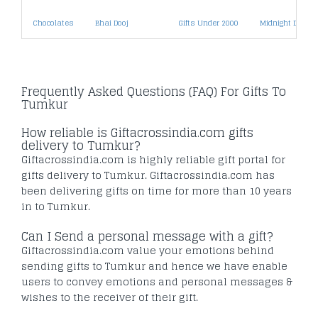
Chocolates
Bhai Dooj
Gifts Under 2000
Midnight Deliver
Frequently Asked Questions (FAQ) For Gifts To
Tumkur
How reliable is Giftacrossindia.com gifts
delivery to Tumkur?
Giftacrossindia.com is highly reliable gift portal for
gifts delivery to Tumkur. Giftacrossindia.com has
been delivering gifts on time for more than 10 years
in to Tumkur.
Can I Send a personal message with a gift?
Giftacrossindia.com value your emotions behind
sending gifts to Tumkur and hence we have enable
users to convey emotions and personal messages &
wishes to the receiver of their gift.