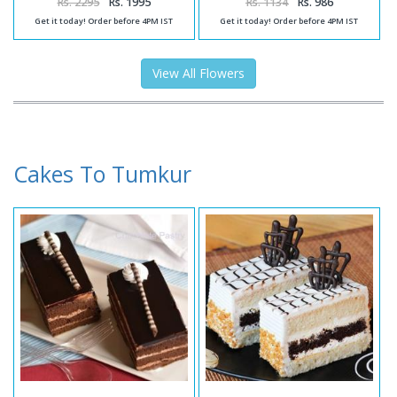
Rs. 2295
Rs. 1995
Rs. 1134
Rs. 986
Get it today! Order before 4PM IST
Get it today! Order before 4PM IST
View All Flowers
Cakes To Tumkur