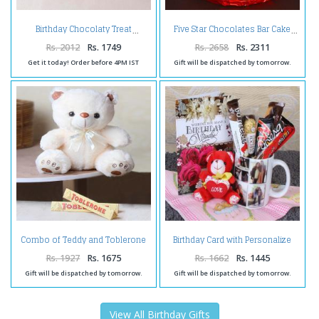
Birthday Chocolaty Treat
Five Star Chocolates Bar Cake
Rs. 2012
Rs. 1749
Rs. 2658
Rs. 2311
Get it today! Order before 4PM IST
Gift will be dispatched by tomorrow.
Combo of Teddy and Toblerone
Birthday Card with Personalize
Chocolate
Mug and Soft Toy
Rs. 1927
Rs. 1675
Rs. 1662
Rs. 1445
Gift will be dispatched by tomorrow.
Gift will be dispatched by tomorrow.
View All Birthday Gifts