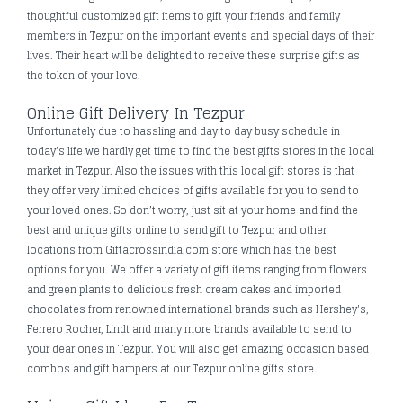
thoughtful customized gift items to gift your friends and family
members in Tezpur on the important events and special days of their
lives. Their heart will be delighted to receive these surprise gifts as
the token of your love.
Online Gift Delivery In Tezpur
Unfortunately due to hassling and day to day busy schedule in
today's life we hardly get time to find the best gifts stores in the local
market in Tezpur. Also the issues with this local gift stores is that
they offer very limited choices of gifts available for you to send to
your loved ones. So don’t worry, just sit at your home and find the
best and unique gifts online to send gift to Tezpur and other
locations from Giftacrossindia.com store which has the best
options for you. We offer a variety of gift items ranging from flowers
and green plants to delicious fresh cream cakes and imported
chocolates from renowned international brands such as Hershey's,
Ferrero Rocher, Lindt and many more brands available to send to
your dear ones in Tezpur. You will also get amazing occasion based
combos and gift hampers at our Tezpur online gifts store.