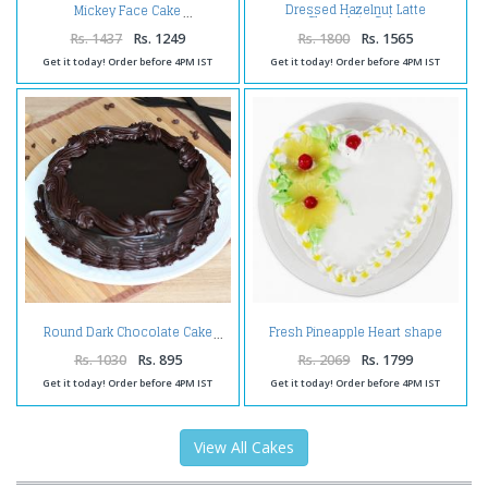
Dressed Hazelnut Latte
Mickey Face Cake
Chocolate Cake
Rs. 1437
Rs. 1249
Rs. 1800
Rs. 1565
Get it today! Order before 4PM IST
Get it today! Order before 4PM IST
Fresh Pineapple Heart shape
Round Dark Chocolate Cake
Cake
Rs. 1030
Rs. 895
Rs. 2069
Rs. 1799
Get it today! Order before 4PM IST
Get it today! Order before 4PM IST
View All Cakes