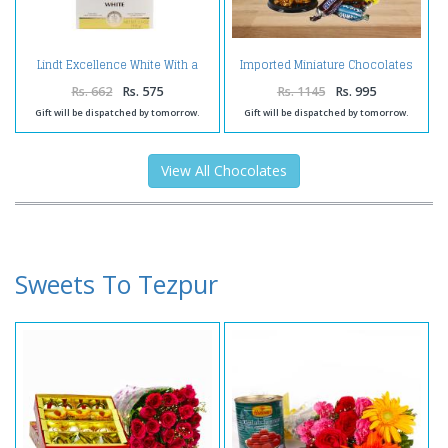
Lindt Excellence White With a
Imported Miniature Chocolates
Touch of Vanilla
Smiley Mug with Laughing
Buddha and Birthday Card For
Rs. 662
Rs. 575
Rs. 1145
Rs. 995
Bro
Gift will be dispatched by tomorrow.
Gift will be dispatched by tomorrow.
View All Chocolates
Sweets To Tezpur