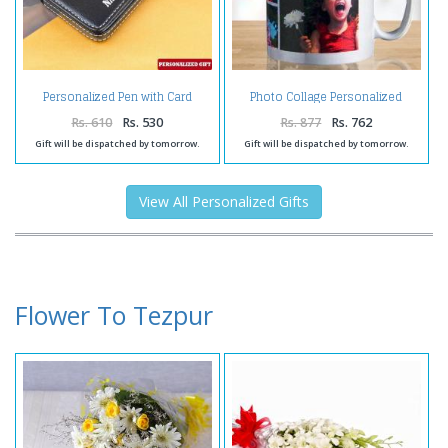
Personalized Pen with Card
Photo Collage Personalized
Holder
Coffee Mug
Rs. 610
Rs. 530
Rs. 877
Rs. 762
Gift will be dispatched by tomorrow.
Gift will be dispatched by tomorrow.
View All Personalized Gifts
Flower To Tezpur