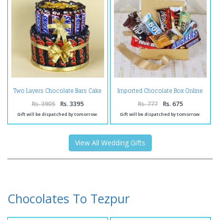
Two Layers Chocolate Bars Cake
Imported Chocolate Box Online
Rs. 3905
Rs. 3395
Rs. 777
Rs. 675
Gift will be dispatched by tomorrow.
Gift will be dispatched by tomorrow.
View All Wedding Gifts
Chocolates To Tezpur