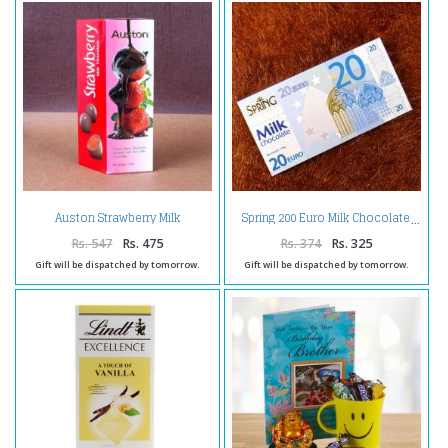
Auston Strawberry Milk
Spring 200 Euro Milk Chocolate
Chocolate
Rs. 547
Rs. 475
Rs. 374
Rs. 325
Gift will be dispatched by tomorrow.
Gift will be dispatched by tomorrow.