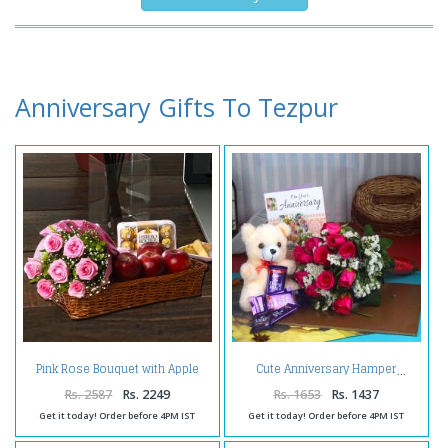
Anniversary Gifts To Tezpur
Pink Rose Bouquet with Apple
Cute Anniversary Hamper
and Ferrero Rocher
Rs. 2587
Rs. 2249
Rs. 1653
Rs. 1437
Get it today! Order before 4PM IST
Get it today! Order before 4PM IST