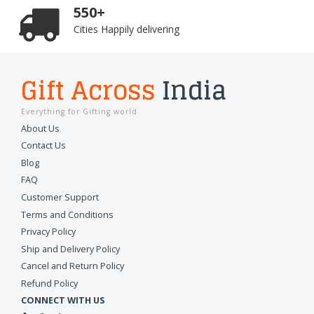
550+
Cities Happily delivering
Gift Across
India
Everything for Gifting world
About Us
Contact Us
Blog
FAQ
Customer Support
Terms and Conditions
Privacy Policy
Ship and Delivery Policy
Cancel and Return Policy
Refund Policy
CONNECT WITH US