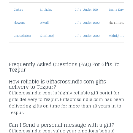
Cakes
Birthday
Gifts Under 500
Same Day Deliv
Flowers
Diwali
Gifts Under 1000
Fix Time Deliver
Chocolates
Bhai Dooj
Gifts Under 2000
Midnight Deliver
Frequently Asked Questions (FAQ) For Gifts To
Tezpur
How reliable is Giftacrossindia.com gifts
delivery to Tezpur?
Giftacrossindia.com is highly reliable gift portal for
gifts delivery to Tezpur. Giftacrossindia.com has been
delivering gifts on time for more than 10 years in to
Tezpur.
Can I Send a personal message with a gift?
Giftacrossindia.com value your emotions behind