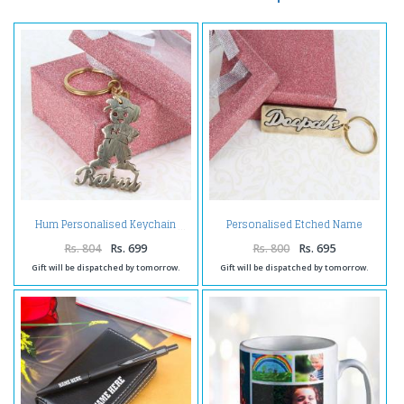
Personalised Etched Name
Hum Personalised Keychain
Brass Keychain with Giftbox
Rs. 804
Rs. 699
Rs. 800
Rs. 695
Gift will be dispatched by tomorrow.
Gift will be dispatched by tomorrow.