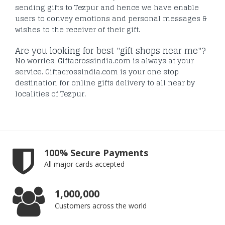
sending gifts to Tezpur and hence we have enable
users to convey emotions and personal messages &
wishes to the receiver of their gift.
Are you looking for best "gift shops near me"?
No worries, Giftacrossindia.com is always at your
service. Giftacrossindia.com is your one stop
destination for online gifts delivery to all near by
localities of Tezpur.
100% Secure Payments
All major cards accepted
1,000,000
Customers across the world