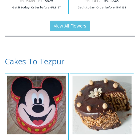
Rs. 6469
Rs. 5625
Rs. 1432
Rs. 1245
Get it today! Order before 4PM IST
Get it today! Order before 4PM IST
View All Flowers
Cakes To Tezpur