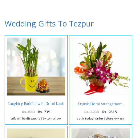
Wedding Gifts To Tezpur
Laughing Buddha with Good Luck
Stylish Floral Arrangement
Bamboo Plant in a Smiley Mug
Rs. 850
Rs. 739
Rs. 3238
Rs. 2815
Gift will be dispatched by tomorrow.
Get it today! Order before 4PM IST