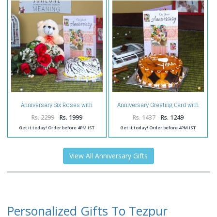
Anniversary Six Roses with
Anniversary Greeting Card with
Vanilla Cake and Teddy Bear
Butterscotch Cake
Rs. 2299
Rs. 1999
Rs. 1437
Rs. 1249
Get it today! Order before 4PM IST
Get it today! Order before 4PM IST
View All Anniversary Gifts
Personalized Gifts To Tezpur