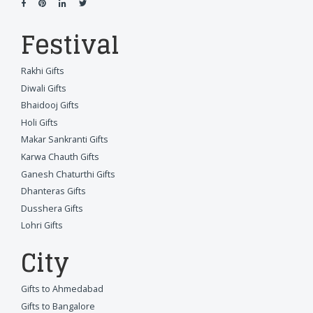
Festival
Rakhi Gifts
Diwali Gifts
Bhaidooj Gifts
Holi Gifts
Makar Sankranti Gifts
Karwa Chauth Gifts
Ganesh Chaturthi Gifts
Dhanteras Gifts
Dusshera Gifts
Lohri Gifts
City
Gifts to Ahmedabad
Gifts to Bangalore