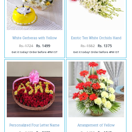
White Gerberas with Yellow
Exotic Ten White Orchids Hand
Roses and Pineapple Cake
Tied Bunch
Rs. 1724
Rs. 1499
Rs. 1582
Rs. 1375
Get it today! Order before 4PM IST
Get it today! Order before 4PM IST
Personalized Four Letter Name
Arrangement of Yellow
Roses Arrangement
Carnations with Red Gerberas