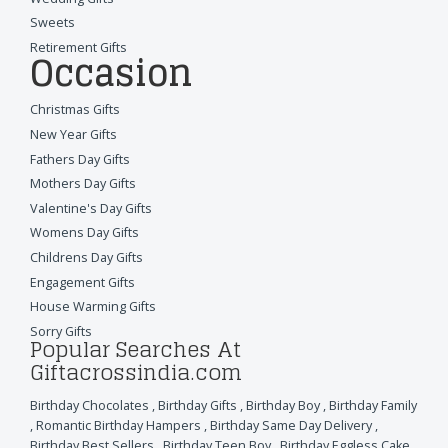
Sweets
Retirement Gifts
Occasion
Christmas Gifts
New Year Gifts
Fathers Day Gifts
Mothers Day Gifts
Valentine's Day Gifts
Womens Day Gifts
Childrens Day Gifts
Engagement Gifts
House Warming Gifts
Sorry Gifts
Popular Searches At
Giftacrossindia.com
Birthday Chocolates
,
Birthday Gifts
,
Birthday Boy
,
Birthday Family
,
Romantic Birthday Hampers
,
Birthday Same Day Delivery
,
Birthday Best Sellers
,
Birthday Teen Boy
,
Birthday Eggless Cake
,