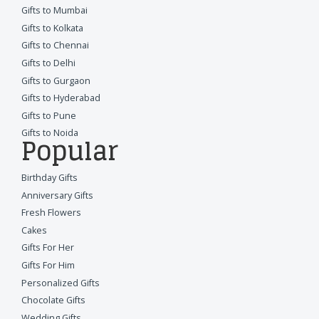
Gifts to Mumbai
Gifts to Kolkata
Gifts to Chennai
Gifts to Delhi
Gifts to Gurgaon
Gifts to Hyderabad
Gifts to Pune
Gifts to Noida
Popular
Birthday Gifts
Anniversary Gifts
Fresh Flowers
Cakes
Gifts For Her
Gifts For Him
Personalized Gifts
Chocolate Gifts
Wedding Gifts