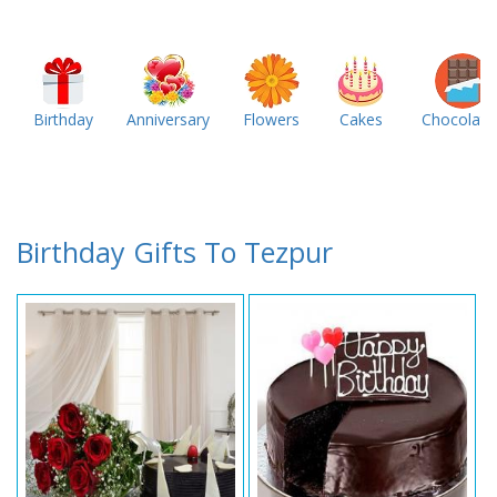
Birthday
Anniversary
Flowers
Cakes
Chocolate
Birthday Gifts To Tezpur