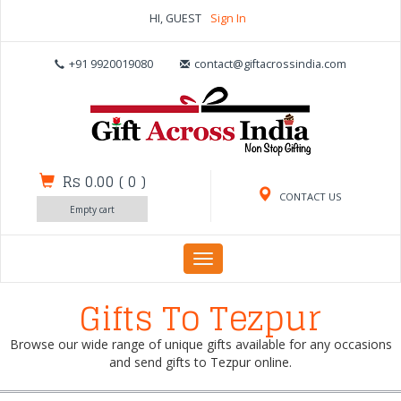
HI, GUEST
Sign In
+91 9920019080
contact@giftacrossindia.com
Rs 0.00
(
0
)
CONTACT US
Empty cart
Toggle
navigation
Gifts To Tezpur
Browse our wide range of unique gifts available for any occasions
and send gifts to Tezpur online.