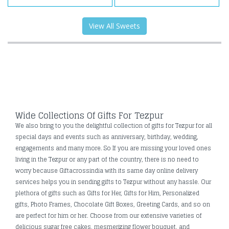
View All Sweets
Wide Collections Of Gifts For Tezpur
We also bring to you the delightful collection of gifts for Tezpur for all
special days and events such as anniversary, birthday, wedding,
engagements and many more. So If you are missing your loved ones
living in the Tezpur or any part of the country, there is no need to
worry because Giftacrossindia with its same day online delivery
services helps you in sending gifts to Tezpur without any hassle. Our
plethora of gifts such as Gifts for Her, Gifts for Him, Personalized
gifts, Photo Frames, Chocolate Gift Boxes, Greeting Cards, and so on
are perfect for him or her. Choose from our extensive varieties of
delicious sugar free cakes, mesmerizing flower bouquet, and