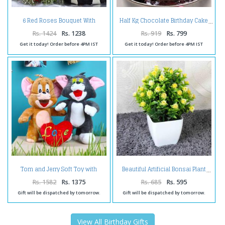
6 Red Roses Bouquet With
Half Kg Chocolate Birthday Cake
Chocolate Cake
Rs. 1424
Rs. 1238
Rs. 919
Rs. 799
Get it today! Order before 4PM IST
Get it today! Order before 4PM IST
Tom and Jerry Soft Toy with
Beautiful Artificial Bonsai Plant
Love Heart
Rs. 1582
Rs. 1375
Rs. 685
Rs. 595
Gift will be dispatched by tomorrow.
Gift will be dispatched by tomorrow.
View All Birthday Gifts