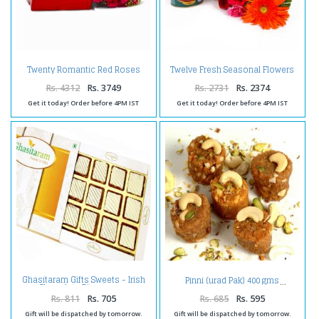
Twenty Romantic Red Roses
Twelve Fresh Seasonal Flowers
with Box of 1 Kg Assorted Sweet
Bunch with Gulab Jamuns
Rs. 4312
Rs. 3749
Rs. 2731
Rs. 2374
Get it today! Order before 4PM IST
Get it today! Order before 4PM IST
Ghasitaram Gifts Sweets - Irish
Pinni (urad Pak) 400 gms
Chocolate Bites 12 pcs
Rs. 811
Rs. 705
Rs. 685
Rs. 595
Gift will be dispatched by tomorrow.
Gift will be dispatched by tomorrow.