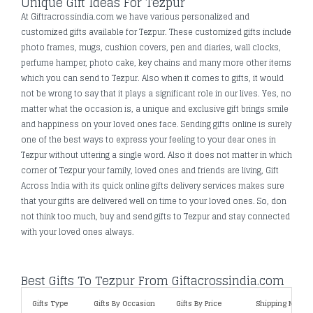
Unique Gift Ideas For Tezpur
At Giftracrossindia.com we have various personalized and
customized gifts available for Tezpur. These customized gifts include
photo frames, mugs, cushion covers, pen and diaries, wall clocks,
perfume hamper, photo cake, key chains and many more other items
which you can send to Tezpur. Also when it comes to gifts, it would
not be wrong to say that it plays a significant role in our lives. Yes, no
matter what the occasion is, a unique and exclusive gift brings smile
and happiness on your loved ones face. Sending gifts online is surely
one of the best ways to express your feeling to your dear ones in
Tezpur without uttering a single word. Also it does not matter in which
corner of Tezpur your family, loved ones and friends are living, Gift
Across India with its quick online gifts delivery services makes sure
that your gifts are delivered well on time to your loved ones. So, don
not think too much, buy and send gifts to Tezpur and stay connected
with your loved ones always.
Best Gifts To Tezpur From Giftacrossindia.com
Gifts Type
Gifts By Occasion
Gifts By Price
Shipping Metho