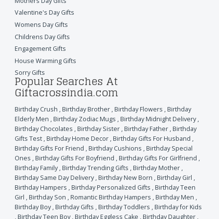
Mothers Day Gifts
Valentine's Day Gifts
Womens Day Gifts
Childrens Day Gifts
Engagement Gifts
House Warming Gifts
Sorry Gifts
Popular Searches At
Giftacrossindia.com
Birthday Crush
,
Birthday Brother
,
Birthday Flowers
,
Birthday
Elderly Men
,
Birthday Zodiac Mugs
,
Birthday Midnight Delivery
,
Birthday Chocolates
,
Birthday Sister
,
Birthday Father
,
Birthday
Gifts Test
,
Birthday Home Decor
,
Birthday Gifts For Husband
,
Birthday Gifts For Friend
,
Birthday Cushions
,
Birthday Special
Ones
,
Birthday Gifts For Boyfriend
,
Birthday Gifts For Girlfriend
,
Birthday Family
,
Birthday Trending Gifts
,
Birthday Mother
,
Birthday Same Day Delivery
,
Birthday New Born
,
Birthday Girl
,
Birthday Hampers
,
Birthday Personalized Gifts
,
Birthday Teen
Girl
,
Birthday Son
,
Romantic Birthday Hampers
,
Birthday Men
,
Birthday Boy
,
Birthday Gifts
,
Birthday Toddlers
,
Birthday for Kids
,
Birthday Teen Boy
,
Birthday Eggless Cake
,
Birthday Daughter
,