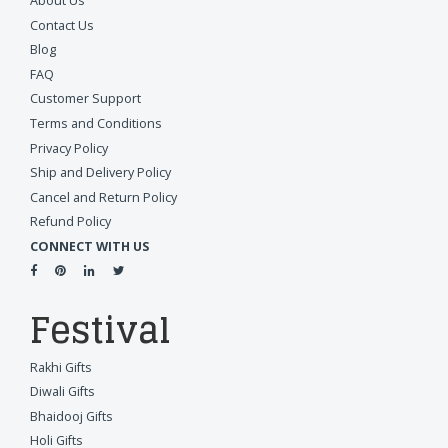
About Us
Contact Us
Blog
FAQ
Customer Support
Terms and Conditions
Privacy Policy
Ship and Delivery Policy
Cancel and Return Policy
Refund Policy
CONNECT WITH US
Festival
Rakhi Gifts
Diwali Gifts
Bhaidooj Gifts
Holi Gifts