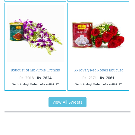
Bouquet of Six Purple Orchids
Six lovely Red Roses Bouquet
with Tempting Gulab Jamuns
with Rasgullas
Rs. 3018
Rs. 2624
Rs. 2371
Rs. 2061
Get it today! Order before 4PM IST
Get it today! Order before 4PM IST
View All Sweets