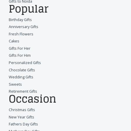
Gifts to Noida
Popular
Birthday Gifts
Anniversary Gifts
Fresh Flowers
Cakes
Gifts For Her
Gifts For Him
Personalized Gifts
Chocolate Gifts
Wedding Gifts
Sweets
Retirement Gifts
Occasion
Christmas Gifts
New Year Gifts
Fathers Day Gifts