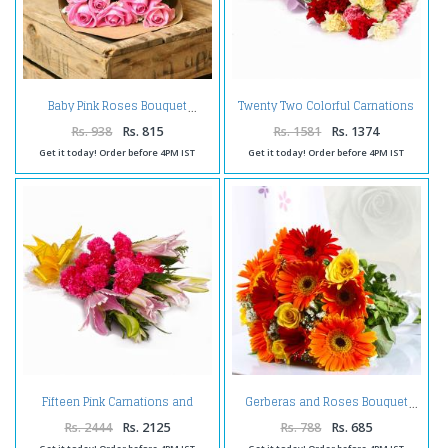
Twenty Two Colorful Carnations
Baby Pink Roses Bouquet
Bouquet Tissue Wrapped
Rs. 938
Rs. 815
Rs. 1581
Rs. 1374
Get it today! Order before 4PM IST
Get it today! Order before 4PM IST
Fifteen Pink Carnations and
Gerberas and Roses Bouquet
Lilies Bouquet
Rs. 2444
Rs. 2125
Rs. 788
Rs. 685