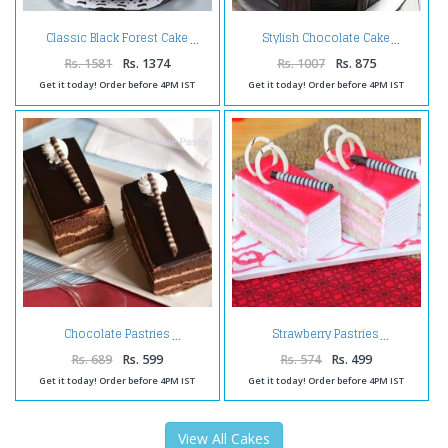
Classic Black Forest Cake
Stylish Chocolate Cake
Rs. 1581
Rs. 1374
Rs. 1007
Rs. 875
Get it today! Order before 4PM IST
Get it today! Order before 4PM IST
Chocolate Pastries
Strawberry Pastries
Rs. 689
Rs. 599
Rs. 574
Rs. 499
Get it today! Order before 4PM IST
Get it today! Order before 4PM IST
View All Cakes