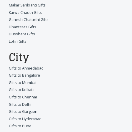
Makar Sankranti Gifts
Karwa Chauth Gifts
Ganesh Chaturthi Gifts
Dhanteras Gifts
Dusshera Gifts
Lohri Gifts
City
Gifts to Ahmedabad
Gifts to Bangalore
Gifts to Mumbai
Gifts to Kolkata
Gifts to Chennai
Gifts to Delhi
Gifts to Gurgaon
Gifts to Hyderabad
Gifts to Pune