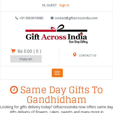
HI, GUEST
Sign In
+91 9920019080
contact@giftacrossindia.com
Rs 0.00
(
0
)
CONTACT US
Empty cart
Toggle
navigation
Same Day Gifts To
Gandhidham
Looking for gifts delivery today? Giftacrossindia now offers same day
gifts delivery of flowers, cakes, sweets and many more in