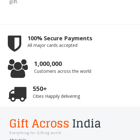
gift.
100% Secure Payments
All major cards accepted
1,000,000
Customers across the world
550+
Cities Happily delivering
Gift Across
India
Everything for Gifting world