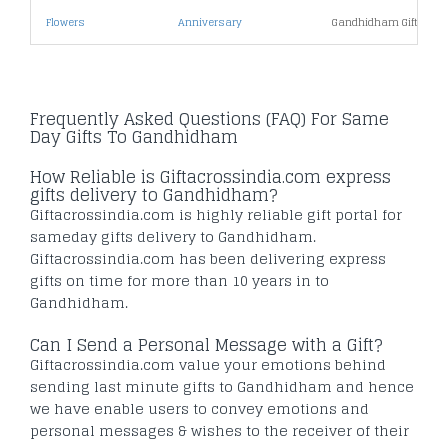
Flowers
Anniversary
Gandhidham Gifts Und
Frequently Asked Questions (FAQ) For Same
Day Gifts To Gandhidham
How Reliable is Giftacrossindia.com express
gifts delivery to Gandhidham?
Giftacrossindia.com is highly reliable gift portal for
sameday gifts delivery to Gandhidham.
Giftacrossindia.com has been delivering express
gifts on time for more than 10 years in to
Gandhidham.
Can I Send a Personal Message with a Gift?
Giftacrossindia.com value your emotions behind
sending last minute gifts to Gandhidham and hence
we have enable users to convey emotions and
personal messages & wishes to the receiver of their