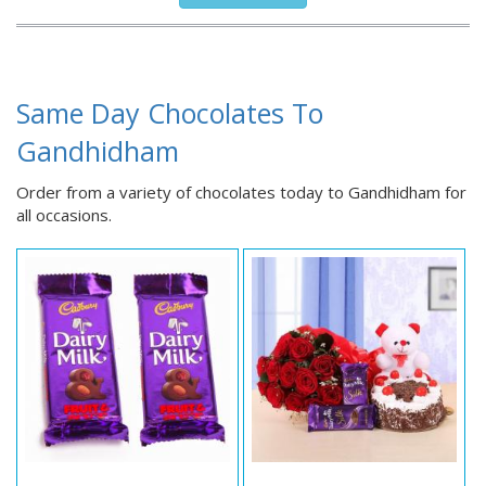
Same Day Chocolates To
Gandhidham
Order from a variety of chocolates today to Gandhidham for
all occasions.