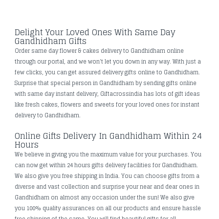
Delight Your Loved Ones With Same Day
Gandhidham Gifts
Order same day flower & cakes delivery to Gandhidham online
through our portal, and we won't let you down in any way. With just a
few clicks, you can get assured delivery gifts online to Gandhidham.
Surprise that special person in Gandhidham by sending gifts online
with same day instant delivery, Giftacrossindia has lots of gift ideas
like fresh cakes, flowers and sweets for your loved ones for instant
delivery to Gandhidham.
Online Gifts Delivery In Gandhidham Within 24
Hours
We believe in giving you the maximum value for your purchases. You
can now get within 24 hours gifts delivery facilities for Gandhidham.
We also give you free shipping in India. You can choose gifts from a
diverse and vast collection and surprise your near and dear ones in
Gandhidham on almost any occasion under the sun! We also give
you 100% quality assurances on all our products and ensure hassle
free shipping of the same. You will find beautiful gifts for all