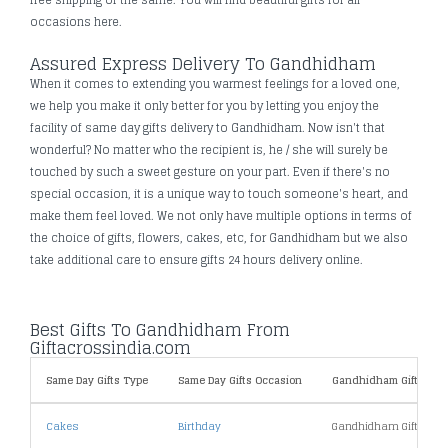
occasions here.
Assured Express Delivery To Gandhidham
When it comes to extending you warmest feelings for a loved one,
we help you make it only better for you by letting you enjoy the
facility of same day gifts delivery to Gandhidham. Now isn't that
wonderful? No matter who the recipient is, he / she will surely be
touched by such a sweet gesture on your part. Even if there's no
special occasion, it is a unique way to touch someone's heart, and
make them feel loved. We not only have multiple options in terms of
the choice of gifts, flowers, cakes, etc, for Gandhidham but we also
take additional care to ensure gifts 24 hours delivery online.
Best Gifts To Gandhidham From
Giftacrossindia.com
Same Day Gifts Type
Same Day Gifts Occasion
Gandhidham Gifts By P
Cakes
Birthday
Gandhidham Gifts Und