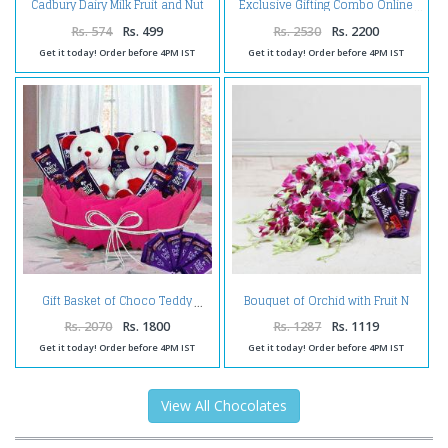
Cadbury Dairy Milk Fruit and Nut
Exclusive Gifting Combo Online
Chocolate Bars
Rs. 574
Rs. 499
Rs. 2530
Rs. 2200
Get it today! Order before 4PM IST
Get it today! Order before 4PM IST
Bouquet of Orchid with Fruit N
Gift Basket of Choco Teddy
Nut Chocolate
Rs. 2070
Rs. 1800
Rs. 1287
Rs. 1119
Get it today! Order before 4PM IST
Get it today! Order before 4PM IST
View All Chocolates