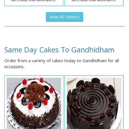
Get it today! Order before 4PM IST
Get it today! Order before 4PM IST
View All Flowers
Same Day Cakes To Gandhidham
Order from a variety of cakes today to Gandhidham for all
occasions.