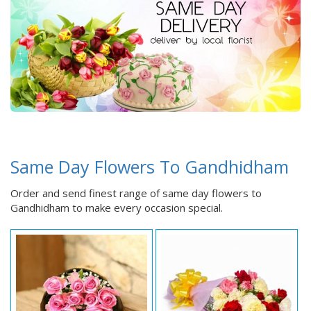
Same Day Flowers To Gandhidham
Order and send finest range of same day flowers to
Gandhidham to make every occasion special.