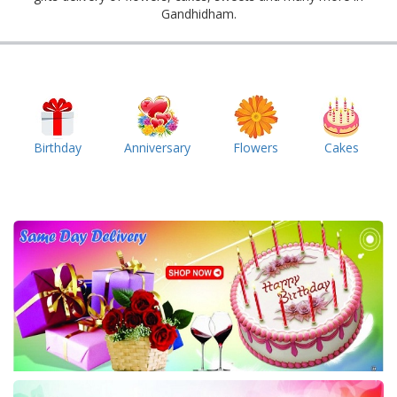
Gandhidham.
Birthday
Anniversary
Flowers
Cakes