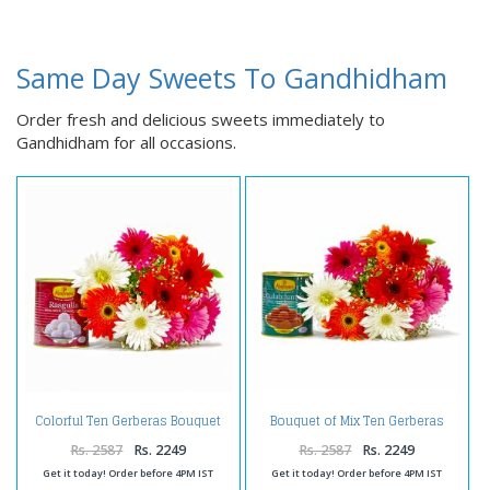
Same Day Sweets To Gandhidham
Order fresh and delicious sweets immediately to
Gandhidham for all occasions.
Colorful Ten Gerberas Bouquet
Bouquet of Mix Ten Gerberas
with Rasgullas
with Gulab Jamuns
Rs. 2587
Rs. 2249
Rs. 2587
Rs. 2249
Get it today! Order before 4PM IST
Get it today! Order before 4PM IST