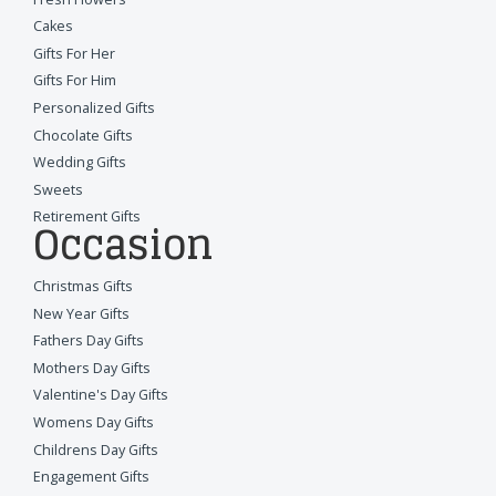
Cakes
Gifts For Her
Gifts For Him
Personalized Gifts
Chocolate Gifts
Wedding Gifts
Sweets
Retirement Gifts
Occasion
Christmas Gifts
New Year Gifts
Fathers Day Gifts
Mothers Day Gifts
Valentine's Day Gifts
Womens Day Gifts
Childrens Day Gifts
Engagement Gifts