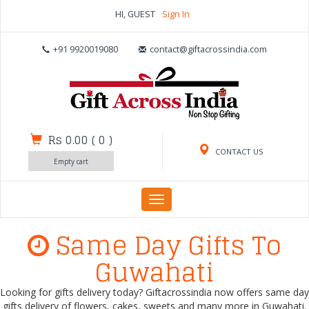
HI, GUEST
Sign In
+91 9920019080
contact@giftacrossindia.com
Rs 0.00
(
0
)
CONTACT US
Empty cart
Toggle
navigation
Same Day Gifts To
Guwahati
Looking for gifts delivery today? Giftacrossindia now offers same day
gifts delivery of flowers, cakes, sweets and many more in Guwahati.