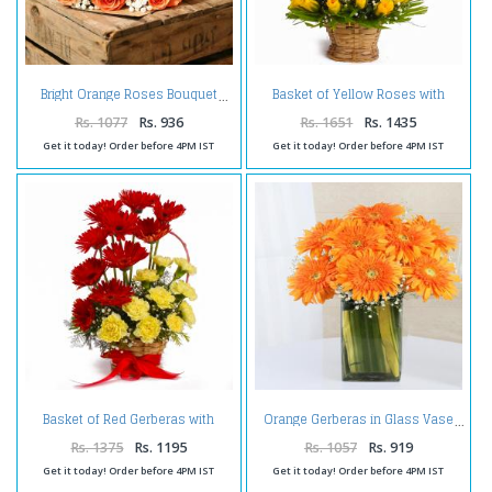
Basket of Yellow Roses with
Bright Orange Roses Bouquet
Purple Orchids
Rs. 1077
Rs. 936
Rs. 1651
Rs. 1435
Get it today! Order before 4PM IST
Get it today! Order before 4PM IST
Basket of Red Gerberas with
Orange Gerberas in Glass Vase
Yellow Carnations
Rs. 1375
Rs. 1195
Rs. 1057
Rs. 919
Get it today! Order before 4PM IST
Get it today! Order before 4PM IST