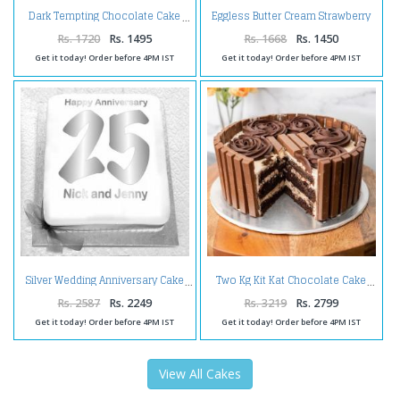
Eggless Butter Cream Strawberry
Dark Tempting Chocolate Cake
Cake
Rs. 1720
Rs. 1495
Rs. 1668
Rs. 1450
Get it today! Order before 4PM IST
Get it today! Order before 4PM IST
Silver Wedding Anniversary Cake
Two Kg Kit Kat Chocolate Cake
Rs. 2587
Rs. 2249
Rs. 3219
Rs. 2799
Get it today! Order before 4PM IST
Get it today! Order before 4PM IST
View All Cakes