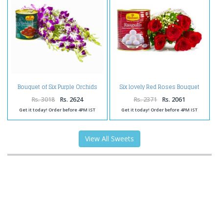
Bouquet of Six Purple Orchids
Six lovely Red Roses Bouquet
with Tempting Gulab Jamuns
with Rasgullas
Rs. 3018
Rs. 2624
Rs. 2371
Rs. 2061
Get it today! Order before 4PM IST
Get it today! Order before 4PM IST
View All Sweets