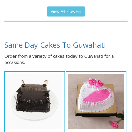
View All Flowers
Same Day Cakes To Guwahati
Order from a variety of cakes today to Guwahati for all
occasions.