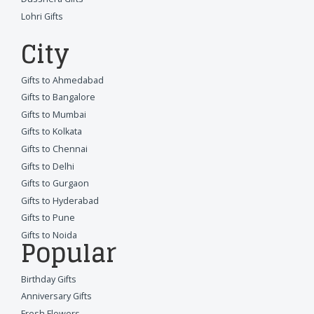
Lohri Gifts
City
Gifts to Ahmedabad
Gifts to Bangalore
Gifts to Mumbai
Gifts to Kolkata
Gifts to Chennai
Gifts to Delhi
Gifts to Gurgaon
Gifts to Hyderabad
Gifts to Pune
Gifts to Noida
Popular
Birthday Gifts
Anniversary Gifts
Fresh Flowers