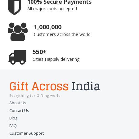
100% Secure Payments
All major cards accepted
1,000,000
Customers across the world
550+
Cities Happily delivering
Gift Across
India
Everything for Gifting world
About Us
Contact Us
Blog
FAQ
Customer Support