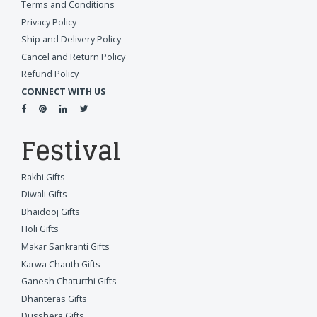
Terms and Conditions
Privacy Policy
Ship and Delivery Policy
Cancel and Return Policy
Refund Policy
CONNECT WITH US
Festival
Rakhi Gifts
Diwali Gifts
Bhaidooj Gifts
Holi Gifts
Makar Sankranti Gifts
Karwa Chauth Gifts
Ganesh Chaturthi Gifts
Dhanteras Gifts
Dusshera Gifts