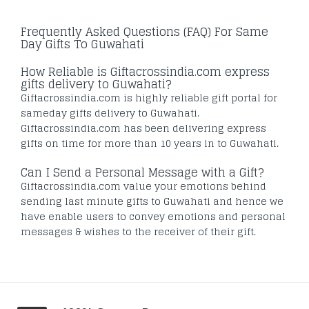
Frequently Asked Questions (FAQ) For Same
Day Gifts To Guwahati
How Reliable is Giftacrossindia.com express
gifts delivery to Guwahati?
Giftacrossindia.com is highly reliable gift portal for
sameday gifts delivery to Guwahati.
Giftacrossindia.com has been delivering express
gifts on time for more than 10 years in to Guwahati.
Can I Send a Personal Message with a Gift?
Giftacrossindia.com value your emotions behind
sending last minute gifts to Guwahati and hence we
have enable users to convey emotions and personal
messages & wishes to the receiver of their gift.