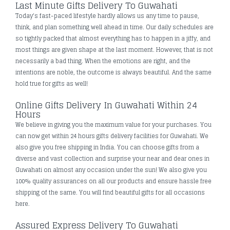
Last Minute Gifts Delivery To Guwahati
Today's fast-paced lifestyle hardly allows us any time to pause,
think, and plan something well ahead in time. Our daily schedules are
so tightly packed that almost everything has to happen in a jiffy, and
most things are given shape at the last moment. However, that is not
necessarily a bad thing. When the emotions are right, and the
intentions are noble, the outcome is always beautiful. And the same
hold true for gifts as well!
Online Gifts Delivery In Guwahati Within 24
Hours
We believe in giving you the maximum value for your purchases. You
can now get within 24 hours gifts delivery facilities for Guwahati. We
also give you free shipping in India. You can choose gifts from a
diverse and vast collection and surprise your near and dear ones in
Guwahati on almost any occasion under the sun! We also give you
100% quality assurances on all our products and ensure hassle free
shipping of the same. You will find beautiful gifts for all occasions
here.
Assured Express Delivery To Guwahati