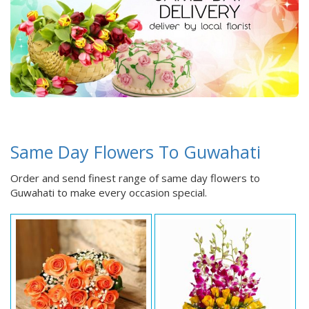
Same Day Flowers To Guwahati
Order and send finest range of same day flowers to
Guwahati to make every occasion special.