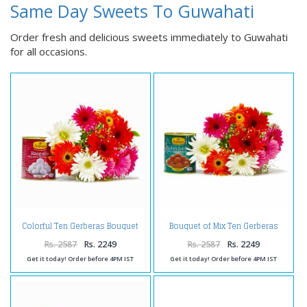
Same Day Sweets To Guwahati
Order fresh and delicious sweets immediately to Guwahati
for all occasions.
Colorful Ten Gerberas Bouquet
Bouquet of Mix Ten Gerberas
with Rasgullas
with Gulab Jamuns
Rs. 2587
Rs. 2249
Rs. 2587
Rs. 2249
Get it today! Order before 4PM IST
Get it today! Order before 4PM IST