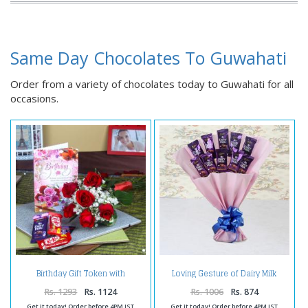
Same Day Chocolates To Guwahati
Order from a variety of chocolates today to Guwahati for all
occasions.
Birthday Gift Token with
Loving Gesture of Dairy Milk
Chocolates
Bouquet
Rs. 1293
Rs. 1124
Rs. 1006
Rs. 874
Get it today! Order before 4PM IST
Get it today! Order before 4PM IST