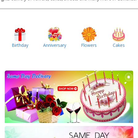
Birthday
Anniversary
Flowers
Cakes