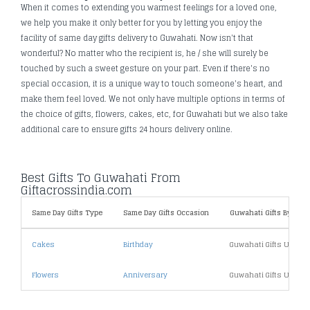
When it comes to extending you warmest feelings for a loved one,
we help you make it only better for you by letting you enjoy the
facility of same day gifts delivery to Guwahati. Now isn't that
wonderful? No matter who the recipient is, he / she will surely be
touched by such a sweet gesture on your part. Even if there's no
special occasion, it is a unique way to touch someone's heart, and
make them feel loved. We not only have multiple options in terms of
the choice of gifts, flowers, cakes, etc, for Guwahati but we also take
additional care to ensure gifts 24 hours delivery online.
Best Gifts To Guwahati From
Giftacrossindia.com
Same Day Gifts Type
Same Day Gifts Occasion
Guwahati Gifts By Price
Cakes
Birthday
Guwahati Gifts Under 
Flowers
Anniversary
Guwahati Gifts Under 