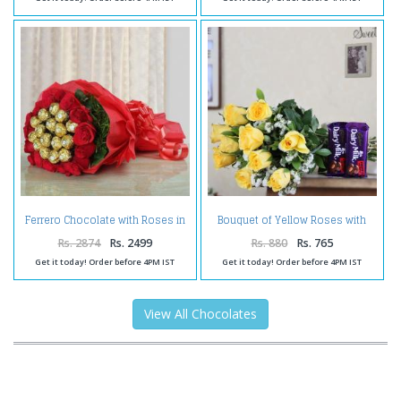
Ferrero Chocolate with Roses in
Bouquet of Yellow Roses with
Bouquet
Dairy Milk Chocolates
Rs. 2874
Rs. 2499
Rs. 880
Rs. 765
Get it today! Order before 4PM IST
Get it today! Order before 4PM IST
View All Chocolates