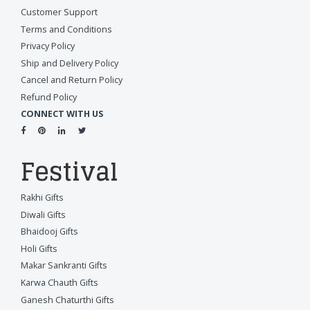
Customer Support
Terms and Conditions
Privacy Policy
Ship and Delivery Policy
Cancel and Return Policy
Refund Policy
CONNECT WITH US
Festival
Rakhi Gifts
Diwali Gifts
Bhaidooj Gifts
Holi Gifts
Makar Sankranti Gifts
Karwa Chauth Gifts
Ganesh Chaturthi Gifts