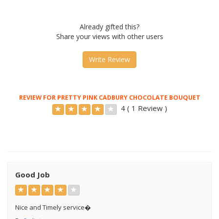
Already gifted this?
Share your views with other users
Write Review
REVIEW FOR PRETTY PINK CADBURY CHOCOLATE BOUQUET
4 ( 1 Review )
Good Job
Nice and Timely service�