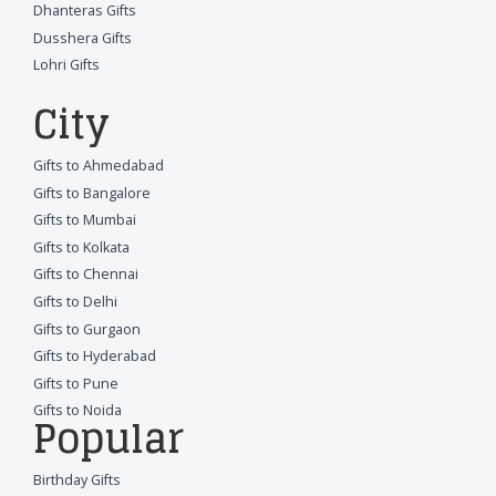
Dhanteras Gifts
Dusshera Gifts
Lohri Gifts
City
Gifts to Ahmedabad
Gifts to Bangalore
Gifts to Mumbai
Gifts to Kolkata
Gifts to Chennai
Gifts to Delhi
Gifts to Gurgaon
Gifts to Hyderabad
Gifts to Pune
Gifts to Noida
Popular
Birthday Gifts