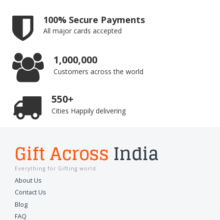
100% Secure Payments
All major cards accepted
1,000,000
Customers across the world
550+
Cities Happily delivering
Gift Across
India
Everything for Gifting world
About Us
Contact Us
Blog
FAQ