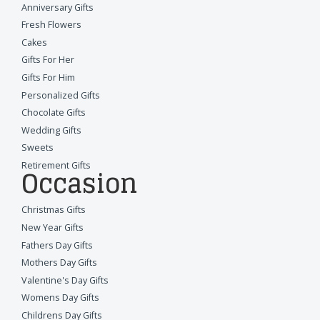
Anniversary Gifts
Fresh Flowers
Cakes
Gifts For Her
Gifts For Him
Personalized Gifts
Chocolate Gifts
Wedding Gifts
Sweets
Retirement Gifts
Occasion
Christmas Gifts
New Year Gifts
Fathers Day Gifts
Mothers Day Gifts
Valentine's Day Gifts
Womens Day Gifts
Childrens Day Gifts