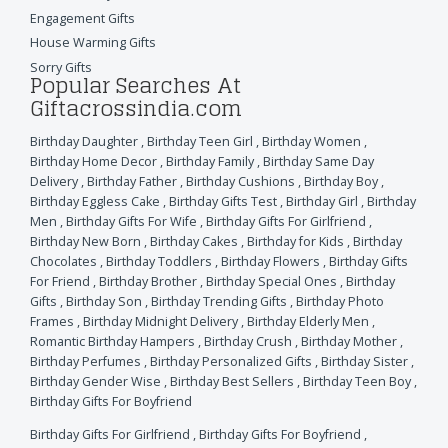
Engagement Gifts
House Warming Gifts
Sorry Gifts
Popular Searches At
Giftacrossindia.com
Birthday Daughter
,
Birthday Teen Girl
,
Birthday Women
,
Birthday Home Decor
,
Birthday Family
,
Birthday Same Day
Delivery
,
Birthday Father
,
Birthday Cushions
,
Birthday Boy
,
Birthday Eggless Cake
,
Birthday Gifts Test
,
Birthday Girl
,
Birthday
Men
,
Birthday Gifts For Wife
,
Birthday Gifts For Girlfriend
,
Birthday New Born
,
Birthday Cakes
,
Birthday for Kids
,
Birthday
Chocolates
,
Birthday Toddlers
,
Birthday Flowers
,
Birthday Gifts
For Friend
,
Birthday Brother
,
Birthday Special Ones
,
Birthday
Gifts
,
Birthday Son
,
Birthday Trending Gifts
,
Birthday Photo
Frames
,
Birthday Midnight Delivery
,
Birthday Elderly Men
,
Romantic Birthday Hampers
,
Birthday Crush
,
Birthday Mother
,
Birthday Perfumes
,
Birthday Personalized Gifts
,
Birthday Sister
,
Birthday Gender Wise
,
Birthday Best Sellers
,
Birthday Teen Boy
,
Birthday Gifts For Boyfriend
Birthday Gifts For Girlfriend
,
Birthday Gifts For Boyfriend
,