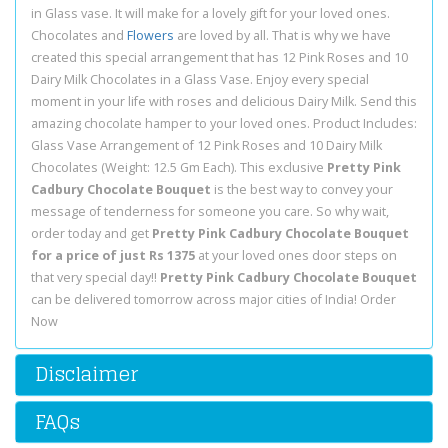
in Glass vase. It will make for a lovely gift for your loved ones.
Chocolates and
Flowers
are loved by all. That is why we have
created this special arrangement that has 12 Pink Roses and 10
Dairy Milk Chocolates in a Glass Vase. Enjoy every special
moment in your life with roses and delicious Dairy Milk. Send this
amazing chocolate hamper to your loved ones. Product Includes:
Glass Vase Arrangement of 12 Pink Roses and 10 Dairy Milk
Chocolates (Weight: 12.5 Gm Each). This exclusive
Pretty Pink
Cadbury Chocolate Bouquet
is the best way to convey your
message of tenderness for someone you care. So why wait,
order today and get
Pretty Pink Cadbury Chocolate Bouquet
for a price of just Rs 1375
at your loved ones door steps on
that very special day!!
Pretty Pink Cadbury Chocolate Bouquet
can be delivered tomorrow across major cities of India! Order
Now
Disclaimer
FAQs