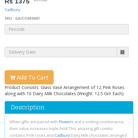
Rs 1375
Rs 1582
Cadbury
SKU : GAICOM0681
Add To Cart
Product Consists: Glass Vase Arrangement of 12 Pink Roses
along with 10 Dairy Milk Chocolates (Weight: 12.5 Gm Each).
Description
When gifts are paired with
Flowers
and a smiling countenance,
their value increases triple-fold! This amazing gift combo
contains Pink roses and
Cadbury
Dairy Milk chocolates arranged