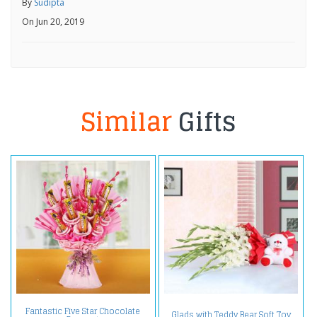
By
Sudipta
On Jun 20, 2019
Similar
Gifts
Fantastic Five Star Chocolate
Glads with Teddy Bear Soft Toy