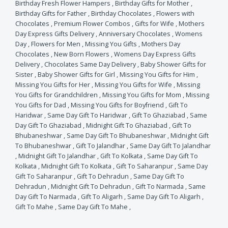
Birthday Fresh Flower Hampers
,
Birthday Gifts for Mother
,
Birthday Gifts for Father
,
Birthday Chocolates
,
Flowers with
Chocolates
,
Premium Flower Combos
,
Gifts for Wife
,
Mothers
Day Express Gifts Delivery
,
Anniversary Chocolates
,
Womens
Day
,
Flowers for Men
,
Missing You Gifts
,
Mothers Day
Chocolates
,
New Born Flowers
,
Womens Day Express Gifts
Delivery
,
Chocolates Same Day Delivery
,
Baby Shower Gifts for
Sister
,
Baby Shower Gifts for Girl
,
Missing You Gifts for Him
,
Missing You Gifts for Her
,
Missing You Gifts for Wife
,
Missing
You Gifts for Grandchildren
,
Missing You Gifts for Mom
,
Missing
You Gifts for Dad
,
Missing You Gifts for Boyfriend
,
Gift To
Haridwar
,
Same Day Gift To Haridwar
,
Gift To Ghaziabad
,
Same
Day Gift To Ghaziabad
,
Midnight Gift To Ghaziabad
,
Gift To
Bhubaneshwar
,
Same Day Gift To Bhubaneshwar
,
Midnight Gift
To Bhubaneshwar
,
Gift To Jalandhar
,
Same Day Gift To Jalandhar
,
Midnight Gift To Jalandhar
,
Gift To Kolkata
,
Same Day Gift To
Kolkata
,
Midnight Gift To Kolkata
,
Gift To Saharanpur
,
Same Day
Gift To Saharanpur
,
Gift To Dehradun
,
Same Day Gift To
Dehradun
,
Midnight Gift To Dehradun
,
Gift To Narmada
,
Same
Day Gift To Narmada
,
Gift To Aligarh
,
Same Day Gift To Aligarh
,
Gift To Mahe
,
Same Day Gift To Mahe
,