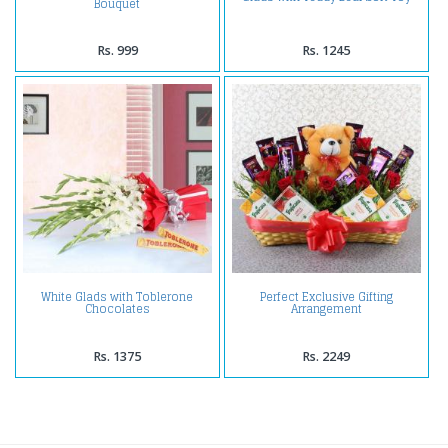
Bouquet
Rs. 999
Rs. 1245
White Glads with Toblerone
Perfect Exclusive Gifting
Chocolates
Arrangement
Rs. 1375
Rs. 2249