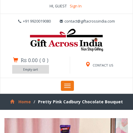
HI, GUEST
Sign In
+91 9920019080
contact@giftacrossindia.com
Rs 0.00
(
0
)
CONTACT US
Empty cart
Toggle
navigation
Home
Pretty Pink Cadbury Chocolate Bouquet