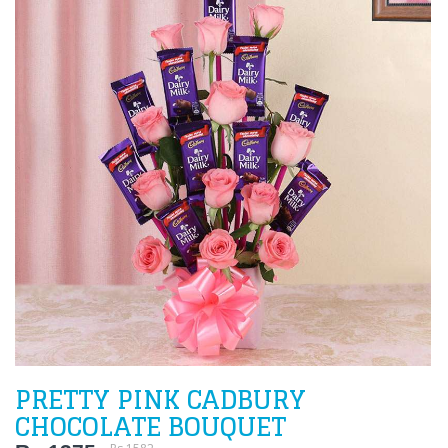
PRETTY PINK CADBURY
CHOCOLATE BOUQUET