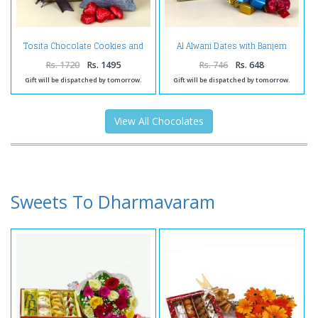
Tosita Chocolate Cookies and
Al Alwani Dates with Banjem
Gulab Jamun Tin with Home
Chocolates
Made Chocolates
Rs. 1720
Rs. 1495
Rs. 746
Rs. 648
Gift will be dispatched by tomorrow.
Gift will be dispatched by tomorrow.
View All Chocolates
Sweets To Dharmavaram