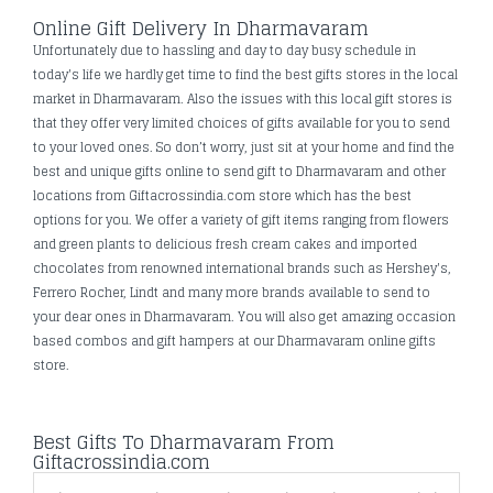
Online Gift Delivery In Dharmavaram
Unfortunately due to hassling and day to day busy schedule in
today's life we hardly get time to find the best gifts stores in the local
market in Dharmavaram. Also the issues with this local gift stores is
that they offer very limited choices of gifts available for you to send
to your loved ones. So don’t worry, just sit at your home and find the
best and unique gifts online to send gift to Dharmavaram and other
locations from Giftacrossindia.com store which has the best
options for you. We offer a variety of gift items ranging from flowers
and green plants to delicious fresh cream cakes and imported
chocolates from renowned international brands such as Hershey's,
Ferrero Rocher, Lindt and many more brands available to send to
your dear ones in Dharmavaram. You will also get amazing occasion
based combos and gift hampers at our Dharmavaram online gifts
store.
Best Gifts To Dharmavaram From
Giftacrossindia.com