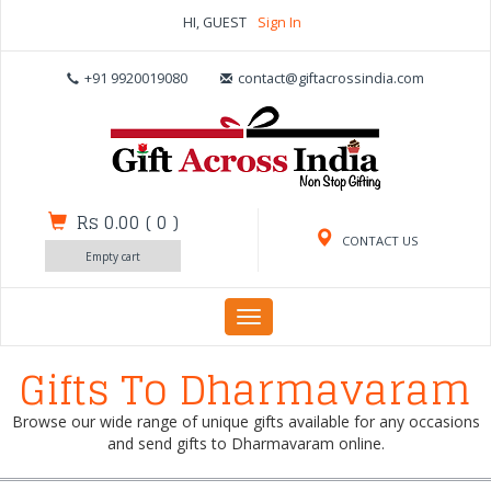
HI, GUEST
Sign In
+91 9920019080
contact@giftacrossindia.com
Rs 0.00
(
0
)
CONTACT US
Empty cart
Toggle
navigation
Gifts To Dharmavaram
Browse our wide range of unique gifts available for any occasions
and send gifts to Dharmavaram online.