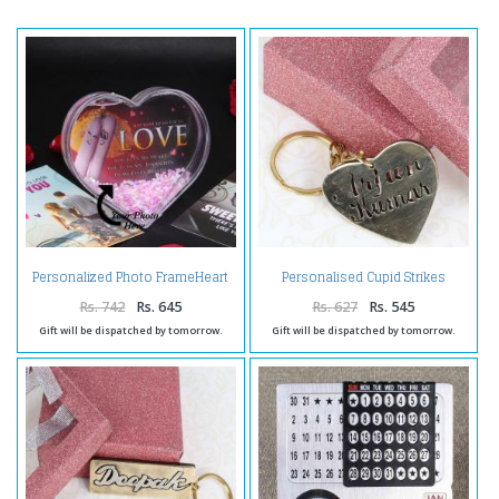
Personalized Photo FrameHeart
Personalised Cupid Strikes
Shape Sparkles Globe
Brass Keychain
Rs. 742
Rs. 645
Rs. 627
Rs. 545
Gift will be dispatched by tomorrow.
Gift will be dispatched by tomorrow.