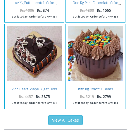
1/2 Kg Butterscotch Cake
One Kg Perk Chocolate Cake
Rs. 1006
Rs. 874
Rs. 1800
Rs. 1565
Get it today! Order before 4PM IST
Get it today! Order before 4PM IST
Rich Heart Shape Sugar Less
Two Kg Colorful Gems
Chocolate Cake
Chocolate Cakes
Rs. 4457
Rs. 3875
Rs. 3219
Rs. 2799
Get it today! Order before 4PM IST
Get it today! Order before 4PM IST
View All Cakes