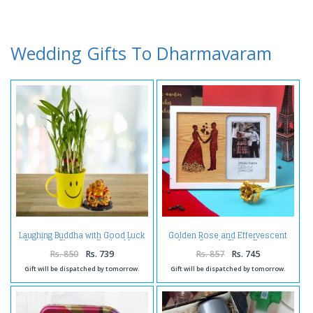
Wedding Gifts To Dharmavaram
Laughing Buddha with Good Luck
Golden Rose and Effervescent
Bamboo Plant in a Smiley Mug
Love Couple Photo Frame
Rs. 850
Rs. 739
Rs. 857
Rs. 745
Gift will be dispatched by tomorrow.
Gift will be dispatched by tomorrow.