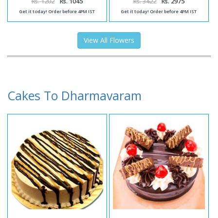
Rs. 1202
Rs. 1045
Rs. 3422
Rs. 2975
Get it today! Order before 4PM IST
Get it today! Order before 4PM IST
View All Flowers
Cakes To Dharmavaram