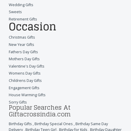
Wedding Gifts
Sweets
Retirement Gifts
Occasion
Christmas Gifts
New Year Gifts
Fathers Day Gifts
Mothers Day Gifts
Valentine's Day Gifts
Womens Day Gifts
Childrens Day Gifts
Engagement Gifts
House Warming Gifts
Sorry Gifts
Popular Searches At
Giftacrossindia.com
Birthday Gifts
,
Birthday Special Ones
,
Birthday Same Day
Delivery
,
Birthday Teen Girl
,
Birthday for Kids
,
Birthday Daughter