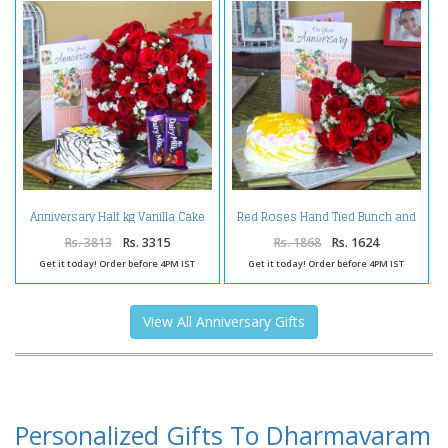
Anniversary Half kg Vanilla Cake
Red Roses Hand Tied Bunch and
and Fifty Red Roses with
Pineapple Cake with Anniversary
Chocolates
Greeting Card
Rs. 3813
Rs. 3315
Rs. 1868
Rs. 1624
Get it today! Order before 4PM IST
Get it today! Order before 4PM IST
View All Anniversary Gifts
Personalized Gifts To Dharmavaram