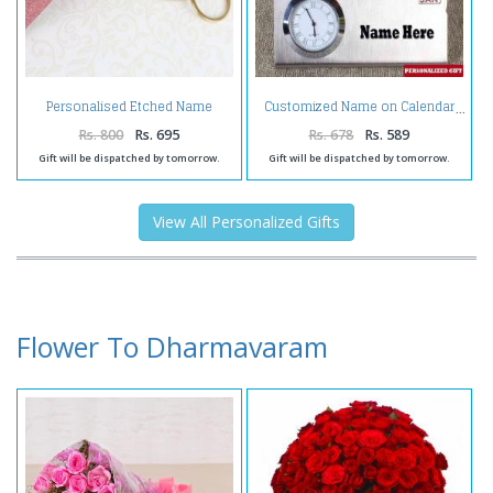
Personalised Etched Name
Customized Name on Calendar
Brass Keychain with Giftbox
Rs. 800
Rs. 695
Rs. 678
Rs. 589
Gift will be dispatched by tomorrow.
Gift will be dispatched by tomorrow.
View All Personalized Gifts
Flower To Dharmavaram