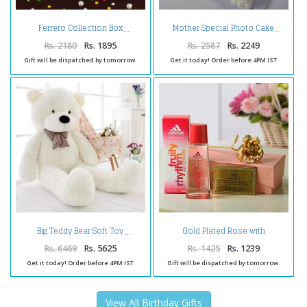
Ferrero Collection Box
Mother Special Photo Cake
Rs. 2180
Rs. 1895
Rs. 2587
Rs. 2249
Gift will be dispatched by tomorrow.
Get it today! Order before 4PM IST
Gold Plated Rose with
Big Teddy Bear Soft Toy
Certificate and Adidas Fruity
Perfume
Rs. 6469
Rs. 5625
Rs. 1425
Rs. 1239
Get it today! Order before 4PM IST
Gift will be dispatched by tomorrow.
View All Birthday Gifts