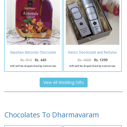
Sapphire Almonds Chocolate
Havoc Deodorant and Perfume
Pack
Spray in Box
Rs. 512
Rs. 445
Rs. 1609
Rs. 1399
Gift will be dispatched by tomorrow.
Gift will be dispatched by tomorrow.
View All Wedding Gifts
Chocolates To Dharmavaram