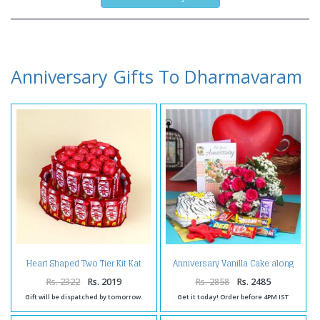
Anniversary Gifts To Dharmavaram
Heart Shaped Two Tier Kit Kat
Anniversary Vanilla Cake along
Chocolates Cake
Red Roses Bouquet with
Balloons and Assorted
Rs. 2322
Rs. 2019
Rs. 2858
Rs. 2485
Chocolates
Gift will be dispatched by tomorrow.
Get it today! Order before 4PM IST