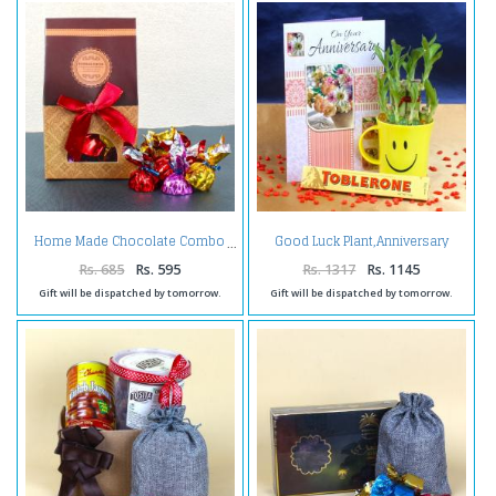
Good Luck Plant,Anniversary
Home Made Chocolate Combo
Card and Chocolates
Rs. 685
Rs. 595
Rs. 1317
Rs. 1145
Gift will be dispatched by tomorrow.
Gift will be dispatched by tomorrow.