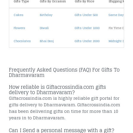
Gifts Type
Gifts By Occasion
Gifts By Price
Shipping Metho
Cakes
Birthday
Gifts Under 500
Same Day Deliv
Flowers
Diwali
Gifts Under 1000
Fix Time Deliver
Chocolates
Bhai Dooj
Gifts Under 2000
Midnight Deliver
Frequently Asked Questions (FAQ) For Gifts To
Dharmavaram
How reliable is Giftacrossindia.com gifts
delivery to Dharmavaram?
Giftacrossindia.com is highly reliable gift portal for
gifts delivery to Dharmavaram. Giftacrossindia.com
has been delivering gifts on time for more than 10
years in to Dharmavaram.
Can I Send a personal message with a gift?