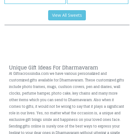
View All Sweets
Unique Gift Ideas For Dharmavaram
At Giftracrossindia.com we have various personalized and
customized gifts available for Dharmavaram. These customized gifts
include photo frames, mugs, cushion covers, pen and diaries, wall
clocks, perfume hamper, photo cake, key chains and many more
other items which you can send to Dharmavaram. Also when it
comes to gifts, it would not be wrong to say that it plays a significant
role in our lives. Yes, no matter what the occasion is, a unique and
exclusive gift brings smile and happiness on your loved ones face.
Sending gifts online is surely one of the best ways to express your
feeling to your dear ones in Dharmavaram without uttering a single