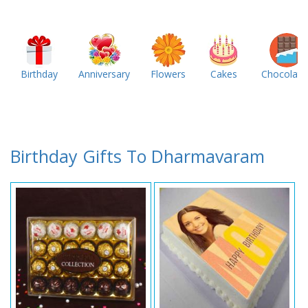
Birthday
Anniversary
Flowers
Cakes
Chocolate
Birthday Gifts To Dharmavaram