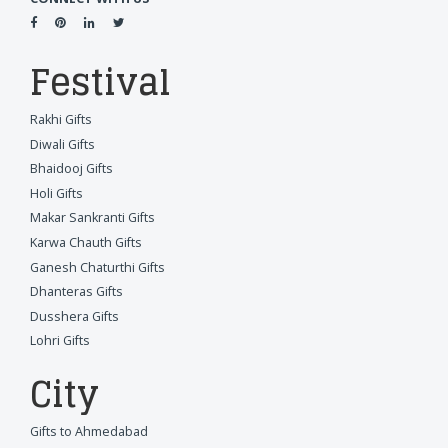
Festival
Rakhi Gifts
Diwali Gifts
Bhaidooj Gifts
Holi Gifts
Makar Sankranti Gifts
Karwa Chauth Gifts
Ganesh Chaturthi Gifts
Dhanteras Gifts
Dusshera Gifts
Lohri Gifts
City
Gifts to Ahmedabad