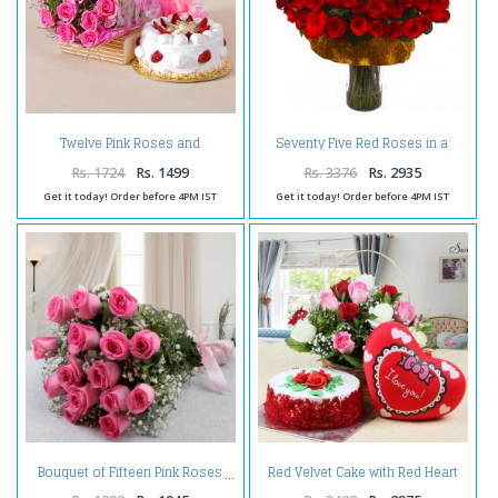
Twelve Pink Roses and
Seventy Five Red Roses in a
Strawberry Cake for any
Glass Vase
Occasion
Rs. 1724
Rs. 1499
Rs. 3376
Rs. 2935
Get it today! Order before 4PM IST
Get it today! Order before 4PM IST
Red Velvet Cake with Red Heart
Bouquet of Fifteen Pink Roses
Small Cushion and Roses
Arrangement