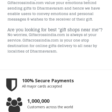
Giftacrossindia.com value your emotions behind
sending gifts to Dharmavaram and hence we have
enable users to convey emotions and personal
messages & wishes to the receiver of their gift.
Are you looking for best "gift shops near me"?
No worries, Giftacrossindia.com is always at your
service. Giftacrossindia.com is your one stop
destination for online gifts delivery to all near by
localities of Dharmavaram.
100% Secure Payments
All major cards accepted
1,000,000
Customers across the world