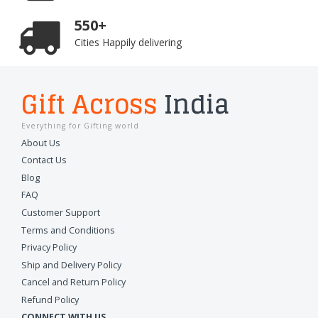
550+
Cities Happily delivering
Gift Across
India
Everything for Gifting world
About Us
Contact Us
Blog
FAQ
Customer Support
Terms and Conditions
Privacy Policy
Ship and Delivery Policy
Cancel and Return Policy
Refund Policy
CONNECT WITH US