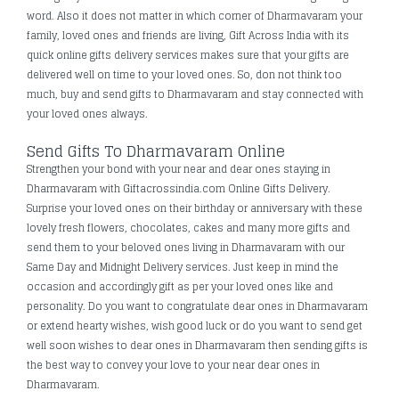
word. Also it does not matter in which corner of Dharmavaram your
family, loved ones and friends are living, Gift Across India with its
quick online gifts delivery services makes sure that your gifts are
delivered well on time to your loved ones. So, don not think too
much, buy and send gifts to Dharmavaram and stay connected with
your loved ones always.
Send Gifts To Dharmavaram Online
Strengthen your bond with your near and dear ones staying in
Dharmavaram with Giftacrossindia.com Online Gifts Delivery.
Surprise your loved ones on their birthday or anniversary with these
lovely fresh flowers, chocolates, cakes and many more gifts and
send them to your beloved ones living in Dharmavaram with our
Same Day and Midnight Delivery services. Just keep in mind the
occasion and accordingly gift as per your loved ones like and
personality. Do you want to congratulate dear ones in Dharmavaram
or extend hearty wishes, wish good luck or do you want to send get
well soon wishes to dear ones in Dharmavaram then sending gifts is
the best way to convey your love to your near dear ones in
Dharmavaram.