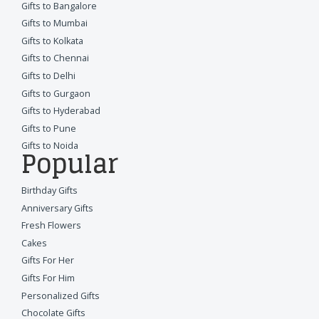
Gifts to Bangalore
Gifts to Mumbai
Gifts to Kolkata
Gifts to Chennai
Gifts to Delhi
Gifts to Gurgaon
Gifts to Hyderabad
Gifts to Pune
Gifts to Noida
Popular
Birthday Gifts
Anniversary Gifts
Fresh Flowers
Cakes
Gifts For Her
Gifts For Him
Personalized Gifts
Chocolate Gifts