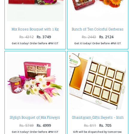
Mix Roses Bouquet with 1 Kg
Bunch of Ten Colorful Gerberas
Assorted Sweet Box
and Assorted Sweets
Rs. 4312
Rs. 3749
Rs. 2443
Rs. 2124
Get it today! Order before 4PM IST
Get it today! Order before 4PM IST
Stylish Bouquet of Mix Flowers
Ghasitaram Gifts Sweets - Irish
with Rasgulla and Assorted Dry
Kiwi Cashew Bites
Fruits
Rs. 5749
Rs. 4999
Rs. 811
Rs. 705
Get it today! Order before 4PM IST
Gift will be dispatched by tomorrow.