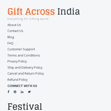
Gift Across
India
Everything for Gifting world
About Us
Contact Us
Blog
FAQ
Customer Support
Terms and Conditions
Privacy Policy
Ship and Delivery Policy
Cancel and Return Policy
Refund Policy
CONNECT WITH US
Festival