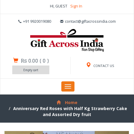
HI, GUEST
Sign In
+91 9920019080
contact@giftacrossindia.com
Rs 0.00
(
0
)
CONTACT US
Empty cart
Toggle
navigation
Home
Anniversary Red Roses with Half Kg Strawberry Cake
and Assorted Dry fruit