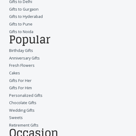
Gifts to Delhi
Gifts to Gurgaon
Gifts to Hyderabad
Gifts to Pune
Gifts to Noida
Popular
Birthday Gifts
Anniversary Gifts
Fresh Flowers
Cakes
Gifts For Her
Gifts For Him
Personalized Gifts
Chocolate Gifts
Wedding Gifts
Sweets
Retirement Gifts
Occasion