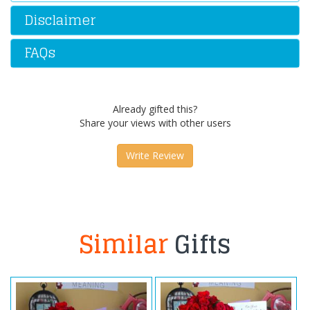
Disclaimer
FAQs
Already gifted this?
Share your views with other users
Write Review
Similar
Gifts