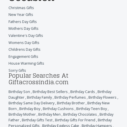
Christmas Gifts
New Year Gifts
Fathers Day Gifts
Mothers Day Gifts
Valentine's Day Gifts
Womens Day Gifts
Childrens Day Gifts
Engagement Gifts
House Warming Gifts
Sorry Gifts
Popular Searches At
Giftacrossindia.com
Birthday Son
,
Birthday Best Sellers
,
Birthday Cards
,
Birthday
Daughter
,
Birthday Family
,
Birthday Perfumes
,
Birthday Flowers
,
Birthday Same Day Delivery
,
Birthday Brother
,
Birthday New
Born
,
Birthday Boy
,
Birthday Cushions
,
Birthday Teen Boy
,
Birthday Mother
,
Birthday Men
,
Birthday Chocolates
,
Birthday
Father
,
Birthday Gifts Test
,
Birthday Gifts For Friend
,
Birthday
Personalized Gifts
,
Birthday Eggless Cake
,
Birthday Hampers
,