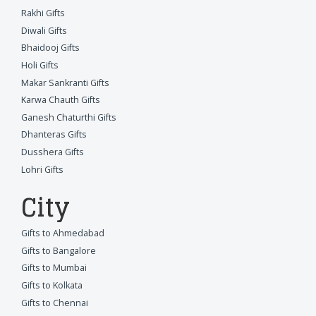
Rakhi Gifts
Diwali Gifts
Bhaidooj Gifts
Holi Gifts
Makar Sankranti Gifts
Karwa Chauth Gifts
Ganesh Chaturthi Gifts
Dhanteras Gifts
Dusshera Gifts
Lohri Gifts
City
Gifts to Ahmedabad
Gifts to Bangalore
Gifts to Mumbai
Gifts to Kolkata
Gifts to Chennai