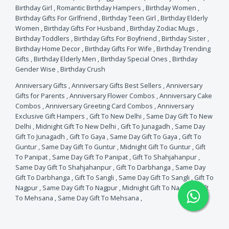
Birthday Girl
,
Romantic Birthday Hampers
,
Birthday Women
,
Birthday Gifts For Girlfriend
,
Birthday Teen Girl
,
Birthday Elderly
Women
,
Birthday Gifts For Husband
,
Birthday Zodiac Mugs
,
Birthday Toddlers
,
Birthday Gifts For Boyfriend
,
Birthday Sister
,
Birthday Home Decor
,
Birthday Gifts For Wife
,
Birthday Trending
Gifts
,
Birthday Elderly Men
,
Birthday Special Ones
,
Birthday
Gender Wise
,
Birthday Crush
Anniversary Gifts
,
Anniversary Gifts Best Sellers
,
Anniversary
Gifts for Parents
,
Anniversary Flower Combos
,
Anniversary Cake
Combos
,
Anniversary Greeting Card Combos
,
Anniversary
Exclusive Gift Hampers
,
Gift To New Delhi
,
Same Day Gift To New
Delhi
,
Midnight Gift To New Delhi
,
Gift To Junagadh
,
Same Day
Gift To Junagadh
,
Gift To Gaya
,
Same Day Gift To Gaya
,
Gift To
Guntur
,
Same Day Gift To Guntur
,
Midnight Gift To Guntur
,
Gift
To Panipat
,
Same Day Gift To Panipat
,
Gift To Shahjahanpur
,
Same Day Gift To Shahjahanpur
,
Gift To Darbhanga
,
Same Day
Gift To Darbhanga
,
Gift To Sangli
,
Same Day Gift To Sangli
,
Gift To
Nagpur
,
Same Day Gift To Nagpur
,
Midnight Gift To Nagpur
,
Gift
To Mehsana
,
Same Day Gift To Mehsana
,