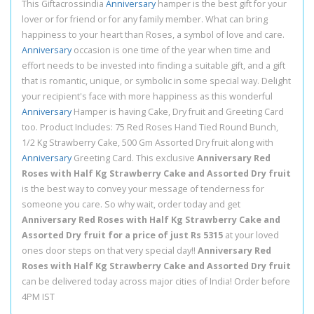
This Giftacrossindia
Anniversary
hamper is the best gift for your
lover or for friend or for any family member. What can bring
happiness to your heart than Roses, a symbol of love and care.
Anniversary
occasion is one time of the year when time and
effort needs to be invested into finding a suitable gift, and a gift
that is romantic, unique, or symbolic in some special way. Delight
your recipient's face with more happiness as this wonderful
Anniversary
Hamper is having Cake, Dry fruit and Greeting Card
too. Product Includes: 75 Red Roses Hand Tied Round Bunch,
1/2 Kg Strawberry Cake, 500 Gm Assorted Dry fruit along with
Anniversary
Greeting Card. This exclusive
Anniversary Red
Roses with Half Kg Strawberry Cake and Assorted Dry fruit
is the best way to convey your message of tenderness for
someone you care. So why wait, order today and get
Anniversary Red Roses with Half Kg Strawberry Cake and
Assorted Dry fruit for a price of just Rs 5315
at your loved
ones door steps on that very special day!!
Anniversary Red
Roses with Half Kg Strawberry Cake and Assorted Dry fruit
can be delivered today across major cities of India! Order before
4PM IST