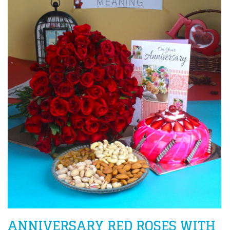
ANNIVERSARY RED ROSES WITH