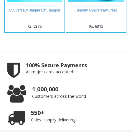
Anniversary Unique Gift Hamper
Healthy Anniversary Treat
Rs. 5375
Rs. 6315
100% Secure Payments
All major cards accepted
1,000,000
Customers across the world
550+
Cities Happily delivering