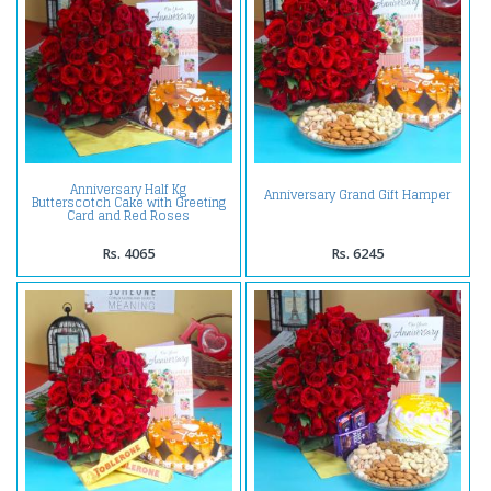
Anniversary Half Kg
Anniversary Grand Gift Hamper
Butterscotch Cake with Greeting
Card and Red Roses
Rs. 4065
Rs. 6245