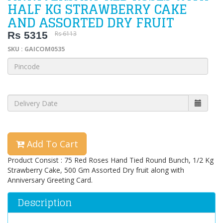
HALF KG STRAWBERRY CAKE
AND ASSORTED DRY FRUIT
Rs 5315
Rs 6113
SKU : GAICOM0535
Add To Cart
Product Consist : 75 Red Roses Hand Tied Round Bunch, 1/2 Kg
Strawberry Cake, 500 Gm Assorted Dry fruit along with
Anniversary Greeting Card.
Description