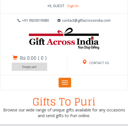
HI, GUEST
Sign In
+91 9920019080
contact@giftacrossindia.com
Rs 0.00
(
0
)
CONTACT US
Empty cart
Toggle
navigation
Gifts To Puri
Browse our wide range of unique gifts available for any occasions
and send gifts to Puri online.