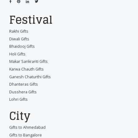
Festival
Rakhi Gifts
Diwali Gifts
Bhaidooj Gifts
Holi Gifts
Makar Sankranti Gifts
Karwa Chauth Gifts
Ganesh Chaturthi Gifts
Dhanteras Gifts
Dusshera Gifts
Lohri Gifts
City
Gifts to Ahmedabad
Gifts to Bangalore