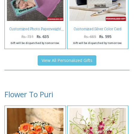
Customized Silver Color Card
Customized Photo Paperweight
Holder and Pen
Rs. 731
Rs. 635
Rs. 685
Rs. 595
Gift will be dispatched by tomorrow.
Gift will be dispatched by tomorrow.
View All Personalized Gifts
Flower To Puri