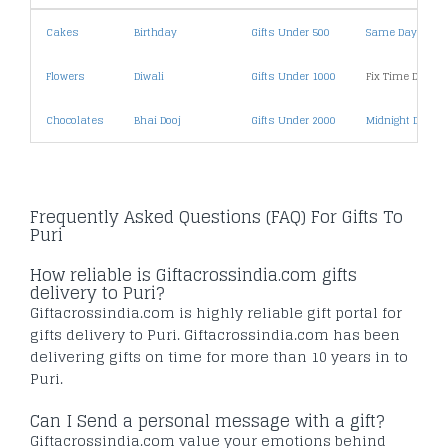
Cakes
Birthday
Gifts Under 500
Same Day Deliv
Flowers
Diwali
Gifts Under 1000
Fix Time Deliver
Chocolates
Bhai Dooj
Gifts Under 2000
Midnight Deliver
Frequently Asked Questions (FAQ) For Gifts To
Puri
How reliable is Giftacrossindia.com gifts
delivery to Puri?
Giftacrossindia.com is highly reliable gift portal for
gifts delivery to Puri. Giftacrossindia.com has been
delivering gifts on time for more than 10 years in to
Puri.
Can I Send a personal message with a gift?
Giftacrossindia.com value your emotions behind