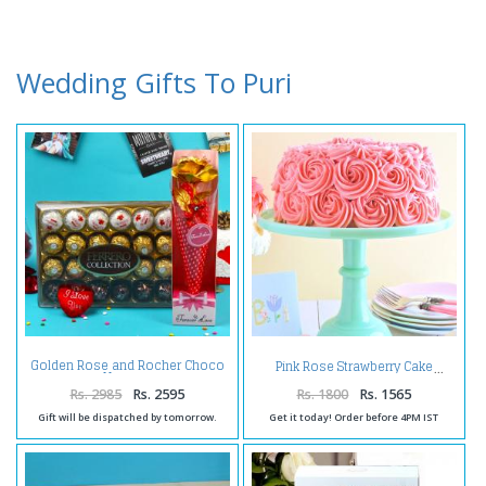
Wedding Gifts To Puri
Golden Rose and Rocher Choco
Pink Rose Strawberry Cake
Hamper
Rs. 2985
Rs. 2595
Rs. 1800
Rs. 1565
Gift will be dispatched by tomorrow.
Get it today! Order before 4PM IST