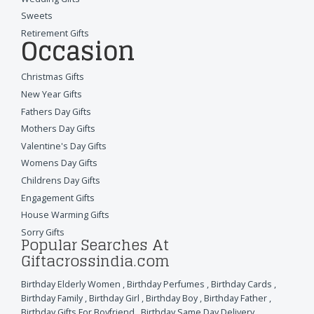
Sweets
Retirement Gifts
Occasion
Christmas Gifts
New Year Gifts
Fathers Day Gifts
Mothers Day Gifts
Valentine's Day Gifts
Womens Day Gifts
Childrens Day Gifts
Engagement Gifts
House Warming Gifts
Sorry Gifts
Popular Searches At
Giftacrossindia.com
Birthday Elderly Women
,
Birthday Perfumes
,
Birthday Cards
,
Birthday Family
,
Birthday Girl
,
Birthday Boy
,
Birthday Father
,
Birthday Gifts For Boyfriend
,
Birthday Same Day Delivery
,