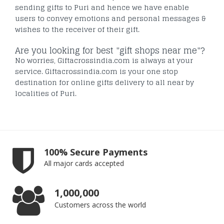
sending gifts to Puri and hence we have enable
users to convey emotions and personal messages &
wishes to the receiver of their gift.
Are you looking for best "gift shops near me"?
No worries, Giftacrossindia.com is always at your
service. Giftacrossindia.com is your one stop
destination for online gifts delivery to all near by
localities of Puri.
100% Secure Payments
All major cards accepted
1,000,000
Customers across the world