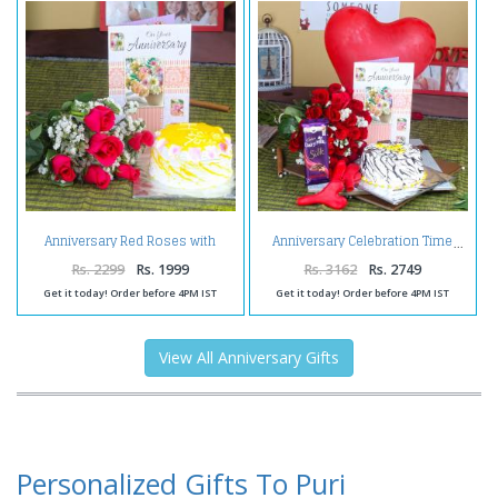
Anniversary Red Roses with
Anniversary Celebration Time
Pineapple Cake and Wishes Card
Rs. 2299
Rs. 1999
Rs. 3162
Rs. 2749
Get it today! Order before 4PM IST
Get it today! Order before 4PM IST
View All Anniversary Gifts
Personalized Gifts To Puri