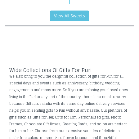
View All Sweets
Wide Collections Of Gifts For Puri
We also bring to you the delightful collection of gifts for Puri for all
special days and events such as anniversary, birthday, wedding,
engagements and many more. So If you are missing your loved ones
living in the Puri or any part of the country, there is no need to worry
because Giftacrossindia with its same day online delivery services
helps you in sending gifts to Puri without any hassle. Our plethora of
gifts such as Gifts for Her, Gifts for Him, Personalized gifts, Photo
Frames, Chocolate Gift Boxes, Greeting Cards, and so on are perfect
for him or her. Choose from our extensive varieties of delicious
sugar free cakes, mesmerizing flower bouquet, and thoughtful