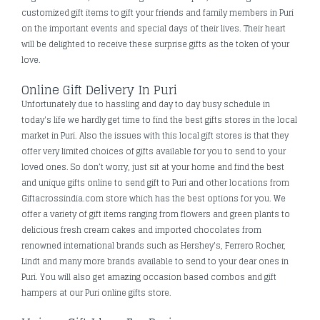
customized gift items to gift your friends and family members in Puri
on the important events and special days of their lives. Their heart
will be delighted to receive these surprise gifts as the token of your
love.
Online Gift Delivery In Puri
Unfortunately due to hassling and day to day busy schedule in
today's life we hardly get time to find the best gifts stores in the local
market in Puri. Also the issues with this local gift stores is that they
offer very limited choices of gifts available for you to send to your
loved ones. So don’t worry, just sit at your home and find the best
and unique gifts online to send gift to Puri and other locations from
Giftacrossindia.com store which has the best options for you. We
offer a variety of gift items ranging from flowers and green plants to
delicious fresh cream cakes and imported chocolates from
renowned international brands such as Hershey's, Ferrero Rocher,
Lindt and many more brands available to send to your dear ones in
Puri. You will also get amazing occasion based combos and gift
hampers at our Puri online gifts store.