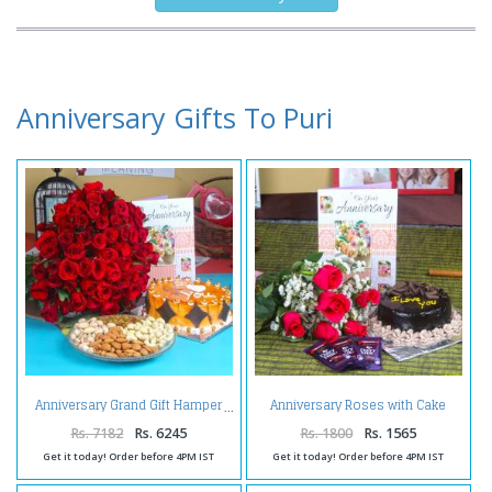
Anniversary Gifts To Puri
Anniversary Roses with Cake
Anniversary Grand Gift Hamper
and Chocolate Bars
Rs. 7182
Rs. 6245
Rs. 1800
Rs. 1565
Get it today! Order before 4PM IST
Get it today! Order before 4PM IST