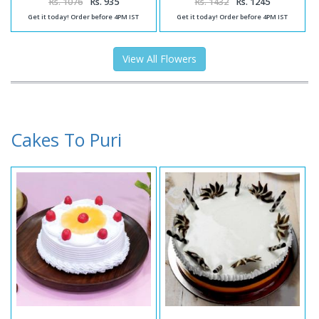
Rs. 1076
Rs. 935
Rs. 1432
Rs. 1245
Get it today! Order before 4PM IST
Get it today! Order before 4PM IST
View All Flowers
Cakes To Puri