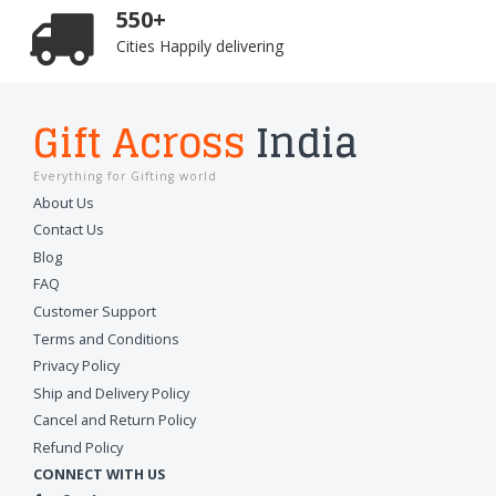
550+
Cities Happily delivering
Gift Across
India
Everything for Gifting world
About Us
Contact Us
Blog
FAQ
Customer Support
Terms and Conditions
Privacy Policy
Ship and Delivery Policy
Cancel and Return Policy
Refund Policy
CONNECT WITH US