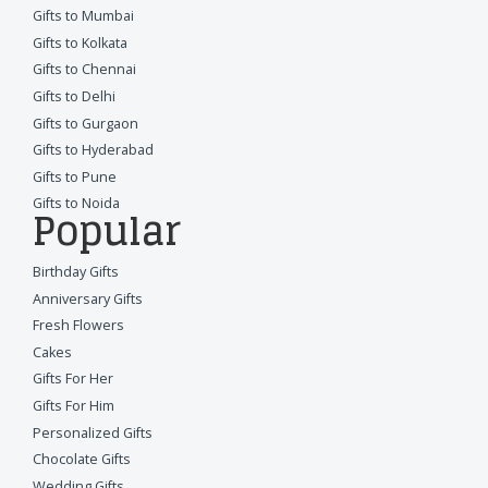
Gifts to Mumbai
Gifts to Kolkata
Gifts to Chennai
Gifts to Delhi
Gifts to Gurgaon
Gifts to Hyderabad
Gifts to Pune
Gifts to Noida
Popular
Birthday Gifts
Anniversary Gifts
Fresh Flowers
Cakes
Gifts For Her
Gifts For Him
Personalized Gifts
Chocolate Gifts
Wedding Gifts