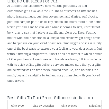
Unique Gift Ideas For Puri
At Giftracrossindia.com we have various personalized and
customized gifts available for Puri. These customized gifts include
photo frames, mugs, cushion covers, pen and diaries, wall clocks,
perfume hamper, photo cake, key chains and many more other items
which you can send to Puri. Also when it comes to gifts, it would not
be wrong to say that it plays a significant role in our lives. Yes, no
matter what the occasion is, a unique and exclusive gift brings smile
and happiness on your loved ones face. Sending gifts online is surely
one of the best ways to express your feeling to your dear ones in Puri
without uttering a single word. Also it does not matter in which corner
of Puri your family, loved ones and friends are living, Gift Across India
with its quick online gifts delivery services makes sure that your gifts
are delivered well on time to your loved ones. So, don not think too
much, buy and send gifts to Puri and stay connected with your loved
ones always.
Best Gifts To Puri From Giftacrossindia.com
Gifts Type
Gifts By Occasion
Gifts By Price
Shipping Metho