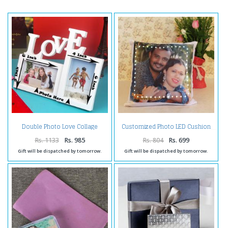
Double Photo Love Collage
Customized Photo LED Cushion
Frame
Rs. 1133
Rs. 985
Rs. 804
Rs. 699
Gift will be dispatched by tomorrow.
Gift will be dispatched by tomorrow.