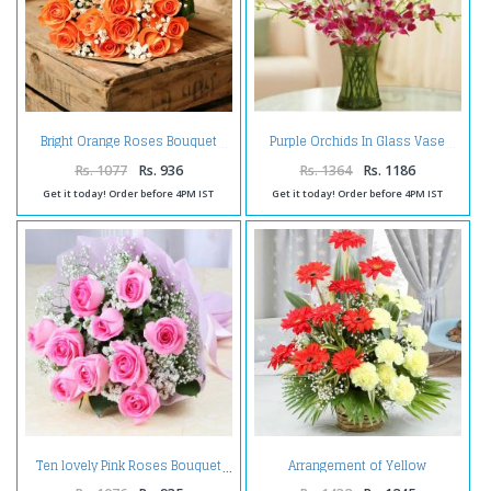
Bright Orange Roses Bouquet
Purple Orchids In Glass Vase
Rs. 1077
Rs. 936
Rs. 1364
Rs. 1186
Get it today! Order before 4PM IST
Get it today! Order before 4PM IST
Arrangement of Yellow
Ten lovely Pink Roses Bouquet
Carnations with Red Gerberas