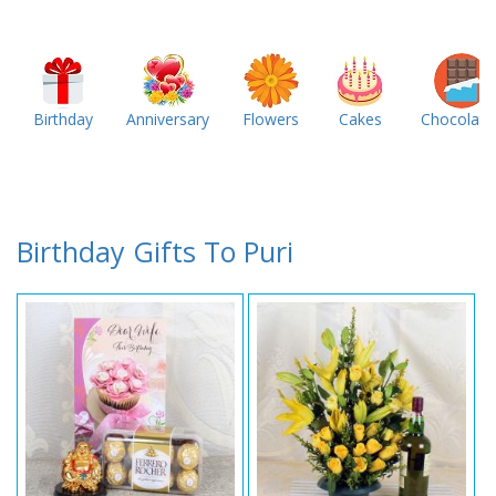
Birthday
Anniversary
Flowers
Cakes
Chocolate
Birthday Gifts To Puri