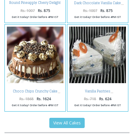
Round Pineapple Cherry Delight
Dark Chocolate Vanilla Cake
Cake
Rs. 1007
Rs. 875
Rs. 1007
Rs. 875
Get it today! Order before 4PM IST
Get it today! Order before 4PM IST
Choco Chips Crunchy Cake
Vanilla Pastries
Rs. 1868
Rs. 1624
Rs. 718
Rs. 624
Get it today! Order before 4PM IST
Get it today! Order before 4PM IST
View All Cakes