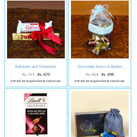
Raffaello and Toblerone
Chocolate Dates in Basket
Chocolates
Rs. 777
Rs. 675
Rs. 804
Rs. 699
Gift will be dispatched by tomorrow.
Gift will be dispatched by tomorrow.