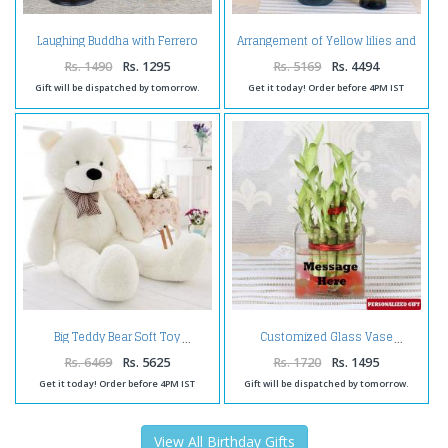
Laughing Buddha with Ferrero
Arrangement of Yellow lilies and
Box and Birthday Card for Wife
Roses with Bottle of Wine
Rs. 1490
Rs. 1295
Rs. 5169
Rs. 4494
Gift will be dispatched by tomorrow.
Get it today! Order before 4PM IST
Big Teddy Bear Soft Toy
Customized Glass Vase
Rs. 6469
Rs. 5625
Rs. 1720
Rs. 1495
Get it today! Order before 4PM IST
Gift will be dispatched by tomorrow.
View All Birthday Gifts