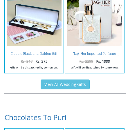
Classic Black and Golden Gift
Tag-Her Imported Perfume
Collection
Rs. 317
Rs. 275
Rs. 2299
Rs. 1999
Gift will be dispatched by tomorrow.
Gift will be dispatched by tomorrow.
View All Wedding Gifts
Chocolates To Puri