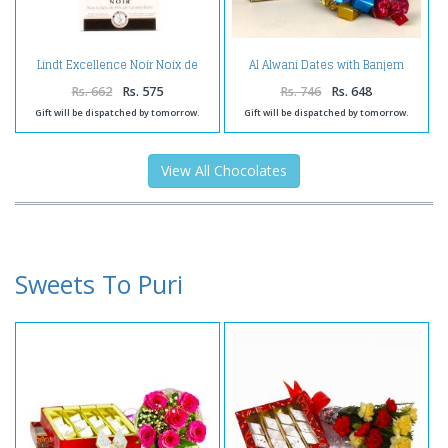
Lindt Excellence Noir Noix de
Al Alwani Dates with Banjem
Pecan Caramelisee Chocolate
Chocolates
Rs. 662
Rs. 575
Rs. 746
Rs. 648
Gift will be dispatched by tomorrow.
Gift will be dispatched by tomorrow.
View All Chocolates
Sweets To Puri