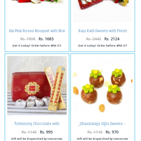
Six Pink Roses Bouquet with Box
Kaju Katli Sweets with Fresh
of Kaju Katli
Carnations Bouquet
Rs. 1938
Rs. 1685
Rs. 2443
Rs. 2124
Get it today! Order before 4PM IST
Get it today! Order before 4PM IST
Toblerone Chocolate with
Ghasitaram Gifts Sweets -
Sweets
Chocolate Bon Bons 400 gms
Rs. 1145
Rs. 995
Rs. 1116
Rs. 970
Gift will be dispatched by tomorrow.
Gift will be dispatched by tomorrow.