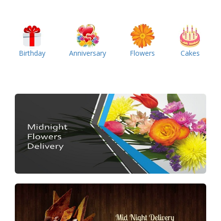
Birthday
Anniversary
Flowers
Cakes