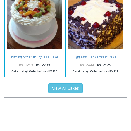
Eggless Black Forest Cake
Two Kg Mix Fruit Eggless Cake
Online
Rs. 3219
Rs. 2799
Rs. 2444
Rs. 2125
Get it today! Order before 4PM IST
Get it today! Order before 4PM IST
View All Cakes