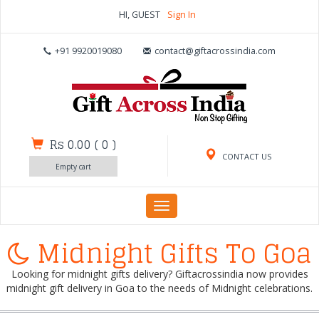
HI, GUEST
Sign In
+91 9920019080
contact@giftacrossindia.com
Rs 0.00
(
0
)
CONTACT US
Empty cart
Toggle
navigation
Midnight Gifts To Goa
Looking for midnight gifts delivery? Giftacrossindia now provides
midnight gift delivery in Goa to the needs of Midnight celebrations.