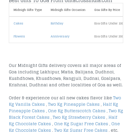
Best Gifts To Goa From Giftacrossindia.com
Midnigh Gifts Type
Midnigh Gifts Occasion
Goa Gifts By Price
Cakes
Birthday
Goa Gifts Under 1000
Flowers
Anniversary
Goa Gifts Under 2000
Our Midnight Gifts delivery covers all major areas of
Goa including Lakhipur, Matia, Balijana, Dudhnoi,
Kushdhowa, Khusdhowa, Rangjuli, Dudnai, Goalpara,
Krishnai, Dudhnai and other localities of Goa as well.
Order & experience our all new cakes flavor like
Two
Kg Vanilla Cakes
,
Two Kg Pineapple Cakes
,
Half Kg
Pineapple Cakes
,
One Kg Butterscotch Cakes
,
Two Kg
Black Forest Cakes
,
Two Kg Strawberry Cakes
,
Half
Kg Chocolate Cakes
,
One Kg Sugar Free Cakes
,
One
Kg Chocolate Cakes
,
Two Kg Sugar Free Cakes
, etc.