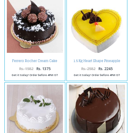
1.5 Kg Heart Shape Pineapple
Ferrero Rocher Cream Cake
Cake
Rs. 1582
Rs. 1375
Rs. 2582
Rs. 2245
Get it today! Order before 4PM IST
Get it today! Order before 4PM IST