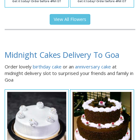
Get it today! Order before 4PM IST
Get it today! Order before 4PM IST
View All Flowers
Midnight Cakes Delivery To Goa
Order lovely
birthday cake
or an
anniversary cake
at
midnight delivery slot to surprised your friends and family in
Goa