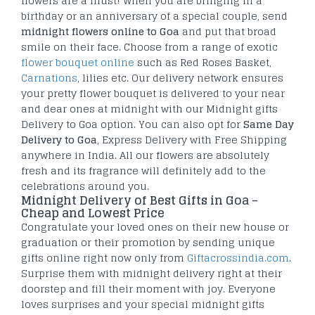
flowers are a must! When you are bringing in a
birthday or an anniversary of a special couple, send
midnight flowers online to Goa
and put that broad
smile on their face. Choose from a range of exotic
flower bouquet online
such as Red Roses Basket,
Carnations
, lilies etc. Our delivery network ensures
your pretty flower bouquet is delivered to your near
and dear ones at midnight with our Midnight gifts
Delivery to Goa option. You can also opt for
Same Day
Delivery to Goa
, Express Delivery with Free Shipping
anywhere in India. All our flowers are absolutely
fresh and its fragrance will definitely add to the
celebrations around you.
Midnight Delivery of Best Gifts in Goa –
Cheap and Lowest Price
Congratulate your loved ones on their new house or
graduation or their promotion by sending unique
gifts online right now only from
Giftacrossindia.com
.
Surprise them with midnight delivery right at their
doorstep and fill their moment with joy. Everyone
loves surprises and your special midnight gifts