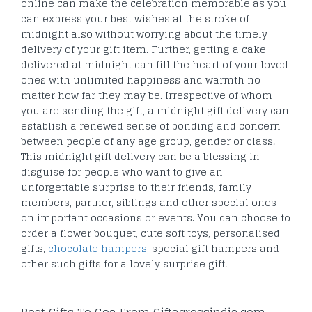
online can make the celebration memorable as you
can express your best wishes at the stroke of
midnight also without worrying about the timely
delivery of your gift item. Further, getting a cake
delivered at midnight can fill the heart of your loved
ones with unlimited happiness and warmth no
matter how far they may be. Irrespective of whom
you are sending the gift, a midnight gift delivery can
establish a renewed sense of bonding and concern
between people of any age group, gender or class.
This midnight gift delivery can be a blessing in
disguise for people who want to give an
unforgettable surprise to their friends, family
members, partner, siblings and other special ones
on important occasions or events. You can choose to
order a flower bouquet, cute soft toys, personalised
gifts,
chocolate hampers
, special gift hampers and
other such gifts for a lovely surprise gift.