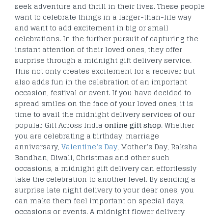
seek adventure and thrill in their lives. These people
want to celebrate things in a larger-than-life way
and want to add excitement in big or small
celebrations. In the further pursuit of capturing the
instant attention of their loved ones, they offer
surprise through a midnight gift delivery service.
This not only creates excitement for a receiver but
also adds fun in the celebration of an important
occasion, festival or event. If you have decided to
spread smiles on the face of your loved ones, it is
time to avail the midnight delivery services of our
popular Gift Across India
online gift shop
. Whether
you are celebrating a birthday, marriage
anniversary,
Valentine’s Day
, Mother’s Day, Raksha
Bandhan, Diwali, Christmas and other such
occasions, a midnight gift delivery can effortlessly
take the celebration to another level. By sending a
surprise late night delivery to your dear ones, you
can make them feel important on special days,
occasions or events. A midnight flower delivery