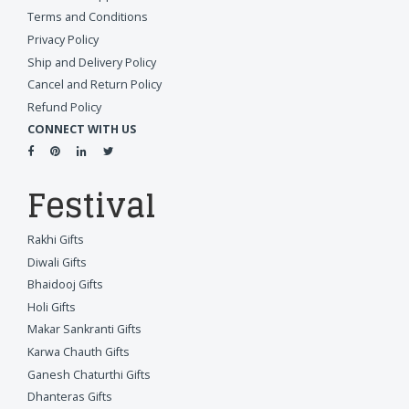
Terms and Conditions
Privacy Policy
Ship and Delivery Policy
Cancel and Return Policy
Refund Policy
CONNECT WITH US
Festival
Rakhi Gifts
Diwali Gifts
Bhaidooj Gifts
Holi Gifts
Makar Sankranti Gifts
Karwa Chauth Gifts
Ganesh Chaturthi Gifts
Dhanteras Gifts