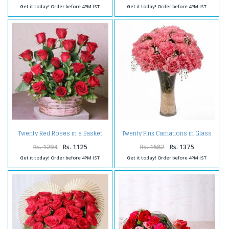
Get it today! Order before 4PM IST
Get it today! Order before 4PM IST
Twenty Pink Carnations in Glass
Twenty Red Roses in a Basket
Vase
Rs. 1294
Rs. 1125
Rs. 1582
Rs. 1375
Get it today! Order before 4PM IST
Get it today! Order before 4PM IST