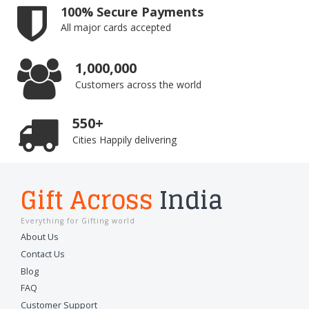
100% Secure Payments
All major cards accepted
1,000,000
Customers across the world
550+
Cities Happily delivering
Gift Across
India
Everything for Gifting world
About Us
Contact Us
Blog
FAQ
Customer Support