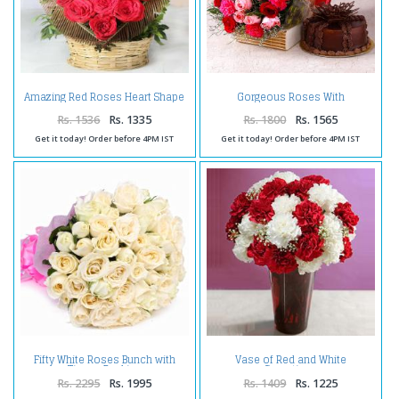
Amazing Red Roses Heart Shape
Gorgeous Roses With
Arrangement
Carnations and Chocolate Cake
Rs. 1536
Rs. 1335
Rs. 1800
Rs. 1565
Get it today! Order before 4PM IST
Get it today! Order before 4PM IST
Fifty White Roses Bunch with
Vase of Red and White
Tissue Packing
Carnations
Rs. 2295
Rs. 1995
Rs. 1409
Rs. 1225