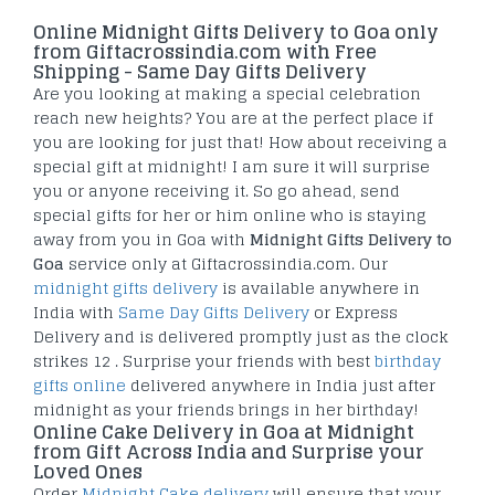
Online Midnight Gifts Delivery to Goa only
from Giftacrossindia.com with Free
Shipping - Same Day Gifts Delivery
Are you looking at making a special celebration
reach new heights? You are at the perfect place if
you are looking for just that! How about receiving a
special gift at midnight! I am sure it will surprise
you or anyone receiving it. So go ahead, send
special gifts for her or him online who is staying
away from you in Goa with
Midnight Gifts Delivery to
Goa
service only at Giftacrossindia.com. Our
midnight gifts delivery
is available anywhere in
India with
Same Day Gifts Delivery
or Express
Delivery and is delivered promptly just as the clock
strikes 12 . Surprise your friends with best
birthday
gifts online
delivered anywhere in India just after
midnight as your friends brings in her birthday!
Online Cake Delivery in Goa at Midnight
from Gift Across India and Surprise your
Loved Ones
Order
Midnight Cake delivery
will ensure that your