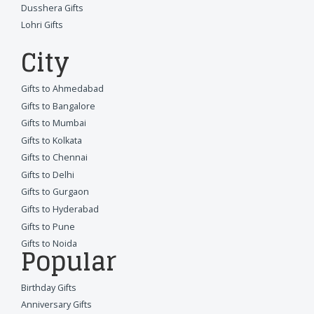
Dusshera Gifts
Lohri Gifts
City
Gifts to Ahmedabad
Gifts to Bangalore
Gifts to Mumbai
Gifts to Kolkata
Gifts to Chennai
Gifts to Delhi
Gifts to Gurgaon
Gifts to Hyderabad
Gifts to Pune
Gifts to Noida
Popular
Birthday Gifts
Anniversary Gifts