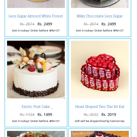
Less Sugar Almond White Forest
Milky Chocolate Less Sugar
Cake
Squash
Rs. 2874
Rs. 2499
Rs. 2874
Rs. 2499
Get it today! Order before 4PM IST
Get it today! Order before 4PM IST
Heart Shaped Two Tier Kit Kat
Exotic Fruit Cake
Chocolates Cake
Rs. 1724
Rs. 1499
Rs. 2322
Rs. 2019
Get it today! Order before 4PM IST
Gift will be dispatched by tomorrow.