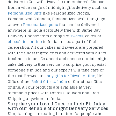
delivery to Goa will always be remembered. Choose
from a wide range of midnight gifts delivery such as
Personalized Gifts
like Personalized Clocks,
Personalized Calendar, Personalized Wall Hangings
or even
Personalized pens
that can be delivered
anywhere in India absolutely free with Same Day
Delivery. Choose from a range of
sweets
, cakes or
chocolates online
to India and be a part of their
celebration. All our cakes and sweets are prepared
with the finest ingredients and delivered with all its
freshness intact. Go ahead and choose our
late night
cake delivery to Goa
service to surprise your special
someone’s in Goa and our experts will take care of
the rest. Browse and
buy gifts for Diwali online
, Holi
Gifts online,
Rakhi Gifts to India
or Christmas Gifts
online. All our products are available at very
affordable prices with Express Delivery and Free
Shipping anywhere in India.
Surprise your Loved Ones on their Birthday
with our Reliable Midnight Delivery Services
Simple things are boring in nature for people who