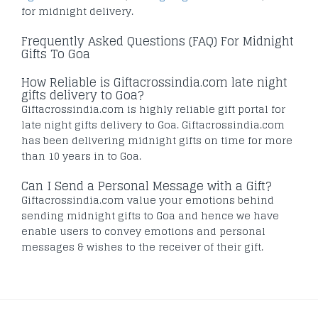
for midnight delivery.
Frequently Asked Questions (FAQ) For Midnight
Gifts To Goa
How Reliable is Giftacrossindia.com late night
gifts delivery to Goa?
Giftacrossindia.com is highly reliable gift portal for
late night gifts delivery to Goa. Giftacrossindia.com
has been delivering midnight gifts on time for more
than 10 years in to Goa.
Can I Send a Personal Message with a Gift?
Giftacrossindia.com value your emotions behind
sending midnight gifts to Goa and hence we have
enable users to convey emotions and personal
messages & wishes to the receiver of their gift.