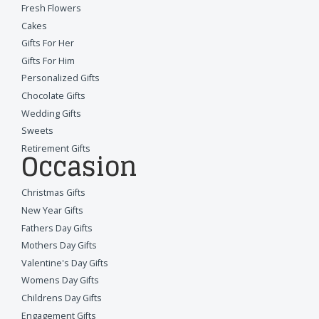
Fresh Flowers
Cakes
Gifts For Her
Gifts For Him
Personalized Gifts
Chocolate Gifts
Wedding Gifts
Sweets
Retirement Gifts
Occasion
Christmas Gifts
New Year Gifts
Fathers Day Gifts
Mothers Day Gifts
Valentine's Day Gifts
Womens Day Gifts
Childrens Day Gifts
Engagement Gifts