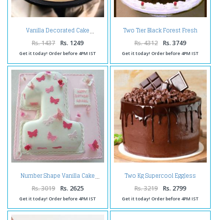
Two Tier Black Forest Fresh
Vanilla Decorated Cake
Cream Cake
Rs. 1437
Rs. 1249
Rs. 4312
Rs. 3749
Get it today! Order before 4PM IST
Get it today! Order before 4PM IST
Two Kg Supercool Eggless
Number Shape Vanilla Cake
Chocolate Cake
Rs. 3019
Rs. 2625
Rs. 3219
Rs. 2799
Get it today! Order before 4PM IST
Get it today! Order before 4PM IST