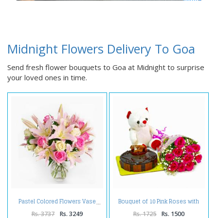
Midnight Flowers Delivery To Goa
Send fresh flower bouquets to Goa at Midnight to surprise
your loved ones in time.
Bouquet of 10 Pink Roses with
Pastel Colored Flowers Vase
Cute Teddy and Half Kg
Chocolate Cake
Rs. 3737
Rs. 3249
Rs. 1725
Rs. 1500