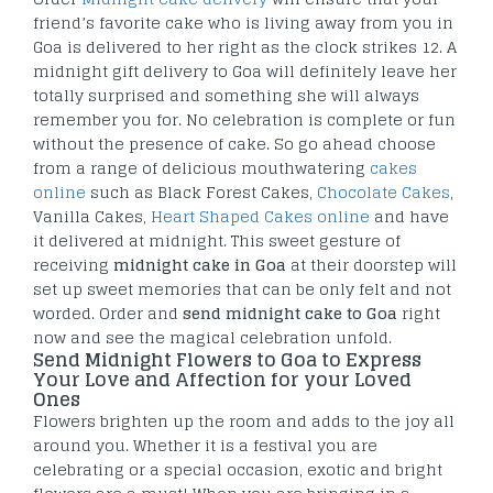
friend’s favorite cake who is living away from you in
Goa is delivered to her right as the clock strikes 12. A
midnight gift delivery to Goa will definitely leave her
totally surprised and something she will always
remember you for. No celebration is complete or fun
without the presence of cake. So go ahead choose
from a range of delicious mouthwatering
cakes
online
such as Black Forest Cakes,
Chocolate Cakes
,
Vanilla Cakes,
Heart Shaped Cakes online
and have
it delivered at midnight. This sweet gesture of
receiving
midnight cake in Goa
at their doorstep will
set up sweet memories that can be only felt and not
worded. Order and
send midnight cake to Goa
right
now and see the magical celebration unfold.
Send Midnight Flowers to Goa to Express
Your Love and Affection for your Loved
Ones
Flowers brighten up the room and adds to the joy all
around you. Whether it is a festival you are
celebrating or a special occasion, exotic and bright