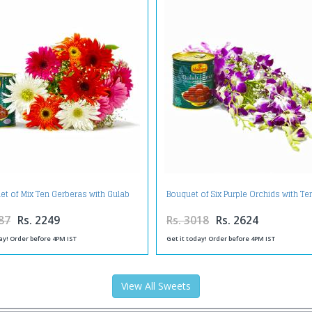
et of Mix Ten Gerberas with Gulab
Bouquet of Six Purple Orchids with T
Jamuns
Gulab Jamuns
87
Rs. 2249
Rs. 3018
Rs. 2624
ay! Order before 4PM IST
Get it today! Order before 4PM IST
View All Sweets