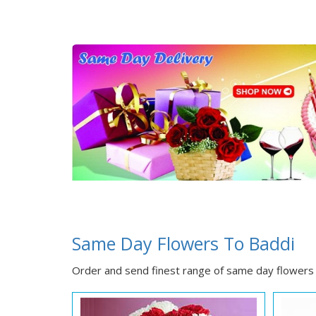
Same Day Flowers To Baddi
Order and send finest range of same day flowers 