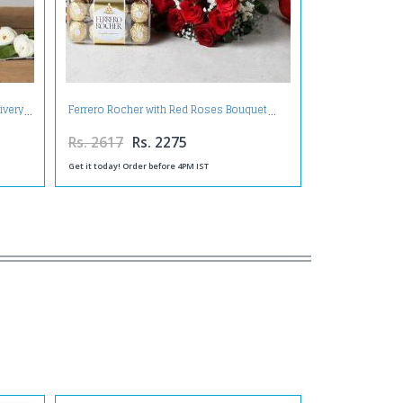
ivery
Ferrero Rocher with Red Roses Bouquet
Rs. 2617
Rs. 2275
Get it today! Order before 4PM IST