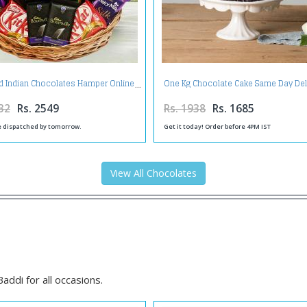
d Indian Chocolates Hamper Online
One Kg Chocolate Cake Same Day Del
32
Rs. 2549
Rs. 1938
Rs. 1685
be dispatched by tomorrow.
Get it today! Order before 4PM IST
View All Chocolates
ddi for all occasions.