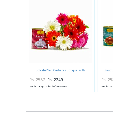
Colorful Ten Gerberas Bouquet with
Bouqu
Rasgullas
Rs. 2587
Rs. 2249
Rs. 25
Get it today! Order before 4PM IST
Get it tod