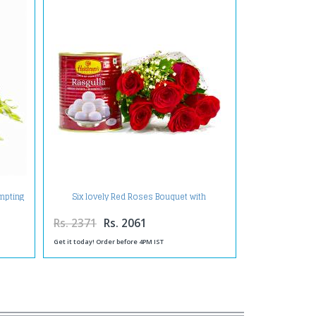
empting
Six lovely Red Roses Bouquet with
Rasgullas
Rs. 2371
Rs. 2061
Get it today! Order before 4PM IST