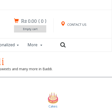
Rs 0.00
(
0
)
CONTACT US
Empty cart
onalized
More
i
s, sweets and many more in Baddi.
Cakes