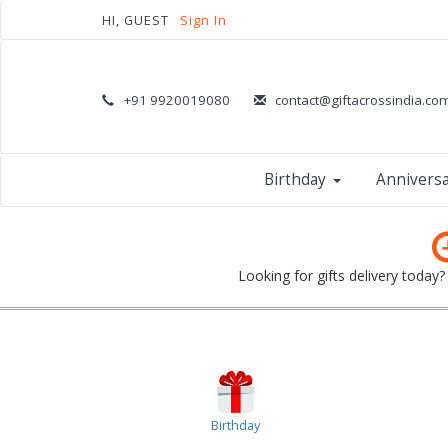
HI, GUEST
Sign In
+91 9920019080
contact@giftacrossindia.co
Birthday
Annivers
Looking for gifts delivery today
Birthday