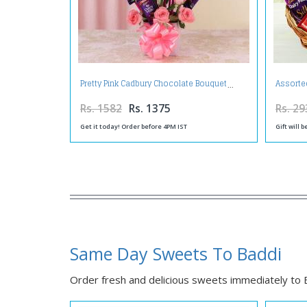
Pretty Pink Cadbury Chocolate Bouquet
Assorte
Rs. 1582
Rs. 1375
Rs. 29
Get it today! Order before 4PM IST
Gift will 
Same Day Sweets To Baddi
Order fresh and delicious sweets immediately to Ba