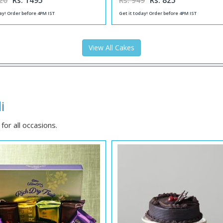
20
Rs. 1495
Rs. 949
Rs. 825
ay! Order before 4PM IST
Get it today! Order before 4PM IST
View All Cakes
i
or all occasions.