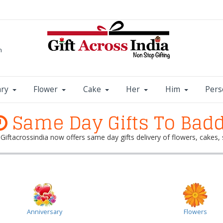
m
ary
Flower
Cake
Her
Him
Pers
Same Day Gifts To Badd
? Giftacrossindia now offers same day gifts delivery of flowers, cake
Anniversary
Flowers