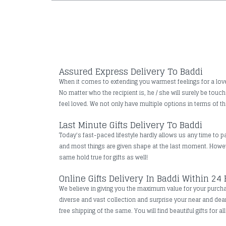
Assured Express Delivery To Baddi
When it comes to extending you warmest feelings for a loved 
No matter who the recipient is, he / she will surely be tou
feel loved. We not only have multiple options in terms of the
Last Minute Gifts Delivery To Baddi
Today's fast-paced lifestyle hardly allows us any time to pa
and most things are given shape at the last moment. However
same hold true for gifts as well!
Online Gifts Delivery In Baddi Within 24
We believe in giving you the maximum value for your purchase
diverse and vast collection and surprise your near and de
free shipping of the same. You will find beautiful gifts for a