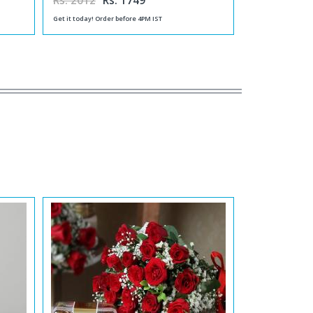
Rs. 2012
Rs. 1749
Get it today! Order before 4PM IST