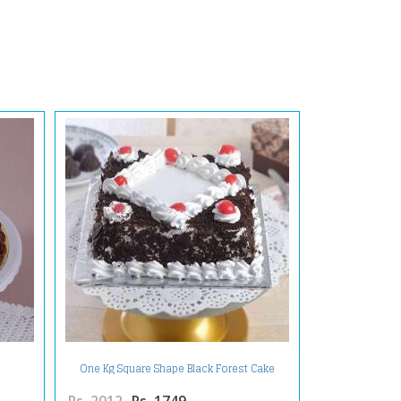
One Kg Square Shape Black Forest Cake
Treat