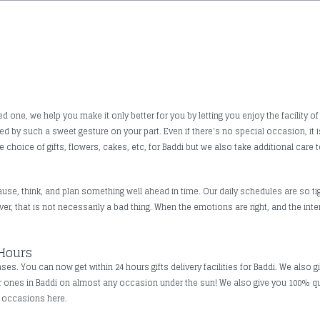
one, we help you make it only better for you by letting you enjoy the facility of
ched by such a sweet gesture on your part. Even if there's no special occasion, 
 choice of gifts, flowers, cakes, etc, for Baddi but we also take additional care t
use, think, and plan something well ahead in time. Our daily schedules are so tig
, that is not necessarily a bad thing. When the emotions are right, and the inte
 Hours
s. You can now get within 24 hours gifts delivery facilities for Baddi. We also g
ar ones in Baddi on almost any occasion under the sun! We also give you 100% q
ll occasions here.