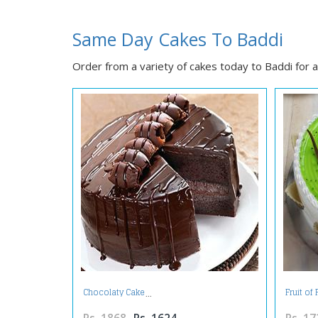
Same Day Cakes To Baddi
Order from a variety of cakes today to Baddi for al
Chocolaty Cake
Fruit of