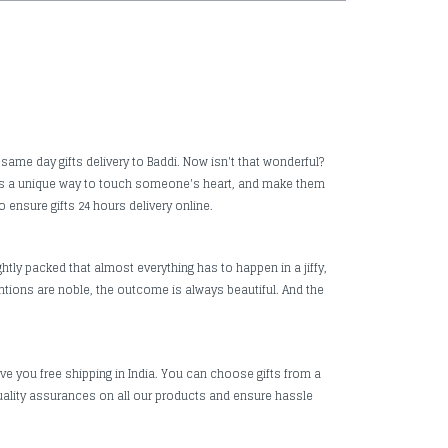
 same day gifts delivery to Baddi. Now isn't that wonderful?
it is a unique way to touch someone's heart, and make them
o ensure gifts 24 hours delivery online.
htly packed that almost everything has to happen in a jiffy,
ntions are noble, the outcome is always beautiful. And the
ive you free shipping in India. You can choose gifts from a
uality assurances on all our products and ensure hassle