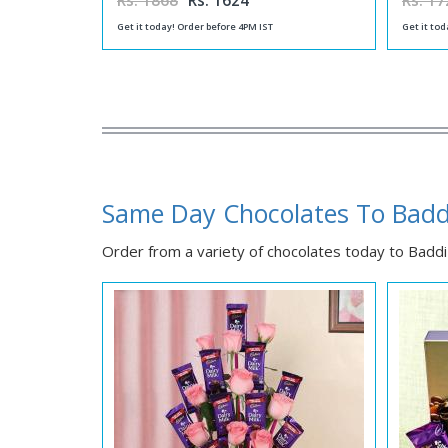
Rs. 1868
Rs. 1624
Rs. 17
Get it today! Order before 4PM IST
Get it tod
Same Day Chocolates To Badd
Order from a variety of chocolates today to Baddi f