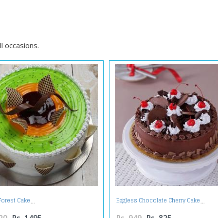
l occasions.
 Forest Cake
Eggless Chocolate Cherry Cake