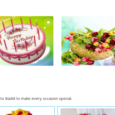
to Baddi to make every occasion special.