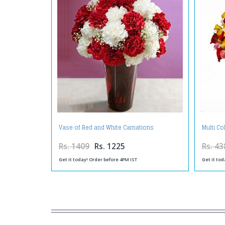
Vase of Red and White Carnations
Multi Co
Rs. 1409
Rs. 1225
Rs. 43
Get it today! Order before 4PM IST
Get it tod