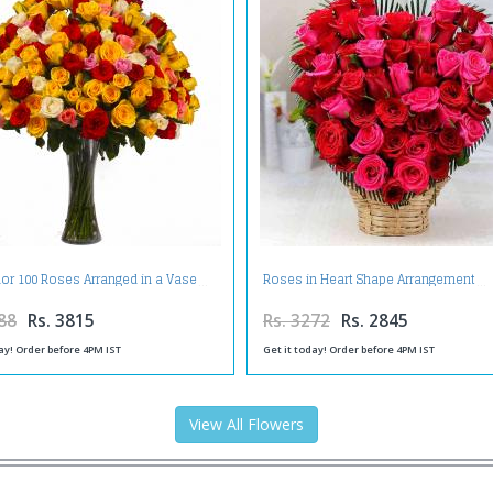
lor 100 Roses Arranged in a Vase
Roses in Heart Shape Arrangement
88
Rs. 3815
Rs. 3272
Rs. 2845
ay! Order before 4PM IST
Get it today! Order before 4PM IST
View All Flowers