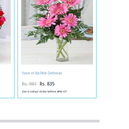
Vase of Six Pink Gerberas
Rs. 961
Rs. 835
Get it today! Order before 4PM IST