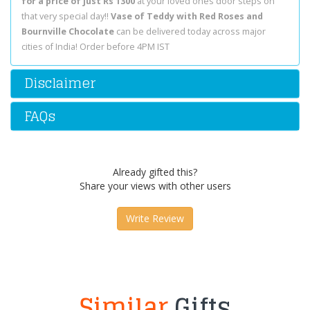
for a price of just Rs 1300
at your loved ones door steps on
that very special day!!
Vase of Teddy with Red Roses and
Bournville Chocolate
can be delivered today across major
cities of India! Order before 4PM IST
Disclaimer
FAQs
Already gifted this?
Share your views with other users
Write Review
Similar
Gifts