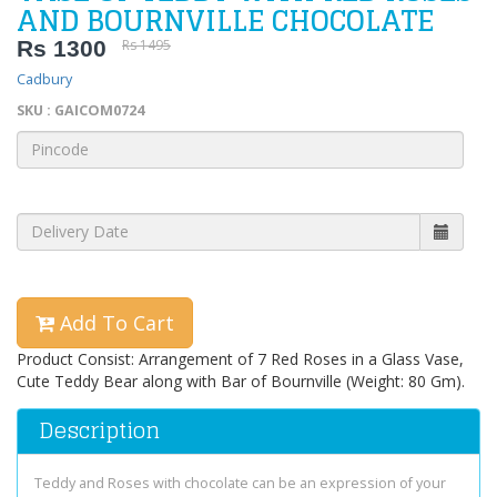
AND BOURNVILLE CHOCOLATE
Rs 1300
Rs 1495
Cadbury
SKU : GAICOM0724
Add To Cart
Product Consist: Arrangement of 7 Red Roses in a Glass Vase,
Cute Teddy Bear along with Bar of Bournville (Weight: 80 Gm).
Description
Teddy and Roses with chocolate can be an expression of your