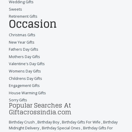
Wedding Gifts
Sweets
Retirement Gifts
Occasion
Christmas Gifts
New Year Gifts
Fathers Day Gifts
Mothers Day Gifts
Valentine's Day Gifts
Womens Day Gifts
Childrens Day Gifts
Engagement Gifts
House Warming Gifts
Sorry Gifts
Popular Searches At
Giftacrossindia.com
Birthday Crush
,
Birthday Boy
,
Birthday Gifts For Wife
,
Birthday
Midnight Delivery
,
Birthday Special Ones
,
Birthday Gifts For