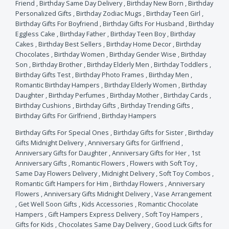
Friend
,
Birthday Same Day Delivery
,
Birthday New Born
,
Birthday
Personalized Gifts
,
Birthday Zodiac Mugs
,
Birthday Teen Girl
,
Birthday Gifts For Boyfriend
,
Birthday Gifts For Husband
,
Birthday
Eggless Cake
,
Birthday Father
,
Birthday Teen Boy
,
Birthday
Cakes
,
Birthday Best Sellers
,
Birthday Home Decor
,
Birthday
Chocolates
,
Birthday Women
,
Birthday Gender Wise
,
Birthday
Son
,
Birthday Brother
,
Birthday Elderly Men
,
Birthday Toddlers
,
Birthday Gifts Test
,
Birthday Photo Frames
,
Birthday Men
,
Romantic Birthday Hampers
,
Birthday Elderly Women
,
Birthday
Daughter
,
Birthday Perfumes
,
Birthday Mother
,
Birthday Cards
,
Birthday Cushions
,
Birthday Gifts
,
Birthday Trending Gifts
,
Birthday Gifts For Girlfriend
,
Birthday Hampers
Birthday Gifts For Special Ones
,
Birthday Gifts for Sister
,
Birthday
Gifts Midnight Delivery
,
Anniversary Gifts for Girlfriend
,
Anniversary Gifts for Daughter
,
Anniversary Gifts for Her
,
1st
Anniversary Gifts
,
Romantic Flowers
,
Flowers with Soft Toy
,
Same Day Flowers Delivery
,
Midnight Delivery
,
Soft Toy Combos
,
Romantic Gift Hampers for Him
,
Birthday Flowers
,
Anniversary
Flowers
,
Anniversary Gifts Midnight Delivery
,
Vase Arrangement
,
Get Well Soon Gifts
,
Kids Accessories
,
Romantic Chocolate
Hampers
,
Gift Hampers Express Delivery
,
Soft Toy Hampers
,
Gifts for Kids
,
Chocolates Same Day Delivery
,
Good Luck Gifts for