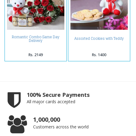
Romantic Combo Same Day
Assorted Cookies with Teddy
Delivery
Rs. 2149
Rs. 1400
100% Secure Payments
All major cards accepted
1,000,000
Customers across the world