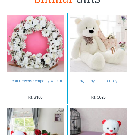
Fresh Flowers Sympathy Wreath
Big Teddy Bear Soft Toy
Rs. 3100
Rs. 5625