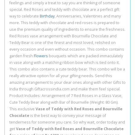
feelings and simply a treat to say you are thinking of someone
special. Red Roses and teddy with chocolate are a perfect gift
way to celebrate
Birthday
, Anniversaries, Valentines and many
more. This teddy with chocolate and red roses is prepared to
use the premium quality of ingredients to ensure the freshness.
Red Roses vase arrangement with Bournvilla Chocolate and
Teddy Bear is one of the finest and most loved, relished on
every occasion and even without occasion. This combo contains
garden fresh
Flowers
bouquets which are packed immaculately
in vase along with a matching ribbon bow which is tied onto it.
This combo also contains a cute teddy bear. This combo will be a
really attractive option for all your gifting needs. Send this
amazing arrangement to your dear ones along with other Gifts to
India through Giftacrossindia.com and make them feel special.
Product Includes: Arrangement of 7 Red Roses in a Glass Vase,
Cute Teddy Bear along with Bar of Bournville (Weight: 80 Gm).
This exclusive
Vase of Teddy with Red Roses and Bournville
Chocolate
is the best way to convey your message of
tenderness for someone you care. So why wait, order today and
get
Vase of Teddy with Red Roses and Bournville Chocolate