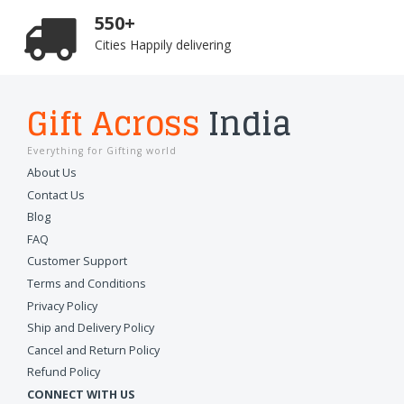
550+
Cities Happily delivering
Gift Across
India
Everything for Gifting world
About Us
Contact Us
Blog
FAQ
Customer Support
Terms and Conditions
Privacy Policy
Ship and Delivery Policy
Cancel and Return Policy
Refund Policy
CONNECT WITH US