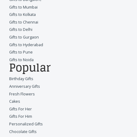
Gifts to Mumbai
Gifts to Kolkata
Gifts to Chennai
Gifts to Delhi
Gifts to Gurgaon
Gifts to Hyderabad
Gifts to Pune
Gifts to Noida
Popular
Birthday Gifts
Anniversary Gifts
Fresh Flowers
Cakes
Gifts For Her
Gifts For Him
Personalized Gifts
Chocolate Gifts