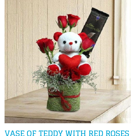
VASE OF TEDDY WITH RED ROSES