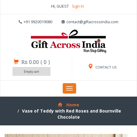
HI, GUEST
Sign In
+91 9920019080
contact@giftacrossindia.com
Rs 0.00
(
0
)
CONTACT US
Empty cart
Toggle
navigation
Home
Vase of Teddy with Red Roses and Bournville
Chocolate