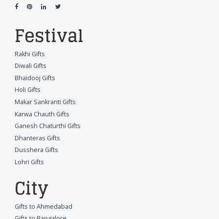
Festival
Rakhi Gifts
Diwali Gifts
Bhaidooj Gifts
Holi Gifts
Makar Sankranti Gifts
Karwa Chauth Gifts
Ganesh Chaturthi Gifts
Dhanteras Gifts
Dusshera Gifts
Lohri Gifts
City
Gifts to Ahmedabad
Gifts to Bangalore