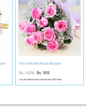
quet
Ten lovely Pink Roses Bouquet
Rs. 1076
Rs. 935
Can be delivered tomorrow! Gift Now