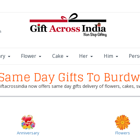
m
ary
Flower
Cake
Her
Him
Pers
Same Day Gifts To Burd
 Giftacrossindia now offers same day gifts delivery of flowers, cakes
Anniversary
Flowers