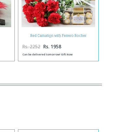
Red Carnation with Ferrero Rocher
Chocolates
Rs. 2252
Rs. 1958
Can be delivered tomorrow! Gift Now