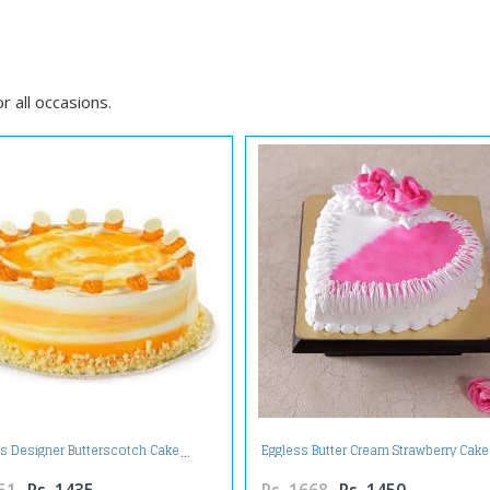
 all occasions.
us Designer Butterscotch Cake
Eggless Butter Cream Strawberry Cake