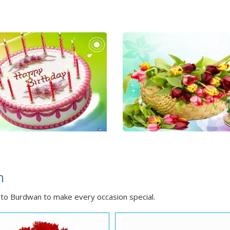
n
to Burdwan to make every occasion special.