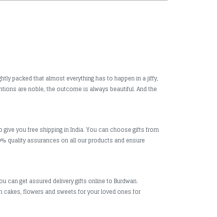
htly packed that almost everything has to happen in a jiffy,
ntions are noble, the outcome is always beautiful. And the
o give you free shipping in India. You can choose gifts from
0% quality assurances on all our products and ensure
ou can get assured delivery gifts online to Burdwan.
esh cakes, flowers and sweets for your loved ones for