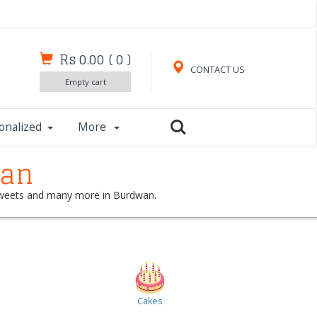
Rs 0.00
(
0
)
CONTACT US
Empty cart
onalized
More
wan
, sweets and many more in Burdwan.
Cakes