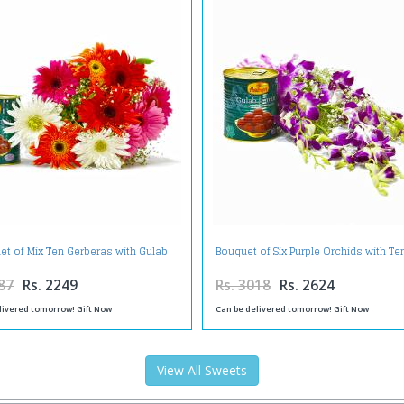
et of Mix Ten Gerberas with Gulab
Bouquet of Six Purple Orchids with T
Jamuns
Gulab Jamuns
87
Rs. 2249
Rs. 3018
Rs. 2624
livered tomorrow! Gift Now
Can be delivered tomorrow! Gift Now
View All Sweets