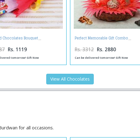
d Chocolates Bouquet
Perfect Memorable Gift Combo
87
Rs. 1119
Rs. 3312
Rs. 2880
livered tomorrow! Gift Now
Can be delivered tomorrow! Gift Now
View All Chocolates
n
urdwan for all occasions.