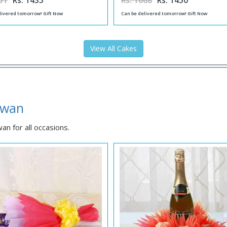
51
Rs. 1435
Rs. 1668
Rs. 1450
livered tomorrow! Gift Now
Can be delivered tomorrow! Gift Now
View All Cakes
dwan
n for all occasions.