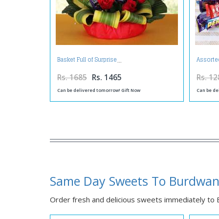
Basket Full of Surprise
Assorte
Rs. 1685
Rs. 1465
Rs. 12
Can be delivered tomorrow! Gift Now
Can be de
Same Day Sweets To Burdwa
Order fresh and delicious sweets immediately to B