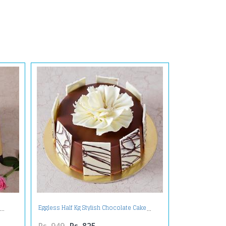
Eggless Half Kg Stylish Chocolate Cake