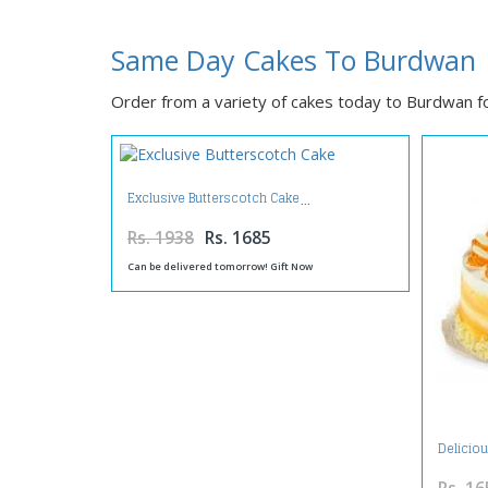
Same Day Cakes To Burdwan
Order from a variety of cakes today to Burdwan for
Exclusive Butterscotch Cake
Rs. 1938
Rs. 1685
Can be delivered tomorrow! Gift Now
Delicio