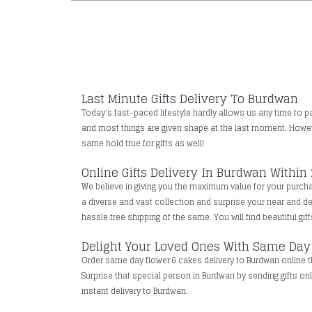
Last Minute Gifts Delivery To Burdwan
Today's fast-paced lifestyle hardly allows us any time to pa
and most things are given shape at the last moment. However
same hold true for gifts as well!
Online Gifts Delivery In Burdwan Within
We believe in giving you the maximum value for your purchas
a diverse and vast collection and surprise your near and 
hassle free shipping of the same. You will find beautiful gif
Delight Your Loved Ones With Same Day
Order same day flower & cakes delivery to Burdwan online th
Surprise that special person in Burdwan by sending gifts onl
instant delivery to Burdwan.