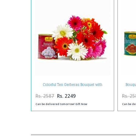
Colorful Ten Gerberas Bouquet with
Bouqu
Rasgullas
Rs. 2587
Rs. 2249
Rs. 25
Can be delivered tomorrow! Gift Now
Can be de