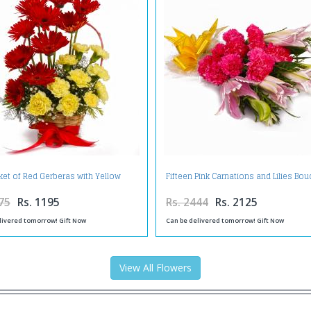
ket of Red Gerberas with Yellow
Fifteen Pink Carnations and Lilies Bou
Carnations
75
Rs. 1195
Rs. 2444
Rs. 2125
livered tomorrow! Gift Now
Can be delivered tomorrow! Gift Now
View All Flowers