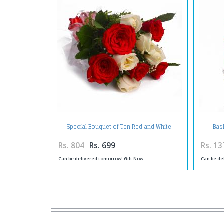
Special Bouquet of Ten Red and White
Bas
Roses
Rs. 804
Rs. 699
Rs. 13
Can be delivered tomorrow! Gift Now
Can be de