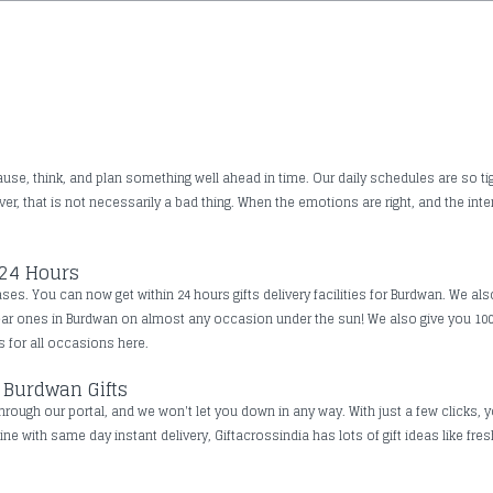
use, think, and plan something well ahead in time. Our daily schedules are so tig
, that is not necessarily a bad thing. When the emotions are right, and the inte
 24 Hours
es. You can now get within 24 hours gifts delivery facilities for Burdwan. We als
dear ones in Burdwan on almost any occasion under the sun! We also give you 10
ts for all occasions here.
 Burdwan Gifts
rough our portal, and we won't let you down in any way. With just a few clicks, y
ine with same day instant delivery, Giftacrossindia has lots of gift ideas like fr