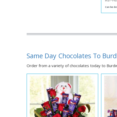
Rs. 16
Can be de
Same Day Chocolates To Bur
Order from a variety of chocolates today to Burdwa