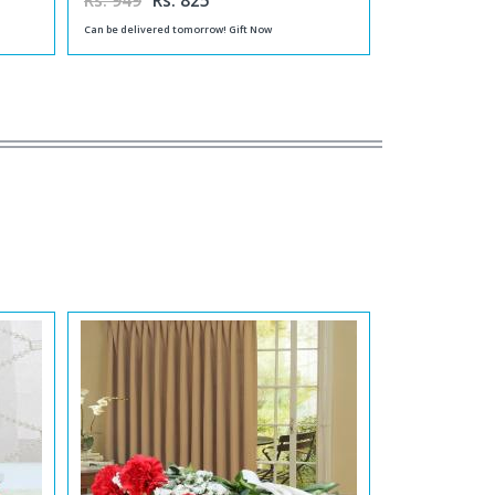
Rs. 949
Rs. 825
Can be delivered tomorrow! Gift Now