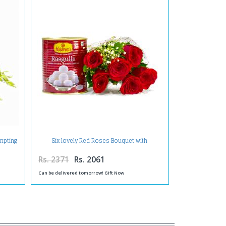
empting
Six lovely Red Roses Bouquet with
Rasgullas
Rs. 2371
Rs. 2061
Can be delivered tomorrow! Gift Now