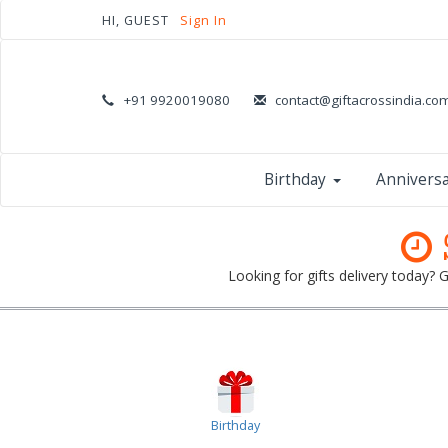
HI, GUEST
Sign In
+91 9920019080
contact@giftacrossindia.co
Birthday
Annivers
Looking for gifts delivery today?
Birthday