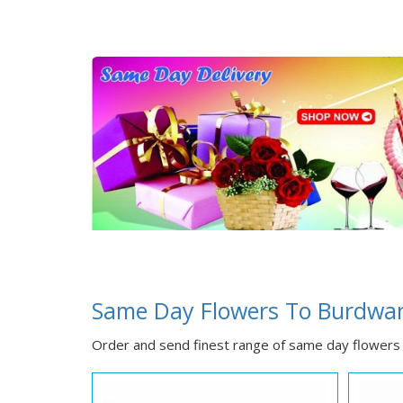
Same Day Flowers To Burdwa
Order and send finest range of same day flowers 