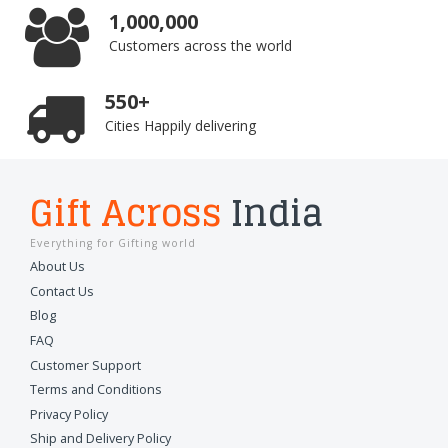
1,000,000
Customers across the world
550+
Cities Happily delivering
Gift Across
India
Everything for Gifting world
About Us
Contact Us
Blog
FAQ
Customer Support
Terms and Conditions
Privacy Policy
Ship and Delivery Policy