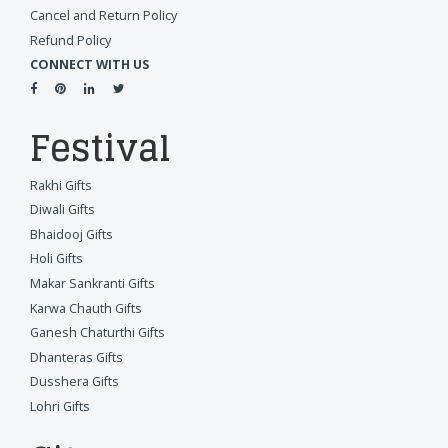
Cancel and Return Policy
Refund Policy
CONNECT WITH US
Festival
Rakhi Gifts
Diwali Gifts
Bhaidooj Gifts
Holi Gifts
Makar Sankranti Gifts
Karwa Chauth Gifts
Ganesh Chaturthi Gifts
Dhanteras Gifts
Dusshera Gifts
Lohri Gifts