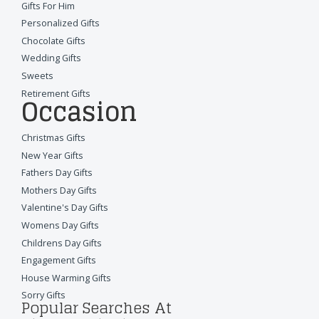
Gifts For Him
Personalized Gifts
Chocolate Gifts
Wedding Gifts
Sweets
Retirement Gifts
Occasion
Christmas Gifts
New Year Gifts
Fathers Day Gifts
Mothers Day Gifts
Valentine's Day Gifts
Womens Day Gifts
Childrens Day Gifts
Engagement Gifts
House Warming Gifts
Sorry Gifts
Popular Searches At