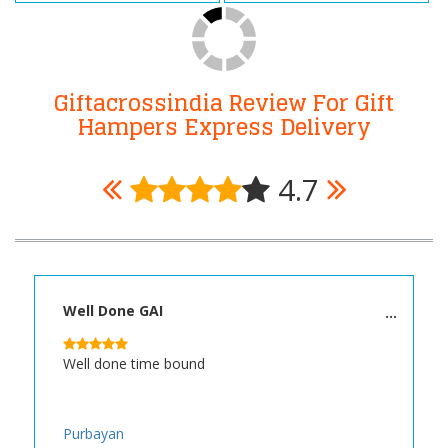
Giftacrossindia Review For Gift
Hampers Express Delivery
4.7
Well Done GAI
Well done time bound
Purbayan