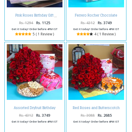
Ferrero Rocher Chocolate
Pink Roses Birthday Gift
Birthday Hamper
Rs. 1294
Rs. 1125
Rs. 4312
Rs. 3749
Get it today! Order before 4PM IST
Get it today! Order before 4PM IST
5 ( 1 Review )
4 ( 1 Review )
Assorted Dryfruit Birthday
Red Roses and Butterscotch
Combo
Cake For Birthday Treat
Rs. 4312
Rs. 3749
Rs. 3088
Rs. 2685
Get it today! Order before 4PM IST
Get it today! Order before 4PM IST