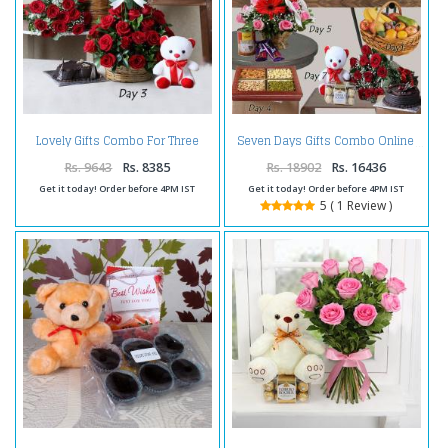
Lovely Gifts Combo For Three
Seven Days Gifts Combo Online
Days
Rs. 9643
Rs. 8385
Rs. 18902
Rs. 16436
Get it today! Order before 4PM IST
Get it today! Order before 4PM IST
5 ( 1 Review )