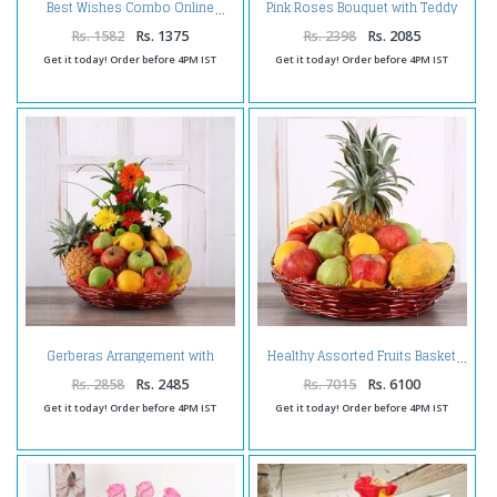
Pink Roses Bouquet with Teddy
Best Wishes Combo Online
and Chocolates Online
Rs. 1582
Rs. 1375
Rs. 2398
Rs. 2085
Get it today! Order before 4PM IST
Get it today! Order before 4PM IST
Gerberas Arrangement with
Healthy Assorted Fruits Basket
Assorted Fresh Fruits
Rs. 2858
Rs. 2485
Rs. 7015
Rs. 6100
Get it today! Order before 4PM IST
Get it today! Order before 4PM IST