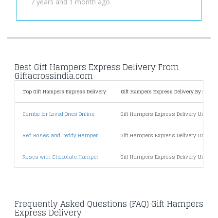
7 years and 1 month ago
Best Gift Hampers Express Delivery From
Giftacrossindia.com
Top Gift Hampers Express Delivery
Gift Hampers Express Delivery By Price
Combo for Loved Ones Online
Gift Hampers Express Delivery Under 5
Red Roses and Teddy Hamper
Gift Hampers Express Delivery Under 1
Roses with Chocolate Hamper
Gift Hampers Express Delivery Under 2
Frequently Asked Questions (FAQ) Gift Hampers
Express Delivery