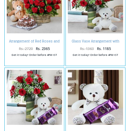
Arrangement of Red Roses and
Glass Vase Arrangement with
Half Kg Black Forest Cake and
Teddy Bear Soft Toy
Teddy
Rs. 2720
Rs. 2365
Rs. 1363
Rs. 1185
Get it today! Order before 4PM IST
Get it today! Order before 4PM IST