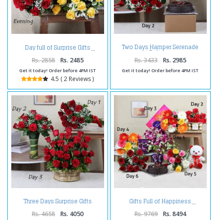
Two Days Hamper Serenade
Day full of Surprise Gifts
Delivery
Rs. 2858
Rs. 2485
Rs. 3433
Rs. 2985
Get it today! Order before 4PM IST
Get it today! Order before 4PM IST
4.5 ( 2 Reviews )
Three Days Surprise Gifts
Gifts Full of Happiness
Delivery
Rs. 4658
Rs. 4050
Rs. 9769
Rs. 8494