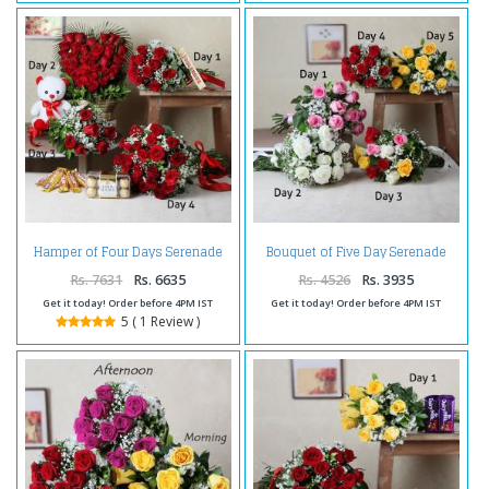
Hamper of Four Days Serenade
Bouquet of Five Day Serenade
Delivery
Delivery
Rs. 7631
Rs. 6635
Rs. 4526
Rs. 3935
Get it today! Order before 4PM IST
Get it today! Order before 4PM IST
5 ( 1 Review )