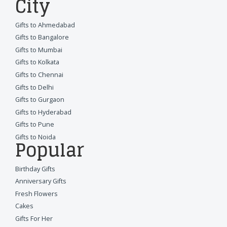
City
Gifts to Ahmedabad
Gifts to Bangalore
Gifts to Mumbai
Gifts to Kolkata
Gifts to Chennai
Gifts to Delhi
Gifts to Gurgaon
Gifts to Hyderabad
Gifts to Pune
Gifts to Noida
Popular
Birthday Gifts
Anniversary Gifts
Fresh Flowers
Cakes
Gifts For Her