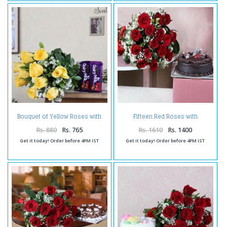
Bouquet of Yellow Roses with
Fifteen Red Roses with
Dairy Milk Chocolates
Chocolate Cake
Rs. 880
Rs. 765
Rs. 1610
Rs. 1400
Get it today! Order before 4PM IST
Get it today! Order before 4PM IST