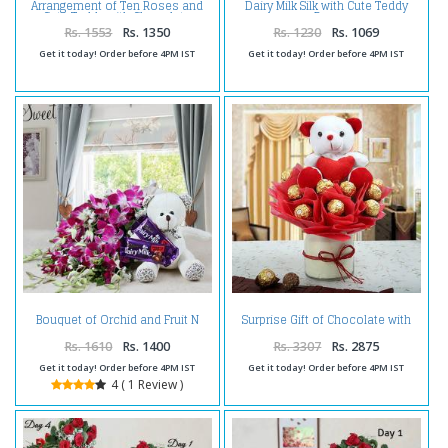
Arrangement of Ten Roses and
Dairy Milk Silk with Cute Teddy
Cute Teddy with Chocolate
Bear
Rs. 1553
Rs. 1350
Rs. 1230
Rs. 1069
Get it today! Order before 4PM IST
Get it today! Order before 4PM IST
Bouquet of Orchid and Fruit N
Surprise Gift of Chocolate with
Nut Chocolate with Teddy
Teddy
Rs. 1610
Rs. 1400
Rs. 3307
Rs. 2875
Get it today! Order before 4PM IST
Get it today! Order before 4PM IST
4 ( 1 Review )