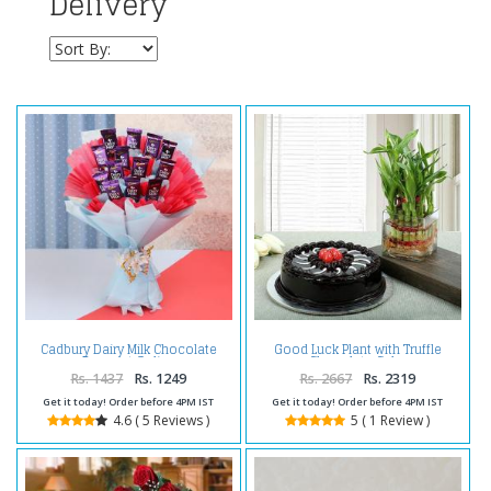
Delivery
Cadbury Dairy Milk Chocolate
Good Luck Plant with Truffle
Bouquet Online
Chocolate Cake
Rs. 1437
Rs. 1249
Rs. 2667
Rs. 2319
Get it today! Order before 4PM IST
Get it today! Order before 4PM IST
4.6 ( 5 Reviews )
5 ( 1 Review )