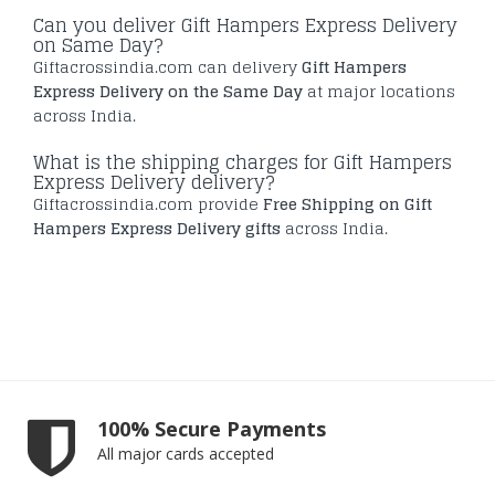
Can you deliver Gift Hampers Express Delivery
on Same Day?
Giftacrossindia.com can delivery
Gift Hampers
Express Delivery on the Same Day
at major locations
across India.
What is the shipping charges for Gift Hampers
Express Delivery delivery?
Giftacrossindia.com provide
Free Shipping on Gift
Hampers Express Delivery gifts
across India.
100% Secure Payments
All major cards accepted