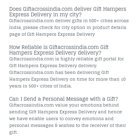
Does Giftacrossindia.com deliver Gift Hampers
Express Delivery in my city?
Giftacrossindia.com deliver gifts in 500+ cities across
India, please check for city option in product details
page of Gift Hampers Express Delivery
How Reliable is Giftacrossindia.com Gift
Hampers Express Delivery delivery?
Giftacrossindia.com is highly reliable gift portal for
Gift Hampers Express Delivery delivery.
Giftacrossindia.com has been delivering Gift
Hampers Express Delivery on time for more than 10
years in 500+ cities of India.
Can I Send a Personal Message with a Gift?
Giftacrossindia.com value your emotions behind
sending Gift Hampers Express Delivery and hence
we have enable users to convey emotions and
personal messages & wishes to the receiver of their
gift.