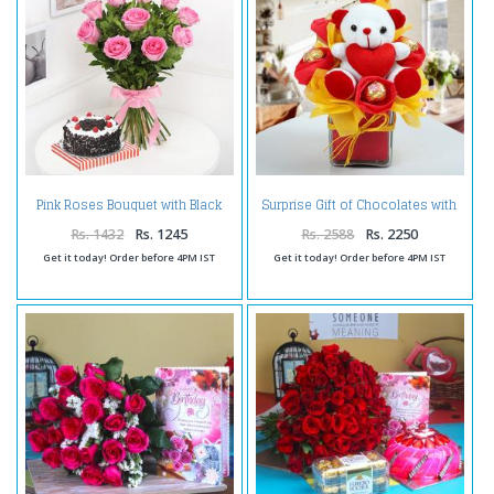
Pink Roses Bouquet with Black
Surprise Gift of Chocolates with
Forest Cake Online
Teddy
Rs. 1432
Rs. 1245
Rs. 2588
Rs. 2250
Get it today! Order before 4PM IST
Get it today! Order before 4PM IST