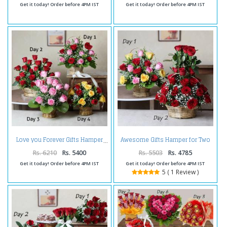
Get it today! Order before 4PM IST
Get it today! Order before 4PM IST
Awesome Gifts Hamper for Two
Love you Forever Gifts Hamper
Days
Rs. 6210
Rs. 5400
Rs. 5503
Rs. 4785
Get it today! Order before 4PM IST
Get it today! Order before 4PM IST
5 ( 1 Review )