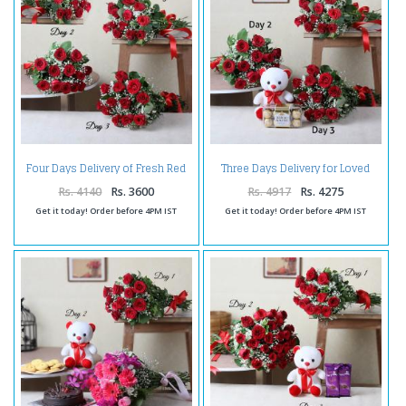
Four Days Delivery of Fresh Red
Three Days Delivery for Loved
Roses
Ones
Rs. 4140
Rs. 3600
Rs. 4917
Rs. 4275
Get it today! Order before 4PM IST
Get it today! Order before 4PM IST