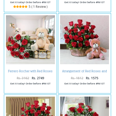
Get it today! Order before 4PM IST
Get it today! Order before 4PM IST
5 ( 1 Review )
Ferrero Rocher with Red Roses
Arrangement of Red Roses and
Bouquet and Teddy
Cute Teddy Bear
Rs. 3162
Rs. 2749
Rs. 1812
Rs. 1575
Get it today! Order before 4PM IST
Get it today! Order before 4PM IST