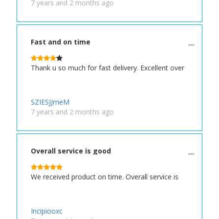
7 years and 2 months ago
Fast and on time
Thank u so much for fast delivery. Excellent over
SZIESJJmeM
7 years and 2 months ago
Overall service is good
We received product on time. Overall service is
Incipiooxc