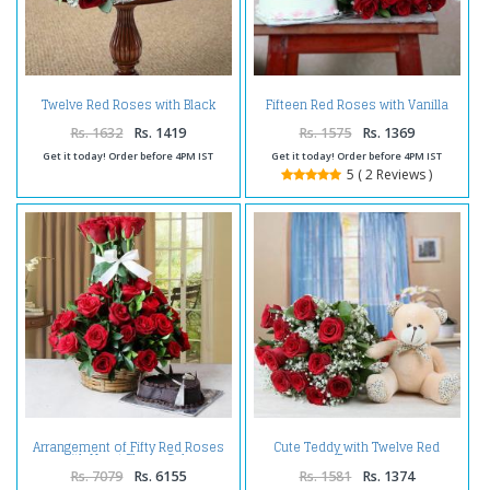
Twelve Red Roses with Black
Fifteen Red Roses with Vanilla
Forest Cake
Cake
Rs. 1632
Rs. 1419
Rs. 1575
Rs. 1369
Get it today! Order before 4PM IST
Get it today! Order before 4PM IST
5 ( 2 Reviews )
Arrangement of Fifty Red Roses
Cute Teddy with Twelve Red
with Heart Shape Cake
Roses
Rs. 7079
Rs. 6155
Rs. 1581
Rs. 1374