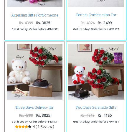
Perfect Combination For
Surprising Gifts For Someone
Everyone
Rs. 4399
Rs. 3825
Rs. 4024
Rs. 3499
Get it today! Order before 4PM IST
Get it today! Order before 4PM IST
Three Days Delivery for
Two Days Serenade Gifts
Someone Special
Delivery
Rs. 4399
Rs. 3825
Rs. 4813
Rs. 4185
Get it today! Order before 4PM IST
Get it today! Order before 4PM IST
4 ( 1 Review )