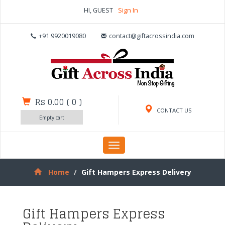
HI, GUEST
Sign In
+91 9920019080
contact@giftacrossindia.com
Rs 0.00
(
0
)
CONTACT US
Empty cart
Toggle
navigation
Home
Gift Hampers Express Delivery
Gift Hampers Express