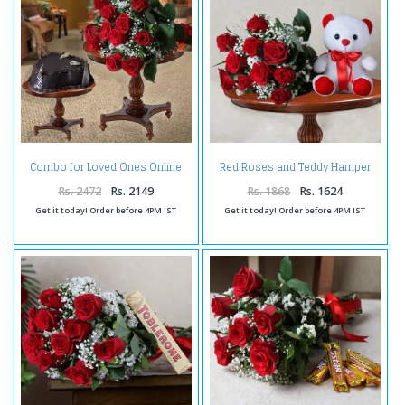
Combo for Loved Ones Online
Red Roses and Teddy Hamper
Rs. 2472
Rs. 2149
Rs. 1868
Rs. 1624
Get it today! Order before 4PM IST
Get it today! Order before 4PM IST