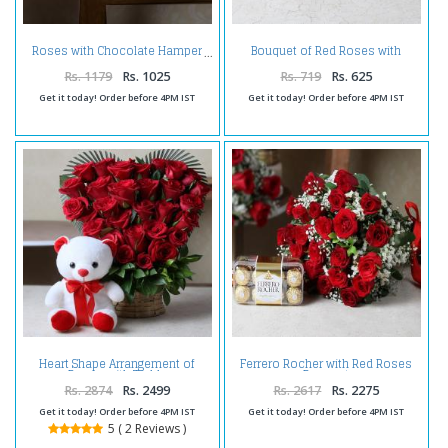
Bouquet of Red Roses with
Roses with Chocolate Hamper
Chocolate
Rs. 1179
Rs. 1025
Rs. 719
Rs. 625
Get it today! Order before 4PM IST
Get it today! Order before 4PM IST
Heart Shape Arrangement of
Ferrero Rocher with Red Roses
Roses with Teddy
Bouquet
Rs. 2874
Rs. 2499
Rs. 2617
Rs. 2275
Get it today! Order before 4PM IST
Get it today! Order before 4PM IST
5 ( 2 Reviews )