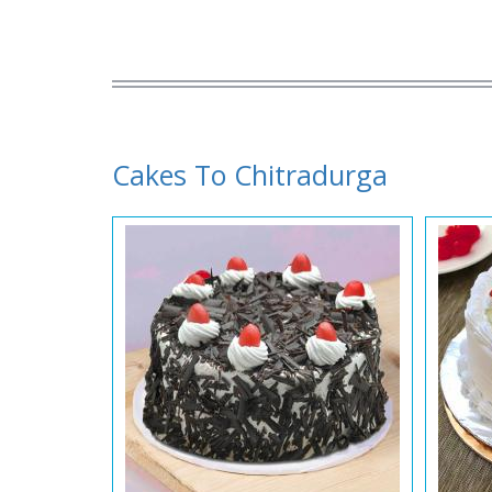
Cakes To Chitradurga