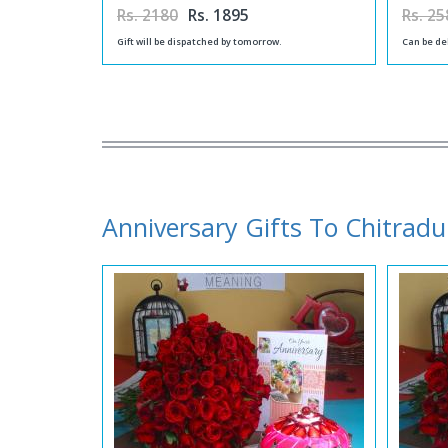
Rs. 2180
Rs. 1895
Rs. 25
Gift will be dispatched by tomorrow.
Can be de
Anniversary Gifts To Chitrad