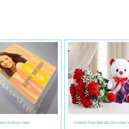
Cadbury Dairy Milk Silk Chocolate 
Special Photo Cake
Teddy Bear and Carnation Bouqu