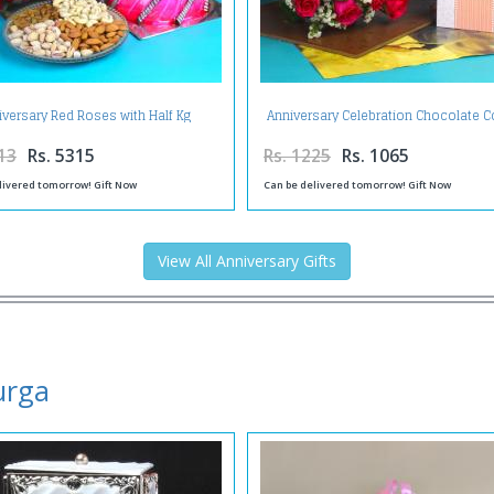
iversary Red Roses with Half Kg
Anniversary Celebration Chocolate
berry Cake and Assorted Dry fruit
with Fresh Roses and Greeting Ca
13
Rs. 5315
Rs. 1225
Rs. 1065
livered tomorrow! Gift Now
Can be delivered tomorrow! Gift Now
View All Anniversary Gifts
urga