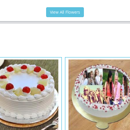
View All Flowers