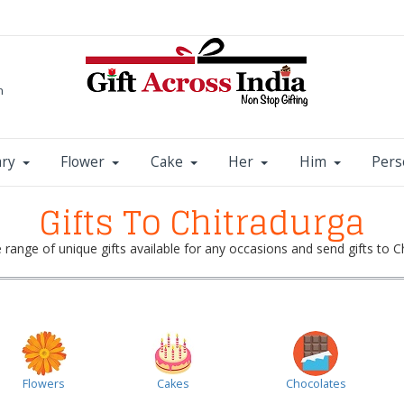
m
ary
Flower
Cake
Her
Him
Pers
Gifts To Chitradurga
range of unique gifts available for any occasions and send gifts to Ch
Flowers
Cakes
Chocolates