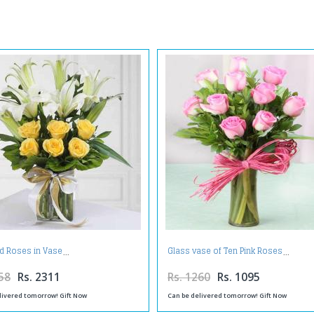
nd Roses in Vase
Glass vase of Ten Pink Roses
58
Rs. 2311
Rs. 1260
Rs. 1095
livered tomorrow! Gift Now
Can be delivered tomorrow! Gift Now