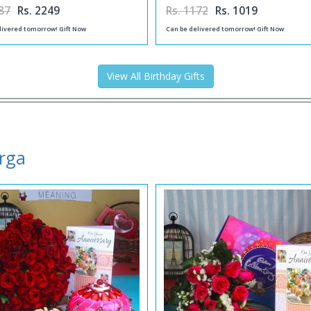
87
Rs. 2249
Rs. 1172
Rs. 1019
livered tomorrow! Gift Now
Can be delivered tomorrow! Gift Now
View All Birthday Gifts
urga