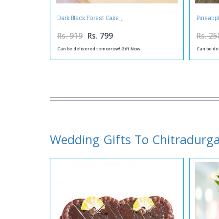
Dark Black Forest Cake
Pineappl
Rs. 919
Rs. 799
Rs. 25
Can be delivered tomorrow! Gift Now
Can be de
Wedding Gifts To Chitradurg