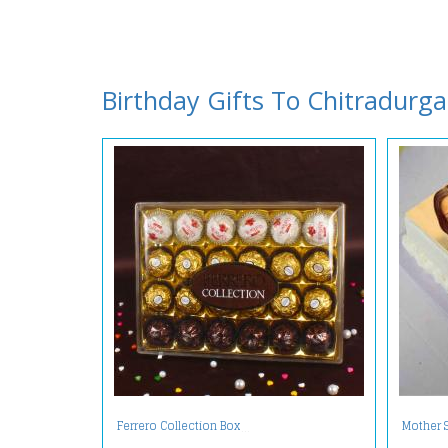
Birthday Gifts To Chitradurga
Ferrero Collection Box
Mother 