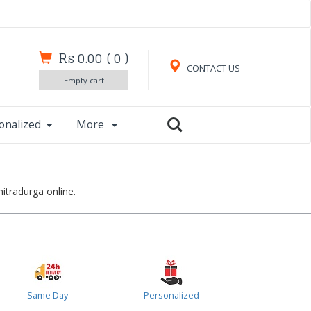
Rs 0.00
(
0
)
CONTACT US
Empty cart
onalized
More
itradurga online.
Same Day
Personalized