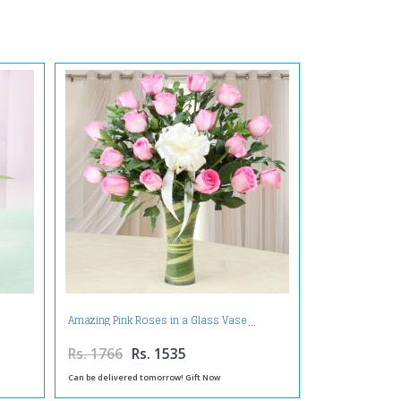
Amazing Pink Roses in a Glass Vase
Rs. 1766
Rs. 1535
Can be delivered tomorrow! Gift Now