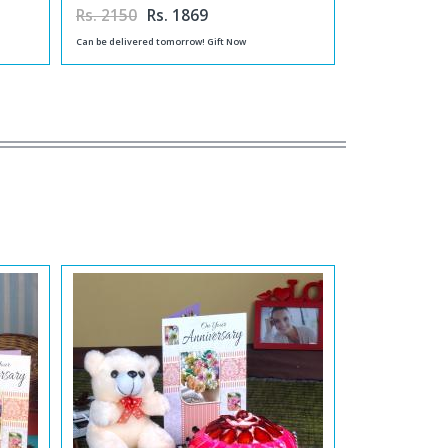
Rs. 2150
Rs. 1869
Can be delivered tomorrow! Gift Now