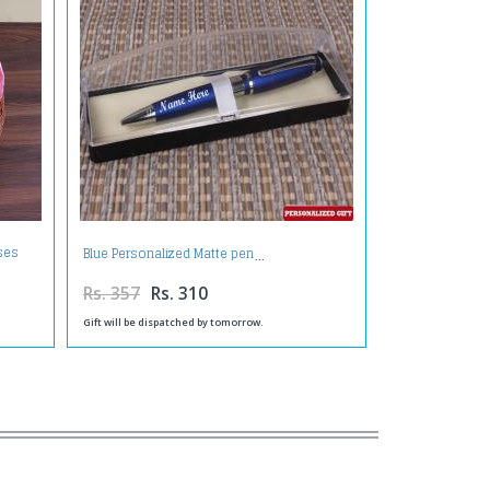
ses
Blue Personalized Matte pen
Rs. 357
Rs. 310
Gift will be dispatched by tomorrow.