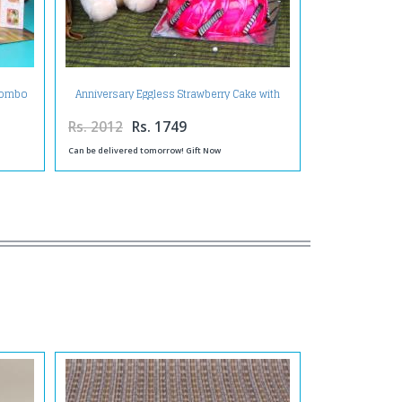
 Combo
Anniversary Eggless Strawberry Cake with
rd
Teddy and Greeting Card
Rs. 2012
Rs. 1749
Can be delivered tomorrow! Gift Now