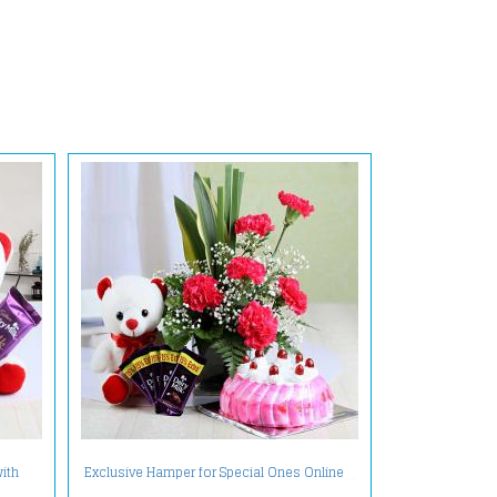
with
Exclusive Hamper for Special Ones Online
et