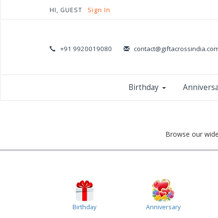
HI, GUEST
Sign In
+91 9920019080
contact@giftacrossindia.co
Birthday
Annivers
Browse our wide 
Birthday
Anniversary