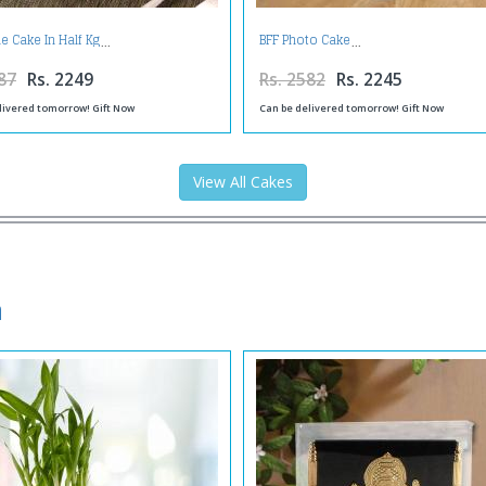
e Cake In Half Kg
BFF Photo Cake
87
Rs. 2249
Rs. 2582
Rs. 2245
livered tomorrow! Gift Now
Can be delivered tomorrow! Gift Now
View All Cakes
a