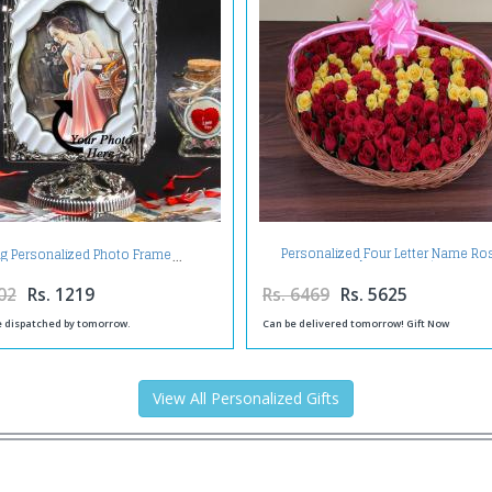
Personalized Four Letter Name Ro
ng Personalized Photo Frame
Arrangement
02
Rs. 1219
Rs. 6469
Rs. 5625
be dispatched by tomorrow.
Can be delivered tomorrow! Gift Now
View All Personalized Gifts