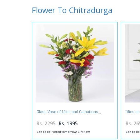
Flower To Chitradurga
Glass Vase of Lilies and Carnations
Lilies a
Rs. 2295
Rs. 1995
Rs. 26
Can be delivered tomorrow! Gift Now
Can be de