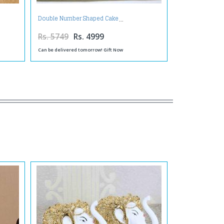
Double Number Shaped Cake
Rs. 5749
Rs. 4999
Can be delivered tomorrow! Gift Now