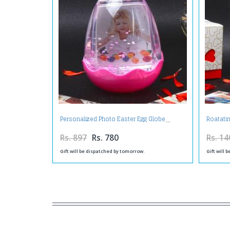
Personalized Photo Easter Egg Globe
Roatati
Rs. 897
Rs. 780
Rs. 14
Gift will be dispatched by tomorrow.
Gift will 