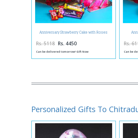
Anniversary Strawberry Cake with Roses
Ann
Bunch and Assorted Chocolates
Straw
Rs. 5118
Rs. 4450
Rs. 61
Can be delivered tomorrow! Gift Now
Can be de
Personalized Gifts To Chitrad