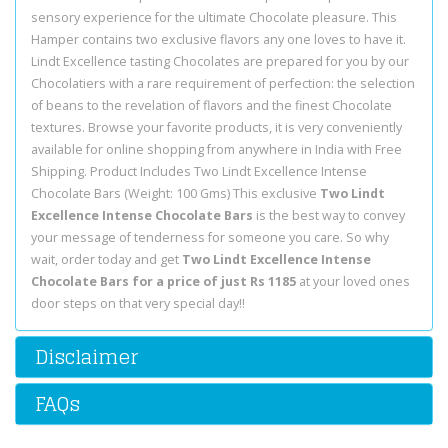
sensory experience for the ultimate Chocolate pleasure. This
Hamper contains two exclusive flavors any one loves to have it.
Lindt Excellence tasting Chocolates are prepared for you by our
Chocolatiers with a rare requirement of perfection: the selection
of beans to the revelation of flavors and the finest Chocolate
textures. Browse your favorite products, it is very conveniently
available for online shopping from anywhere in India with Free
Shipping. Product Includes Two Lindt Excellence Intense
Chocolate Bars (Weight: 100 Gms) This exclusive
Two Lindt
Excellence Intense Chocolate Bars
is the best way to convey
your message of tenderness for someone you care. So why
wait, order today and get
Two Lindt Excellence Intense
Chocolate Bars for a price of just Rs 1185
at your loved ones
door steps on that very special day!!
Disclaimer
FAQs