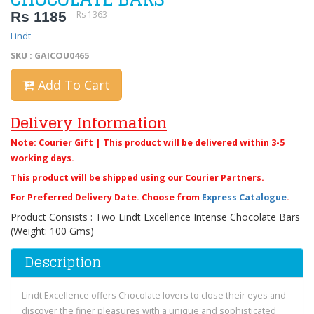
Rs 1185
Rs 1363
Lindt
SKU : GAICOU0465
Add To Cart
Delivery Information
Note: Courier Gift | This product will be delivered within 3-5
working days.
This product will be shipped using our Courier Partners.
For Preferred Delivery Date. Choose from
Express Catalogue
.
Product Consists : Two Lindt Excellence Intense Chocolate Bars
(Weight: 100 Gms)
Description
Lindt Excellence offers Chocolate lovers to close their eyes and
discover the finer pleasures with a unique and sophisticated