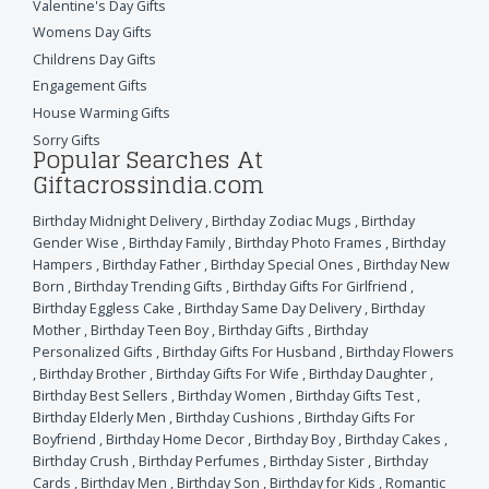
Valentine's Day Gifts
Womens Day Gifts
Childrens Day Gifts
Engagement Gifts
House Warming Gifts
Sorry Gifts
Popular Searches At
Giftacrossindia.com
Birthday Midnight Delivery
,
Birthday Zodiac Mugs
,
Birthday
Gender Wise
,
Birthday Family
,
Birthday Photo Frames
,
Birthday
Hampers
,
Birthday Father
,
Birthday Special Ones
,
Birthday New
Born
,
Birthday Trending Gifts
,
Birthday Gifts For Girlfriend
,
Birthday Eggless Cake
,
Birthday Same Day Delivery
,
Birthday
Mother
,
Birthday Teen Boy
,
Birthday Gifts
,
Birthday
Personalized Gifts
,
Birthday Gifts For Husband
,
Birthday Flowers
,
Birthday Brother
,
Birthday Gifts For Wife
,
Birthday Daughter
,
Birthday Best Sellers
,
Birthday Women
,
Birthday Gifts Test
,
Birthday Elderly Men
,
Birthday Cushions
,
Birthday Gifts For
Boyfriend
,
Birthday Home Decor
,
Birthday Boy
,
Birthday Cakes
,
Birthday Crush
,
Birthday Perfumes
,
Birthday Sister
,
Birthday
Cards
,
Birthday Men
,
Birthday Son
,
Birthday for Kids
,
Romantic