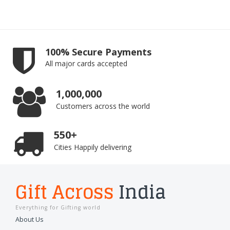
100% Secure Payments
All major cards accepted
1,000,000
Customers across the world
550+
Cities Happily delivering
Gift Across
India
Everything for Gifting world
About Us