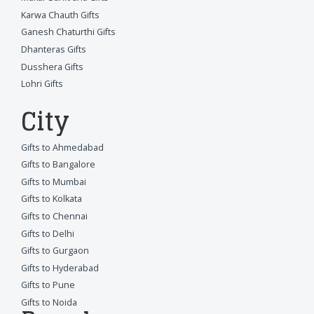
Karwa Chauth Gifts
Ganesh Chaturthi Gifts
Dhanteras Gifts
Dusshera Gifts
Lohri Gifts
City
Gifts to Ahmedabad
Gifts to Bangalore
Gifts to Mumbai
Gifts to Kolkata
Gifts to Chennai
Gifts to Delhi
Gifts to Gurgaon
Gifts to Hyderabad
Gifts to Pune
Gifts to Noida