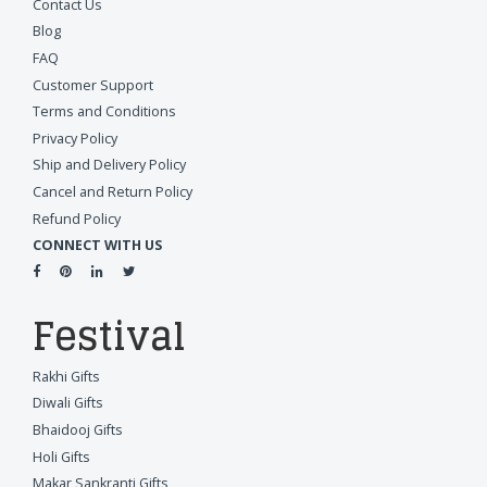
Contact Us
Blog
FAQ
Customer Support
Terms and Conditions
Privacy Policy
Ship and Delivery Policy
Cancel and Return Policy
Refund Policy
CONNECT WITH US
Festival
Rakhi Gifts
Diwali Gifts
Bhaidooj Gifts
Holi Gifts
Makar Sankranti Gifts