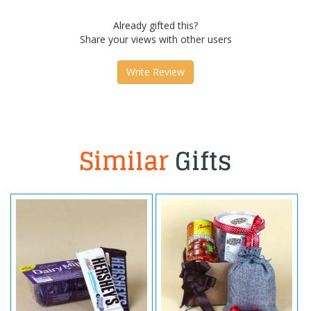
Already gifted this?
Share your views with other users
Write Review
Similar
Gifts