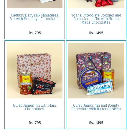
Cadbury Dairy Milk Miniatures
Tosita Chocolate Cookies and
Box with Hersheys Chocolates
Gulab Jamun Tin with Home
Made Chocolates
Rs. 795
Rs. 1495
Gulab Jamun Tin with Mars
Gulab Jamun Tin and Bounty
Chocolates
Chocolate with Butter Cookies
Rs. 795
Rs. 1495