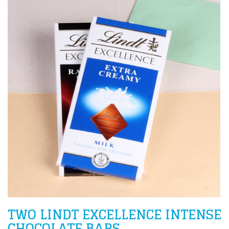
TWO LINDT EXCELLENCE INTENSE
CHOCOLATE BARS