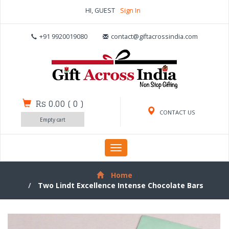
HI, GUEST
Sign In
+91 9920019080
contact@giftacrossindia.com
Rs 0.00
(
0
)
CONTACT US
Empty cart
Toggle
navigation
Home
Two Lindt Excellence Intense Chocolate Bars