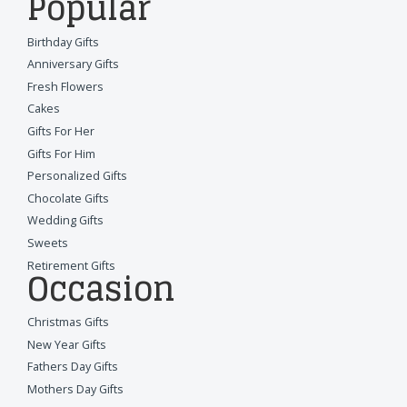
Popular
Birthday Gifts
Anniversary Gifts
Fresh Flowers
Cakes
Gifts For Her
Gifts For Him
Personalized Gifts
Chocolate Gifts
Wedding Gifts
Sweets
Retirement Gifts
Occasion
Christmas Gifts
New Year Gifts
Fathers Day Gifts
Mothers Day Gifts