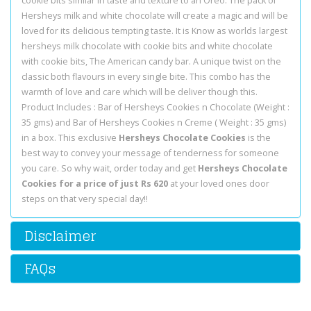
cookie bits similar in taste and texture to an Oreo. The pack of
Hersheys milk and white chocolate will create a magic and will be
loved for its delicious tempting taste. It is Know as worlds largest
hersheys milk chocolate with cookie bits and white chocolate
with cookie bits, The American candy bar. A unique twist on the
classic both flavours in every single bite. This combo has the
warmth of love and care which will be deliver though this.
Product Includes : Bar of Hersheys Cookies n Chocolate (Weight :
35 gms) and Bar of Hersheys Cookies n Creme ( Weight : 35 gms)
in a box. This exclusive
Hersheys Chocolate Cookies
is the
best way to convey your message of tenderness for someone
you care. So why wait, order today and get
Hersheys Chocolate
Cookies for a price of just Rs 620
at your loved ones door
steps on that very special day!!
Disclaimer
FAQs