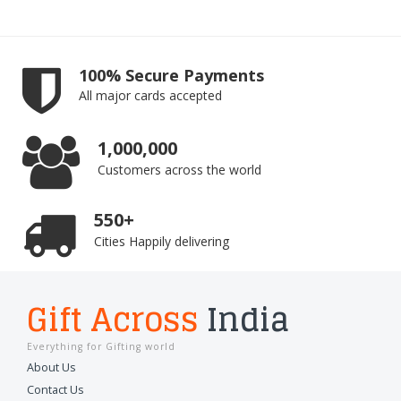
100% Secure Payments
All major cards accepted
1,000,000
Customers across the world
550+
Cities Happily delivering
Gift Across
India
Everything for Gifting world
About Us
Contact Us