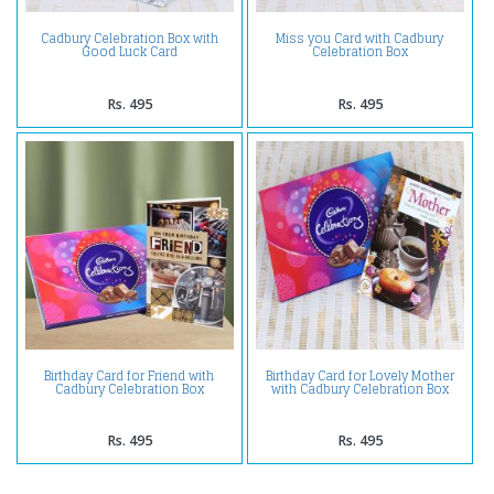
Cadbury Celebration Box with
Miss you Card with Cadbury
Good Luck Card
Celebration Box
Rs. 495
Rs. 495
Birthday Card for Friend with
Birthday Card for Lovely Mother
Cadbury Celebration Box
with Cadbury Celebration Box
Rs. 495
Rs. 495