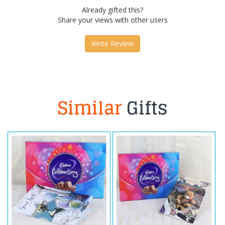
Already gifted this?
Share your views with other users
Write Review
Similar
Gifts