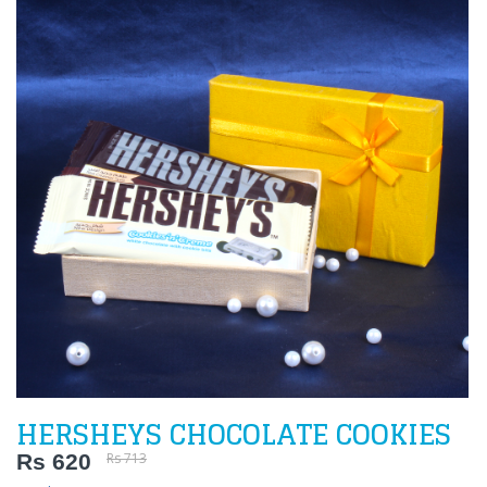
HERSHEYS CHOCOLATE COOKIES
Rs 620
Rs 713