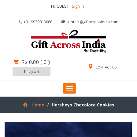
HI, GUEST
Sign In
+91 9920019080
contact@giftacrossindia.com
Rs 0.00
(
0
)
CONTACT US
Empty cart
Toggle
navigation
Home
Hersheys Chocolate Cookies