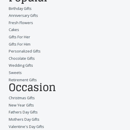
Birthday Gifts
Anniversary Gifts
Fresh Flowers
Cakes
Gifts For Her
Gifts For Him
Personalized Gifts
Chocolate Gifts
Wedding Gifts
Sweets
Retirement Gifts
Occasion
Christmas Gifts
New Year Gifts
Fathers Day Gifts
Mothers Day Gifts
Valentine's Day Gifts