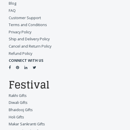
Blog
FAQ
Customer Support
Terms and Conditions
Privacy Policy
Ship and Delivery Policy
Cancel and Return Policy
Refund Policy
CONNECT WITH US
Festival
Rakhi Gifts
Diwali Gifts
Bhaidooj Gifts
Holi Gifts
Makar Sankranti Gifts