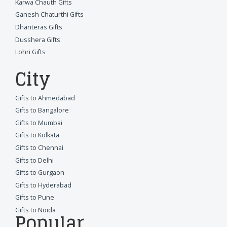
Karwa Chauth Gifts
Ganesh Chaturthi Gifts
Dhanteras Gifts
Dusshera Gifts
Lohri Gifts
City
Gifts to Ahmedabad
Gifts to Bangalore
Gifts to Mumbai
Gifts to Kolkata
Gifts to Chennai
Gifts to Delhi
Gifts to Gurgaon
Gifts to Hyderabad
Gifts to Pune
Gifts to Noida
Popular