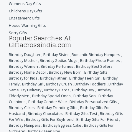
Womens Day Gifts
Childrens Day Gifts
Engagement Gifts
House Warming Gifts
Sorry Gifts
Popular Searches At
Giftacrossindia.com
Birthday Daughter
,
Birthday Sister
,
Romantic Birthday Hampers
,
Birthday Mother
,
Birthday Zodiac Mugs
,
Birthday Photo Frames
,
Birthday Women
,
Birthday Perfumes
,
Birthday Best Sellers
,
Birthday Home Decor
,
Birthday New Born
,
Birthday Gifts
,
Birthday for Kids
,
Birthday Father
,
Birthday Teen Girl
,
Birthday
Family
,
Birthday Girl
,
Birthday Crush
,
Birthday Toddlers
,
Birthday
Same Day Delivery
,
Birthday Cards
,
Birthday Boy
,
Birthday
Elderly Men
,
Birthday Special Ones
,
Birthday Son
,
Birthday
Cushions
,
Birthday Gender Wise
,
Birthday Personalized Gifts
,
Birthday Cakes
,
Birthday Trending Gifts
,
Birthday Gifts For
Husband
,
Birthday Chocolates
,
Birthday Gifts Test
,
Birthday Gifts
For Wife
,
Birthday Gifts For Boyfriend
,
Birthday Gifts For Friend
,
Birthday Hampers
,
Birthday Eggless Cake
,
Birthday Gifts For
Girlfriend
,
Birthday Teen Boy