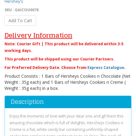
Hershey's
SKU : GAICOU0078
Add To Cart
Delivery Information
Note: Courier Gift | This product will be delivered within 3-5
working days.
This product will be shipped using our Courier Partners.
For Preferred Delivery Date. Choose from
Express Catalogue
.
Product Consists : 1 Bars of Hersheys Cookies n Chocolate (Net
Weight : 35g each) and 1 Bars of Hersheys Cookies n Creme (
Weight : 35g each) in a box.
Description
Enjoy the moments of love with your dear one and gif them this
amazing chocolate which is full of delights. Hersheys Cookies n
Creme is a flat, white candy bar containing uniformly-shaped