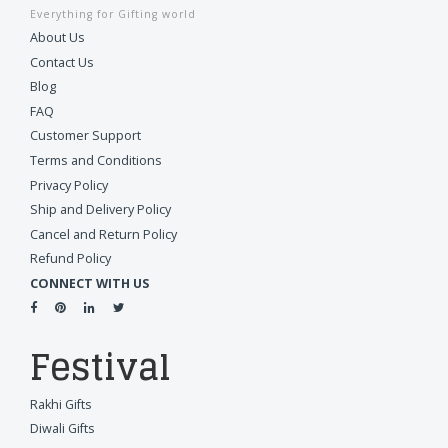
Everything for Gifting world
About Us
Contact Us
Blog
FAQ
Customer Support
Terms and Conditions
Privacy Policy
Ship and Delivery Policy
Cancel and Return Policy
Refund Policy
CONNECT WITH US
Festival
Rakhi Gifts
Diwali Gifts