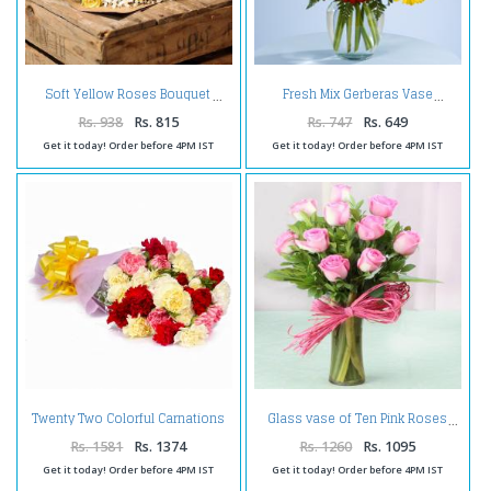
Soft Yellow Roses Bouquet
Fresh Mix Gerberas Vase
Rs. 938
Rs. 815
Rs. 747
Rs. 649
Get it today! Order before 4PM IST
Get it today! Order before 4PM IST
Twenty Two Colorful Carnations
Glass vase of Ten Pink Roses
Bouquet Tissue Wrapped
Rs. 1581
Rs. 1374
Rs. 1260
Rs. 1095
Get it today! Order before 4PM IST
Get it today! Order before 4PM IST