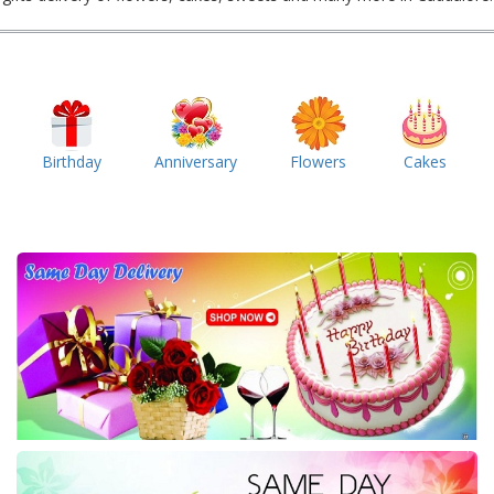
Birthday
Anniversary
Flowers
Cakes