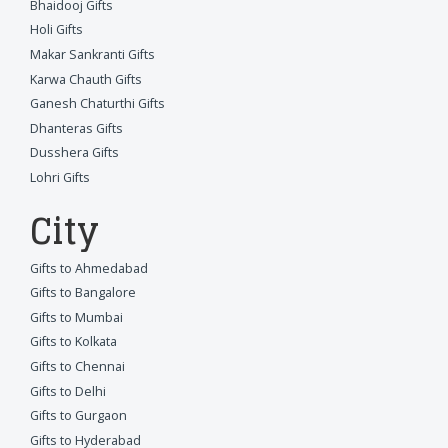
Bhaidooj Gifts
Holi Gifts
Makar Sankranti Gifts
Karwa Chauth Gifts
Ganesh Chaturthi Gifts
Dhanteras Gifts
Dusshera Gifts
Lohri Gifts
City
Gifts to Ahmedabad
Gifts to Bangalore
Gifts to Mumbai
Gifts to Kolkata
Gifts to Chennai
Gifts to Delhi
Gifts to Gurgaon
Gifts to Hyderabad