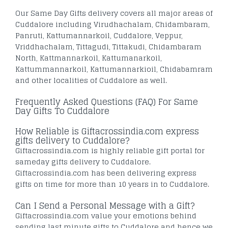
Our Same Day Gifts delivery covers all major areas of
Cuddalore including Virudhachalam, Chidambaram,
Panruti, Kattumannarkoil, Cuddalore, Veppur,
Vriddhachalam, Tittagudi, Tittakudi, Chidambaram
North, Kattmannarkoil, Kattumanarkoil,
Kattummannarkoil, Kattumannarkioil, Chidabamram
and other localities of Cuddalore as well.
Frequently Asked Questions (FAQ) For Same
Day Gifts To Cuddalore
How Reliable is Giftacrossindia.com express
gifts delivery to Cuddalore?
Giftacrossindia.com is highly reliable gift portal for
sameday gifts delivery to Cuddalore.
Giftacrossindia.com has been delivering express
gifts on time for more than 10 years in to Cuddalore.
Can I Send a Personal Message with a Gift?
Giftacrossindia.com value your emotions behind
sending last minute gifts to Cuddalore and hence we