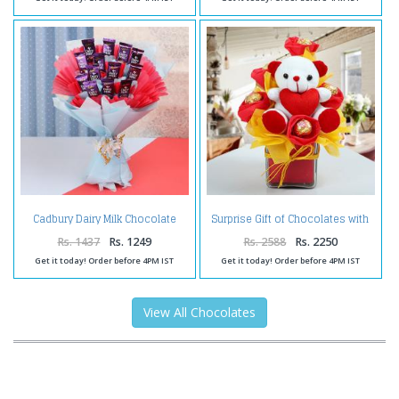
Cadbury Dairy Milk Chocolate
Surprise Gift of Chocolates with
Bouquet Online
Teddy
Rs. 1437
Rs. 1249
Rs. 2588
Rs. 2250
Get it today! Order before 4PM IST
Get it today! Order before 4PM IST
View All Chocolates