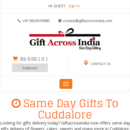
HI, GUEST
Sign In
+91 9920019080
contact@giftacrossindia.com
Rs 0.00
(
0
)
CONTACT US
Empty cart
Toggle
navigation
Same Day Gifts To
Cuddalore
Looking for gifts delivery today? Giftacrossindia now offers same day
gifts delivery of flowers, cakes, sweets and many more in Cuddalore.