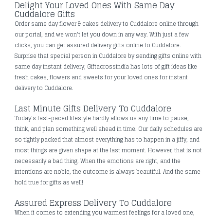
Delight Your Loved Ones With Same Day
Cuddalore Gifts
Order same day flower & cakes delivery to Cuddalore online through
our portal, and we won't let you down in any way. With just a few
clicks, you can get assured delivery gifts online to Cuddalore.
Surprise that special person in Cuddalore by sending gifts online with
same day instant delivery, Giftacrossindia has lots of gift ideas like
fresh cakes, flowers and sweets for your loved ones for instant
delivery to Cuddalore.
Last Minute Gifts Delivery To Cuddalore
Today's fast-paced lifestyle hardly allows us any time to pause,
think, and plan something well ahead in time. Our daily schedules are
so tightly packed that almost everything has to happen in a jiffy, and
most things are given shape at the last moment. However, that is not
necessarily a bad thing. When the emotions are right, and the
intentions are noble, the outcome is always beautiful. And the same
hold true for gifts as well!
Assured Express Delivery To Cuddalore
When it comes to extending you warmest feelings for a loved one,