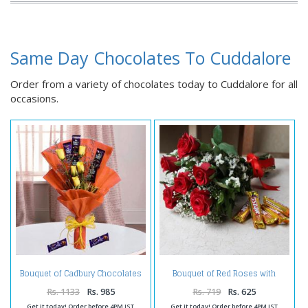
Same Day Chocolates To Cuddalore
Order from a variety of chocolates today to Cuddalore for all
occasions.
Bouquet of Cadbury Chocolates
Bouquet of Red Roses with
and Yellow Roses
Chocolate
Rs. 1133
Rs. 985
Rs. 719
Rs. 625
Get it today! Order before 4PM IST
Get it today! Order before 4PM IST