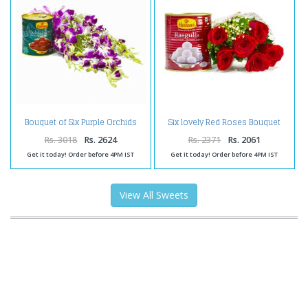
Bouquet of Six Purple Orchids
Six lovely Red Roses Bouquet
with Tempting Gulab Jamuns
with Rasgullas
Rs. 3018
Rs. 2624
Rs. 2371
Rs. 2061
Get it today! Order before 4PM IST
Get it today! Order before 4PM IST
View All Sweets