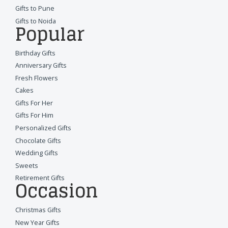
Gifts to Pune
Gifts to Noida
Popular
Birthday Gifts
Anniversary Gifts
Fresh Flowers
Cakes
Gifts For Her
Gifts For Him
Personalized Gifts
Chocolate Gifts
Wedding Gifts
Sweets
Retirement Gifts
Occasion
Christmas Gifts
New Year Gifts