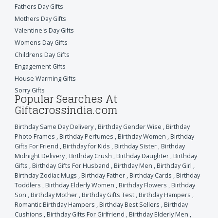
Fathers Day Gifts
Mothers Day Gifts
Valentine's Day Gifts
Womens Day Gifts
Childrens Day Gifts
Engagement Gifts
House Warming Gifts
Sorry Gifts
Popular Searches At
Giftacrossindia.com
Birthday Same Day Delivery
,
Birthday Gender Wise
,
Birthday
Photo Frames
,
Birthday Perfumes
,
Birthday Women
,
Birthday
Gifts For Friend
,
Birthday for Kids
,
Birthday Sister
,
Birthday
Midnight Delivery
,
Birthday Crush
,
Birthday Daughter
,
Birthday
Gifts
,
Birthday Gifts For Husband
,
Birthday Men
,
Birthday Girl
,
Birthday Zodiac Mugs
,
Birthday Father
,
Birthday Cards
,
Birthday
Toddlers
,
Birthday Elderly Women
,
Birthday Flowers
,
Birthday
Son
,
Birthday Mother
,
Birthday Gifts Test
,
Birthday Hampers
,
Romantic Birthday Hampers
,
Birthday Best Sellers
,
Birthday
Cushions
,
Birthday Gifts For Girlfriend
,
Birthday Elderly Men
,