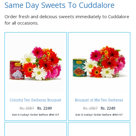
Same Day Sweets To Cuddalore
Order fresh and delicious sweets immediately to Cuddalore
for all occasions.
Colorful Ten Gerberas Bouquet
Bouquet of Mix Ten Gerberas
with Rasgullas
with Gulab Jamuns
Rs. 2587
Rs. 2249
Rs. 2587
Rs. 2249
Get it today! Order before 4PM IST
Get it today! Order before 4PM IST