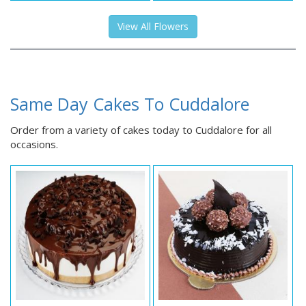
View All Flowers
Same Day Cakes To Cuddalore
Order from a variety of cakes today to Cuddalore for all
occasions.