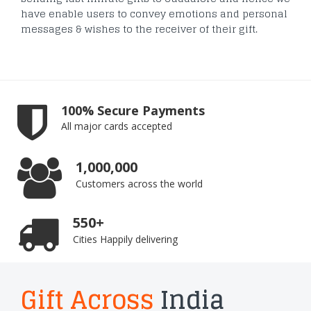
have enable users to convey emotions and personal
messages & wishes to the receiver of their gift.
100% Secure Payments
All major cards accepted
1,000,000
Customers across the world
550+
Cities Happily delivering
Gift Across
India