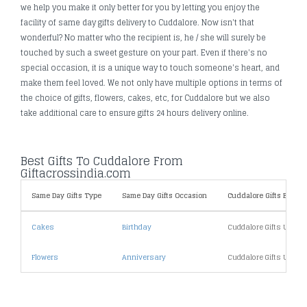
we help you make it only better for you by letting you enjoy the
facility of same day gifts delivery to Cuddalore. Now isn't that
wonderful? No matter who the recipient is, he / she will surely be
touched by such a sweet gesture on your part. Even if there's no
special occasion, it is a unique way to touch someone's heart, and
make them feel loved. We not only have multiple options in terms of
the choice of gifts, flowers, cakes, etc, for Cuddalore but we also
take additional care to ensure gifts 24 hours delivery online.
Best Gifts To Cuddalore From
Giftacrossindia.com
Same Day Gifts Type
Same Day Gifts Occasion
Cuddalore Gifts By Pric
Cakes
Birthday
Cuddalore Gifts Under
Flowers
Anniversary
Cuddalore Gifts Under