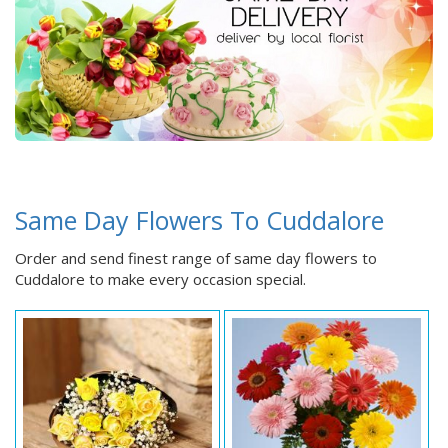
Same Day Flowers To Cuddalore
Order and send finest range of same day flowers to
Cuddalore to make every occasion special.