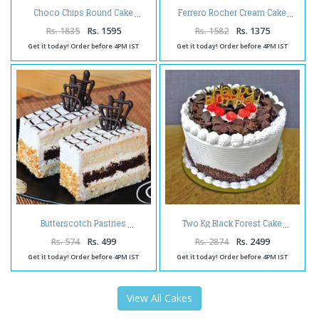
Choco Chips Round Cake
Ferrero Rocher Cream Cake
Rs. 1835
Rs. 1595
Rs. 1582
Rs. 1375
Get it today! Order before 4PM IST
Get it today! Order before 4PM IST
Butterscotch Pastries
Two Kg Black Forest Cake
Rs. 574
Rs. 499
Rs. 2874
Rs. 2499
Get it today! Order before 4PM IST
Get it today! Order before 4PM IST
View All Cakes