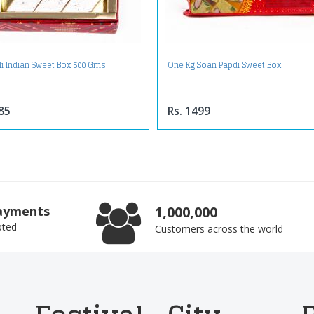
li Indian Sweet Box 500 Gms
One Kg Soan Papdi Sweet Box
85
Rs. 1499
ayments
1,000,000
pted
Customers across the world