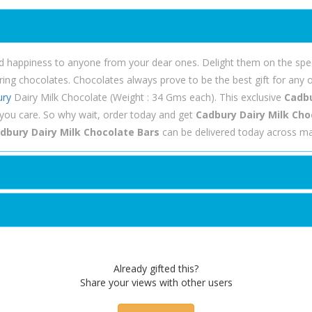
nd happiness to anyone from your dear ones. Delight them on the spec
g chocolates. Chocolates always prove to be the best gift for any o
ury
Dairy Milk Chocolate (Weight : 34 Gms each). This exclusive
Cadbu
ou care. So why wait, order today and get
Cadbury Dairy Milk Choc
dbury Dairy Milk Chocolate Bars
can be delivered today across maj
Already gifted this?
Share your views with other users