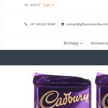
HI, GUEST
Sign In
+91 9920019080
contact@giftacrossindia.co
Birthday
Annivers