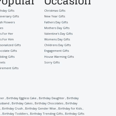
Popular
Occasion
thday Gifts
Christmas Gifts
iversary Gifts
New Year Gifts
sh Flowers
Fathers Day Gifts
es
Mothers Day Gifts
ts For Her
Valentine's Day Gifts
ts For Him
Womens Day Gifts
sonalized Gifts
Childrens Day Gifts
colate Gifts
Engagement Gifts
ding Gifts
House Warming Gifts
eets
Sorry Gifts
irement Gifts
her
,
Birthday Eggless Cake
,
Birthday Daughter
,
Birthday
Husband
,
Birthday Cakes
,
Birthday Chocolates
,
Birthday
,
Birthday Crush
,
Birthday Gender Wise
,
Birthday for Kids
,
,
Birthday Toddlers
,
Birthday Trending Gifts
,
Birthday Gifts