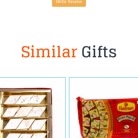
Write Review
Similar
Gifts