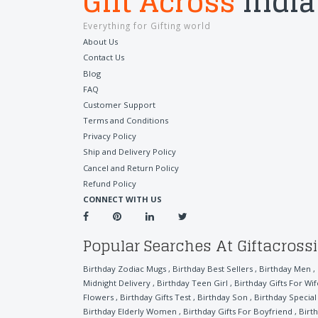
Gift Across
India
Everything for Gifting world
About Us
Contact Us
Blog
FAQ
Customer Support
Terms and Conditions
Privacy Policy
Ship and Delivery Policy
Cancel and Return Policy
Refund Policy
CONNECT WITH US
Popular Searches At Giftacross
Birthday Zodiac Mugs
,
Birthday Best Sellers
,
Birthday Men
,
Midnight Delivery
,
Birthday Teen Girl
,
Birthday Gifts For Wif
Flowers
,
Birthday Gifts Test
,
Birthday Son
,
Birthday Specia
Birthday Elderly Women
,
Birthday Gifts For Boyfriend
,
Birt