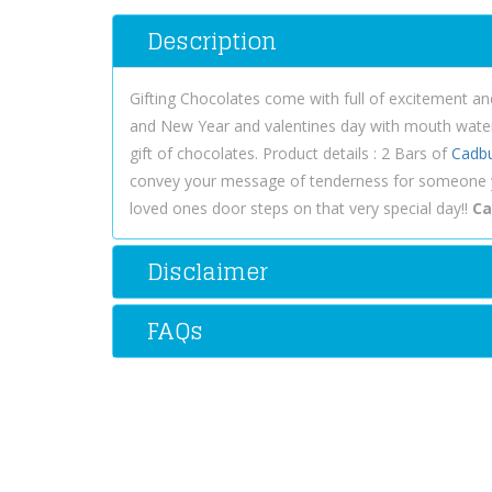
Description
Gifting Chocolates come with full of excitement a
and New Year and valentines day with mouth waterin
gift of chocolates. Product details : 2 Bars of
Cadb
convey your message of tenderness for someone y
loved ones door steps on that very special day!!
Ca
Disclaimer
FAQs