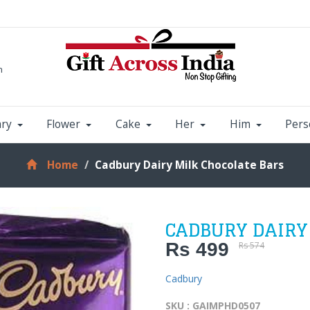
m
ary
Flower
Cake
Her
Him
Pers
Home
Cadbury Dairy Milk Chocolate Bars
CADBURY DAIRY
Rs 499
Rs 574
Cadbury
SKU : GAIMPHD0507