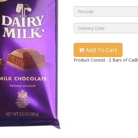
Add To Cart
Product Consist : 2 Bars of Cad