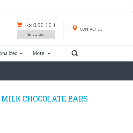
Rs 0.00
(
0
)
CONTACT US
Empty cart
onalized
More
 MILK CHOCOLATE BARS