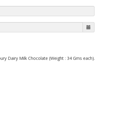
bury Dairy Milk Chocolate (Weight : 34 Gms each).