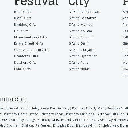
Festival
City
Rakhi Gifts
Gifts to Ahmedabad
Bir
Diwali Gifts
Gifts to Bangalore
Ann
Bhaidooj Gifts
Gifts to Mumbai
Fre
Holi Gifts
Gifts to Kolkata
Cak
Makar Sankranti Gifts
Gifts to Chennai
Gif
Karwa Chauth Gifts
Gifts to Delhi
Gif
Ganesh Chaturthi Gifts
Gifts to Gurgaon
Per
Dhanteras Gifts
Gifts to Hyderabad
Cho
Dusshera Gifts
Gifts to Pune
Wed
Lohri Gifts
Gifts to Noida
Sw
Ret
india.com
Birthday Father
,
Birthday Same Day Delivery
,
Birthday Elderly Men
,
Birthday Mot
e
,
Birthday Home Decor
,
Birthday Cards
,
Birthday Cushions
,
Birthday Gifts For 
l Ones
,
Birthday Family
,
Birthday Gifts
,
Birthday Photo Frames
,
Birthday Hampers
hday Brother
,
Birthday Perfumes
,
Birthday Boy
,
Birthday Girl
,
Birthday New Born