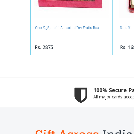
One Kg Special Assorted Dry Fruits Box
Kaju Kat
Rs. 2875
Rs. 16
100% Secure P
All major cards acce