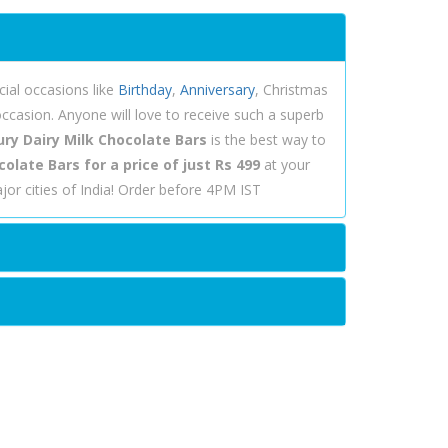
ial occasions like
Birthday
,
Anniversary
, Christmas
ccasion. Anyone will love to receive such a superb
ry Dairy Milk Chocolate Bars
is the best way to
olate Bars for a price of just Rs 499
at your
or cities of India! Order before 4PM IST