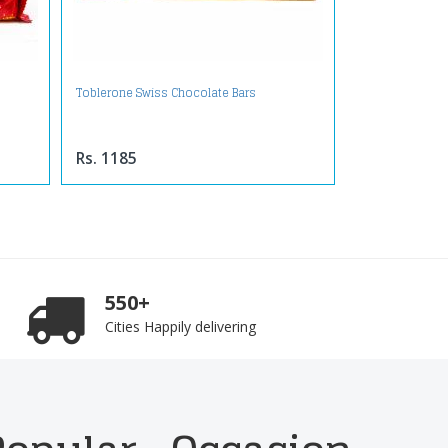
Toblerone Swiss Chocolate Bars
Rs. 1185
550+
Cities Happily delivering