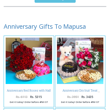
Anniversary Gifts To Mapusa
Anniversary Red Roses with Half
Anniversary Dry fruit Treat
Kg Strawberry Cake and
Assorted Dry fruit
Rs. 6113
Rs. 5315
Rs. 3951
Rs. 3435
Get it today! Order before 4PM IST
Get it today! Order before 4PM IST