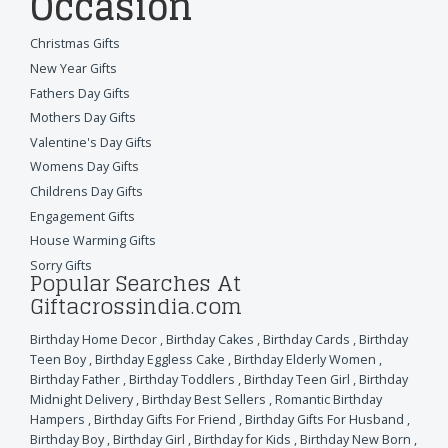
Occasion
Christmas Gifts
New Year Gifts
Fathers Day Gifts
Mothers Day Gifts
Valentine's Day Gifts
Womens Day Gifts
Childrens Day Gifts
Engagement Gifts
House Warming Gifts
Sorry Gifts
Popular Searches At
Giftacrossindia.com
Birthday Home Decor
,
Birthday Cakes
,
Birthday Cards
,
Birthday
Teen Boy
,
Birthday Eggless Cake
,
Birthday Elderly Women
,
Birthday Father
,
Birthday Toddlers
,
Birthday Teen Girl
,
Birthday
Midnight Delivery
,
Birthday Best Sellers
,
Romantic Birthday
Hampers
,
Birthday Gifts For Friend
,
Birthday Gifts For Husband
,
Birthday Boy
,
Birthday Girl
,
Birthday for Kids
,
Birthday New Born
,