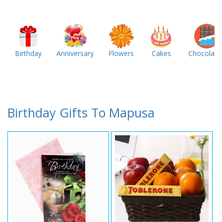
Birthday
Anniversary
Flowers
Cakes
Chocolate
Birthday Gifts To Mapusa