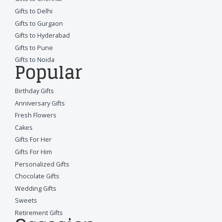
Gifts to Delhi
Gifts to Gurgaon
Gifts to Hyderabad
Gifts to Pune
Gifts to Noida
Popular
Birthday Gifts
Anniversary Gifts
Fresh Flowers
Cakes
Gifts For Her
Gifts For Him
Personalized Gifts
Chocolate Gifts
Wedding Gifts
Sweets
Retirement Gifts