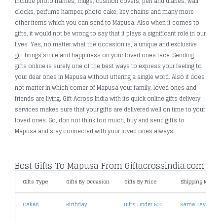
include photo frames, mugs, cushion covers, pen and diaries, wall
clocks, perfume hamper, photo cake, key chains and many more
other items which you can send to Mapusa. Also when it comes to
gifts, it would not be wrong to say that it plays a significant role in our
lives. Yes, no matter what the occasion is, a unique and exclusive
gift brings smile and happiness on your loved ones face. Sending
gifts online is surely one of the best ways to express your feeling to
your dear ones in Mapusa without uttering a single word. Also it does
not matter in which corner of Mapusa your family, loved ones and
friends are living, Gift Across India with its quick online gifts delivery
services makes sure that your gifts are delivered well on time to your
loved ones. So, don not think too much, buy and send gifts to
Mapusa and stay connected with your loved ones always.
Best Gifts To Mapusa From Giftacrossindia.com
Gifts Type
Gifts By Occasion
Gifts By Price
Shipping Metho
Cakes
Birthday
Gifts Under 500
Same Day Deliv