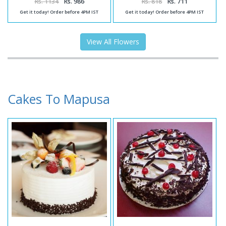
Rs. 1134
Rs. 986
Rs. 818
Rs. 711
Get it today! Order before 4PM IST
Get it today! Order before 4PM IST
View All Flowers
Cakes To Mapusa