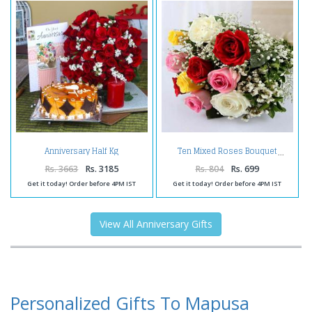
Anniversary Half Kg
Ten Mixed Roses Bouquet
Butterscotch cake and Red
Roses Bouquet with Candle
Rs. 3663
Rs. 3185
Rs. 804
Rs. 699
Get it today! Order before 4PM IST
Get it today! Order before 4PM IST
View All Anniversary Gifts
Personalized Gifts To Mapusa