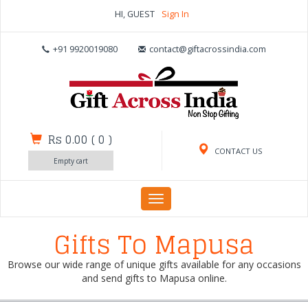
HI, GUEST
Sign In
+91 9920019080
contact@giftacrossindia.com
Rs 0.00
(
0
)
CONTACT US
Empty cart
Toggle
navigation
Gifts To Mapusa
Browse our wide range of unique gifts available for any occasions
and send gifts to Mapusa online.