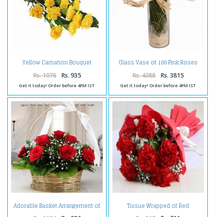
Yellow Carnation Bouquet
Glass Vase of 100 Pink Roses
Rs. 1076
Rs. 935
Rs. 4388
Rs. 3815
Get it today! Order before 4PM IST
Get it today! Order before 4PM IST
Adorable Basket Arrangement of
Tissue Wrapped of Red
Red Roses
Carnation