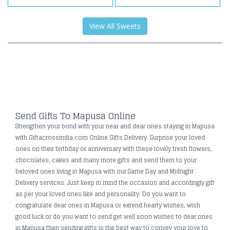
View All Sweets
Send Gifts To Mapusa Online
Strengthen your bond with your near and dear ones staying in Mapusa
with Giftacrossindia.com Online Gifts Delivery. Surprise your loved
ones on their birthday or anniversary with these lovely fresh flowers,
chocolates, cakes and many more gifts and send them to your
beloved ones living in Mapusa with our Same Day and Midnight
Delivery services. Just keep in mind the occasion and accordingly gift
as per your loved ones like and personality. Do you want to
congratulate dear ones in Mapusa or extend hearty wishes, wish
good luck or do you want to send get well soon wishes to dear ones
in Mapusa then sending gifts is the best way to convey your love to