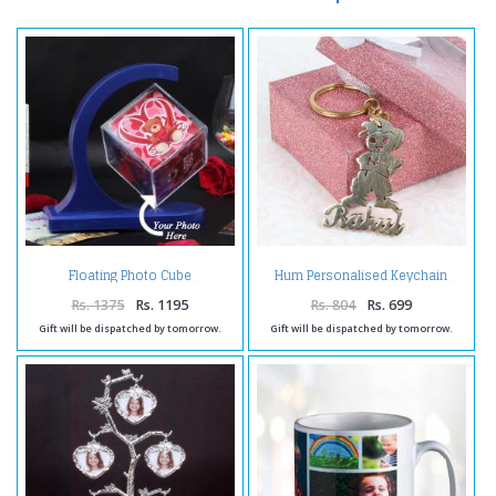
Floating Photo Cube
Hum Personalised Keychain
Rs. 1375
Rs. 1195
Rs. 804
Rs. 699
Gift will be dispatched by tomorrow.
Gift will be dispatched by tomorrow.