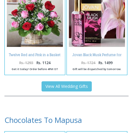
Jovan Black Musk Perfume for
Twelve Red and Pink in a Basket
Women
Rs. 1293
Rs. 1124
Rs. 1724
Rs. 1499
Get it today! Order before 4PM IST
Gift will be dispatched by tomorrow.
View All Wedding Gifts
Chocolates To Mapusa