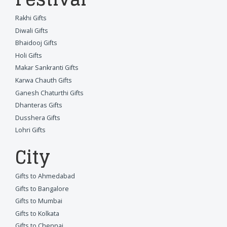
Rakhi Gifts
Diwali Gifts
Bhaidooj Gifts
Holi Gifts
Makar Sankranti Gifts
Karwa Chauth Gifts
Ganesh Chaturthi Gifts
Dhanteras Gifts
Dusshera Gifts
Lohri Gifts
City
Gifts to Ahmedabad
Gifts to Bangalore
Gifts to Mumbai
Gifts to Kolkata
Gifts to Chennai