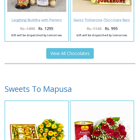
Laughing Buddha with Ferrero
Swiss Toblerone Chocolate Bars
Box and Birthday Card for Wife
Rs. 1490
Rs. 1295
Rs. 1145
Rs. 995
Gift will be dispatched by tomorrow.
Gift will be dispatched by tomorrow.
View All Chocolates
Sweets To Mapusa