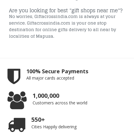
Are you looking for best "gift shops near me"?
No worries, Giftacrossindia.com is always at your
service. Giftacrossindia.com is your one stop
destination for online gifts delivery to all near by
localities of Mapusa.
100% Secure Payments
All major cards accepted
1,000,000
Customers across the world
550+
Cities Happily delivering