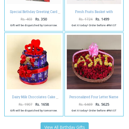
Fresh Fruits Basket with
Special Birthday Greeting Card
Toblerone Chocolate
Rs. 403
Rs. 350
Rs. 1724
Rs. 1499
Gift will be dispatched by tomorrow.
Get it today! Order before 4PM IST
Personalized Four Letter Name
Dairy Milk Chocolates Cake
Roses Arrangement
Rs. 1907
Rs. 1658
Rs. 6469
Rs. 5625
Gift will be dispatched by tomorrow.
Get it today! Order before 4PM IST
View All Birthday Gifts