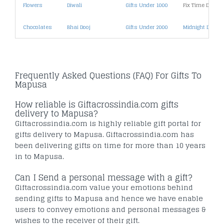
Flowers
Diwali
Gifts Under 1000
Fix Time Deliver
Chocolates
Bhai Dooj
Gifts Under 2000
Midnight Deliver
Frequently Asked Questions (FAQ) For Gifts To
Mapusa
How reliable is Giftacrossindia.com gifts
delivery to Mapusa?
Giftacrossindia.com is highly reliable gift portal for
gifts delivery to Mapusa. Giftacrossindia.com has
been delivering gifts on time for more than 10 years
in to Mapusa.
Can I Send a personal message with a gift?
Giftacrossindia.com value your emotions behind
sending gifts to Mapusa and hence we have enable
users to convey emotions and personal messages &
wishes to the receiver of their gift.