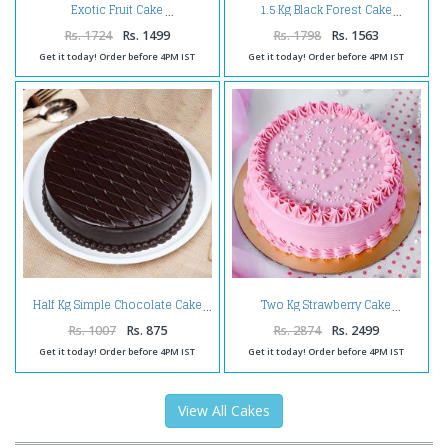
Exotic Fruit Cake
1.5 Kg Black Forest Cake
Rs. 1724
Rs. 1499
Rs. 1798
Rs. 1563
Get it today! Order before 4PM IST
Get it today! Order before 4PM IST
Half Kg Simple Chocolate Cake
Two Kg Strawberry Cake
Rs. 1007
Rs. 875
Rs. 2874
Rs. 2499
Get it today! Order before 4PM IST
Get it today! Order before 4PM IST
View All Cakes