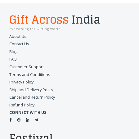
Gift Across
India
Everything for Gifting world
About Us
Contact Us
Blog
FAQ
Customer Support
Terms and Conditions
Privacy Policy
Ship and Delivery Policy
Cancel and Return Policy
Refund Policy
CONNECT WITH US
Festival