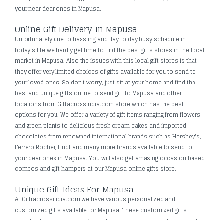
your near dear ones in Mapusa.
Online Gift Delivery In Mapusa
Unfortunately due to hassling and day to day busy schedule in
today's life we hardly get time to find the best gifts stores in the local
market in Mapusa. Also the issues with this local gift stores is that
they offer very limited choices of gifts available for you to send to
your loved ones. So don’t worry, just sit at your home and find the
best and unique gifts online to send gift to Mapusa and other
locations from Giftacrossindia.com store which has the best
options for you. We offer a variety of gift items ranging from flowers
and green plants to delicious fresh cream cakes and imported
chocolates from renowned international brands such as Hershey's,
Ferrero Rocher, Lindt and many more brands available to send to
your dear ones in Mapusa. You will also get amazing occasion based
combos and gift hampers at our Mapusa online gifts store.
Unique Gift Ideas For Mapusa
At Giftracrossindia.com we have various personalized and
customized gifts available for Mapusa. These customized gifts