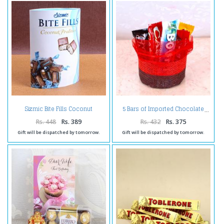
Sizmic Bite Fills Coconut
5 Bars of Imported Chocolate
Pralines
Rs. 448
Rs. 389
Rs. 432
Rs. 375
Gift will be dispatched by tomorrow.
Gift will be dispatched by tomorrow.