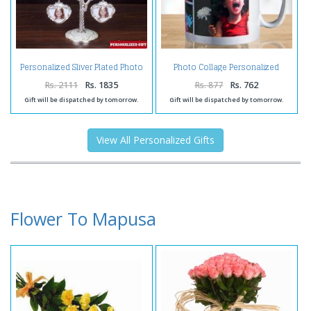
Personalized Sliver Plated Photo
Photo Collage Personalized
Tree
Coffee Mug
Rs. 2111
Rs. 1835
Rs. 877
Rs. 762
Gift will be dispatched by tomorrow.
Gift will be dispatched by tomorrow.
View All Personalized Gifts
Flower To Mapusa