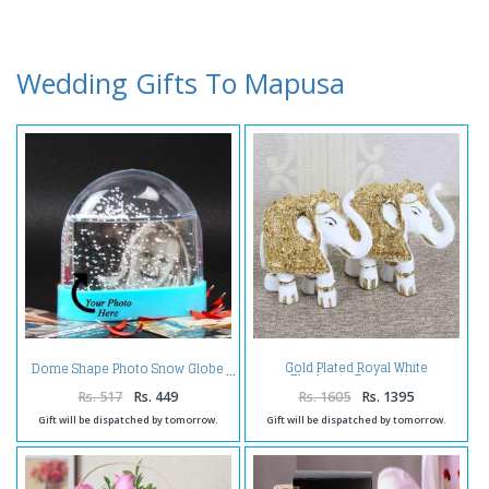
Wedding Gifts To Mapusa
Gold Plated Royal White
Dome Shape Photo Snow Globe
Elephants Decorative
Showpiece
Rs. 517
Rs. 449
Rs. 1605
Rs. 1395
Gift will be dispatched by tomorrow.
Gift will be dispatched by tomorrow.