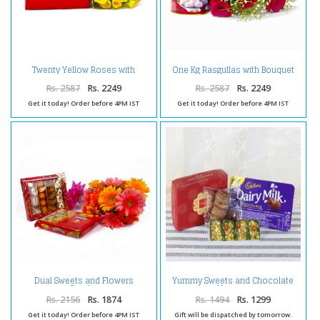
Twenty Yellow Roses with
One Kg Rasgullas with Bouquet
Assorted Indian Mithai
of 10 Red Roses
Rs. 2587
Rs. 2249
Rs. 2587
Rs. 2249
Get it today! Order before 4PM IST
Get it today! Order before 4PM IST
Dual Sweets and Flowers
Yummy Sweets and Chocolate
Combo
Hamper
Rs. 2156
Rs. 1874
Rs. 1494
Rs. 1299
Get it today! Order before 4PM IST
Gift will be dispatched by tomorrow.