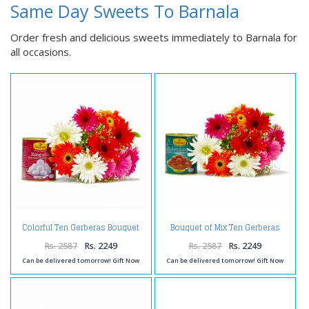
Same Day Sweets To Barnala
Order fresh and delicious sweets immediately to Barnala for
all occasions.
Colorful Ten Gerberas Bouquet
Bouquet of Mix Ten Gerberas
with Rasgullas
with Gulab Jamuns
Rs. 2587
Rs. 2249
Rs. 2587
Rs. 2249
Can be delivered tomorrow! Gift Now
Can be delivered tomorrow! Gift Now