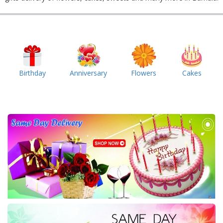
Birthday
Anniversary
Flowers
Cakes