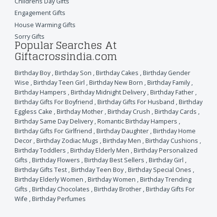
Childrens Day Gifts
Engagement Gifts
House Warming Gifts
Sorry Gifts
Popular Searches At
Giftacrossindia.com
Birthday Boy
,
Birthday Son
,
Birthday Cakes
,
Birthday Gender
Wise
,
Birthday Teen Girl
,
Birthday New Born
,
Birthday Family
,
Birthday Hampers
,
Birthday Midnight Delivery
,
Birthday Father
,
Birthday Gifts For Boyfriend
,
Birthday Gifts For Husband
,
Birthday
Eggless Cake
,
Birthday Mother
,
Birthday Crush
,
Birthday Cards
,
Birthday Same Day Delivery
,
Romantic Birthday Hampers
,
Birthday Gifts For Girlfriend
,
Birthday Daughter
,
Birthday Home
Decor
,
Birthday Zodiac Mugs
,
Birthday Men
,
Birthday Cushions
,
Birthday Toddlers
,
Birthday Elderly Men
,
Birthday Personalized
Gifts
,
Birthday Flowers
,
Birthday Best Sellers
,
Birthday Girl
,
Birthday Gifts Test
,
Birthday Teen Boy
,
Birthday Special Ones
,
Birthday Elderly Women
,
Birthday Women
,
Birthday Trending
Gifts
,
Birthday Chocolates
,
Birthday Brother
,
Birthday Gifts For
Wife
,
Birthday Perfumes