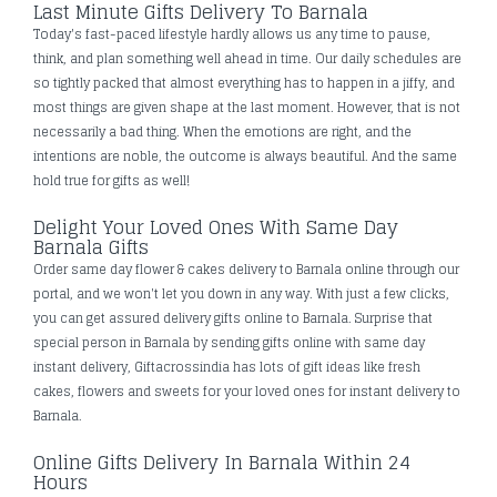
Last Minute Gifts Delivery To Barnala
Today's fast-paced lifestyle hardly allows us any time to pause,
think, and plan something well ahead in time. Our daily schedules are
so tightly packed that almost everything has to happen in a jiffy, and
most things are given shape at the last moment. However, that is not
necessarily a bad thing. When the emotions are right, and the
intentions are noble, the outcome is always beautiful. And the same
hold true for gifts as well!
Delight Your Loved Ones With Same Day
Barnala Gifts
Order same day flower & cakes delivery to Barnala online through our
portal, and we won't let you down in any way. With just a few clicks,
you can get assured delivery gifts online to Barnala. Surprise that
special person in Barnala by sending gifts online with same day
instant delivery, Giftacrossindia has lots of gift ideas like fresh
cakes, flowers and sweets for your loved ones for instant delivery to
Barnala.
Online Gifts Delivery In Barnala Within 24
Hours