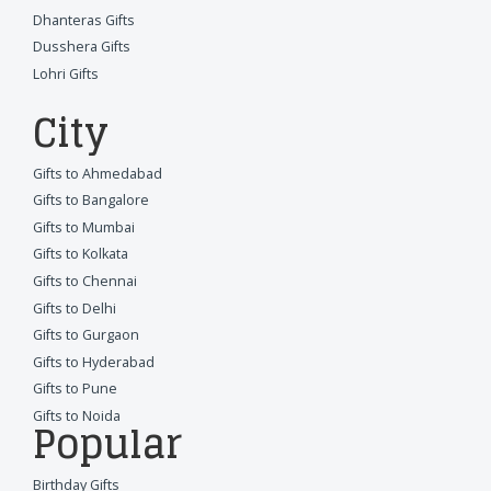
Dhanteras Gifts
Dusshera Gifts
Lohri Gifts
City
Gifts to Ahmedabad
Gifts to Bangalore
Gifts to Mumbai
Gifts to Kolkata
Gifts to Chennai
Gifts to Delhi
Gifts to Gurgaon
Gifts to Hyderabad
Gifts to Pune
Gifts to Noida
Popular
Birthday Gifts