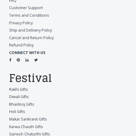
FAQ
Customer Support
Terms and Conditions
Privacy Policy
Ship and Delivery Policy
Cancel and Return Policy
Refund Policy
CONNECT WITH US
Festival
Rakhi Gifts
Diwali Gifts
Bhaidooj Gifts
Holi Gifts
Makar Sankranti Gifts
Karwa Chauth Gifts
Ganesh Chaturthi Gifts