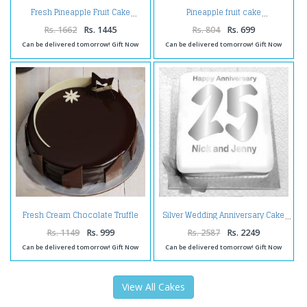
Fresh Pineapple Fruit Cake
Pineapple fruit cake
Rs. 1662
Rs. 1445
Rs. 804
Rs. 699
Can be delivered tomorrow! Gift Now
Can be delivered tomorrow! Gift Now
Fresh Cream Chocolate Truffle
Silver Wedding Anniversary Cake
Cake
Rs. 1149
Rs. 999
Rs. 2587
Rs. 2249
Can be delivered tomorrow! Gift Now
Can be delivered tomorrow! Gift Now
View All Cakes