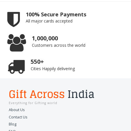
100% Secure Payments
All major cards accepted
1,000,000
Customers across the world
550+
Cities Happily delivering
Gift Across
India
Everything for Gifting world
About Us
Contact Us
Blog