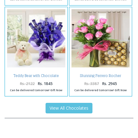
Teddy Bear with Chocolate
Stunning Ferrero Rocher
Arrangement
Chocolate with Pink Roses
Hamper
Rs. 2122
Rs. 1845
Rs. 3387
Rs. 2945
Can be delivered tomorrow! Gift Now
Can be delivered tomorrow! Gift Now
View All Chocolates