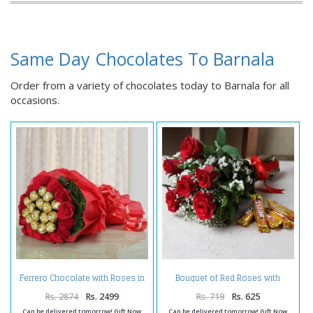
Same Day Chocolates To Barnala
Order from a variety of chocolates today to Barnala for all
occasions.
Ferrero Chocolate with Roses in
Bouquet of Red Roses with
Bouquet
Chocolate
Rs. 2874
Rs. 2499
Rs. 719
Rs. 625
Can be delivered tomorrow! Gift Now
Can be delivered tomorrow! Gift Now