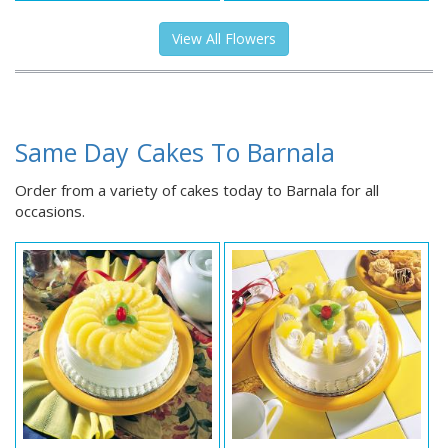
View All Flowers
Same Day Cakes To Barnala
Order from a variety of cakes today to Barnala for all
occasions.