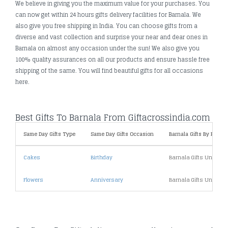
We believe in giving you the maximum value for your purchases. You
can now get within 24 hours gifts delivery facilities for Barnala. We
also give you free shipping in India. You can choose gifts from a
diverse and vast collection and surprise your near and dear ones in
Barnala on almost any occasion under the sun! We also give you
100% quality assurances on all our products and ensure hassle free
shipping of the same. You will find beautiful gifts for all occasions
here.
Best Gifts To Barnala From Giftacrossindia.com
Same Day Gifts Type
Same Day Gifts Occasion
Barnala Gifts By Price
Cakes
Birthday
Barnala Gifts Under 1
Flowers
Anniversary
Barnala Gifts Under 2