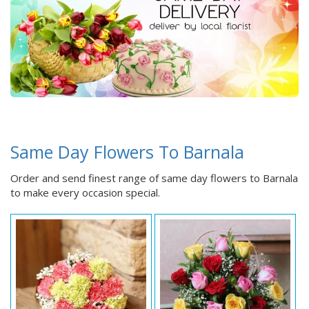
Same Day Flowers To Barnala
Order and send finest range of same day flowers to Barnala
to make every occasion special.