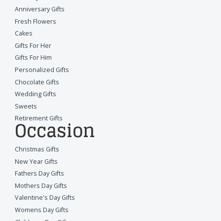
Anniversary Gifts
Fresh Flowers
Cakes
Gifts For Her
Gifts For Him
Personalized Gifts
Chocolate Gifts
Wedding Gifts
Sweets
Retirement Gifts
Occasion
Christmas Gifts
New Year Gifts
Fathers Day Gifts
Mothers Day Gifts
Valentine's Day Gifts
Womens Day Gifts