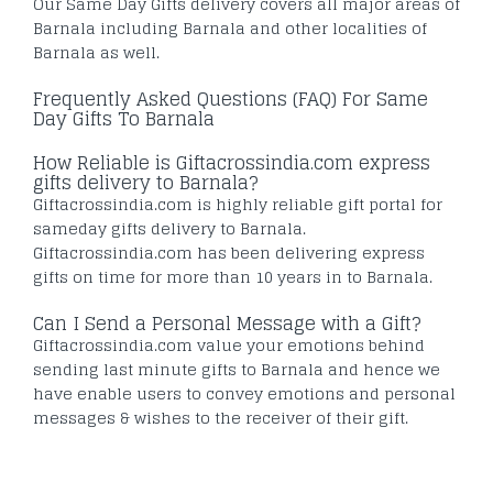
Our Same Day Gifts delivery covers all major areas of
Barnala including Barnala and other localities of
Barnala as well.
Frequently Asked Questions (FAQ) For Same
Day Gifts To Barnala
How Reliable is Giftacrossindia.com express
gifts delivery to Barnala?
Giftacrossindia.com is highly reliable gift portal for
sameday gifts delivery to Barnala.
Giftacrossindia.com has been delivering express
gifts on time for more than 10 years in to Barnala.
Can I Send a Personal Message with a Gift?
Giftacrossindia.com value your emotions behind
sending last minute gifts to Barnala and hence we
have enable users to convey emotions and personal
messages & wishes to the receiver of their gift.