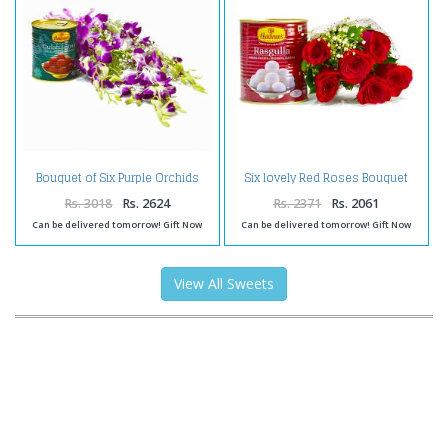
Bouquet of Six Purple Orchids
Six lovely Red Roses Bouquet
with Tempting Gulab Jamuns
with Rasgullas
Rs. 3018
Rs. 2624
Rs. 2371
Rs. 2061
Can be delivered tomorrow! Gift Now
Can be delivered tomorrow! Gift Now
View All Sweets