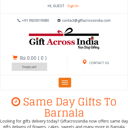
HI, GUEST
Sign In
+91 9920019080
contact@giftacrossindia.com
Rs 0.00
(
0
)
CONTACT US
Empty cart
Toggle
navigation
Same Day Gifts To
Barnala
Looking for gifts delivery today? Giftacrossindia now offers same day
gifts delivery of flowers, cakes, sweets and many more in Barnala.