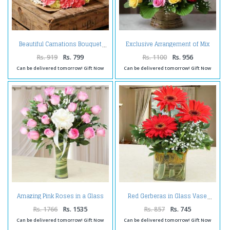
Exclusive Arrangement of Mix
Beautiful Carnations Bouquet
Roses in a Basket
Rs. 919
Rs. 799
Rs. 1100
Rs. 956
Can be delivered tomorrow! Gift Now
Can be delivered tomorrow! Gift Now
Amazing Pink Roses in a Glass
Red Gerberas in Glass Vase
Vase
Rs. 1766
Rs. 1535
Rs. 857
Rs. 745
Can be delivered tomorrow! Gift Now
Can be delivered tomorrow! Gift Now