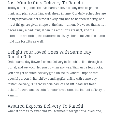
Last Minute Gifts Delivery To Ranchi
Today's fast-paced lifestyle hardly allows us any time to pause,
think, and plan something well ahead in time. Our daily schedules are
so tightly packed that almost everything has to happen in a jiffy, and
most things are given shape at the last moment. However, that is not
necessarily a bad thing. When the emotions are right, and the
intentions are noble, the outcome is always beautiful. And the same
hold true for gifts as well!
Delight Your Loved Ones With Same Day
Ranchi Gifts
Order same day flower & cakes delivery to Ranchi online through our
portal, and we won't let you down in any way. With just a few clicks,
you can get assured delivery gifts online to Ranchi. Surprise that
special person in Ranchi by sending gifts online with same day
instant delivery, Giftacrossindia has lots of gift ideas like fresh
cakes, flowers and sweets for your loved ones for instant delivery to
Ranchi.
Assured Express Delivery To Ranchi
When it comes to extending you warmest feelings for a loved one,