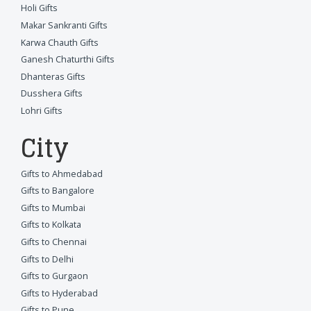
Holi Gifts
Makar Sankranti Gifts
Karwa Chauth Gifts
Ganesh Chaturthi Gifts
Dhanteras Gifts
Dusshera Gifts
Lohri Gifts
City
Gifts to Ahmedabad
Gifts to Bangalore
Gifts to Mumbai
Gifts to Kolkata
Gifts to Chennai
Gifts to Delhi
Gifts to Gurgaon
Gifts to Hyderabad
Gifts to Pune