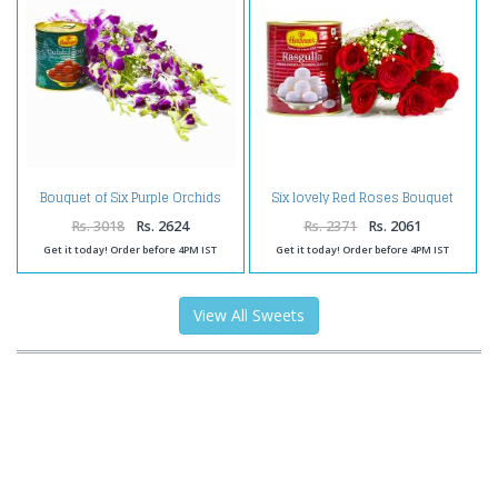
Bouquet of Six Purple Orchids
Six lovely Red Roses Bouquet
with Tempting Gulab Jamuns
with Rasgullas
Rs. 3018
Rs. 2624
Rs. 2371
Rs. 2061
Get it today! Order before 4PM IST
Get it today! Order before 4PM IST
View All Sweets