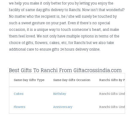
we help you make it only better for you by letting you enjoy the
facility of same day gifts delivery to Ranchi. Now isn't that wonderful?
No matter who the recipient is, he / she will surely be touched by
such a sweet gesture on your part. Even if there's no special
occasion, it is a unique way to touch someone's heart, and make
them feel loved. We not only have multiple options in terms of the
choice of gifts, flowers, cakes, etc, for Ranchi but we also take
additional care to ensure gifts 24 hours delivery online.
Best Gifts To Ranchi From Giftacrossindia.com
Same Day Gifts Type
Same Day Gifts Occasion
Ranchi Gifts By Price
Cakes
Birthday
Ranchi Gifts Under 10
Flowers
Anniversary
Ranchi Gifts Under 20