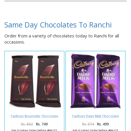
Same Day Chocolates To Ranchi
Order from a variety of chocolates today to Ranchi for all
occasions.
Cadbury Bournville Chocolate
Cadbury Dairy Milk Chocolate
Bars
Bars
Rs. 862
Rs. 749
Rs. 574
Rs. 499
Get it today! Order before 4PM IST
Get it today! Order before 4PM IST