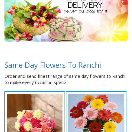
Same Day Flowers To Ranchi
Order and send finest range of same day flowers to Ranchi
to make every occasion special.