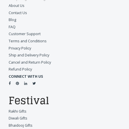
About Us
Contact Us
Blog
FAQ
Customer Support
Terms and Conditions
Privacy Policy
Ship and Delivery Policy
Cancel and Return Policy
Refund Policy
CONNECT WITH US
Festival
Rakhi Gifts
Diwali Gifts
Bhaidooj Gifts