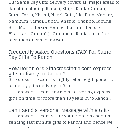
Our Same Day Gifts delivery covers all major areas of
Ranchi including Ranchi, Khijri, Kanke, Ormanjhi,
Karra, Torpa, Khunti, Nagri, Ratu, Itki, Bero, Mandar,
Namkum, Tamar, Bundu, Angara, Chanho, Lapung,
Silli, Murhu, Dakra, Mander, Burmu, Bhandra,
Bhandara, Ormanhji, Ormanchi, Rania and other
localities of Ranchi as well.
Frequently Asked Questions (FAQ) For Same
Day Gifts To Ranchi
How Reliable is Giftacrossindia.com express
gifts delivery to Ranchi?
Giftacrossindia.com is highly reliable gift portal for
sameday gifts delivery to Ranchi.
Giftacrossindia.com has been delivering express
gifts on time for more than 10 years in to Ranchi.
Can I Send a Personal Message with a Gift?
Giftacrossindia.com value your emotions behind
sending last minute gifts to Ranchi and hence we