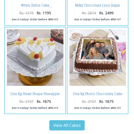
Milky Chocolate Less Sugar
White Zebra Cake
Squash
Rs. 1375
Rs. 1195
Rs. 2874
Rs. 2499
Get it today! Order before 4PM IST
Get it today! Order before 4PM IST
One Kg Heart Shape Pineapple
One Kg Photo Chocolate Cake
Cake Treat
Treat
Rs. 2157
Rs. 1875
Rs. 2157
Rs. 1875
Get it today! Order before 4PM IST
Get it today! Order before 4PM IST
View All Cakes