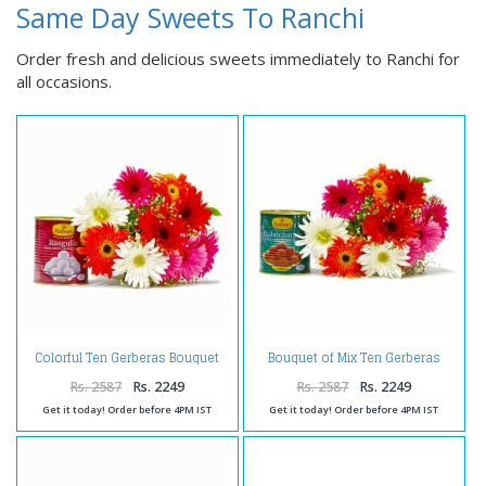
Same Day Sweets To Ranchi
Order fresh and delicious sweets immediately to Ranchi for
all occasions.
Colorful Ten Gerberas Bouquet
Bouquet of Mix Ten Gerberas
with Rasgullas
with Gulab Jamuns
Rs. 2587
Rs. 2249
Rs. 2587
Rs. 2249
Get it today! Order before 4PM IST
Get it today! Order before 4PM IST