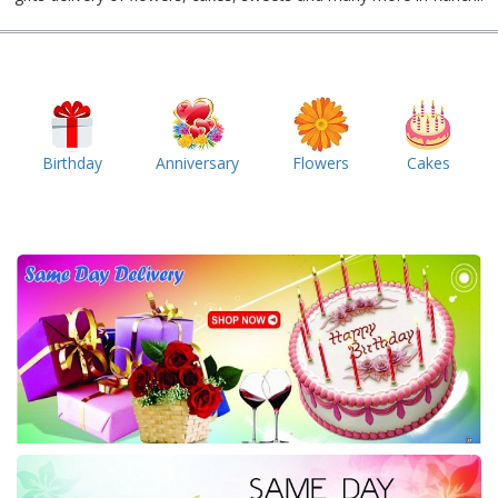
Birthday
Anniversary
Flowers
Cakes