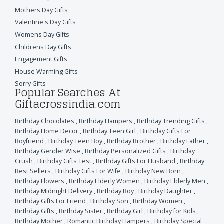
Mothers Day Gifts
Valentine's Day Gifts
Womens Day Gifts
Childrens Day Gifts
Engagement Gifts
House Warming Gifts
Sorry Gifts
Popular Searches At
Giftacrossindia.com
Birthday Chocolates
,
Birthday Hampers
,
Birthday Trending Gifts
,
Birthday Home Decor
,
Birthday Teen Girl
,
Birthday Gifts For
Boyfriend
,
Birthday Teen Boy
,
Birthday Brother
,
Birthday Father
,
Birthday Gender Wise
,
Birthday Personalized Gifts
,
Birthday
Crush
,
Birthday Gifts Test
,
Birthday Gifts For Husband
,
Birthday
Best Sellers
,
Birthday Gifts For Wife
,
Birthday New Born
,
Birthday Flowers
,
Birthday Elderly Women
,
Birthday Elderly Men
,
Birthday Midnight Delivery
,
Birthday Boy
,
Birthday Daughter
,
Birthday Gifts For Friend
,
Birthday Son
,
Birthday Women
,
Birthday Gifts
,
Birthday Sister
,
Birthday Girl
,
Birthday for Kids
,
Birthday Mother
,
Romantic Birthday Hampers
,
Birthday Special