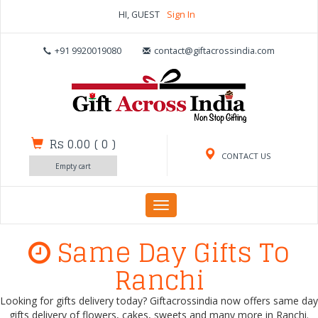
HI, GUEST
Sign In
+91 9920019080
contact@giftacrossindia.com
Rs 0.00
(
0
)
CONTACT US
Empty cart
Toggle
navigation
Same Day Gifts To
Ranchi
Looking for gifts delivery today? Giftacrossindia now offers same day
gifts delivery of flowers, cakes, sweets and many more in Ranchi.