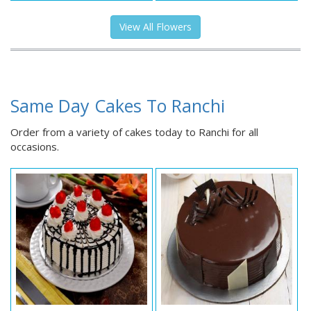
View All Flowers
Same Day Cakes To Ranchi
Order from a variety of cakes today to Ranchi for all
occasions.