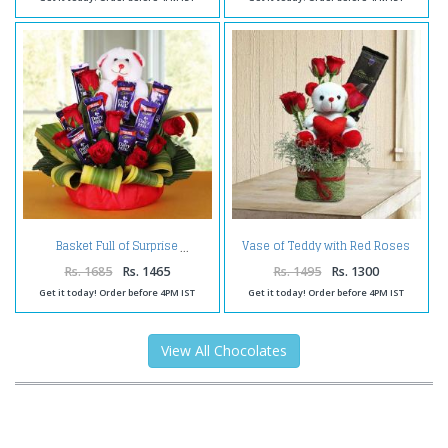
Vase of Teddy with Red Roses
Basket Full of Surprise
and Bournville Chocolate
Rs. 1685
Rs. 1465
Rs. 1495
Rs. 1300
Get it today! Order before 4PM IST
Get it today! Order before 4PM IST
View All Chocolates