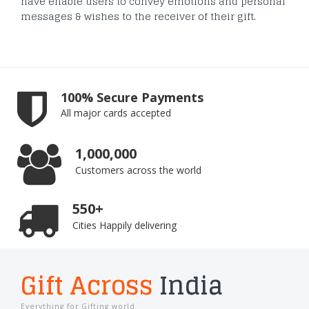
have enable users to convey emotions and personal
messages & wishes to the receiver of their gift.
100% Secure Payments
All major cards accepted
1,000,000
Customers across the world
550+
Cities Happily delivering
Gift Across
India
Everything for Gifting world