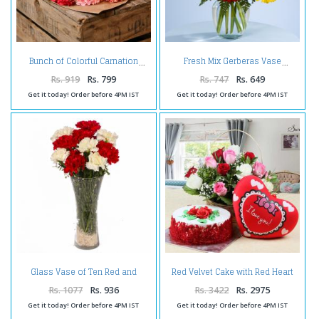
Bunch of Colorful Carnation
Fresh Mix Gerberas Vase
Rs. 919
Rs. 799
Rs. 747
Rs. 649
Get it today! Order before 4PM IST
Get it today! Order before 4PM IST
Glass Vase of Ten Red and
Red Velvet Cake with Red Heart
White Carnations
Small Cushion and Roses
Arrangement
Rs. 1077
Rs. 936
Rs. 3422
Rs. 2975
Get it today! Order before 4PM IST
Get it today! Order before 4PM IST