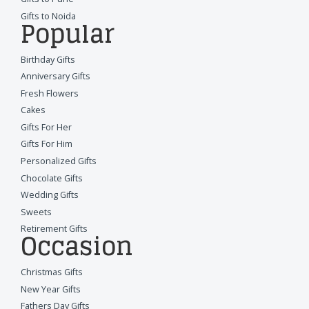
Gifts to Noida
Popular
Birthday Gifts
Anniversary Gifts
Fresh Flowers
Cakes
Gifts For Her
Gifts For Him
Personalized Gifts
Chocolate Gifts
Wedding Gifts
Sweets
Retirement Gifts
Occasion
Christmas Gifts
New Year Gifts
Fathers Day Gifts