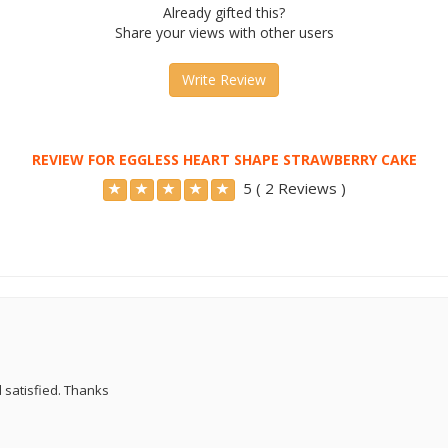
Already gifted this?
Share your views with other users
Write Review
REVIEW FOR EGGLESS HEART SHAPE STRAWBERRY CAKE
5 ( 2 Reviews )
d satisfied. Thanks