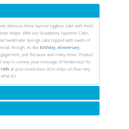
ely delicious three layered eggless cake with fresh
 Heart shape. With our Strawberry Supreme Cake,
ional handmade sponge cake topped with swirls of
ecial, though. As like
Birthday
,
Anniversary
,
 Engagement, Just Because and many more. Product
st way to convey your message of tenderness for
 1495
at your loved ones door steps on that very
e 4PM IST