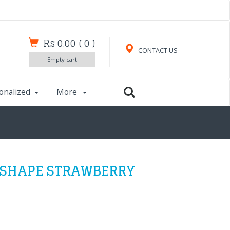
Rs 0.00
(
0
)
CONTACT US
Empty cart
onalized
More
 SHAPE STRAWBERRY