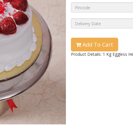
Add To Cart
Product Details: 1 Kg Eggless H