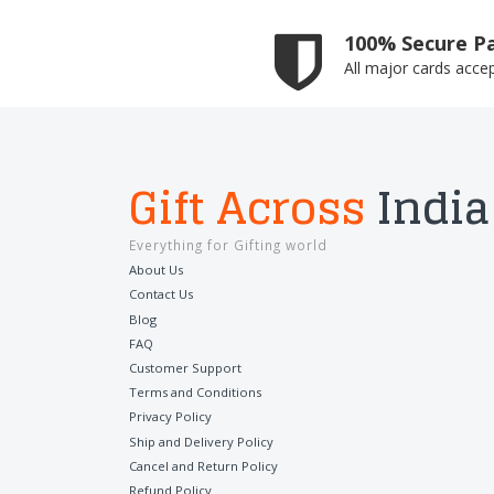
100% Secure P
All major cards acce
Gift Across
India
Everything for Gifting world
About Us
Contact Us
Blog
FAQ
Customer Support
Terms and Conditions
Privacy Policy
Ship and Delivery Policy
Cancel and Return Policy
Refund Policy