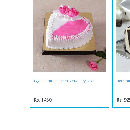
Eggless Butter Cream Strawberry Cake
Delicio
Rs. 1450
Rs. 92