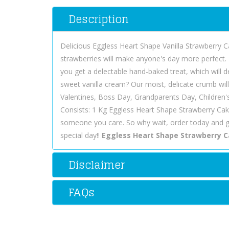
Description
Delicious Eggless Heart Shape Vanilla Strawberry Ca
strawberries will make anyone's day more perfect. 
you get a delectable hand-baked treat, which will 
sweet vanilla cream? Our moist, delicate crumb wil
Valentines, Boss Day, Grandparents Day, Children
Consists: 1 Kg Eggless Heart Shape Strawberry Cak
someone you care. So why wait, order today and 
special day!!
Eggless Heart Shape Strawberry 
Disclaimer
FAQs