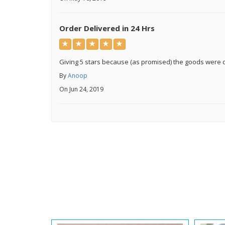
Order Delivered in 24 Hrs
Giving 5 stars because (as promised) the goods were d
By
Anoop
On Jun 24, 2019