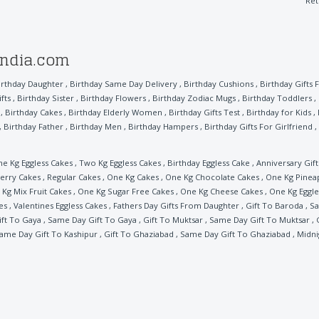
Ret
india.com
irthday Daughter
,
Birthday Same Day Delivery
,
Birthday Cushions
,
Birthday Gifts 
fts
,
Birthday Sister
,
Birthday Flowers
,
Birthday Zodiac Mugs
,
Birthday Toddlers
,
,
Birthday Cakes
,
Birthday Elderly Women
,
Birthday Gifts Test
,
Birthday for Kids
,
,
Birthday Father
,
Birthday Men
,
Birthday Hampers
,
Birthday Gifts For Girlfriend
,
e Kg Eggless Cakes
,
Two Kg Eggless Cakes
,
Birthday Eggless Cake
,
Anniversary Gift
erry Cakes
,
Regular Cakes
,
One Kg Cakes
,
One Kg Chocolate Cakes
,
One Kg Pinea
Kg Mix Fruit Cakes
,
One Kg Sugar Free Cakes
,
One Kg Cheese Cakes
,
One Kg Eggle
es
,
Valentines Eggless Cakes
,
Fathers Day Gifts From Daughter
,
Gift To Baroda
,
Sa
ift To Gaya
,
Same Day Gift To Gaya
,
Gift To Muktsar
,
Same Day Gift To Muktsar
,
ame Day Gift To Kashipur
,
Gift To Ghaziabad
,
Same Day Gift To Ghaziabad
,
Midni