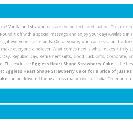
ke! Vanilla and strawberries are the perfect combination. This extrem
Round it off with a special message and enjoy your day! Available in
delight everyones taste buds. Old or young, who can resist our tradit
l make everyone a believer. What comes next is what makes it truly sp
's Day, Republic Day, Retirement Gifts, Good Luck Gifts, Corporate,
e. This exclusive
Eggless Heart Shape Strawberry Cake
is the be
get
Eggless Heart Shape Strawberry Cake for a price of just Rs
Cake
can be delivered today across major cities of India! Order befor