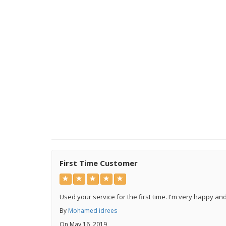
First Time Customer
Used your service for the first time. I'm very happy an
By
Mohamed idrees
On May 16, 2019