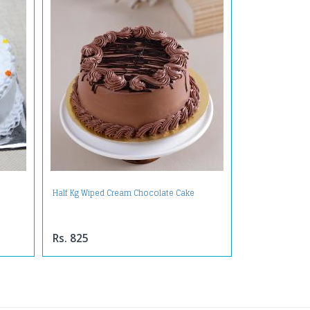
Half Kg Wiped Cream Chocolate Cake
Rs. 825