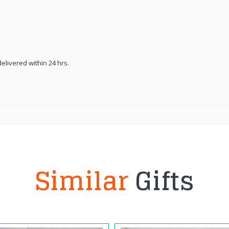
elivered within 24 hrs.
Similar
Gifts