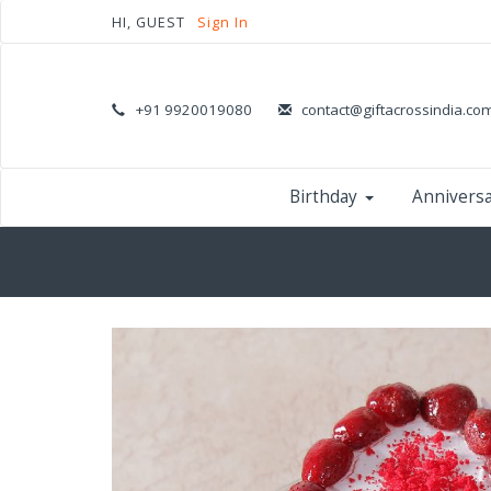
HI, GUEST
Sign In
+91 9920019080
contact@giftacrossindia.co
Birthday
Annivers