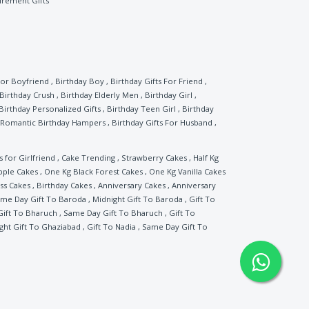
irement Gifts
For Boyfriend
,
Birthday Boy
,
Birthday Gifts For Friend
,
Birthday Crush
,
Birthday Elderly Men
,
Birthday Girl
,
Birthday Personalized Gifts
,
Birthday Teen Girl
,
Birthday
Romantic Birthday Hampers
,
Birthday Gifts For Husband
,
s for Girlfriend
,
Cake Trending
,
Strawberry Cakes
,
Half Kg
pple Cakes
,
One Kg Black Forest Cakes
,
One Kg Vanilla Cakes
ss Cakes
,
Birthday Cakes
,
Anniversary Cakes
,
Anniversary
me Day Gift To Baroda
,
Midnight Gift To Baroda
,
Gift To
Gift To Bharuch
,
Same Day Gift To Bharuch
,
Gift To
ght Gift To Ghaziabad
,
Gift To Nadia
,
Same Day Gift To