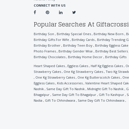
CONNECT WITH US
Popular Searches At Giftacross
Birthday Son
,
Birthday Special Ones
,
Birthday New Born
,
B
Birthday Gifts For Wife
,
Birthday Cards
,
Birthday Trending Gi
Birthday Brother
,
Birthday Teen Boy
,
Birthday Eggless Cake
Photo Frames
,
Birthday Gender Wise
,
Birthday Best Sellers
Birthday Chocolates
,
Birthday Home Decor
,
Birthday Gifts
Heart Shaped Cakes
,
Eggless Cakes
,
Half Kg Eggless Cakes
,
On
Strawberry Cakes
,
One Kg Strawberry Cakes
,
Two Kg Strawb
,
One Kg Strawberry Cakes
,
One Kg Butterscotch Cakes
,
One 
Eggless Cakes
,
Kids Accessories
,
Valentine Heart Shaped Cak
Nashik
,
Same Day Gift To Nashik
,
Midnight Gift To Nashik
,
G
Bhagalpur
,
Same Day Gift To Bhagalpur
,
Gift To Kashipur
,
S
Nadia
,
Gift To Chhindwara
,
Same Day Gift To Chhindwara
,