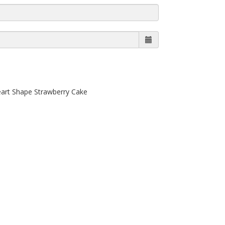
eart Shape Strawberry Cake