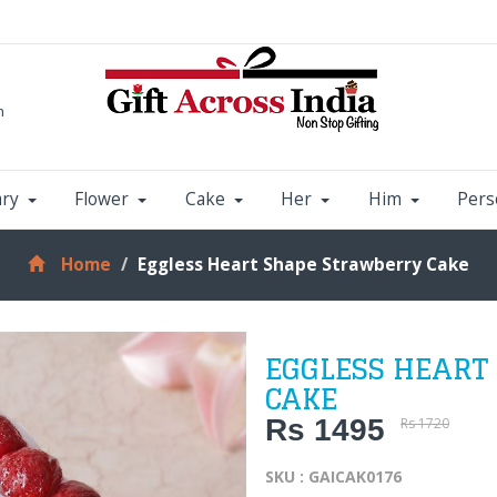
m
ary
Flower
Cake
Her
Him
Pers
Home
Eggless Heart Shape Strawberry Cake
EGGLESS HEART
CAKE
Rs 1495
Rs 1720
SKU : GAICAK0176