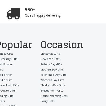
550+
Cities Happily delivering
Popular
Occasion
thday Gifts
Christmas Gifts
iversary Gifts
New Year Gifts
sh Flowers
Fathers Day Gifts
es
Mothers Day Gifts
ts For Her
Valentine's Day Gifts
ts For Him
Womens Day Gifts
sonalized Gifts
Childrens Day Gifts
colate Gifts
Engagement Gifts
ding Gifts
House Warming Gifts
eets
Sorry Gifts