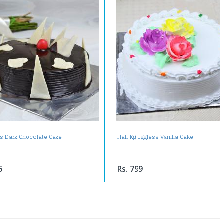
us Dark Chocolate Cake
Half Kg Eggless Vanilla Cake
5
Rs. 799