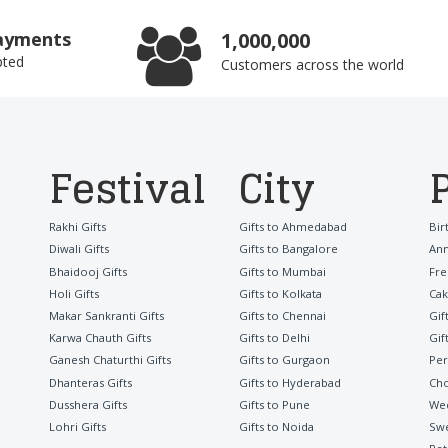
ayments
1,000,000
pted
Customers across the world
Festival
City
Rakhi Gifts
Gifts to Ahmedabad
Bir
Diwali Gifts
Gifts to Bangalore
Ann
Bhaidooj Gifts
Gifts to Mumbai
Fre
Holi Gifts
Gifts to Kolkata
Cak
Makar Sankranti Gifts
Gifts to Chennai
Gif
Karwa Chauth Gifts
Gifts to Delhi
Gif
Ganesh Chaturthi Gifts
Gifts to Gurgaon
Per
Dhanteras Gifts
Gifts to Hyderabad
Cho
Dusshera Gifts
Gifts to Pune
Wed
Lohri Gifts
Gifts to Noida
Sw