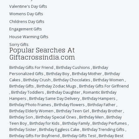
Valentine's Day Gifts
Womens Day Gifts
Childrens Day Gifts
Engagement Gifts
House Warming Gifts
Sorry Gifts
Popular Searches At
Giftacrossindia.com
Birthday Gifts For Friend
,
Birthday Cushions
,
Birthday
Personalized Gifts
,
Birthday Boy
,
Birthday Mother
,
Birthday
Cakes
,
Birthday Crush
,
Birthday Chocolates
,
Birthday Women
,
Birthday Gifts
,
Birthday Zodiac Mugs
,
Birthday Gifts For Girlfriend
,
Birthday Toddlers
,
Birthday Daughter
,
Romantic Birthday
Hampers
,
Birthday Same Day Delivery
,
Birthday Hampers
,
Birthday Photo Frames
,
Birthday Flowers
,
Birthday Father
,
Birthday Elderly Women
,
Birthday Teen Girl
,
Birthday Brother
,
Birthday Son
,
Birthday Special Ones
,
Birthday Men
,
Birthday
Teen Boy
,
Birthday for Kids
,
Birthday Family
,
Birthday Perfumes
,
Birthday Sister
,
Birthday Eggless Cake
,
Birthday Trending Gifts
,
Birthday Gifts For Boyfriend
,
Birthday Gifts Test
,
Birthday Best