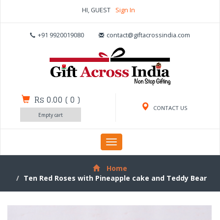
HI, GUEST
Sign In
+91 9920019080
contact@giftacrossindia.com
Rs 0.00
(
0
)
CONTACT US
Empty cart
Toggle
navigation
Home
Ten Red Roses with Pineapple cake and Teddy Bear