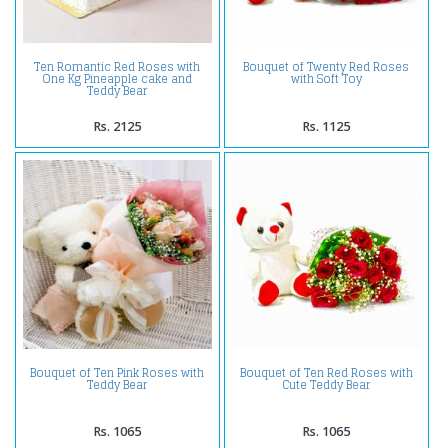
Ten Romantic Red Roses with
Bouquet of Twenty Red Roses
One Kg Pineapple cake and
with Soft Toy
Teddy Bear
Rs. 2125
Rs. 1125
Bouquet of Ten Pink Roses with
Bouquet of Ten Red Roses with
Teddy Bear
Cute Teddy Bear
Rs. 1065
Rs. 1065