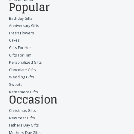
Popular
Birthday Gifts
Anniversary Gifts
Fresh Flowers
Cakes
Gifts For Her
Gifts For Him
Personalized Gifts
Chocolate Gifts
Wedding Gifts
Sweets
Retirement Gifts
Occasion
Christmas Gifts
New Year Gifts
Fathers Day Gifts
Mothers Day Gifts