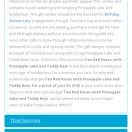
ribbon bow on top for greater aesthetic appeal. This combo also
contains mouth watering and tempting Pineapple cake and
teddy bear. This gift combo should be the best bet for
Birthday
,
Anniversary
, Engagement, Pongal, Teachers Day and many other
occasions. So why are you waiting, purchase it and get Fix Time
and Midnight delivery without any extra cost. Along with this,
send other Gifts to India through Giftacrossindia.com to be
delivered in a safe and speedy mode. This gift hamper contains :
Bouquet of 10 Red Roses along with 1/2 Kg Pineapple Cake and
Teddy Bear (Size : 6 Inches). This exclusive
Ten Red Roses with
Pineapple cake and Teddy Bear
is the best way to convey your
message of tenderness for someone you care. So why wait,
order today and get
Ten Red Roses with Pineapple cake and
Teddy Bear for a price of just Rs 2125
at your loved ones door
steps on that very special day!!
Ten Red Roses with Pineapple
cake and Teddy Bear
can be delivered today across major
cities of India! Order before 4PM IST
Disclaimer