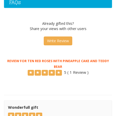
FAQs
Already gifted this?
Share your views with other users
Write Review
REVIEW FOR TEN RED ROSES WITH PINEAPPLE CAKE AND TEDDY
BEAR
5 ( 1 Review )
Wonderfull gift