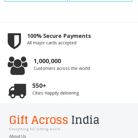
100% Secure Payments
All major cards accepted
1,000,000
Customers across the world
550+
Cities Happily delivering
Gift Across
India
Everything for Gifting world
About Us