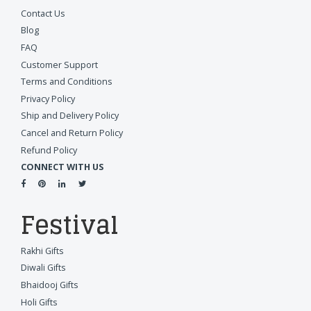
Contact Us
Blog
FAQ
Customer Support
Terms and Conditions
Privacy Policy
Ship and Delivery Policy
Cancel and Return Policy
Refund Policy
CONNECT WITH US
Festival
Rakhi Gifts
Diwali Gifts
Bhaidooj Gifts
Holi Gifts