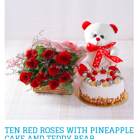
TEN RED ROSES WITH PINEAPPLE
CAKE AND TEDDY BEAR