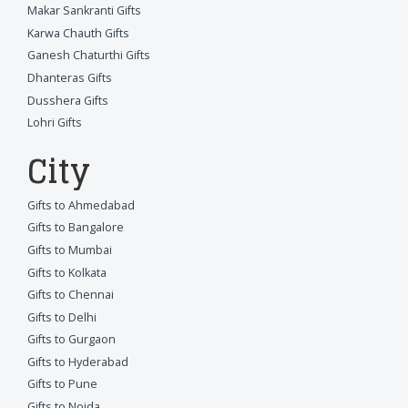
Makar Sankranti Gifts
Karwa Chauth Gifts
Ganesh Chaturthi Gifts
Dhanteras Gifts
Dusshera Gifts
Lohri Gifts
City
Gifts to Ahmedabad
Gifts to Bangalore
Gifts to Mumbai
Gifts to Kolkata
Gifts to Chennai
Gifts to Delhi
Gifts to Gurgaon
Gifts to Hyderabad
Gifts to Pune
Gifts to Noida