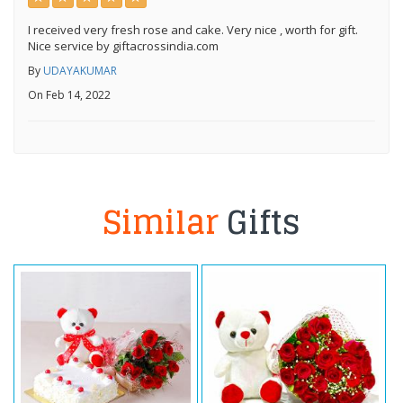
I received very fresh rose and cake. Very nice , worth for gift.
Nice service by giftacrossindia.com
By
UDAYAKUMAR
On Feb 14, 2022
Similar
Gifts