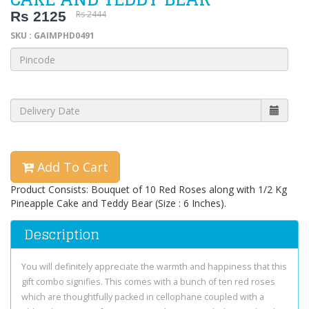
Rs 2125
Rs 2444
SKU : GAIMPHD0491
Add To Cart
Product Consists: Bouquet of 10 Red Roses along with 1/2 Kg
Pineapple Cake and Teddy Bear (Size : 6 Inches).
Description
You will definitely appreciate the warmth and happiness that this
gift combo signifies. This comes with a bunch of ten red roses
which are thoughtfully packed in cellophane coupled with a