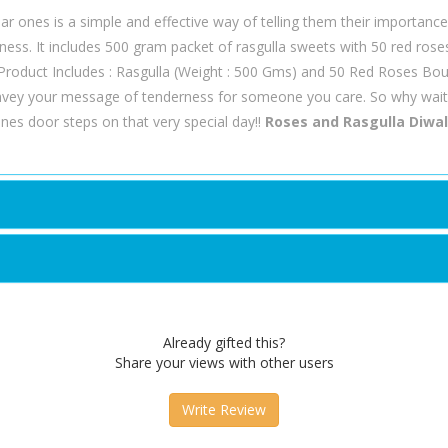
r ones is a simple and effective way of telling them their importance i
piness. It includes 500 gram packet of rasgulla sweets with 50 red ros
. Product Includes : Rasgulla (Weight : 500 Gms) and 50 Red Roses Bo
nvey your message of tenderness for someone you care. So why wait
nes door steps on that very special day!!
Roses and Rasgulla Diwa
Already gifted this?
Share your views with other users
Write Review