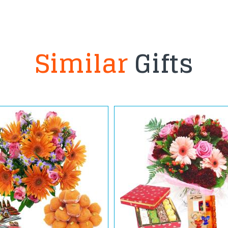
Similar
Gifts