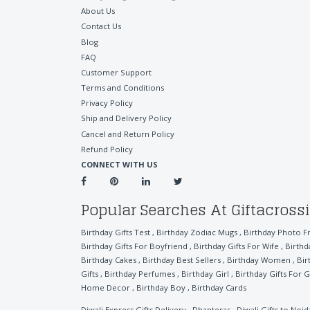
About Us
Contact Us
Blog
FAQ
Customer Support
Terms and Conditions
Privacy Policy
Ship and Delivery Policy
Cancel and Return Policy
Refund Policy
CONNECT WITH US
Popular Searches At Giftacross
Birthday Gifts Test
,
Birthday Zodiac Mugs
,
Birthday Photo F
Birthday Gifts For Boyfriend
,
Birthday Gifts For Wife
,
Birthd
Birthday Cakes
,
Birthday Best Sellers
,
Birthday Women
,
Bir
Gifts
,
Birthday Perfumes
,
Birthday Girl
,
Birthday Gifts For G
Home Decor
,
Birthday Boy
,
Birthday Cards
Diwali Express Gifts Delivery
,
Dhanteras
,
Diwali Gifts to Noid