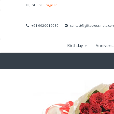
HI, GUEST
Sign In
+91 9920019080
contact@giftacrossindia.co
Birthday
Annivers