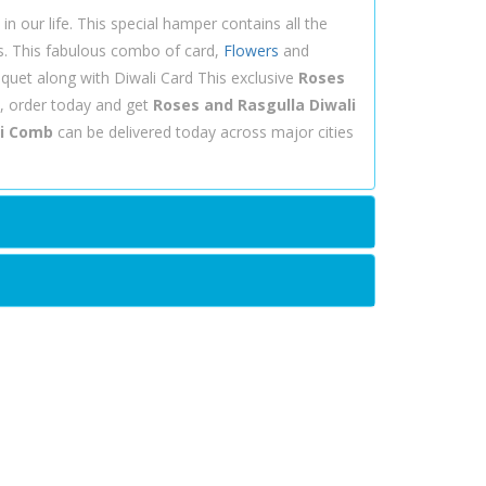
n our life. This special hamper contains all the
es. This fabulous combo of card,
Flowers
and
uquet along with Diwali Card This exclusive
Roses
, order today and get
Roses and Rasgulla Diwali
li Comb
can be delivered today across major cities