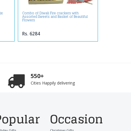
ix
Combo of Diwali Fire crackers with
Assorted Sweets and Basket of Beautiful
Flowers
Rs. 6284
550+
Cities Happily delivering
Popular
Occasion
thday Gifts
Christmas Gifts