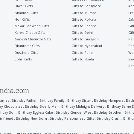
Diwali Gifts
Gifts to Bangalore
Ann
Bhaidooj Gifts
Gifts to Mumbai
Fre
Holi Gifts
Gifts to Kolkata
Cak
Makar Sankranti Gifts
Gifts to Chennai
Gif
Karwa Chauth Gifts
Gifts to Delhi
Gif
Ganesh Chaturthi Gifts
Gifts to Gurgaon
Per
Dhanteras Gifts
Gifts to Hyderabad
Cho
Dusshera Gifts
Gifts to Pune
Wed
Lohri Gifts
Gifts to Noida
Sw
Ret
india.com
rames
,
Birthday Father
,
Birthday Family
,
Birthday Sister
,
Birthday Hampers
,
Birth
ay Chocolates
,
Birthday Elderly Men
,
Birthday Midnight Delivery
,
Birthday Same D
thday Son
,
Birthday Eggless Cake
,
Birthday Gender Wise
,
Birthday Brother
,
Birth
irlfriend
,
Birthday New Born
,
Birthday Personalized Gifts
,
Birthday Crush
,
Birthd
a
,
Diwali Gifts to Amritsar
,
Diwali Gifts to Bhopal
,
Diwali Gifts to Bhubaneshwar
,
D