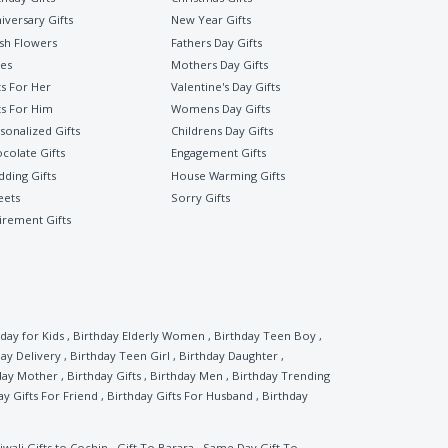
iversary Gifts
New Year Gifts
sh Flowers
Fathers Day Gifts
es
Mothers Day Gifts
ts For Her
Valentine's Day Gifts
ts For Him
Womens Day Gifts
sonalized Gifts
Childrens Day Gifts
colate Gifts
Engagement Gifts
ding Gifts
House Warming Gifts
eets
Sorry Gifts
irement Gifts
day for Kids
,
Birthday Elderly Women
,
Birthday Teen Boy
,
ay Delivery
,
Birthday Teen Girl
,
Birthday Daughter
,
day Mother
,
Birthday Gifts
,
Birthday Men
,
Birthday Trending
ay Gifts For Friend
,
Birthday Gifts For Husband
,
Birthday
iwali Gifts to Cochin
,
Gift To Barara
,
Same Day Gift To