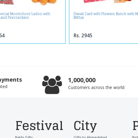
Special Mootichoor Ladoo with
Diwali Card with Flowers Bunch with M
 and Firecrackers
Mithai
64
Rs. 2945
ayments
1,000,000
pted
Customers across the world
Festival
City
Rakhi Gifts
Gifts to Ahmedabad
Bir