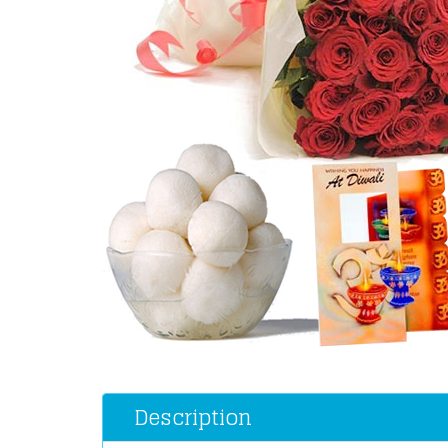
Description