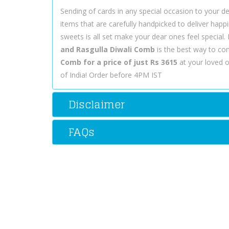
Sending of cards in any special occasion to your dea
items that are carefully handpicked to deliver hap
sweets is all set make your dear ones feel special
and Rasgulla Diwali Comb
is the best way to co
Comb for a price of just Rs 3615
at your loved o
of India! Order before 4PM IST
Disclaimer
FAQs