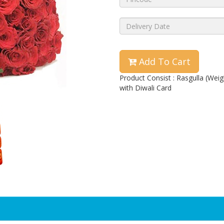
Add To Cart
Product Consist : Rasgulla (We
with Diwali Card