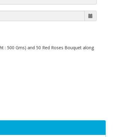
ight : 500 Gms) and 50 Red Roses Bouquet along