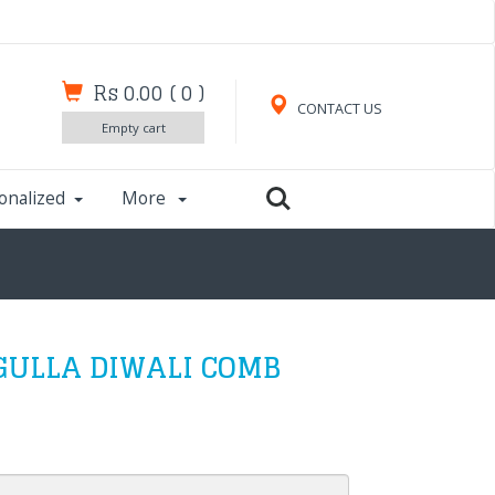
Rs 0.00
(
0
)
CONTACT US
Empty cart
onalized
More
GULLA DIWALI COMB