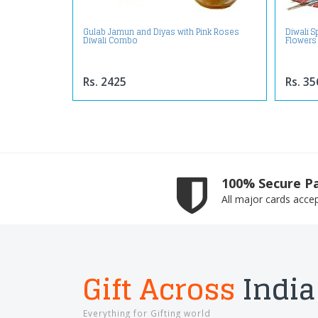
Gulab Jamun and Diyas with Pink Roses
Diwali 
Diwali Combo
Flowers
Rs. 2425
Rs. 35
100% Secure P
All major cards acce
Gift Across
India
Everything for Gifting world