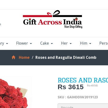
m
ary
Flower
Cake
Her
Him
Pers
Home
Roses and Rasgulla Diwali Comb
ROSES AND RAS
Rs 3615
Rs 4158
SKU : GAIHDDIW2019123