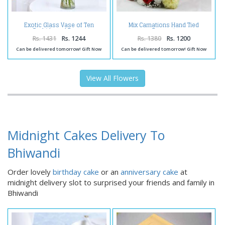
Exotic Glass Vase of Ten
Mix Carnations Hand Tied
Orchids and Roses
Bouquet
Rs. 1431
Rs. 1244
Rs. 1380
Rs. 1200
Can be delivered tomorrow! Gift Now
Can be delivered tomorrow! Gift Now
View All Flowers
Midnight Cakes Delivery To
Bhiwandi
Order lovely
birthday cake
or an
anniversary cake
at
midnight delivery slot to surprised your friends and family in
Bhiwandi