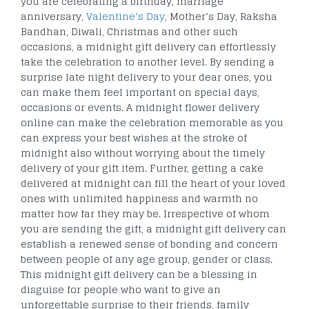
you are celebrating a birthday, marriage
anniversary,
Valentine’s Day
, Mother’s Day, Raksha
Bandhan, Diwali, Christmas and other such
occasions, a midnight gift delivery can effortlessly
take the celebration to another level. By sending a
surprise late night delivery to your dear ones, you
can make them feel important on special days,
occasions or events. A midnight flower delivery
online can make the celebration memorable as you
can express your best wishes at the stroke of
midnight also without worrying about the timely
delivery of your gift item. Further, getting a cake
delivered at midnight can fill the heart of your loved
ones with unlimited happiness and warmth no
matter how far they may be. Irrespective of whom
you are sending the gift, a midnight gift delivery can
establish a renewed sense of bonding and concern
between people of any age group, gender or class.
This midnight gift delivery can be a blessing in
disguise for people who want to give an
unforgettable surprise to their friends, family