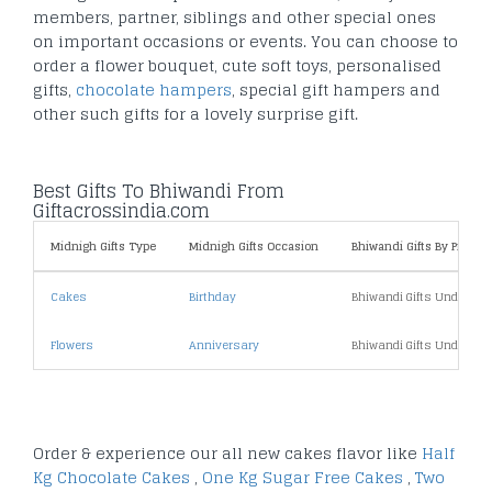
members, partner, siblings and other special ones
on important occasions or events. You can choose to
order a flower bouquet, cute soft toys, personalised
gifts,
chocolate hampers
, special gift hampers and
other such gifts for a lovely surprise gift.
Best Gifts To Bhiwandi From
Giftacrossindia.com
Midnigh Gifts Type
Midnigh Gifts Occasion
Bhiwandi Gifts By Price
Cakes
Birthday
Bhiwandi Gifts Under 10
Flowers
Anniversary
Bhiwandi Gifts Under 20
Order & experience our all new cakes flavor like
Half
Kg Chocolate Cakes
,
One Kg Sugar Free Cakes
,
Two