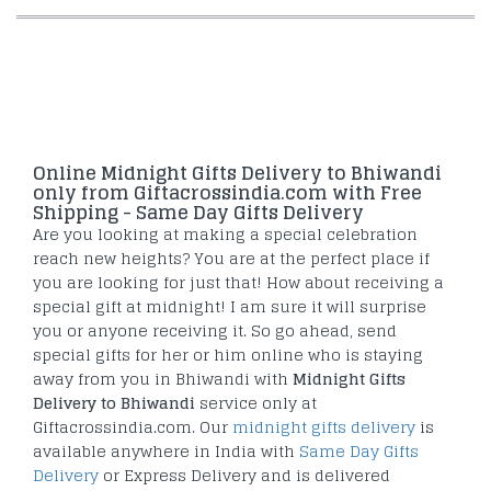
Online Midnight Gifts Delivery to Bhiwandi
only from Giftacrossindia.com with Free
Shipping - Same Day Gifts Delivery
Are you looking at making a special celebration
reach new heights? You are at the perfect place if
you are looking for just that! How about receiving a
special gift at midnight! I am sure it will surprise
you or anyone receiving it. So go ahead, send
special gifts for her or him online who is staying
away from you in Bhiwandi with
Midnight Gifts
Delivery to Bhiwandi
service only at
Giftacrossindia.com. Our
midnight gifts delivery
is
available anywhere in India with
Same Day Gifts
Delivery
or Express Delivery and is delivered