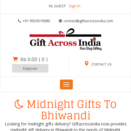
HI, GUEST
Sign In
+91 9920019080
contact@giftacrossindia.com
Rs 0.00
(
0
)
CONTACT US
Empty cart
Toggle
navigation
Midnight Gifts To
Bhiwandi
Looking for midnight gifts delivery? Giftacrossindia now provides
midnight gift delivery in Bhiwandi to the needs of Midnight