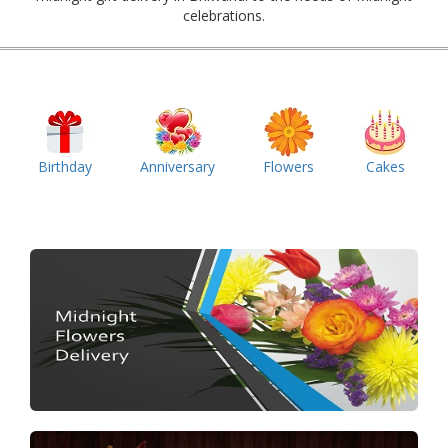
celebrations.
Birthday
Anniversary
Flowers
Cakes