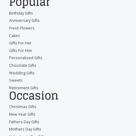
Popular
Birthday Gifts
Anniversary Gifts
Fresh Flowers
Cakes
Gifts For Her
Gifts For Him
Personalized Gifts
Chocolate Gifts
Wedding Gifts
Sweets
Retirement Gifts
Occasion
Christmas Gifts
New Year Gifts
Fathers Day Gifts
Mothers Day Gifts