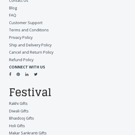
Contact Us
Blog
FAQ
Customer Support
Terms and Conditions
Privacy Policy
Ship and Delivery Policy
Cancel and Return Policy
Refund Policy
CONNECT WITH US
Festival
Rakhi Gifts
Diwali Gifts
Bhaidooj Gifts
Holi Gifts
Makar Sankranti Gifts