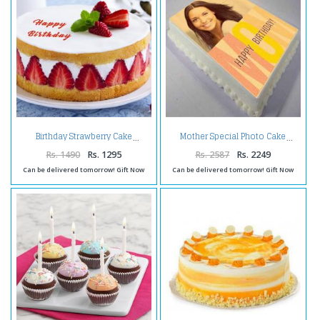
Birthday Strawberry Cake
Mother Special Photo Cake
Rs. 1490
Rs. 1295
Rs. 2587
Rs. 2249
Can be delivered tomorrow! Gift Now
Can be delivered tomorrow! Gift Now