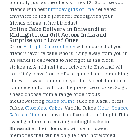
promptly just as the clock strikes 12 . Surprise your
friends with best
birthday gifts online
delivered
anywhere in India just after midnight as your
friends brings in her birthday!
Online Cake Delivery in Bhiwandi at
Midnight from Gift Across India and
Surprise your Loved Ones
Order
Midnight Cake delivery
will ensure that your
friend’s favorite cake who is living away from you in
Bhiwandi is delivered to her right as the clock
strikes 12. A midnight gift delivery to Bhiwandi will
definitely leave her totally surprised and something
she will always remember you for. No celebration is
complete or fun without the presence of cake. So go
ahead choose from a range of delicious
mouthwatering
cakes online
such as Black Forest
Cakes,
Chocolate Cakes
, Vanilla Cakes,
Heart Shaped
Cakes online
and have it delivered at midnight. This
sweet gesture of receiving
midnight cake in
Bhiwandi
at their doorstep will set up sweet
memories that can be only felt and not worded.