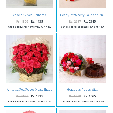
Vase of Mixed Gerberas
Hearty Strawberry Cake and Pink
Arrangement
Roses Combo
Rs. 1306
Rs. 1135
Rs. 2697
Rs. 2345
Can be delivered tomorrow! Gift Now
Can be delivered tomorrow! Gift Now
Amazing Red Roses Heart Shape
Gorgeous Roses With
Arrangement
Carnations and Chocolate Cake
Rs. 1536
Rs. 1335
Rs. 1800
Rs. 1565
Can be delivered tomorrow! Gift Now
Can be delivered tomorrow! Gift Now