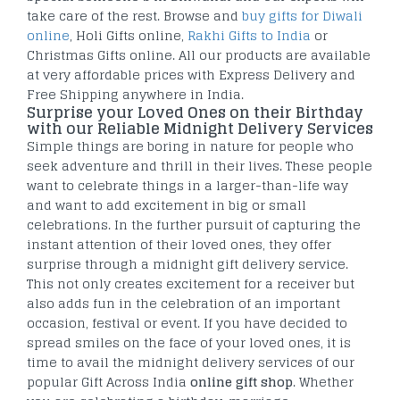
take care of the rest. Browse and
buy gifts for Diwali
online
, Holi Gifts online,
Rakhi Gifts to India
or
Christmas Gifts online. All our products are available
at very affordable prices with Express Delivery and
Free Shipping anywhere in India.
Surprise your Loved Ones on their Birthday
with our Reliable Midnight Delivery Services
Simple things are boring in nature for people who
seek adventure and thrill in their lives. These people
want to celebrate things in a larger-than-life way
and want to add excitement in big or small
celebrations. In the further pursuit of capturing the
instant attention of their loved ones, they offer
surprise through a midnight gift delivery service.
This not only creates excitement for a receiver but
also adds fun in the celebration of an important
occasion, festival or event. If you have decided to
spread smiles on the face of your loved ones, it is
time to avail the midnight delivery services of our
popular Gift Across India
online gift shop
. Whether