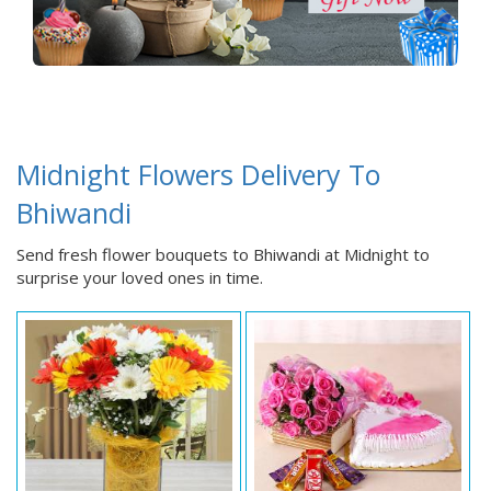
Midnight Flowers Delivery To
Bhiwandi
Send fresh flower bouquets to Bhiwandi at Midnight to
surprise your loved ones in time.