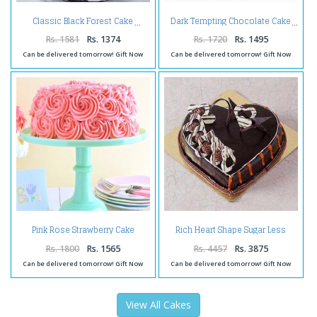
Classic Black Forest Cake
Dark Tempting Chocolate Cake
Rs. 1581
Rs. 1374
Rs. 1720
Rs. 1495
Can be delivered tomorrow! Gift Now
Can be delivered tomorrow! Gift Now
Rich Heart Shape Sugar Less
Pink Rose Strawberry Cake
Chocolate Cake
Rs. 1800
Rs. 1565
Rs. 4457
Rs. 3875
Can be delivered tomorrow! Gift Now
Can be delivered tomorrow! Gift Now
View All Cakes