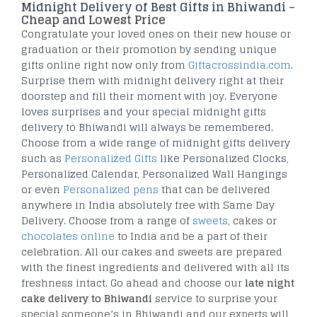
Midnight Delivery of Best Gifts in Bhiwandi –
Cheap and Lowest Price
Congratulate your loved ones on their new house or
graduation or their promotion by sending unique
gifts online right now only from
Giftacrossindia.com
.
Surprise them with midnight delivery right at their
doorstep and fill their moment with joy. Everyone
loves surprises and your special midnight gifts
delivery to Bhiwandi will always be remembered.
Choose from a wide range of midnight gifts delivery
such as
Personalized Gifts
like Personalized Clocks,
Personalized Calendar, Personalized Wall Hangings
or even
Personalized pens
that can be delivered
anywhere in India absolutely free with Same Day
Delivery. Choose from a range of
sweets
, cakes or
chocolates online
to India and be a part of their
celebration. All our cakes and sweets are prepared
with the finest ingredients and delivered with all its
freshness intact. Go ahead and choose our
late night
cake delivery to Bhiwandi
service to surprise your
special someone’s in Bhiwandi and our experts will