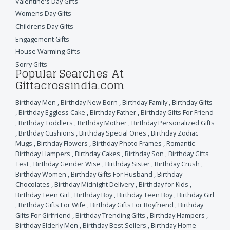
Valentine's Day Gifts
Womens Day Gifts
Childrens Day Gifts
Engagement Gifts
House Warming Gifts
Sorry Gifts
Popular Searches At
Giftacrossindia.com
Birthday Men
,
Birthday New Born
,
Birthday Family
,
Birthday Gifts
,
Birthday Eggless Cake
,
Birthday Father
,
Birthday Gifts For Friend
,
Birthday Toddlers
,
Birthday Mother
,
Birthday Personalized Gifts
,
Birthday Cushions
,
Birthday Special Ones
,
Birthday Zodiac
Mugs
,
Birthday Flowers
,
Birthday Photo Frames
,
Romantic
Birthday Hampers
,
Birthday Cakes
,
Birthday Son
,
Birthday Gifts
Test
,
Birthday Gender Wise
,
Birthday Sister
,
Birthday Crush
,
Birthday Women
,
Birthday Gifts For Husband
,
Birthday
Chocolates
,
Birthday Midnight Delivery
,
Birthday for Kids
,
Birthday Teen Girl
,
Birthday Boy
,
Birthday Teen Boy
,
Birthday Girl
,
Birthday Gifts For Wife
,
Birthday Gifts For Boyfriend
,
Birthday
Gifts For Girlfriend
,
Birthday Trending Gifts
,
Birthday Hampers
,
Birthday Elderly Men
,
Birthday Best Sellers
,
Birthday Home