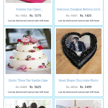
Delicious Designer Butterscotch
Yummy Cup Cakes
Cake
Rs. 1582
Rs. 1375
Rs. 1651
Rs. 1435
Can be delivered tomorrow! Gift Now
Can be delivered tomorrow! Gift Now
Heart Shape Chocolate Photo
Exotic Three Tier Vanilla Cake
Cake
Rs. 6469
Rs. 5625
Rs. 4024
Rs. 3499
Can be delivered tomorrow! Gift Now
Can be delivered tomorrow! Gift Now