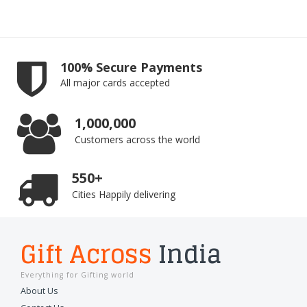
100% Secure Payments
All major cards accepted
1,000,000
Customers across the world
550+
Cities Happily delivering
Gift Across
India
Everything for Gifting world
About Us