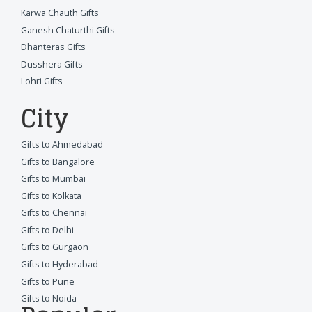
Karwa Chauth Gifts
Ganesh Chaturthi Gifts
Dhanteras Gifts
Dusshera Gifts
Lohri Gifts
City
Gifts to Ahmedabad
Gifts to Bangalore
Gifts to Mumbai
Gifts to Kolkata
Gifts to Chennai
Gifts to Delhi
Gifts to Gurgaon
Gifts to Hyderabad
Gifts to Pune
Gifts to Noida