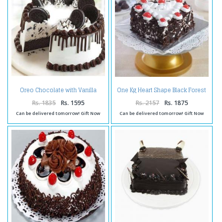
Oreo Chocolate with Vanilla
One Kg Heart Shape Black Forest
Flavor Cake
Cake Treat
Rs. 1835
Rs. 1595
Rs. 2157
Rs. 1875
Can be delivered tomorrow! Gift Now
Can be delivered tomorrow! Gift Now