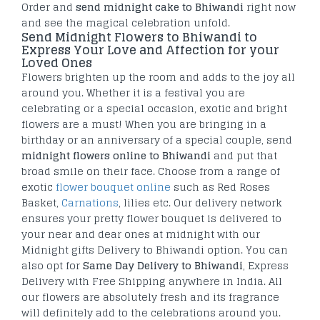
Order and
send midnight cake to Bhiwandi
right now
and see the magical celebration unfold.
Send Midnight Flowers to Bhiwandi to
Express Your Love and Affection for your
Loved Ones
Flowers brighten up the room and adds to the joy all
around you. Whether it is a festival you are
celebrating or a special occasion, exotic and bright
flowers are a must! When you are bringing in a
birthday or an anniversary of a special couple, send
midnight flowers online to Bhiwandi
and put that
broad smile on their face. Choose from a range of
exotic
flower bouquet online
such as Red Roses
Basket,
Carnations
, lilies etc. Our delivery network
ensures your pretty flower bouquet is delivered to
your near and dear ones at midnight with our
Midnight gifts Delivery to Bhiwandi option. You can
also opt for
Same Day Delivery to Bhiwandi
, Express
Delivery with Free Shipping anywhere in India. All
our flowers are absolutely fresh and its fragrance
will definitely add to the celebrations around you.