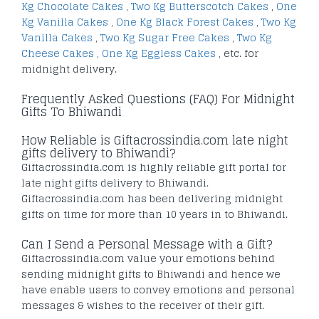
Kg Chocolate Cakes
,
Two Kg Butterscotch Cakes
,
One
Kg Vanilla Cakes
,
One Kg Black Forest Cakes
,
Two Kg
Vanilla Cakes
,
Two Kg Sugar Free Cakes
,
Two Kg
Cheese Cakes
,
One Kg Eggless Cakes
, etc. for
midnight delivery.
Frequently Asked Questions (FAQ) For Midnight
Gifts To Bhiwandi
How Reliable is Giftacrossindia.com late night
gifts delivery to Bhiwandi?
Giftacrossindia.com is highly reliable gift portal for
late night gifts delivery to Bhiwandi.
Giftacrossindia.com has been delivering midnight
gifts on time for more than 10 years in to Bhiwandi.
Can I Send a Personal Message with a Gift?
Giftacrossindia.com value your emotions behind
sending midnight gifts to Bhiwandi and hence we
have enable users to convey emotions and personal
messages & wishes to the receiver of their gift.