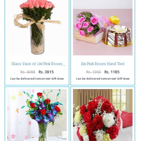
Six Pink Roses Hand Tied
Glass Vase of 100 Pink Roses
Bouquet with Half Kg Round
Chocolate Cake
Rs. 4388
Rs. 3815
Rs. 1363
Rs. 1185
Can be delivered tomorrow! Gift Now
Can be delivered tomorrow! Gift Now