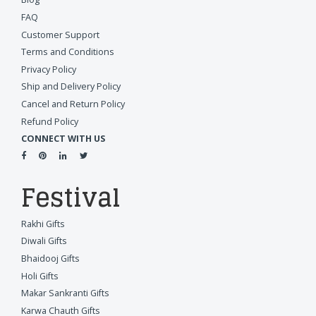
FAQ
Customer Support
Terms and Conditions
Privacy Policy
Ship and Delivery Policy
Cancel and Return Policy
Refund Policy
CONNECT WITH US
Festival
Rakhi Gifts
Diwali Gifts
Bhaidooj Gifts
Holi Gifts
Makar Sankranti Gifts
Karwa Chauth Gifts