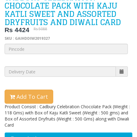
CHOCOLATE PACK WITH KAJU
KATLI SWEET AND ASSORTED
DRYFRUITS AND DIWALI CARD
Rs 4424
Rs 5088
SKU : GAIHDDIW2019327
Add To Cart
Product Consist : Cadbury Celebration Chocolate Pack (Weight :
118 Gms) with Box of Kaju Katli Sweet (Weight : 500 gms) and
Box of Assorted Dryfruits (Weight : 500 Gms) along with Diwali
Card