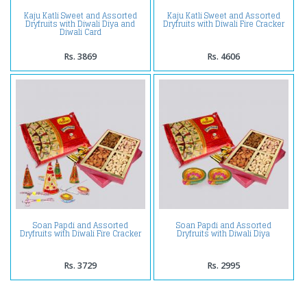
Kaju Katli Sweet and Assorted
Kaju Katli Sweet and Assorted
Dryfruits with Diwali Diya and
Dryfruits with Diwali Fire Cracker
Diwali Card
Rs. 3869
Rs. 4606
Soan Papdi and Assorted
Soan Papdi and Assorted
Dryfruits with Diwali Fire Cracker
Dryfruits with Diwali Diya
Rs. 3729
Rs. 2995