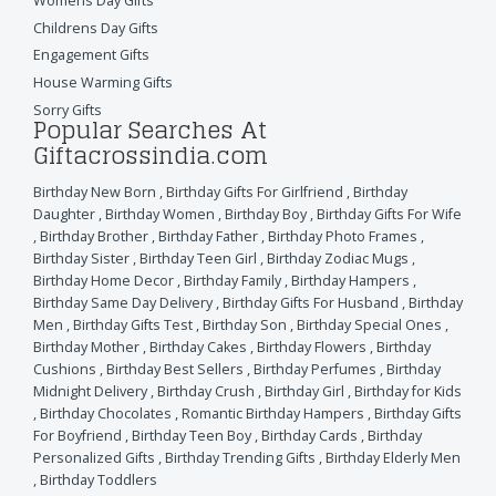
Womens Day Gifts
Childrens Day Gifts
Engagement Gifts
House Warming Gifts
Sorry Gifts
Popular Searches At
Giftacrossindia.com
Birthday New Born
,
Birthday Gifts For Girlfriend
,
Birthday
Daughter
,
Birthday Women
,
Birthday Boy
,
Birthday Gifts For Wife
,
Birthday Brother
,
Birthday Father
,
Birthday Photo Frames
,
Birthday Sister
,
Birthday Teen Girl
,
Birthday Zodiac Mugs
,
Birthday Home Decor
,
Birthday Family
,
Birthday Hampers
,
Birthday Same Day Delivery
,
Birthday Gifts For Husband
,
Birthday
Men
,
Birthday Gifts Test
,
Birthday Son
,
Birthday Special Ones
,
Birthday Mother
,
Birthday Cakes
,
Birthday Flowers
,
Birthday
Cushions
,
Birthday Best Sellers
,
Birthday Perfumes
,
Birthday
Midnight Delivery
,
Birthday Crush
,
Birthday Girl
,
Birthday for Kids
,
Birthday Chocolates
,
Romantic Birthday Hampers
,
Birthday Gifts
For Boyfriend
,
Birthday Teen Boy
,
Birthday Cards
,
Birthday
Personalized Gifts
,
Birthday Trending Gifts
,
Birthday Elderly Men
,
Birthday Toddlers