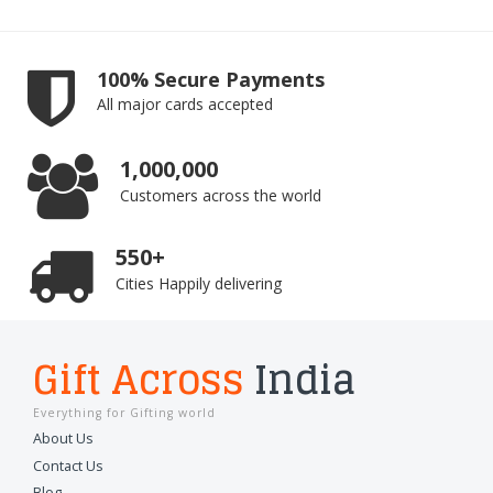
100% Secure Payments
All major cards accepted
1,000,000
Customers across the world
550+
Cities Happily delivering
Gift Across
India
Everything for Gifting world
About Us
Contact Us
Blog