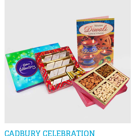
CADBURY CELEBRATION