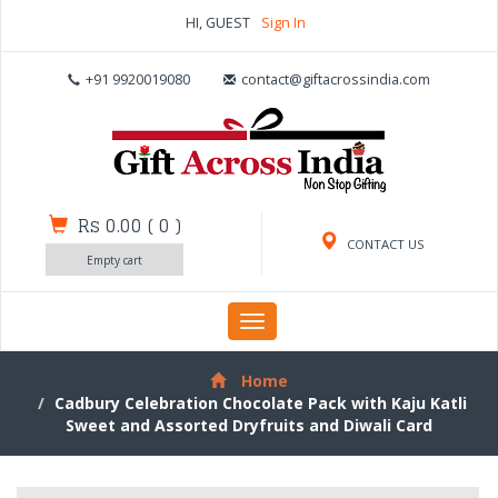
HI, GUEST
Sign In
+91 9920019080
contact@giftacrossindia.com
Rs 0.00
(
0
)
CONTACT US
Empty cart
Toggle
navigation
Home
Cadbury Celebration Chocolate Pack with Kaju Katli
Sweet and Assorted Dryfruits and Diwali Card