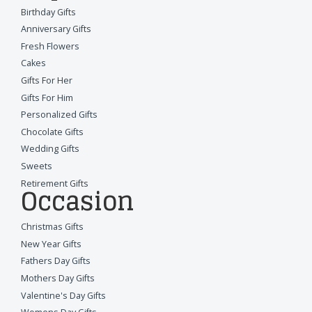
Birthday Gifts
Anniversary Gifts
Fresh Flowers
Cakes
Gifts For Her
Gifts For Him
Personalized Gifts
Chocolate Gifts
Wedding Gifts
Sweets
Retirement Gifts
Occasion
Christmas Gifts
New Year Gifts
Fathers Day Gifts
Mothers Day Gifts
Valentine's Day Gifts