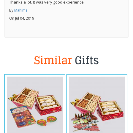
Thanks a lot. It was very good experience.
By
Mahima
On Jul 04, 2019
Similar
Gifts