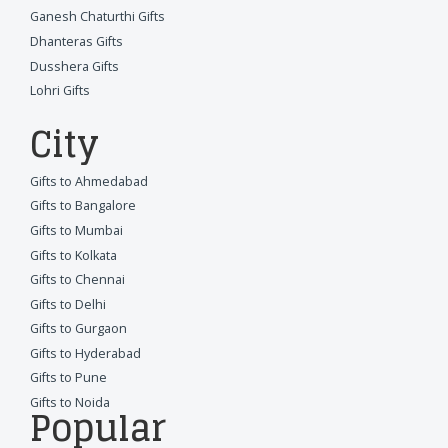
Ganesh Chaturthi Gifts
Dhanteras Gifts
Dusshera Gifts
Lohri Gifts
City
Gifts to Ahmedabad
Gifts to Bangalore
Gifts to Mumbai
Gifts to Kolkata
Gifts to Chennai
Gifts to Delhi
Gifts to Gurgaon
Gifts to Hyderabad
Gifts to Pune
Gifts to Noida
Popular