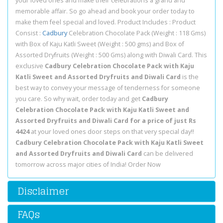
your loved ones and make their celebrations a grand and
memorable affair. So go ahead and book your order today to
make them feel special and loved. Product Includes : Product
Consist :
Cadbury
Celebration Chocolate Pack (Weight : 118 Gms)
with Box of Kaju Katli Sweet (Weight : 500 gms) and Box of
Assorted Dryfruits (Weight : 500 Gms) along with Diwali Card. This
exclusive
Cadbury Celebration Chocolate Pack with Kaju
Katli Sweet and Assorted Dryfruits and Diwali Card
is the
best way to convey your message of tenderness for someone
you care. So why wait, order today and get
Cadbury
Celebration Chocolate Pack with Kaju Katli Sweet and
Assorted Dryfruits and Diwali Card for a price of just Rs
4424
at your loved ones door steps on that very special day!!
Cadbury Celebration Chocolate Pack with Kaju Katli Sweet
and Assorted Dryfruits and Diwali Card
can be delivered
tomorrow across major cities of India! Order Now
Disclaimer
FAQs