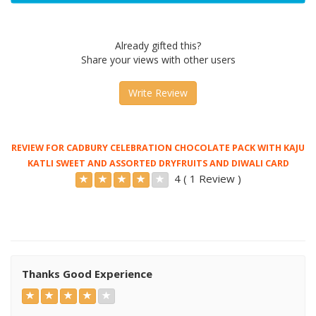
Already gifted this?
Share your views with other users
Write Review
REVIEW FOR CADBURY CELEBRATION CHOCOLATE PACK WITH KAJU
KATLI SWEET AND ASSORTED DRYFRUITS AND DIWALI CARD
4 ( 1 Review )
Thanks Good Experience