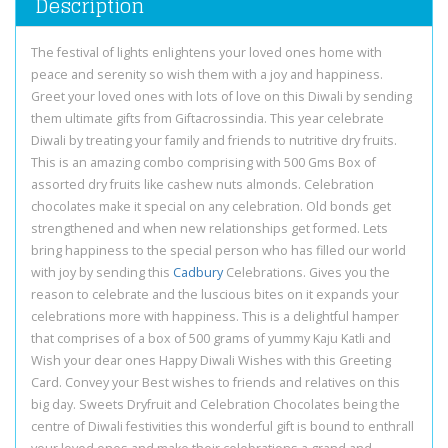
Description
The festival of lights enlightens your loved ones home with
peace and serenity so wish them with a joy and happiness.
Greet your loved ones with lots of love on this Diwali by sending
them ultimate gifts from Giftacrossindia. This year celebrate
Diwali by treating your family and friends to nutritive dry fruits.
This is an amazing combo comprising with 500 Gms Box of
assorted dry fruits like cashew nuts almonds. Celebration
chocolates make it special on any celebration. Old bonds get
strengthened and when new relationships get formed. Lets
bring happiness to the special person who has filled our world
with joy by sending this
Cadbury
Celebrations. Gives you the
reason to celebrate and the luscious bites on it expands your
celebrations more with happiness. This is a delightful hamper
that comprises of a box of 500 grams of yummy Kaju Katli and
Wish your dear ones Happy Diwali Wishes with this Greeting
Card. Convey your Best wishes to friends and relatives on this
big day. Sweets Dryfruit and Celebration Chocolates being the
centre of Diwali festivities this wonderful gift is bound to enthrall