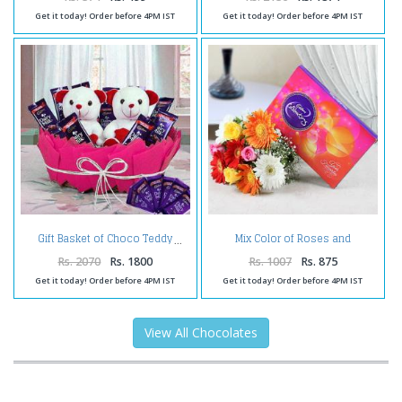
Get it today! Order before 4PM IST
Get it today! Order before 4PM IST
Mix Color of Roses and
Gift Basket of Choco Teddy
Gerberas with Celebration Pack
Rs. 2070
Rs. 1800
Rs. 1007
Rs. 875
Get it today! Order before 4PM IST
Get it today! Order before 4PM IST
View All Chocolates