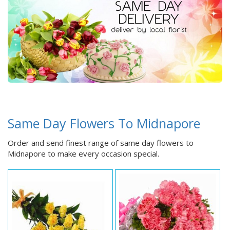
Same Day Flowers To Midnapore
Order and send finest range of same day flowers to
Midnapore to make every occasion special.