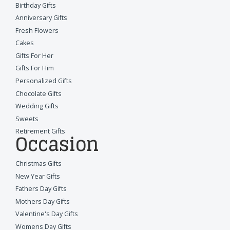
Birthday Gifts
Anniversary Gifts
Fresh Flowers
Cakes
Gifts For Her
Gifts For Him
Personalized Gifts
Chocolate Gifts
Wedding Gifts
Sweets
Retirement Gifts
Occasion
Christmas Gifts
New Year Gifts
Fathers Day Gifts
Mothers Day Gifts
Valentine's Day Gifts
Womens Day Gifts