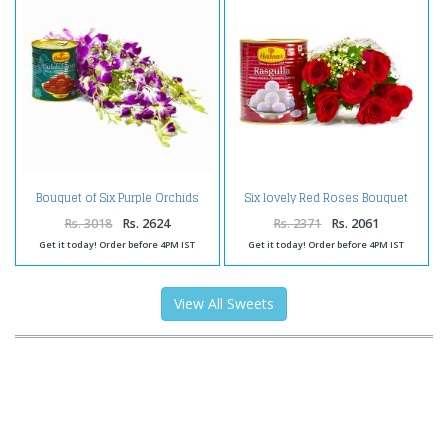
Bouquet of Six Purple Orchids
Six lovely Red Roses Bouquet
with Tempting Gulab Jamuns
with Rasgullas
Rs. 3018
Rs. 2624
Rs. 2371
Rs. 2061
Get it today! Order before 4PM IST
Get it today! Order before 4PM IST
View All Sweets