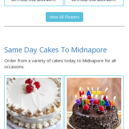
Get it today! Order before 4PM IST
Get it today! Order before 4PM IST
View All Flowers
Same Day Cakes To Midnapore
Order from a variety of cakes today to Midnapore for all
occasions.