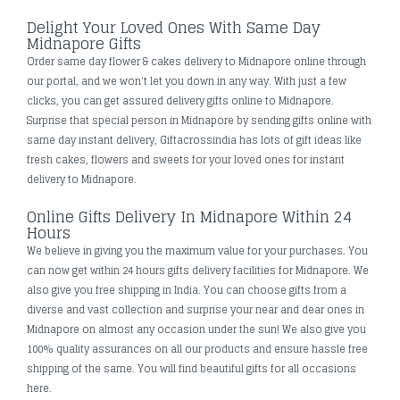
Delight Your Loved Ones With Same Day
Midnapore Gifts
Order same day flower & cakes delivery to Midnapore online through
our portal, and we won't let you down in any way. With just a few
clicks, you can get assured delivery gifts online to Midnapore.
Surprise that special person in Midnapore by sending gifts online with
same day instant delivery, Giftacrossindia has lots of gift ideas like
fresh cakes, flowers and sweets for your loved ones for instant
delivery to Midnapore.
Online Gifts Delivery In Midnapore Within 24
Hours
We believe in giving you the maximum value for your purchases. You
can now get within 24 hours gifts delivery facilities for Midnapore. We
also give you free shipping in India. You can choose gifts from a
diverse and vast collection and surprise your near and dear ones in
Midnapore on almost any occasion under the sun! We also give you
100% quality assurances on all our products and ensure hassle free
shipping of the same. You will find beautiful gifts for all occasions
here.