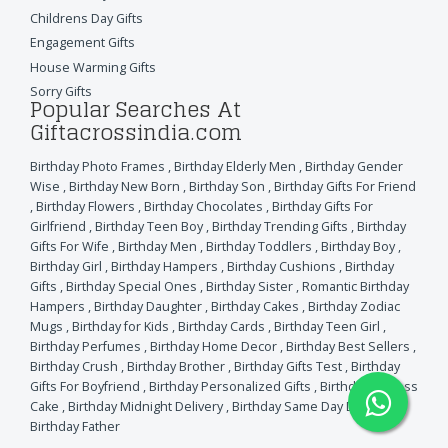
Childrens Day Gifts
Engagement Gifts
House Warming Gifts
Sorry Gifts
Popular Searches At
Giftacrossindia.com
Birthday Photo Frames
,
Birthday Elderly Men
,
Birthday Gender
Wise
,
Birthday New Born
,
Birthday Son
,
Birthday Gifts For Friend
,
Birthday Flowers
,
Birthday Chocolates
,
Birthday Gifts For
Girlfriend
,
Birthday Teen Boy
,
Birthday Trending Gifts
,
Birthday
Gifts For Wife
,
Birthday Men
,
Birthday Toddlers
,
Birthday Boy
,
Birthday Girl
,
Birthday Hampers
,
Birthday Cushions
,
Birthday
Gifts
,
Birthday Special Ones
,
Birthday Sister
,
Romantic Birthday
Hampers
,
Birthday Daughter
,
Birthday Cakes
,
Birthday Zodiac
Mugs
,
Birthday for Kids
,
Birthday Cards
,
Birthday Teen Girl
,
Birthday Perfumes
,
Birthday Home Decor
,
Birthday Best Sellers
,
Birthday Crush
,
Birthday Brother
,
Birthday Gifts Test
,
Birthday
Gifts For Boyfriend
,
Birthday Personalized Gifts
,
Birthday Eggless
Cake
,
Birthday Midnight Delivery
,
Birthday Same Day Delivery
,
Birthday Father