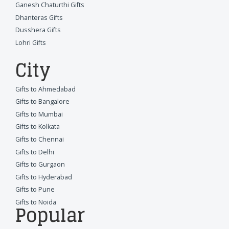
Ganesh Chaturthi Gifts
Dhanteras Gifts
Dusshera Gifts
Lohri Gifts
City
Gifts to Ahmedabad
Gifts to Bangalore
Gifts to Mumbai
Gifts to Kolkata
Gifts to Chennai
Gifts to Delhi
Gifts to Gurgaon
Gifts to Hyderabad
Gifts to Pune
Gifts to Noida
Popular