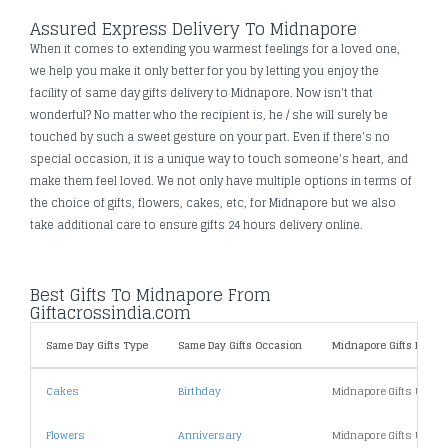
Assured Express Delivery To Midnapore
When it comes to extending you warmest feelings for a loved one,
we help you make it only better for you by letting you enjoy the
facility of same day gifts delivery to Midnapore. Now isn't that
wonderful? No matter who the recipient is, he / she will surely be
touched by such a sweet gesture on your part. Even if there's no
special occasion, it is a unique way to touch someone's heart, and
make them feel loved. We not only have multiple options in terms of
the choice of gifts, flowers, cakes, etc, for Midnapore but we also
take additional care to ensure gifts 24 hours delivery online.
Best Gifts To Midnapore From
Giftacrossindia.com
Same Day Gifts Type
Same Day Gifts Occasion
Midnapore Gifts By Pri
Cakes
Birthday
Midnapore Gifts Under
Flowers
Anniversary
Midnapore Gifts Under