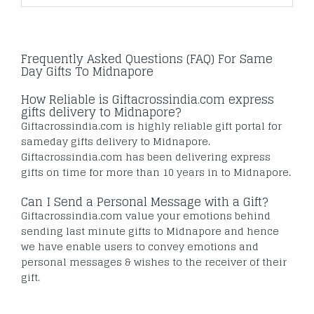
Frequently Asked Questions (FAQ) For Same
Day Gifts To Midnapore
How Reliable is Giftacrossindia.com express
gifts delivery to Midnapore?
Giftacrossindia.com is highly reliable gift portal for
sameday gifts delivery to Midnapore.
Giftacrossindia.com has been delivering express
gifts on time for more than 10 years in to Midnapore.
Can I Send a Personal Message with a Gift?
Giftacrossindia.com value your emotions behind
sending last minute gifts to Midnapore and hence
we have enable users to convey emotions and
personal messages & wishes to the receiver of their
gift.