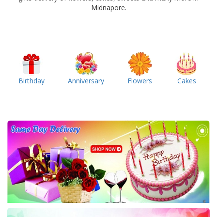
Midnapore.
Birthday
Anniversary
Flowers
Cakes