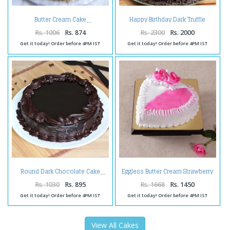
Happy Birthday Dark Truffle
Butter Cream Cake
Chocolate Cake
Rs. 1006
Rs. 874
Rs. 2300
Rs. 2000
Get it today! Order before 4PM IST
Get it today! Order before 4PM IST
Eggless Butter Cream Strawberry
Round Dark Chocolate Cake
Cake
Rs. 1030
Rs. 895
Rs. 1668
Rs. 1450
Get it today! Order before 4PM IST
Get it today! Order before 4PM IST
View All Cakes