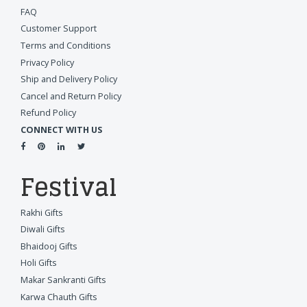
FAQ
Customer Support
Terms and Conditions
Privacy Policy
Ship and Delivery Policy
Cancel and Return Policy
Refund Policy
CONNECT WITH US
Festival
Rakhi Gifts
Diwali Gifts
Bhaidooj Gifts
Holi Gifts
Makar Sankranti Gifts
Karwa Chauth Gifts