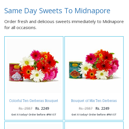
Same Day Sweets To Midnapore
Order fresh and delicious sweets immediately to Midnapore
for all occasions.
Colorful Ten Gerberas Bouquet
Bouquet of Mix Ten Gerberas
with Rasgullas
with Gulab Jamuns
Rs. 2587
Rs. 2249
Rs. 2587
Rs. 2249
Get it today! Order before 4PM IST
Get it today! Order before 4PM IST