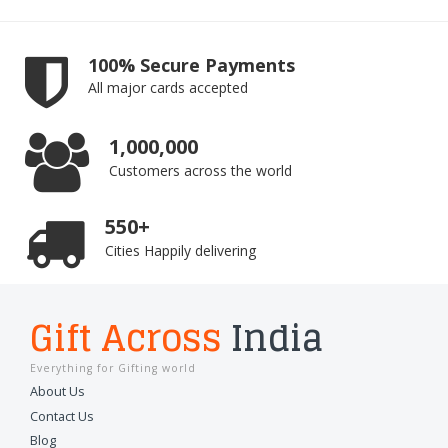
100% Secure Payments
All major cards accepted
1,000,000
Customers across the world
550+
Cities Happily delivering
Gift Across
India
Everything for Gifting world
About Us
Contact Us
Blog