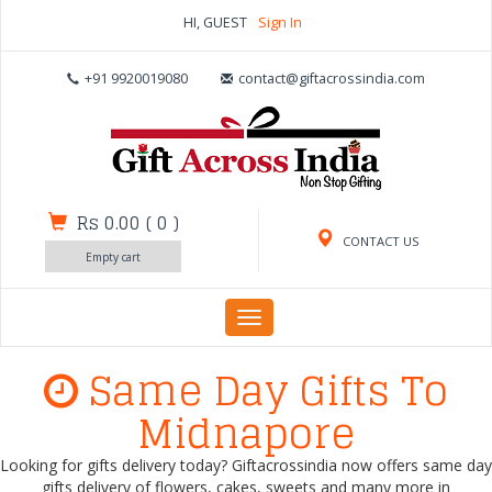
HI, GUEST
Sign In
+91 9920019080
contact@giftacrossindia.com
Rs 0.00
(
0
)
CONTACT US
Empty cart
Toggle
navigation
Same Day Gifts To
Midnapore
Looking for gifts delivery today? Giftacrossindia now offers same day
gifts delivery of flowers, cakes, sweets and many more in