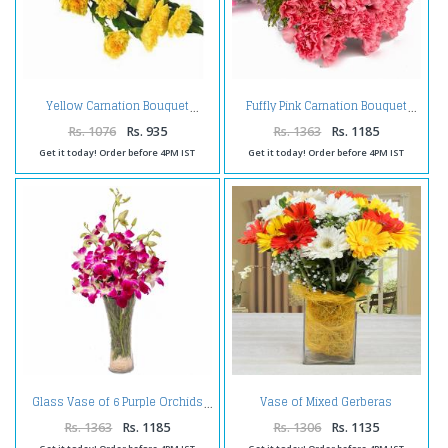
Yellow Carnation Bouquet
Fuffly Pink Carnation Bouquet
Rs. 1076
Rs. 935
Rs. 1363
Rs. 1185
Get it today! Order before 4PM IST
Get it today! Order before 4PM IST
Vase of Mixed Gerberas
Glass Vase of 6 Purple Orchids
Arrangement
Rs. 1363
Rs. 1185
Rs. 1306
Rs. 1135