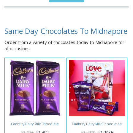
Same Day Chocolates To Midnapore
Order from a variety of chocolates today to Midnapore for
all occasions.
Cadbury Dairy Milk Chocolate
Cadbury Dairy Milk Chocolates
Bars
with Greeting Card
Rs. 574
Rs. 499
Rs. 2156
Rs. 1874