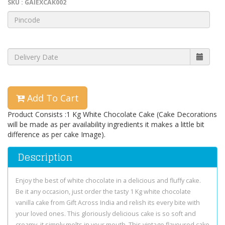
SKU : GAIEXCAK002
Add To Cart
Product Consists :1 Kg White Chocolate Cake (Cake Decorations
will be made as per availability ingredients it makes a little bit
difference as per cake Image).
Description
Enjoy the best of white chocolate in a delicious and fluffy cake.
Be it any occasion, just order the tasty 1 Kg white chocolate
vanilla cake from Gift Across India and relish its every bite with
your loved ones. This gloriously delicious cake is so soft and
creamy, it simply melts in your mouth. This vintage flavoured cake