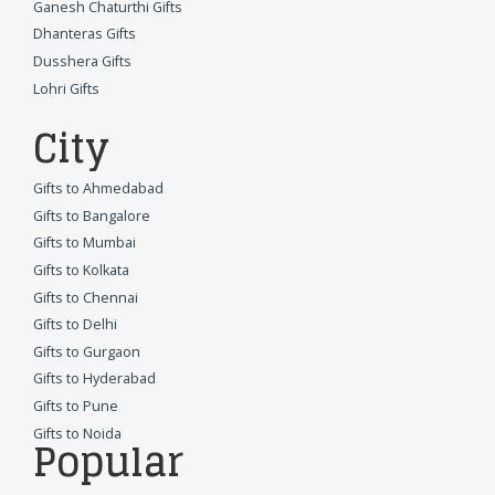
Ganesh Chaturthi Gifts
Dhanteras Gifts
Dusshera Gifts
Lohri Gifts
City
Gifts to Ahmedabad
Gifts to Bangalore
Gifts to Mumbai
Gifts to Kolkata
Gifts to Chennai
Gifts to Delhi
Gifts to Gurgaon
Gifts to Hyderabad
Gifts to Pune
Gifts to Noida
Popular