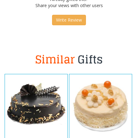
Share your views with other users
Write Review
Similar
Gifts