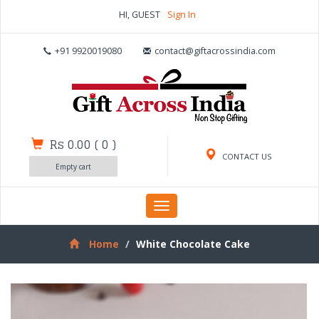
HI, GUEST
Sign In
+91 9920019080
contact@giftacrossindia.com
Rs 0.00
(
0
)
CONTACT US
Empty cart
Toggle
navigation
Home
White Chocolate Cake