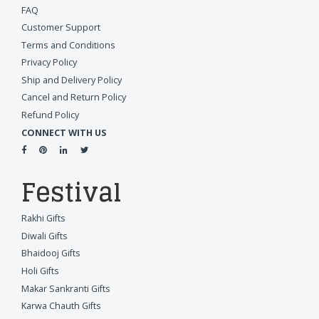
FAQ
Customer Support
Terms and Conditions
Privacy Policy
Ship and Delivery Policy
Cancel and Return Policy
Refund Policy
CONNECT WITH US
Festival
Rakhi Gifts
Diwali Gifts
Bhaidooj Gifts
Holi Gifts
Makar Sankranti Gifts
Karwa Chauth Gifts