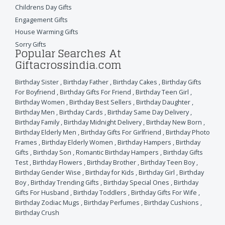
Childrens Day Gifts
Engagement Gifts
House Warming Gifts
Sorry Gifts
Popular Searches At
Giftacrossindia.com
Birthday Sister
,
Birthday Father
,
Birthday Cakes
,
Birthday Gifts
For Boyfriend
,
Birthday Gifts For Friend
,
Birthday Teen Girl
,
Birthday Women
,
Birthday Best Sellers
,
Birthday Daughter
,
Birthday Men
,
Birthday Cards
,
Birthday Same Day Delivery
,
Birthday Family
,
Birthday Midnight Delivery
,
Birthday New Born
,
Birthday Elderly Men
,
Birthday Gifts For Girlfriend
,
Birthday Photo
Frames
,
Birthday Elderly Women
,
Birthday Hampers
,
Birthday
Gifts
,
Birthday Son
,
Romantic Birthday Hampers
,
Birthday Gifts
Test
,
Birthday Flowers
,
Birthday Brother
,
Birthday Teen Boy
,
Birthday Gender Wise
,
Birthday for Kids
,
Birthday Girl
,
Birthday
Boy
,
Birthday Trending Gifts
,
Birthday Special Ones
,
Birthday
Gifts For Husband
,
Birthday Toddlers
,
Birthday Gifts For Wife
,
Birthday Zodiac Mugs
,
Birthday Perfumes
,
Birthday Cushions
,
Birthday Crush