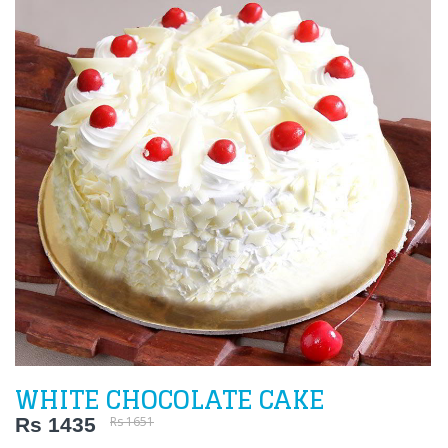
WHITE CHOCOLATE CAKE
Rs 1435
Rs 1651