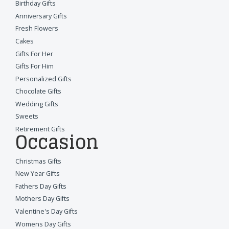
Birthday Gifts
Anniversary Gifts
Fresh Flowers
Cakes
Gifts For Her
Gifts For Him
Personalized Gifts
Chocolate Gifts
Wedding Gifts
Sweets
Retirement Gifts
Occasion
Christmas Gifts
New Year Gifts
Fathers Day Gifts
Mothers Day Gifts
Valentine's Day Gifts
Womens Day Gifts