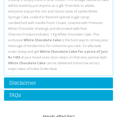
will be loved by just anyone as a gift. From kids to adults,
everyone enjoys the rich and classic taste of vanilla.White
Sponge Cake soaked in flavored special sugar syrup,
sandwiched with Vanilla Fresh Cream, covered with Premium
White Chocolate Shavings and decorated with Red
Cherries.Product Includes: 1 Kg White Chocolate Cake. This
exclusive
White Chocolate Cake
is the best way to convey your
message of tenderness for someone you care. So why wait,
order today and get
White Chocolate Cake for a price of just
Rs 1435
at your loved ones door steps on that very special day!!
White Chocolate Cake
can be delivered tomorrow across
major cities of India! Order Now
Disclaimer
FAQs
Already gifted this?