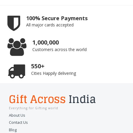
100% Secure Payments
All major cards accepted
1,000,000
Customers across the world
550+
Cities Happily delivering
Gift Across
India
Everything for Gifting world
About Us
Contact Us
Blog