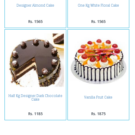
Designer Almond Cake
One Kg White Floral Cake
Rs. 1565
Rs. 1565
Half Kg Designer Dark Chocolate
Vanilla Fruit Cake
Cake
Rs. 1185
Rs. 1875