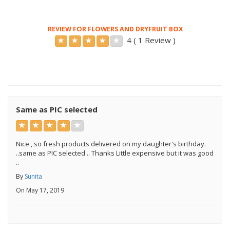
REVIEW FOR FLOWERS AND DRYFRUIT BOX
4 ( 1 Review )
Same as PIC selected
Nice , so fresh products delivered on my daughter's birthday.
..same as PIC selected .. Thanks Little expensive but it was good
..
By
Sunita
On May 17, 2019