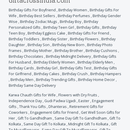
Giftacrossindia.com
Birthday Gifts For Boyfriend
,
Birthday Women
,
Birthday Gifts For
Wife
,
Birthday Best Sellers
,
Birthday Perfumes
,
Birthday Gender
Wise
,
Birthday Zodiac Mugs
,
Birthday Boy
,
Birthday
Personalized Gifts
,
Birthday Teen Girl
,
Birthday Gifts
,
Birthday
Teen Boy
,
Birthday Eggless Cake
,
Birthday Gifts For Friend
,
Birthday Toddlers
,
Birthday Sister
,
Birthday Flowers
,
Birthday
Daughter
,
Birthday Son
,
Birthday New Born
,
Birthday Photo
Frames
,
Birthday Mother
,
Birthday Brother
,
Birthday Cushions
,
Birthday Chocolates
,
Birthday Midnight Delivery
,
Birthday Gifts
For Husband
,
Birthday Elderly Women
,
Birthday Elderly Men
,
Birthday Cards
,
Birthday Girl
,
Birthday Gifts Test
,
Birthday Gifts
For Girlfriend
,
Birthday Cakes
,
Birthday Crush
,
Birthday Hampers
,
Birthday Men
,
Birthday Trending Gifts
,
Birthday Home Decor
,
Birthday Same Day Delivery
Karwa Chauth Gifts for Wife
,
Flowers with Dry Fruits
,
Independence Day
,
Gudi Padwa Ugadi
,
Easter
,
Engagement
Gifts
,
Thank You Gifts
,
Dhanteras
,
Retirement Gifts for
Coworkers
,
Engagement Gifts for Friend
,
Get Well Soon Gifts for
Her
,
Gift To Gandhidham
,
Same Day Gift To Gandhidham
,
Gift To
Kolkata
,
Same Day Gift To Kolkata
,
Midnight Gift To Kolkata
,
Gift
To Muzaffarnagar
,
Same Day Gift To Muzaffarnagar
,
Gift To