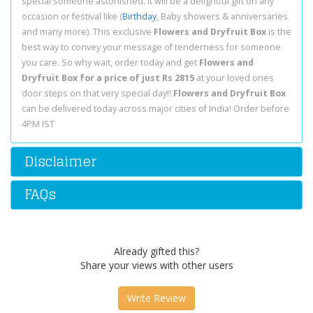
special someone astonished. It will be a delightful gift on any
occasion or festival like (
Birthday
, Baby showers & anniversaries
and many more). This exclusive
Flowers and Dryfruit Box
is the
best way to convey your message of tenderness for someone
you care. So why wait, order today and get
Flowers and
Dryfruit Box for a price of just Rs 2815
at your loved ones
door steps on that very special day!!
Flowers and Dryfruit Box
can be delivered today across major cities of India! Order before
4PM IST
Disclaimer
FAQs
Already gifted this?
Share your views with other users
Write Review