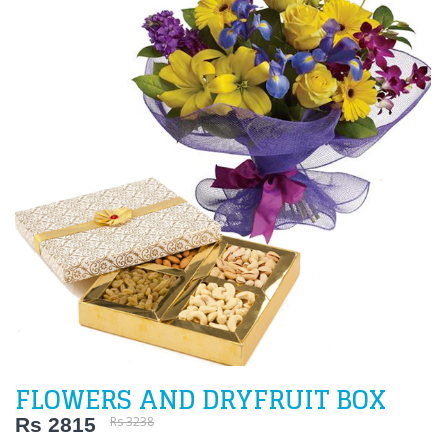
FLOWERS AND DRYFRUIT BOX
Rs 2815
Rs 3238