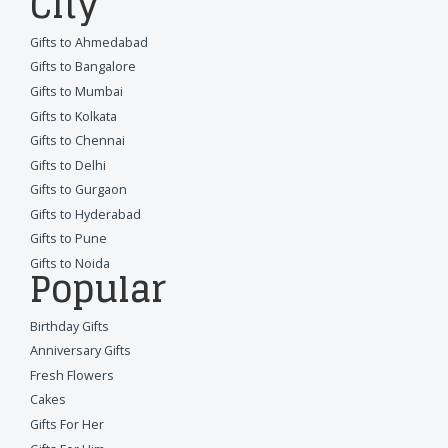
City
Gifts to Ahmedabad
Gifts to Bangalore
Gifts to Mumbai
Gifts to Kolkata
Gifts to Chennai
Gifts to Delhi
Gifts to Gurgaon
Gifts to Hyderabad
Gifts to Pune
Gifts to Noida
Popular
Birthday Gifts
Anniversary Gifts
Fresh Flowers
Cakes
Gifts For Her