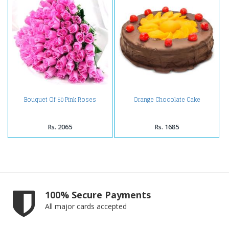
Bouquet Of 50 Pink Roses
Orange Chocolate Cake
Rs. 2065
Rs. 1685
100% Secure Payments
All major cards accepted