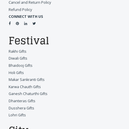
Cancel and Return Policy
Refund Policy
CONNECT WITH US
Festival
Rakhi Gifts
Diwali Gifts
Bhaidooj Gifts
Holi Gifts
Makar Sankranti Gifts
Karwa Chauth Gifts
Ganesh Chaturthi Gifts
Dhanteras Gifts
Dusshera Gifts
Lohri Gifts