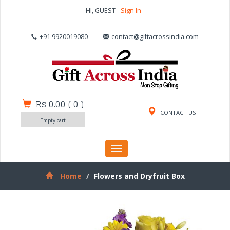
HI, GUEST
Sign In
+91 9920019080
contact@giftacrossindia.com
Rs 0.00
(
0
)
CONTACT US
Empty cart
Toggle
navigation
Home
Flowers and Dryfruit Box