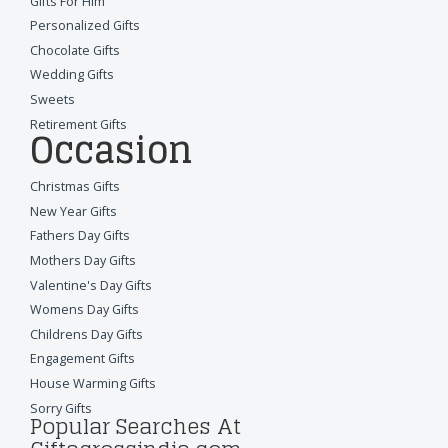
Gifts For Him
Personalized Gifts
Chocolate Gifts
Wedding Gifts
Sweets
Retirement Gifts
Occasion
Christmas Gifts
New Year Gifts
Fathers Day Gifts
Mothers Day Gifts
Valentine's Day Gifts
Womens Day Gifts
Childrens Day Gifts
Engagement Gifts
House Warming Gifts
Sorry Gifts
Popular Searches At