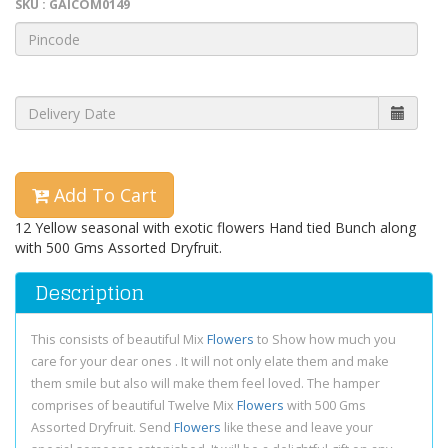
SKU : GAICOM0149
Add To Cart
12 Yellow seasonal with exotic flowers Hand tied Bunch along
with 500 Gms Assorted Dryfruit.
Description
This consists of beautiful Mix
Flowers
to Show how much you
care for your dear ones . It will not only elate them and make
them smile but also will make them feel loved. The hamper
comprises of beautiful Twelve Mix
Flowers
with 500 Gms
Assorted Dryfruit. Send
Flowers
like these and leave your