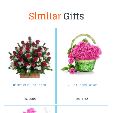
Similar
Gifts
Basket of 25 Red Roses
21 Pink Roses Basket
Rs. 2065
Rs. 1185