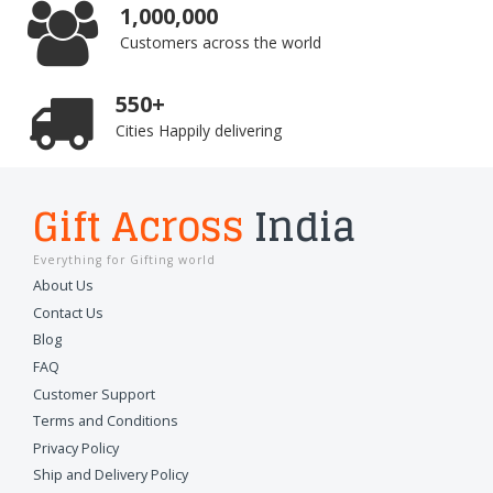
1,000,000
Customers across the world
550+
Cities Happily delivering
Gift Across
India
Everything for Gifting world
About Us
Contact Us
Blog
FAQ
Customer Support
Terms and Conditions
Privacy Policy
Ship and Delivery Policy