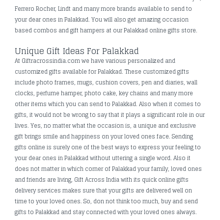
Ferrero Rocher, Lindt and many more brands available to send to
your dear ones in Palakkad. You will also get amazing occasion
based combos and gift hampers at our Palakkad online gifts store.
Unique Gift Ideas For Palakkad
At Giftracrossindia.com we have various personalized and
customized gifts available for Palakkad. These customized gifts
include photo frames, mugs, cushion covers, pen and diaries, wall
clocks, perfume hamper, photo cake, key chains and many more
other items which you can send to Palakkad. Also when it comes to
gifts, it would not be wrong to say that it plays a significant role in our
lives. Yes, no matter what the occasion is, a unique and exclusive
gift brings smile and happiness on your loved ones face. Sending
gifts online is surely one of the best ways to express your feeling to
your dear ones in Palakkad without uttering a single word. Also it
does not matter in which corner of Palakkad your family, loved ones
and friends are living, Gift Across India with its quick online gifts
delivery services makes sure that your gifts are delivered well on
time to your loved ones. So, don not think too much, buy and send
gifts to Palakkad and stay connected with your loved ones always.