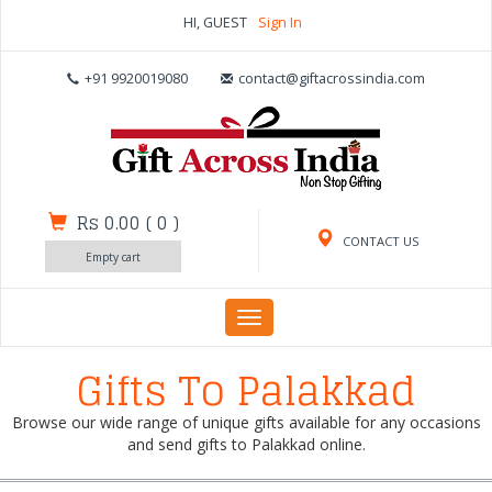
HI, GUEST
Sign In
+91 9920019080
contact@giftacrossindia.com
Rs 0.00
(
0
)
CONTACT US
Empty cart
Toggle
navigation
Gifts To Palakkad
Browse our wide range of unique gifts available for any occasions
and send gifts to Palakkad online.