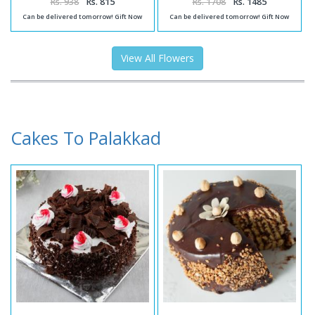
Rs. 938
Rs. 815
Rs. 1708
Rs. 1485
Can be delivered tomorrow! Gift Now
Can be delivered tomorrow! Gift Now
View All Flowers
Cakes To Palakkad