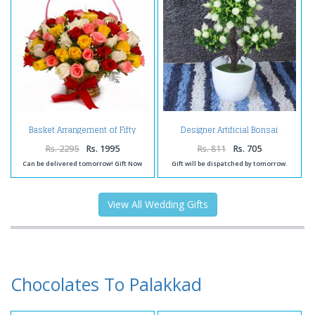
Basket Arrangement of Fifty
Designer Artificial Bonsai
Colorful Roses
Rs. 2295
Rs. 1995
Rs. 811
Rs. 705
Can be delivered tomorrow! Gift Now
Gift will be dispatched by tomorrow.
View All Wedding Gifts
Chocolates To Palakkad