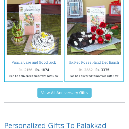
Vanilla Cake and Good Luck
Six Red Roses Hand Tied Bunch
Plant with Anniversary Card
and Heart Shape Chocolate
Cake with Anniversary Greeting
Rs. 2156
Rs. 1874
Rs. 3882
Rs. 3375
Card
Can be delivered tomorrow! Gift Now
Can be delivered tomorrow! Gift Now
View All Anniversary Gifts
Personalized Gifts To Palakkad