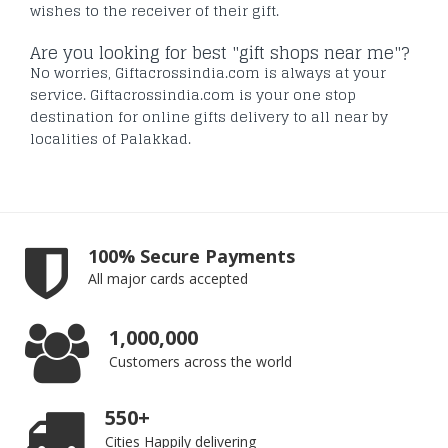
wishes to the receiver of their gift.
Are you looking for best "gift shops near me"?
No worries, Giftacrossindia.com is always at your
service. Giftacrossindia.com is your one stop
destination for online gifts delivery to all near by
localities of Palakkad.
100% Secure Payments
All major cards accepted
1,000,000
Customers across the world
550+
Cities Happily delivering