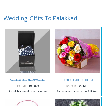
Wedding Gifts To Palakkad
Cufflinks and Handkerchief
Fifteen Mix Roses Bouquet
Combo
Rs. 540
Rs. 469
Rs. 938
Rs. 815
Gift will be dispatched by tomorrow.
Can be delivered tomorrow! Gift Now