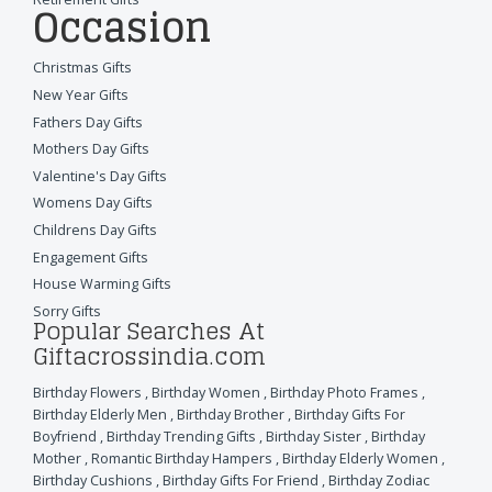
Occasion
Christmas Gifts
New Year Gifts
Fathers Day Gifts
Mothers Day Gifts
Valentine's Day Gifts
Womens Day Gifts
Childrens Day Gifts
Engagement Gifts
House Warming Gifts
Sorry Gifts
Popular Searches At
Giftacrossindia.com
Birthday Flowers
,
Birthday Women
,
Birthday Photo Frames
,
Birthday Elderly Men
,
Birthday Brother
,
Birthday Gifts For
Boyfriend
,
Birthday Trending Gifts
,
Birthday Sister
,
Birthday
Mother
,
Romantic Birthday Hampers
,
Birthday Elderly Women
,
Birthday Cushions
,
Birthday Gifts For Friend
,
Birthday Zodiac