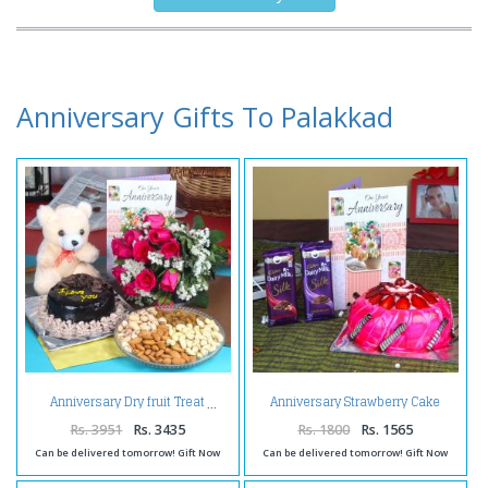
Anniversary Gifts To Palakkad
Anniversary Strawberry Cake
Anniversary Dry fruit Treat
with Silk Chocolates and
Greeting Card
Rs. 3951
Rs. 3435
Rs. 1800
Rs. 1565
Can be delivered tomorrow! Gift Now
Can be delivered tomorrow! Gift Now