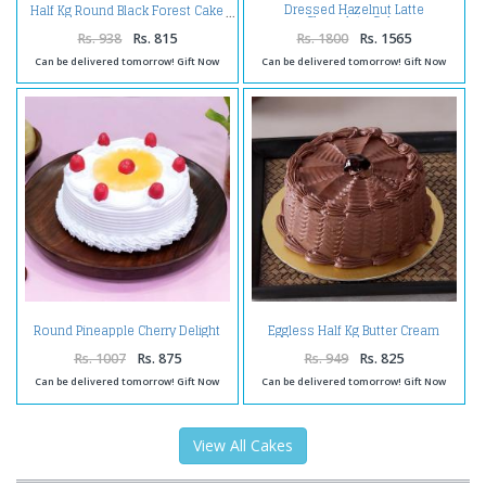
Dressed Hazelnut Latte
Half Kg Round Black Forest Cake
Chocolate Cake
Rs. 938
Rs. 815
Rs. 1800
Rs. 1565
Can be delivered tomorrow! Gift Now
Can be delivered tomorrow! Gift Now
Round Pineapple Cherry Delight
Eggless Half Kg Butter Cream
Cake
Chocolate Cake
Rs. 1007
Rs. 875
Rs. 949
Rs. 825
Can be delivered tomorrow! Gift Now
Can be delivered tomorrow! Gift Now
View All Cakes