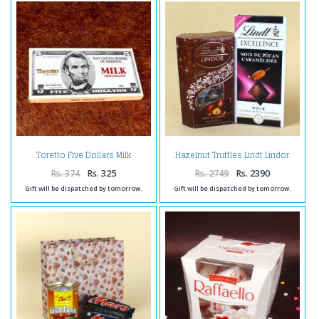
Toretto Five Dollars Milk
Hazelnut Truffles Lindt Lindor
Chocolate
with Lindt Excellence Noir
Rs. 374
Rs. 325
Rs. 2749
Rs. 2390
Gift will be dispatched by tomorrow.
Gift will be dispatched by tomorrow.