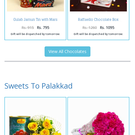
Gulab Jamun Tin with Mars
Raffaello Chocolate Box
Chocolates
Rs. 915
Rs. 795
Rs. 1260
Rs. 1095
Gift will be dispatched by tomorrow.
Gift will be dispatched by tomorrow.
View All Chocolates
Sweets To Palakkad