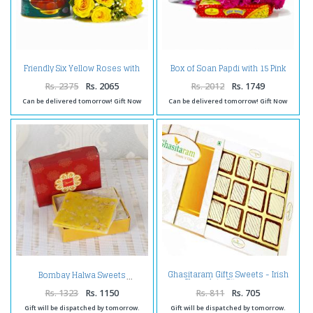
Friendly Six Yellow Roses with
Box of Soan Papdi with 15 Pink
Mouthwatering Gulab Jamuns
Carnations Flowers
Rs. 2375
Rs. 2065
Rs. 2012
Rs. 1749
Can be delivered tomorrow! Gift Now
Can be delivered tomorrow! Gift Now
Ghasitaram Gifts Sweets - Irish
Bombay Halwa Sweets
Chocolate Bites 12 pcs
Rs. 1323
Rs. 1150
Rs. 811
Rs. 705
Gift will be dispatched by tomorrow.
Gift will be dispatched by tomorrow.