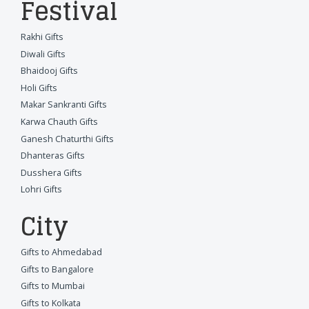
Festival
Rakhi Gifts
Diwali Gifts
Bhaidooj Gifts
Holi Gifts
Makar Sankranti Gifts
Karwa Chauth Gifts
Ganesh Chaturthi Gifts
Dhanteras Gifts
Dusshera Gifts
Lohri Gifts
City
Gifts to Ahmedabad
Gifts to Bangalore
Gifts to Mumbai
Gifts to Kolkata