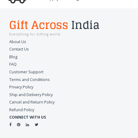
Gift Across
India
Everything for Gifting world
About Us
Contact Us
Blog
FAQ
Customer Support
Terms and Conditions
Privacy Policy
Ship and Delivery Policy
Cancel and Return Policy
Refund Policy
CONNECT WITH US