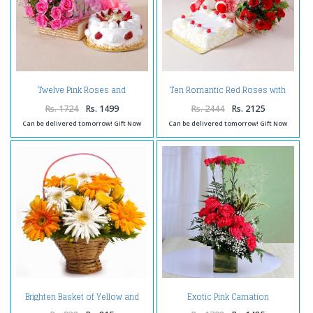
Twelve Pink Roses and
Ten Romantic Red Roses with
Strawberry Cake for any
One Kg Pineapple cake and
Occasion
Teddy Bear
Rs. 1724
Rs. 1499
Rs. 2444
Rs. 2125
Can be delivered tomorrow! Gift Now
Can be delivered tomorrow! Gift Now
Brighten Basket of Yellow and
Exotic Pink Carnation
White Gerberas with Yellow
Arrangement
Roses