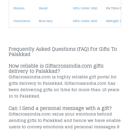
Flowers
Diwali
Gifts Under 1000
Fix Time Deliver
Chocolates
Bhai Dooj
Gifts Under 2000
Midnight Deliver
Frequently Asked Questions (FAQ) For Gifts To
Palakkad
How reliable is Giftacrossindia.com gifts
delivery to Palakkad?
Giftacrossindia.com is highly reliable gift portal for
gifts delivery to Palakkad. Giftacrossindia.com has
been delivering gifts on time for more than 10 years
in to Palakkad.
Can I Send a personal message with a gift?
Giftacrossindia.com value your emotions behind
sending gifts to Palakkad and hence we have enable
users to convey emotions and personal messages &