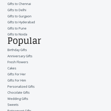
Gifts to Chennai
Gifts to Delhi
Gifts to Gurgaon
Gifts to Hyderabad
Gifts to Pune
Gifts to Noida
Popular
Birthday Gifts
Anniversary Gifts
Fresh Flowers
Cakes
Gifts For Her
Gifts For Him
Personalized Gifts
Chocolate Gifts
Wedding Gifts
Sweets
Retirement Gifts