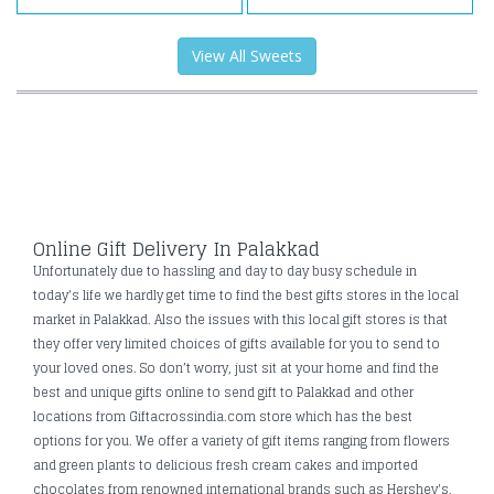
View All Sweets
Online Gift Delivery In Palakkad
Unfortunately due to hassling and day to day busy schedule in
today's life we hardly get time to find the best gifts stores in the local
market in Palakkad. Also the issues with this local gift stores is that
they offer very limited choices of gifts available for you to send to
your loved ones. So don’t worry, just sit at your home and find the
best and unique gifts online to send gift to Palakkad and other
locations from Giftacrossindia.com store which has the best
options for you. We offer a variety of gift items ranging from flowers
and green plants to delicious fresh cream cakes and imported
chocolates from renowned international brands such as Hershey's,