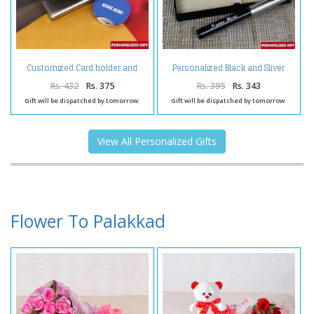
Customized Card holder and
Personalized Black and Sliver
keychain
Shiny Pen
Rs. 432
Rs. 375
Rs. 395
Rs. 343
Gift will be dispatched by tomorrow.
Gift will be dispatched by tomorrow.
View All Personalized Gifts
Flower To Palakkad