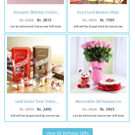
Good Luck Bamboo Plant,
Romantic Birthday Combo
Birthday Greeting Card With
Ferrero Rocher Box.
Rs. 3238
Rs. 2815
Rs. 1835
Rs. 1595
Can be delivered tomorrow! Gift Now
Gift will be dispatched by tomorrow.
Memorable Gift Hamper for
Lindt Lindor Treat Online
Loved Ones
Rs. 2870
Rs. 2495
Rs. 4526
Rs. 3935
Gift will be dispatched by tomorrow.
Can be delivered tomorrow! Gift Now
View All Birthday Gifts