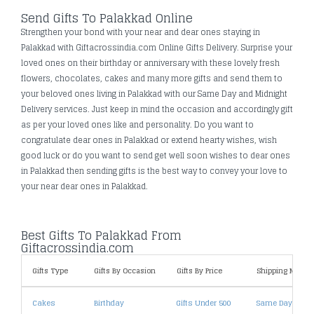
Send Gifts To Palakkad Online
Strengthen your bond with your near and dear ones staying in
Palakkad with Giftacrossindia.com Online Gifts Delivery. Surprise your
loved ones on their birthday or anniversary with these lovely fresh
flowers, chocolates, cakes and many more gifts and send them to
your beloved ones living in Palakkad with our Same Day and Midnight
Delivery services. Just keep in mind the occasion and accordingly gift
as per your loved ones like and personality. Do you want to
congratulate dear ones in Palakkad or extend hearty wishes, wish
good luck or do you want to send get well soon wishes to dear ones
in Palakkad then sending gifts is the best way to convey your love to
your near dear ones in Palakkad.
Best Gifts To Palakkad From
Giftacrossindia.com
Gifts Type
Gifts By Occasion
Gifts By Price
Shipping Metho
Cakes
Birthday
Gifts Under 500
Same Day Deliv