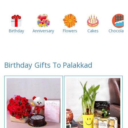
Birthday
Anniversary
Flowers
Cakes
Chocolate
Birthday Gifts To Palakkad