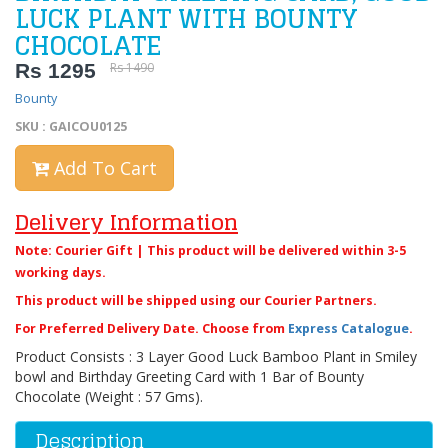
LUCK PLANT WITH BOUNTY
CHOCOLATE
Rs 1295
Rs 1490
Bounty
SKU : GAICOU0125
Add To Cart
Delivery Information
Note: Courier Gift | This product will be delivered within 3-5
working days.
This product will be shipped using our Courier Partners.
For Preferred Delivery Date. Choose from
Express Catalogue
.
Product Consists : 3 Layer Good Luck Bamboo Plant in Smiley
bowl and Birthday Greeting Card with 1 Bar of Bounty
Chocolate (Weight : 57 Gms).
Description