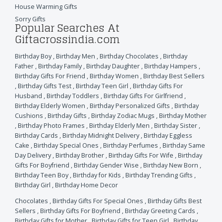
House Warming Gifts
Sorry Gifts
Popular Searches At
Giftacrossindia.com
Birthday Boy
,
Birthday Men
,
Birthday Chocolates
,
Birthday
Father
,
Birthday Family
,
Birthday Daughter
,
Birthday Hampers
,
Birthday Gifts For Friend
,
Birthday Women
,
Birthday Best Sellers
,
Birthday Gifts Test
,
Birthday Teen Girl
,
Birthday Gifts For
Husband
,
Birthday Toddlers
,
Birthday Gifts For Girlfriend
,
Birthday Elderly Women
,
Birthday Personalized Gifts
,
Birthday
Cushions
,
Birthday Gifts
,
Birthday Zodiac Mugs
,
Birthday Mother
,
Birthday Photo Frames
,
Birthday Elderly Men
,
Birthday Sister
,
Birthday Cards
,
Birthday Midnight Delivery
,
Birthday Eggless
Cake
,
Birthday Special Ones
,
Birthday Perfumes
,
Birthday Same
Day Delivery
,
Birthday Brother
,
Birthday Gifts For Wife
,
Birthday
Gifts For Boyfriend
,
Birthday Gender Wise
,
Birthday New Born
,
Birthday Teen Boy
,
Birthday for Kids
,
Birthday Trending Gifts
,
Birthday Girl
,
Birthday Home Decor
Chocolates
,
Birthday Gifts For Special Ones
,
Birthday Gifts Best
Sellers
,
Birthday Gifts For Boyfriend
,
Birthday Greeting Cards
,
Birthday Gifts for Mother
,
Birthday Gifts for Teen Girl
,
Birthday