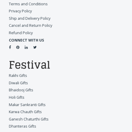
Terms and Conditions
Privacy Policy
Ship and Delivery Policy
Cancel and Return Policy
Refund Policy
CONNECT WITH US
Festival
Rakhi Gifts
Diwali Gifts
Bhaidooj Gifts
Holi Gifts
Makar Sankranti Gifts
Karwa Chauth Gifts
Ganesh Chaturthi Gifts
Dhanteras Gifts