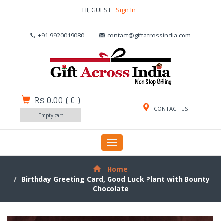
HI, GUEST
Sign In
+91 9920019080
contact@giftacrossindia.com
Rs 0.00
(
0
)
CONTACT US
Empty cart
Toggle
navigation
Home
Birthday Greeting Card, Good Luck Plant with Bounty
Chocolate