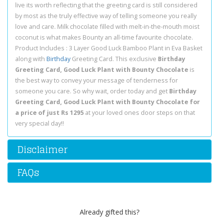
live its worth reflecting that the greeting card is still considered
by most as the truly effective way of telling someone you really
love and care. Milk chocolate filled with melt-in-the-mouth moist
coconut is what makes Bounty an all-time favourite chocolate.
Product Includes : 3 Layer Good Luck Bamboo Plant in Eva Basket
along with
Birthday
Greeting Card. This exclusive
Birthday
Greeting Card, Good Luck Plant with Bounty Chocolate
is
the best way to convey your message of tenderness for
someone you care. So why wait, order today and get
Birthday
Greeting Card, Good Luck Plant with Bounty Chocolate for
a price of just Rs 1295
at your loved ones door steps on that
very special day!!
Disclaimer
FAQs
Already gifted this?