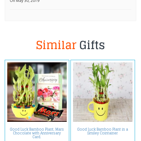
On May 30, 2019
Similar
Gifts
Good Luck Bamboo Plant, Mars
Good Luck Bamboo Plant in a
Chocolate with Anniversary
Smiley Cointainer
Card.