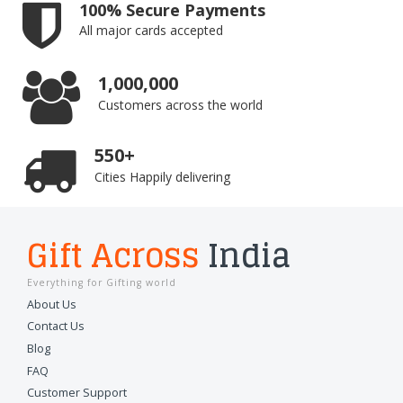
100% Secure Payments
All major cards accepted
1,000,000
Customers across the world
550+
Cities Happily delivering
Gift Across
India
Everything for Gifting world
About Us
Contact Us
Blog
FAQ
Customer Support