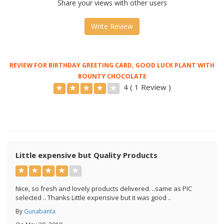
Share your views with other users
Write Review
REVIEW FOR BIRTHDAY GREETING CARD, GOOD LUCK PLANT WITH
BOUNTY CHOCOLATE
4 ( 1 Review )
Little expensive but Quality Products
Nice, so fresh and lovely products delivered. ..same as PIC
selected .. Thanks Little expensive but it was good ..
By
Gunabanta