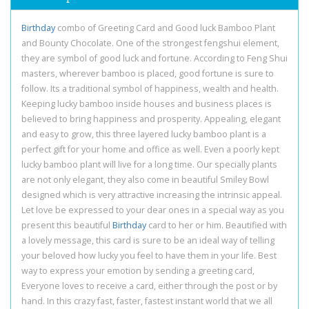
Birthday
combo of Greeting Card and Good luck Bamboo Plant
and Bounty Chocolate. One of the strongest fengshui element,
they are symbol of good luck and fortune. According to Feng Shui
masters, wherever bamboo is placed, good fortune is sure to
follow. Its a traditional symbol of happiness, wealth and health.
Keeping lucky bamboo inside houses and business places is
believed to bring happiness and prosperity. Appealing, elegant
and easy to grow, this three layered lucky bamboo plant is a
perfect gift for your home and office as well. Even a poorly kept
lucky bamboo plant will live for a long time. Our specially plants
are not only elegant, they also come in beautiful Smiley Bowl
designed which is very attractive increasing the intrinsic appeal.
Let love be expressed to your dear ones in a special way as you
present this beautiful
Birthday
card to her or him. Beautified with
a lovely message, this card is sure to be an ideal way of telling
your beloved how lucky you feel to have them in your life. Best
way to express your emotion by sending a greeting card,
Everyone loves to receive a card, either through the post or by
hand. In this crazy fast, faster, fastest instant world that we all