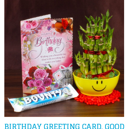
BIRTHDAY GREETING CARD, GOOD