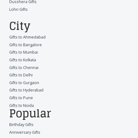
Dusshera Gifts
Lohri Gifts
City
Gifts to Ahmedabad
Gifts to Bangalore
Gifts to Mumbai
Gifts to Kolkata
Gifts to Chennai
Gifts to Delhi
Gifts to Gurgaon
Gifts to Hyderabad
Gifts to Pune
Gifts to Noida
Popular
Birthday Gifts
Anniversary Gifts