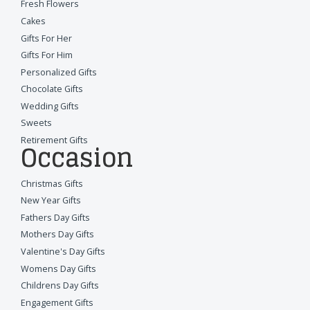
Fresh Flowers
Cakes
Gifts For Her
Gifts For Him
Personalized Gifts
Chocolate Gifts
Wedding Gifts
Sweets
Retirement Gifts
Occasion
Christmas Gifts
New Year Gifts
Fathers Day Gifts
Mothers Day Gifts
Valentine's Day Gifts
Womens Day Gifts
Childrens Day Gifts
Engagement Gifts