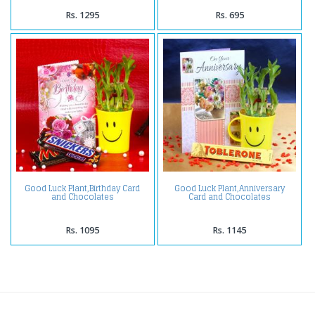
Rs. 1295
Rs. 695
Good Luck Plant,Birthday Card
Good Luck Plant,Anniversary
and Chocolates
Card and Chocolates
Rs. 1095
Rs. 1145