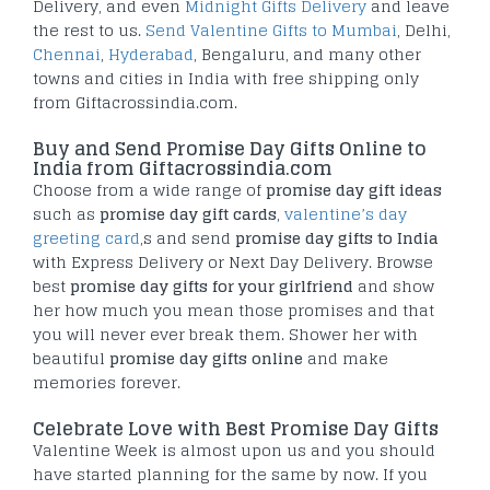
Delivery, and even
Midnight Gifts Delivery
and leave
the rest to us.
Send Valentine Gifts to Mumbai
, Delhi,
Chennai
,
Hyderabad
, Bengaluru, and many other
towns and cities in India with free shipping only
from Giftacrossindia.com.
Buy and Send Promise Day Gifts Online to
India from Giftacrossindia.com
Choose from a wide range of
promise day gift ideas
such as
promise day gift
cards
,
valentine’s day
greeting card
,s and send
promise day gifts to India
with Express Delivery or Next Day Delivery. Browse
best
promise day gifts for
your girlfriend
and show
her how much you mean those promises and that
you will never ever break them. Shower her with
beautiful
promise day gifts online
and make
memories forever.
Celebrate Love with Best Promise Day Gifts
Valentine Week is almost upon us and you should
have started planning for the same by now. If you