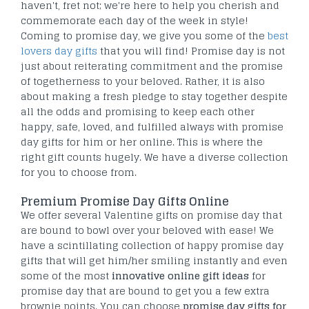
haven't, fret not; we're here to help you cherish and
commemorate each day of the week in style!
Coming to promise day, we give you some of the
best
lovers day gifts
that you will find! Promise day is not
just about reiterating commitment and the promise
of togetherness to your beloved. Rather, it is also
about making a fresh pledge to stay together despite
all the odds and promising to keep each other
happy, safe, loved, and fulfilled always with promise
day gifts for him or her online. This is where the
right gift counts hugely. We have a diverse collection
for you to choose from.
Premium Promise Day Gifts Online
We offer several Valentine gifts on promise day that
are bound to bowl over your beloved with ease! We
have a scintillating collection of happy promise day
gifts that will get him/her smiling instantly and even
some of the most
innovative online gift ideas
for
promise day that are bound to get you a few extra
brownie points. You can choose
promise day gifts for