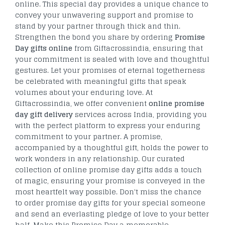
online. This special day provides a unique chance to
convey your unwavering support and promise to
stand by your partner through thick and thin.
Strengthen the bond you share by ordering
Promise
Day gifts online
from Giftacrossindia, ensuring that
your commitment is sealed with love and thoughtful
gestures. Let your promises of eternal togetherness
be celebrated with meaningful gifts that speak
volumes about your enduring love. At
Giftacrossindia, we offer convenient
online promise
day gift delivery
services across India, providing you
with the perfect platform to express your enduring
commitment to your partner. A promise,
accompanied by a thoughtful gift, holds the power to
work wonders in any relationship. Our curated
collection of online promise day gifts adds a touch
of magic, ensuring your promise is conveyed in the
most heartfelt way possible. Don't miss the chance
to order promise day gifts for your special someone
and send an everlasting pledge of love to your better
half. Make this Promise Day a memorable