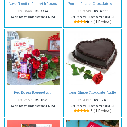
Love Greeting Card with Roses
Ferrero Rocher Chocolate with
Bouquet Combo
Love Greeting Card and Roses
Bouquet
Rs. 3846
Rs. 3344
Rs. 5749
Rs. 4999
Get it today! Order before 4PM IST
Get it today! Order before 4PM IST
4 ( 1 Review )
Red Roses Bouquet with
Heart Shape Chocolate Truffle
Assorted Chocolate and Love
Cake with Single Red Rose
Greeting Card
Rs. 2157
Rs. 1875
Rs. 4312
Rs. 3749
Get it today! Order before 4PM IST
Get it today! Order before 4PM IST
5 ( 1 Review )