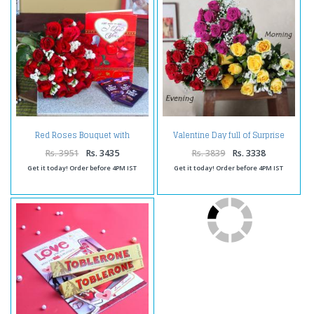
Red Roses Bouquet with
Valentine Day full of Surprise
Cadbury Dairy Milk Chocolate
Gifts
and Love Greeting Card
Rs. 3951
Rs. 3435
Rs. 3839
Rs. 3338
Get it today! Order before 4PM IST
Get it today! Order before 4PM IST