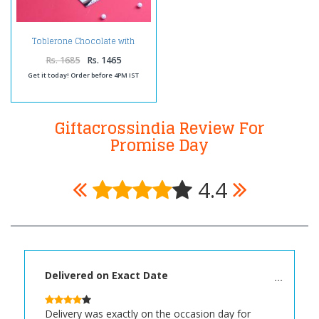
Toblerone Chocolate with
Greeting Card
Rs. 1685
Rs. 1465
Get it today! Order before 4PM IST
Giftacrossindia Review For
Promise Day
4.4
Delivered on Exact Date
Delivery was exactly on the occasion day for