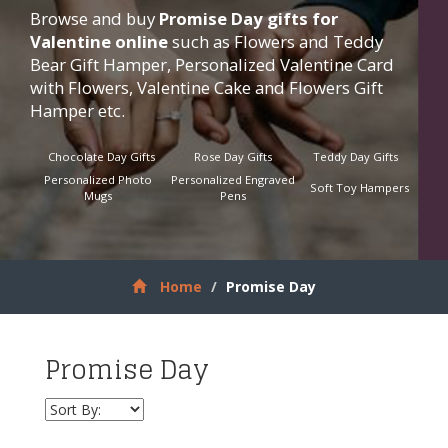
Browse and buy
Promise Day gifts for
Valentine online
such as Flowers and Teddy
Bear Gift Hamper, Personalized Valentine Card
with Flowers, Valentine Cake and Flowers Gift
Hamper etc.
Chocolate Day Gifts
Rose Day Gifts
Teddy Day Gifts
Personalized Photo
Personalized Engraved
Soft Toy Hampers
Mugs
Pens
Home
Promise Day
Promise Day