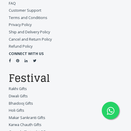
FAQ
Customer Support
Terms and Conditions
Privacy Policy
Ship and Delivery Policy
Cancel and Return Policy
Refund Policy
CONNECT WITH US
Festival
Rakhi Gifts
Diwali Gifts
Bhaidooj Gifts
Holi Gifts
Makar Sankranti Gifts
Karwa Chauth Gifts