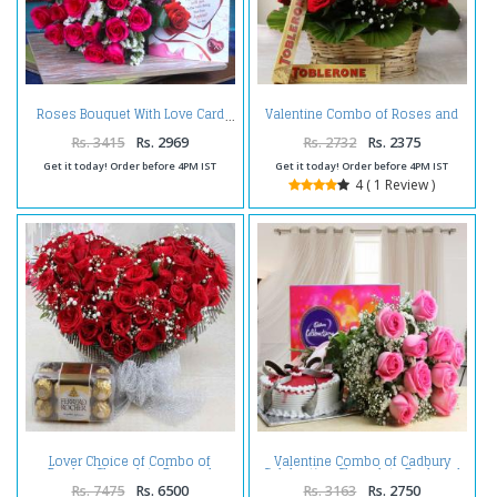
Valentine Combo of Roses and
Roses Bouquet With Love Card
Toblerone Chocolate
Rs. 3415
Rs. 2969
Rs. 2732
Rs. 2375
Get it today! Order before 4PM IST
Get it today! Order before 4PM IST
4 ( 1 Review )
Lover Choice of Combo of
Valentine Combo of Cadbury
Rocher Chocolate Box and
Celebration Chocolate Pack and
Heart Shape Roses
Pink Roses with Strawberry Cake
Rs. 7475
Rs. 6500
Rs. 3163
Rs. 2750