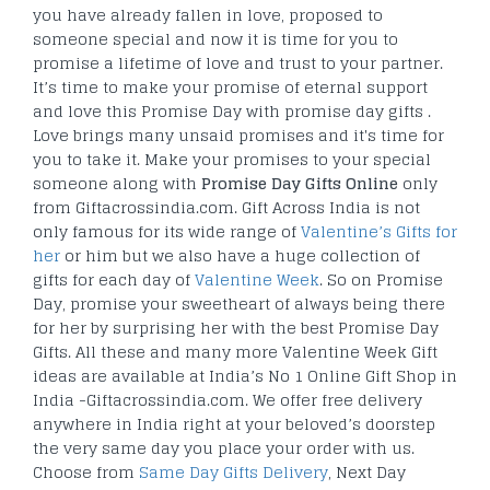
you have already fallen in love, proposed to
someone special and now it is time for you to
promise a lifetime of love and trust to your partner.
It’s time to make your promise of eternal support
and love this Promise Day with promise day gifts .
Love brings many unsaid promises and it's time for
you to take it. Make your promises to your special
someone along with
Promise Day Gifts Online
only
from Giftacrossindia.com. Gift Across India is not
only famous for its wide range of
Valentine’s Gifts for
her
or him but we also have a huge collection of
gifts for each day of
Valentine Week
. So on Promise
Day, promise your sweetheart of always being there
for her by surprising her with the best Promise Day
Gifts. All these and many more Valentine Week Gift
ideas are available at India’s No 1 Online Gift Shop in
India -Giftacrossindia.com. We offer free delivery
anywhere in India right at your beloved’s doorstep
the very same day you place your order with us.
Choose from
Same Day Gifts Delivery
, Next Day