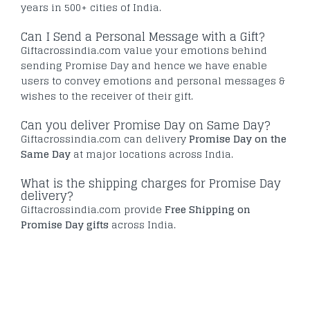
years in 500+ cities of India.
Can I Send a Personal Message with a Gift?
Giftacrossindia.com value your emotions behind
sending Promise Day and hence we have enable
users to convey emotions and personal messages &
wishes to the receiver of their gift.
Can you deliver Promise Day on Same Day?
Giftacrossindia.com can delivery
Promise Day on the
Same Day
at major locations across India.
What is the shipping charges for Promise Day
delivery?
Giftacrossindia.com provide
Free Shipping on
Promise Day gifts
across India.