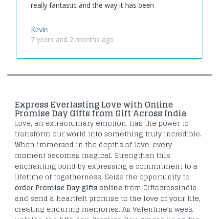
really fantastic and the way it has been
Kevin
7 years and 2 months ago
Express Everlasting Love with Online
Promise Day Gifts from Gift Across India
Love, an extraordinary emotion, has the power to
transform our world into something truly incredible.
When immersed in the depths of love, every
moment becomes magical. Strengthen this
enchanting bond by expressing a commitment to a
lifetime of togetherness. Seize the opportunity to
order Promise Day gifts online
from Giftacrossindia
and send a heartfelt promise to the love of your life,
creating enduring memories. As Valentine's week