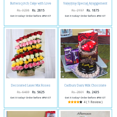
Butterscotch Cake with Love
Valentine Special Arrangement
Greeting Card
of Mix Red and Pink Flowers
Rs. 3238
Rs. 2815
Rs. 2157
Rs. 1875
Get it today! Order before 4PM IST
Get it today! Order before 4PM IST
Decorated Layer Mix Roses
Cadbury Dairy Milk Chocolate
Arrangement For Valentine Gift
with Chocolate Cake and Love
Card
Rs. 6469
Rs. 5625
Rs. 2801
Rs. 2435
Get it today! Order before 4PM IST
Get it today! Order before 4PM IST
4 ( 1 Review )