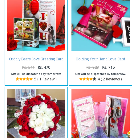
Cuddly Bears Love Greeting Card
Holding Your Hand Love Card
Rs. 541
Rs. 470
Rs. 823
Rs. 715
Gift will be dispatched by tomorrow.
Gift will be dispatched by tomorrow.
5 ( 1 Review )
4 ( 2 Reviews )