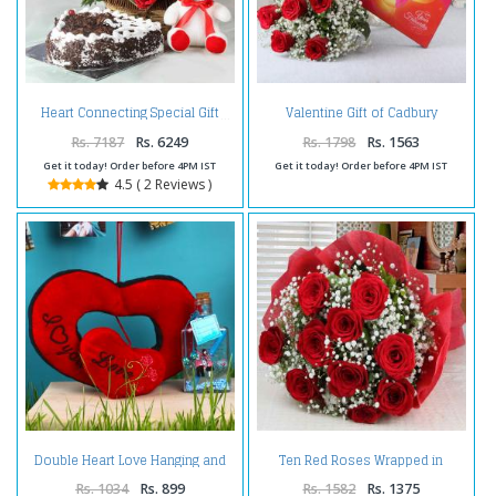
Valentine Gift of Cadbury
Heart Connecting Special Gift
Celebration Chocolate Pack with
Red Roses Bouquet
Rs. 7187
Rs. 6249
Rs. 1798
Rs. 1563
Get it today! Order before 4PM IST
Get it today! Order before 4PM IST
4.5 ( 2 Reviews )
Double Heart Love Hanging and
Ten Red Roses Wrapped in
Customize Message Scroll
Tissue For Valentines Day
Bottle For Valentine Gift
Rs. 1034
Rs. 899
Rs. 1582
Rs. 1375