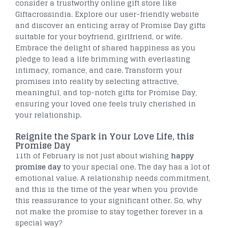
consider a trustworthy online gift store like
Giftacrossindia. Explore our user-friendly website
and discover an enticing array of Promise Day gifts
suitable for your boyfriend, girlfriend, or wife.
Embrace the delight of shared happiness as you
pledge to lead a life brimming with everlasting
intimacy, romance, and care. Transform your
promises into reality by selecting attractive,
meaningful, and top-notch gifts for Promise Day,
ensuring your loved one feels truly cherished in
your relationship.
Reignite the Spark in Your Love Life, this
Promise Day
11
th
of February is not just about wishing
happy
promise day
to your special one. The day has a lot of
emotional value. A relationship needs commitment,
and this is the time of the year when you provide
this reassurance to your significant other. So, why
not make the promise to stay together forever in a
special way?