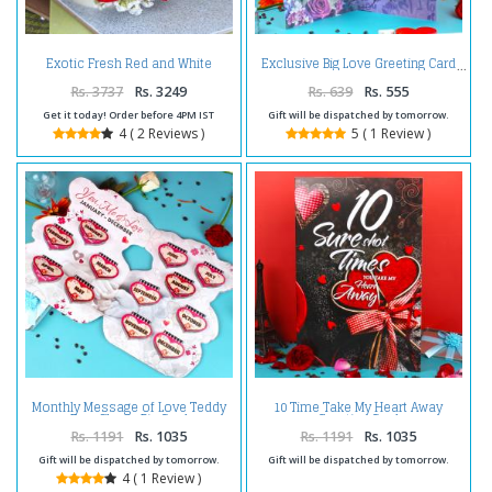
Exotic Fresh Red and White
Exclusive Big Love Greeting Card
Roses Bouquet
Rs. 3737
Rs. 3249
Rs. 639
Rs. 555
Get it today! Order before 4PM IST
Gift will be dispatched by tomorrow.
4 ( 2 Reviews )
5 ( 1 Review )
Monthly Message of Love Teddy
10 Time Take My Heart Away
Bear Shape Big Card
Greeting Card
Rs. 1191
Rs. 1035
Rs. 1191
Rs. 1035
Gift will be dispatched by tomorrow.
Gift will be dispatched by tomorrow.
4 ( 1 Review )