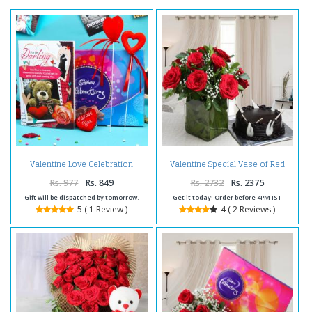
Valentine Love Celebration
Valentine Special Vase of Red
Combo
Roses and Chocolate Cake
Rs. 977
Rs. 849
Rs. 2732
Rs. 2375
Gift will be dispatched by tomorrow.
Get it today! Order before 4PM IST
5 ( 1 Review )
4 ( 2 Reviews )