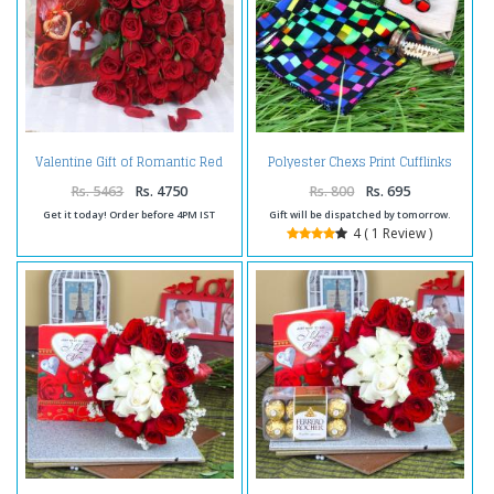
Valentine Gift of Romantic Red
Polyester Chexs Print Cufflinks
Roses with Love Greeting Card
and Handkerchief and Message
Scroll Bottle
Rs. 5463
Rs. 4750
Rs. 800
Rs. 695
Get it today! Order before 4PM IST
Gift will be dispatched by tomorrow.
4 ( 1 Review )