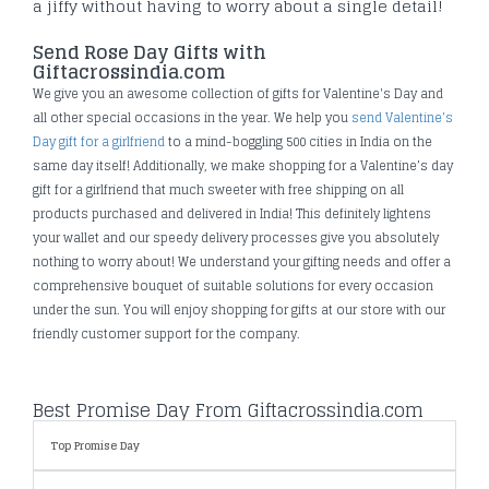
a jiffy without having to worry about a single detail!
Send Rose Day Gifts with
Giftacrossindia.com
We give you an awesome collection of gifts for Valentine's Day and
all other special occasions in the year. We help you
send Valentine’s
Day gift for a girlfriend
to a mind-boggling 500 cities in India on the
same day itself! Additionally, we make shopping for a Valentine’s day
gift for a girlfriend that much sweeter with free shipping on all
products purchased and delivered in India! This definitely lightens
your wallet and our speedy delivery processes give you absolutely
nothing to worry about! We understand your gifting needs and offer a
comprehensive bouquet of suitable solutions for every occasion
under the sun. You will enjoy shopping for gifts at our store with our
friendly customer support for the company.
Best Promise Day From Giftacrossindia.com
Top Promise Day