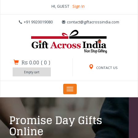
HI, GUEST
Sign In
+91 9920019080
contact@giftacrossindia.com
Rs 0.00
(
0
)
CONTACT US
Empty cart
Toggle
navigation
Promise Day Gifts
Online