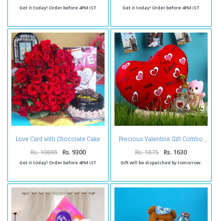
Get it today! Order before 4PM IST
Get it today! Order before 4PM IST
Love Card with Chocolate Cake
Precious Valentine Gift Combo
and Roses Bouquet
Rs. 10695
Rs. 9300
Rs. 1875
Rs. 1630
Get it today! Order before 4PM IST
Gift will be dispatched by tomorrow.