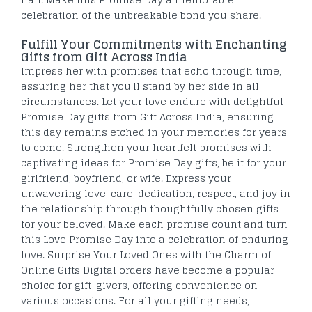
celebration of the unbreakable bond you share.
Fulfill Your Commitments with Enchanting
Gifts from Gift Across India
Impress her with promises that echo through time,
assuring her that you'll stand by her side in all
circumstances. Let your love endure with delightful
Promise Day gifts from Gift Across India, ensuring
this day remains etched in your memories for years
to come. Strengthen your heartfelt promises with
captivating ideas for Promise Day gifts, be it for your
girlfriend, boyfriend, or wife. Express your
unwavering love, care, dedication, respect, and joy in
the relationship through thoughtfully chosen gifts
for your beloved. Make each promise count and turn
this Love Promise Day into a celebration of enduring
love. Surprise Your Loved Ones with the Charm of
Online Gifts Digital orders have become a popular
choice for gift-givers, offering convenience on
various occasions. For all your gifting needs,