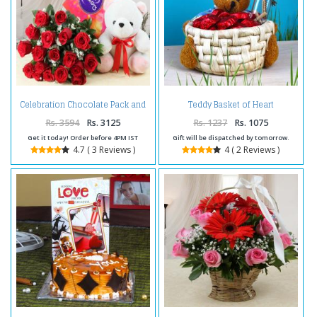
Celebration Chocolate Pack and
Teddy Basket of Heart
Red Roses with Teddy For
Chocolate and Customize
Valentine
Message Scroll Bottle
Rs. 3594
Rs. 3125
Rs. 1237
Rs. 1075
Get it today! Order before 4PM IST
Gift will be dispatched by tomorrow.
4.7 ( 3 Reviews )
4 ( 2 Reviews )