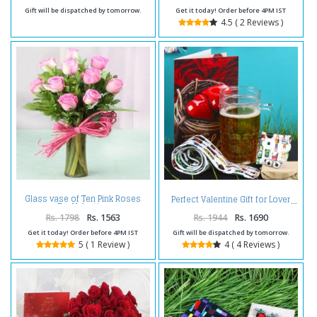
Gift will be dispatched by tomorrow.
Get it today! Order before 4PM IST
4.5 ( 2 Reviews )
Glass vase of Ten Pink Roses
Perfect Valentine Gift for Lover
For Valentine
Rs. 1798
Rs. 1563
Rs. 1944
Rs. 1690
Get it today! Order before 4PM IST
Gift will be dispatched by tomorrow.
5 ( 1 Review )
4 ( 4 Reviews )