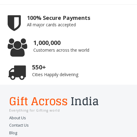
100% Secure Payments
All major cards accepted
1,000,000
Customers across the world
550+
Cities Happily delivering
Gift Across
India
Everything for Gifting world
About Us
Contact Us
Blog