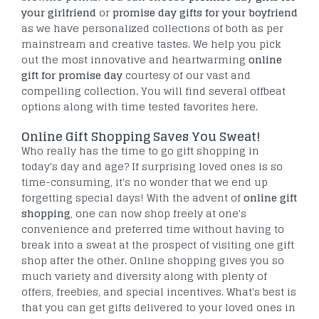
your girlfriend
or
promise day gifts for
your boyfriend
as we have personalized collections of both as per
mainstream and creative tastes. We help you pick
out the most innovative and heartwarming
online
gift for promise
day
courtesy of our vast and
compelling collection. You will find several offbeat
options along with time tested favorites here.
Online Gift Shopping Saves You Sweat!
Who really has the time to go gift shopping in
today's day and age? If surprising loved ones is so
time-consuming, it's no wonder that we end up
forgetting special days! With the advent of
online gift
shopping
, one can now shop freely at one's
convenience and preferred time without having to
break into a sweat at the prospect of visiting one gift
shop after the other. Online shopping gives you so
much variety and diversity along with plenty of
offers, freebies, and special incentives. What's best is
that you can get gifts delivered to your loved ones in