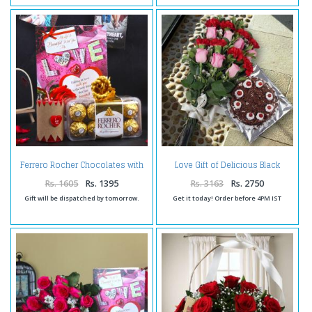
Ferrero Rocher Chocolates with
Love Gift of Delicious Black
Love Gold Plated Rose Hamper
Forest Cake and Mix Flowers
Bouquet
Rs. 1605
Rs. 1395
Rs. 3163
Rs. 2750
Gift will be dispatched by tomorrow.
Get it today! Order before 4PM IST