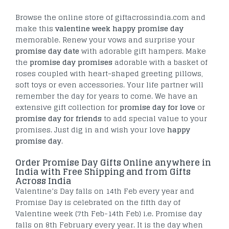
Browse the online store of giftacrossindia.com and
make this
valentine week happy promise day
memorable. Renew your vows and surprise your
promise day date
with adorable gift hampers. Make
the
promise day promises
adorable with a basket of
roses coupled with heart-shaped greeting pillows,
soft toys or even accessories. Your life partner will
remember the day for years to come. We have an
extensive gift collection for
promise day for love
or
promise day for friends
to add special value to your
promises. Just dig in and wish your love
happy
promise day
.
Order Promise Day Gifts Online anywhere in
India with Free Shipping and from Gifts
Across India
Valentine’s Day falls on 14th Feb every year and
Promise Day is celebrated on the fifth day of
Valentine week (7th Feb-14th Feb) i.e. Promise day
falls on 8th February every year. It is the day when