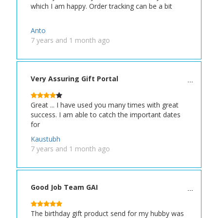
which I am happy. Order tracking can be a bit
Anto
7 years and 1 month ago
Very Assuring Gift Portal
Great ... I have used you many times with great
success. I am able to catch the important dates
for
Kaustubh
7 years and 1 month ago
Good Job Team GAI
The birthday gift product send for my hubby was