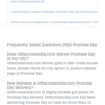
Heart Connecting Special Gift
Valentine Gift of Cadbury Celebration Chocolate Pack with Red Roses Bouquet
Double Heart Love Hanging and Customize Message Scroll Bottle For Valentine 
Frequently Asked Questions (FAQ) Promise Day
Does Giftacrossindia.com deliver Promise Day
in my city?
Giftacrossindia.com deliver gifts in 500+ cities across
India, please check for city option in product details
page of Promise Day
How Reliable is Giftacrossindia.com Promise
Day delivery?
Giftacrossindia.com is highly reliable gift portal for
Promise Day delivery. Giftacrossindia.com has been
delivering Promise Day on time for more than 10