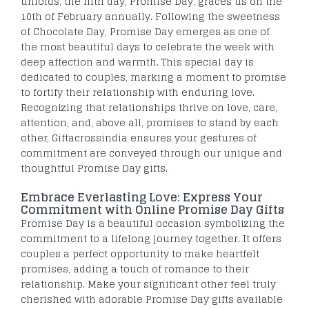
unfolds, the fifth day, Promise Day, graces us on the
10th of February annually. Following the sweetness
of Chocolate Day, Promise Day emerges as one of
the most beautiful days to celebrate the week with
deep affection and warmth. This special day is
dedicated to couples, marking a moment to promise
to fortify their relationship with enduring love.
Recognizing that relationships thrive on love, care,
attention, and, above all, promises to stand by each
other, Giftacrossindia ensures your gestures of
commitment are conveyed through our unique and
thoughtful Promise Day gifts.
Embrace Everlasting Love: Express Your
Commitment with Online Promise Day Gifts
Promise Day is a beautiful occasion symbolizing the
commitment to a lifelong journey together. It offers
couples a perfect opportunity to make heartfelt
promises, adding a touch of romance to their
relationship. Make your significant other feel truly
cherished with adorable Promise Day gifts available