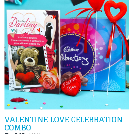
VALENTINE LOVE CELEBRATION
COMBO