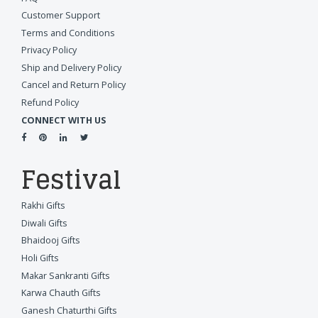
Customer Support
Terms and Conditions
Privacy Policy
Ship and Delivery Policy
Cancel and Return Policy
Refund Policy
CONNECT WITH US
Festival
Rakhi Gifts
Diwali Gifts
Bhaidooj Gifts
Holi Gifts
Makar Sankranti Gifts
Karwa Chauth Gifts
Ganesh Chaturthi Gifts