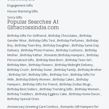
Engagement Gifts
House Warming Gifts
Sorry Gifts
Popular Searches At
Giftacrossindia.com
Birthday Gifts For Girlfriend
,
Birthday Chocolates
,
Birthday
Gender Wise
,
Birthday Gifts Test
,
Birthday Perfumes
,
Birthday
Boy
,
Birthday Teen Boy
,
Birthday Daughter
,
Birthday Same Day
Delivery
,
Birthday Photo Frames
,
Birthday Cushions
,
Birthday
Mother
,
Birthday Father
,
Romantic Birthday Hampers
,
Birthday
Personalized Gifts
,
Birthday New Born
,
Birthday Teen Girl
,
Birthday Men
,
Birthday Flowers
,
Birthday Midnight Delivery
,
Birthday Crush
,
Birthday Sister
,
Birthday Family
,
Birthday Brother
,
Birthday Girl
,
Birthday Gifts
,
Birthday Son
,
Birthday Gifts For
Wife
,
Birthday Elderly Women
,
Birthday Cakes
,
Birthday
Hampers
,
Birthday Gifts For Friend
,
Birthday Zodiac Mugs
,
Birthday Best Sellers
,
Birthday Trending Gifts
,
Birthday Women
,
Birthday Toddlers
,
Birthday Eggless Cake
,
Birthday Home Decor
,
Birthday Special Ones
Anniversary Greeting Card Combos
,
Romantic Gift Hampers for