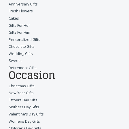
Anniversary Gifts
Fresh Flowers
Cakes
Gifts For Her
Gifts For Him
Personalized Gifts
Chocolate Gifts
Wedding Gifts
Sweets
Retirement Gifts
Occasion
Christmas Gifts
New Year Gifts
Fathers Day Gifts
Mothers Day Gifts
Valentine's Day Gifts
Womens Day Gifts
Childrens Day Gifts