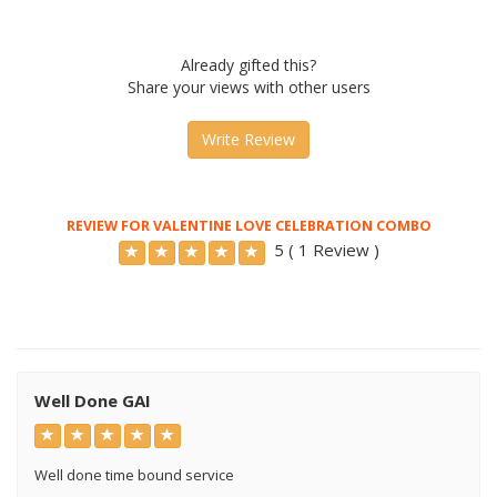
Already gifted this?
Share your views with other users
Write Review
REVIEW FOR VALENTINE LOVE CELEBRATION COMBO
5 ( 1 Review )
Well Done GAI
Well done time bound service