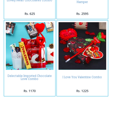
Lovely Heart Chocolates Combo
Hamper
Rs. 625
Rs. 2595
Delectable Imported Chocolate
I Love You Valentine Combo
Love Combo
Rs. 1170
Rs. 1225