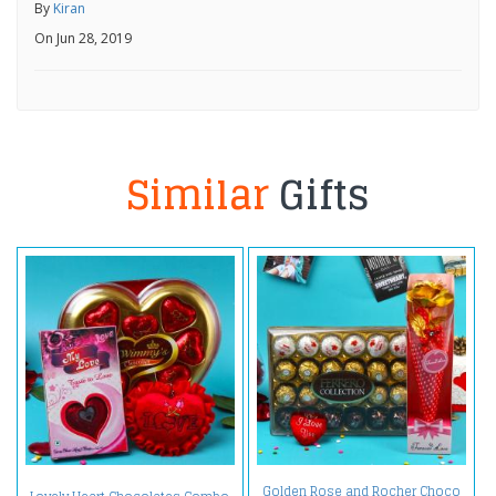
By
Kiran
On Jun 28, 2019
Similar
Gifts
Golden Rose and Rocher Choco