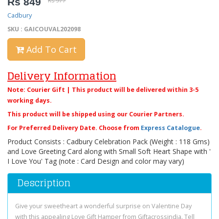
Rs 849
Rs 977
Cadbury
SKU : GAICOUVAL202098
Add To Cart
Delivery Information
Note: Courier Gift | This product will be delivered within 3-5
working days.
This product will be shipped using our Courier Partners.
For Preferred Delivery Date. Choose from
Express Catalogue
.
Product Consists : Cadbury Celebration Pack (Weight : 118 Gms)
and Love Greeting Card along with Small Soft Heart Shape with '
I Love You' Tag (note : Card Design and color may vary)
Description
Give your sweetheart a wonderful surprise on Valentine Day
with this appealing Love Gift Hamper from Giftacrossindia. Tell