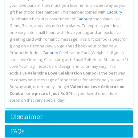
your love partner how much you love her in a sweet way as you
gift her chocolates hamper. This hamper comes with
Cadbury
Celebration Pack. It is Assortment of
Cadbury
chocolates like
Gems, 5 star, and dairy milk chocolates. To express your love
one very cute small heart with I love you tag and an exclusive
greeting card with romantic message. This Gift combo is best for
giving on Valentine Day. So go ahead book your order now.
Product Includes:
Cadbury
Celebration Pack (Weight: 118 gms )
and Love Greeting Card along with Small Soft Heart Shape with ' I
Love You' Tag. (note : Card Design and color may vary) This
exclusive
Valentine Love Celebration Combo
is the best way
to convey your message of tenderness for someone you care.
So why wait, order today and get
Valentine Love Celebration
Combo for a price of just Rs 849
at your loved ones door
steps on that very special day!!
Disclaimer
FAQs