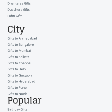
Dhanteras Gifts
Dusshera Gifts
Lohri Gifts
City
Gifts to Ahmedabad
Gifts to Bangalore
Gifts to Mumbai
Gifts to Kolkata
Gifts to Chennai
Gifts to Delhi
Gifts to Gurgaon
Gifts to Hyderabad
Gifts to Pune
Gifts to Noida
Popular
Birthday Gifts