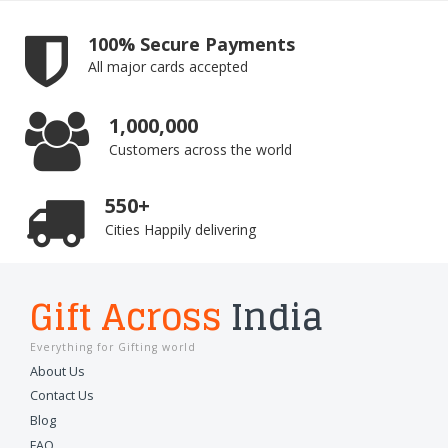
100% Secure Payments
All major cards accepted
1,000,000
Customers across the world
550+
Cities Happily delivering
Gift Across
India
Everything for Gifting world
About Us
Contact Us
Blog
FAQ