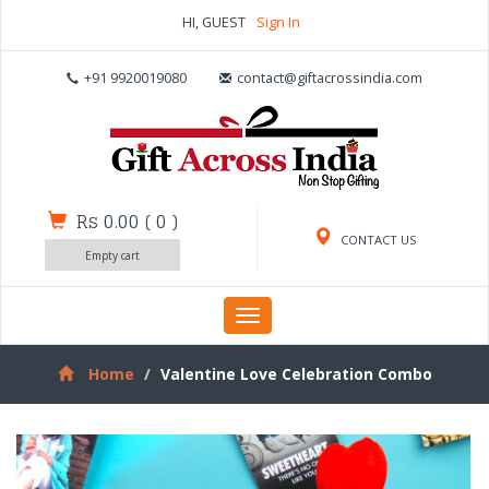
HI, GUEST
Sign In
+91 9920019080
contact@giftacrossindia.com
Rs 0.00
(
0
)
CONTACT US
Empty cart
Toggle
navigation
Home
Valentine Love Celebration Combo