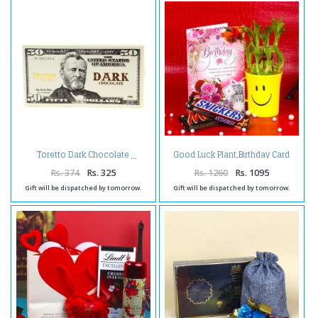
Good Luck Plant,Birthday Card
Toretto Dark Chocolate
and Chocolates
Rs. 374
Rs. 325
Rs. 1260
Rs. 1095
Gift will be dispatched by tomorrow.
Gift will be dispatched by tomorrow.