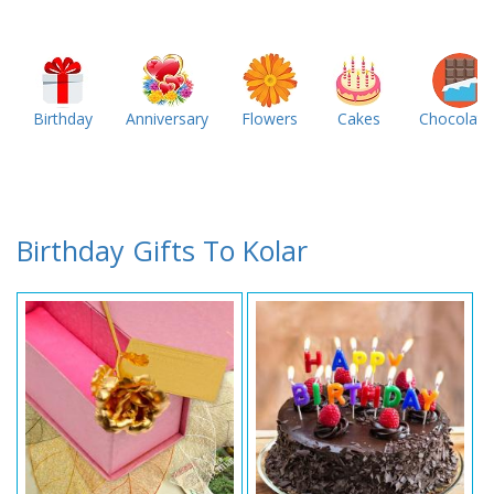
Birthday
Anniversary
Flowers
Cakes
Chocolate
Birthday Gifts To Kolar