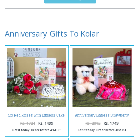
Anniversary Gifts To Kolar
Six Red Roses with Eggless Cake
Anniversary Eggless Strawberry
and Anniversary Greeting Card
Cake with Teddy and Greeting
Card
Rs. 1724
Rs. 1499
Rs. 2012
Rs. 1749
Get it today! Order before 4PM IST
Get it today! Order before 4PM IST