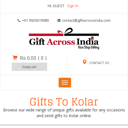
HI, GUEST
Sign In
+91 9920019080
contact@giftacrossindia.com
Rs 0.00
(
0
)
CONTACT US
Empty cart
Toggle
navigation
Gifts To Kolar
Browse our wide range of unique gifts available for any occasions
and send gifts to Kolar online.