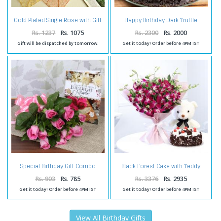
Gold Plated Single Rose with Gift
Happy Birthday Dark Truffle
Box
Chocolate Cake
Rs. 1237
Rs. 1075
Rs. 2300
Rs. 2000
Gift will be dispatched by tomorrow.
Get it today! Order before 4PM IST
Special Birthday Gift Combo
Black Forest Cake with Teddy
Online
and Ochids Bouquet
Rs. 903
Rs. 785
Rs. 3376
Rs. 2935
Get it today! Order before 4PM IST
Get it today! Order before 4PM IST
View All Birthday Gifts