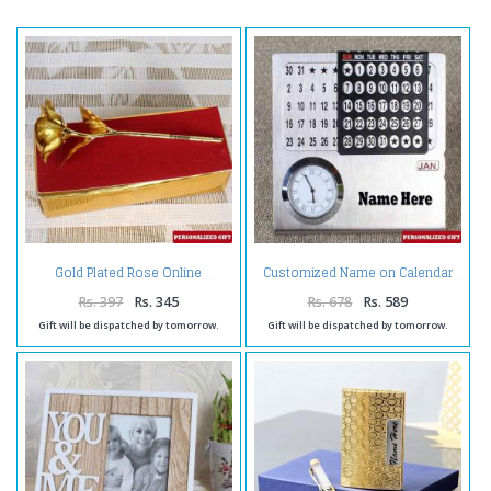
Gold Plated Rose Online
Customized Name on Calendar
Rs. 397
Rs. 345
Rs. 678
Rs. 589
Gift will be dispatched by tomorrow.
Gift will be dispatched by tomorrow.