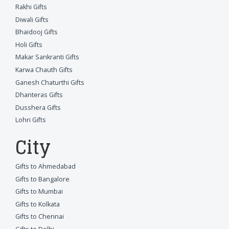
Rakhi Gifts
Diwali Gifts
Bhaidooj Gifts
Holi Gifts
Makar Sankranti Gifts
Karwa Chauth Gifts
Ganesh Chaturthi Gifts
Dhanteras Gifts
Dusshera Gifts
Lohri Gifts
City
Gifts to Ahmedabad
Gifts to Bangalore
Gifts to Mumbai
Gifts to Kolkata
Gifts to Chennai