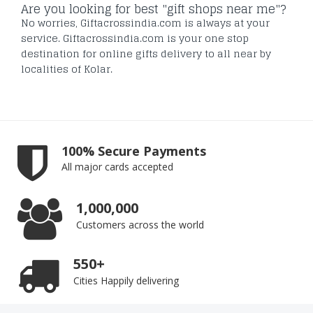
Are you looking for best "gift shops near me"?
No worries, Giftacrossindia.com is always at your
service. Giftacrossindia.com is your one stop
destination for online gifts delivery to all near by
localities of Kolar.
100% Secure Payments
All major cards accepted
1,000,000
Customers across the world
550+
Cities Happily delivering