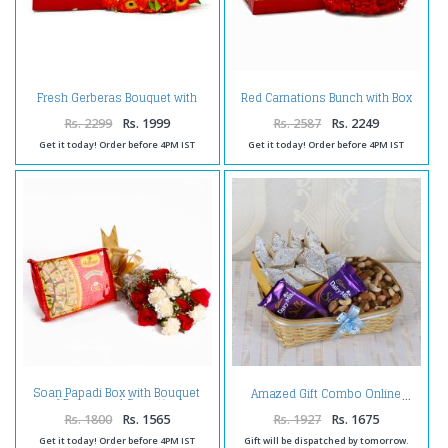
Fresh Gerberas Bouquet with
Red Carnations Bunch with Box
Assorted Sweet Box
of Kaju Katli
Rs. 2299
Rs. 1999
Rs. 2587
Rs. 2249
Get it today! Order before 4PM IST
Get it today! Order before 4PM IST
Soan Papadi Box with Bouquet
Amazed Gift Combo Online
of Roses and Carnations
Combo
Rs. 1800
Rs. 1565
Rs. 1927
Rs. 1675
Get it today! Order before 4PM IST
Gift will be dispatched by tomorrow.