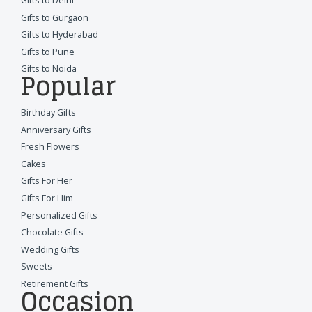
Gifts to Delhi
Gifts to Gurgaon
Gifts to Hyderabad
Gifts to Pune
Gifts to Noida
Popular
Birthday Gifts
Anniversary Gifts
Fresh Flowers
Cakes
Gifts For Her
Gifts For Him
Personalized Gifts
Chocolate Gifts
Wedding Gifts
Sweets
Retirement Gifts
Occasion