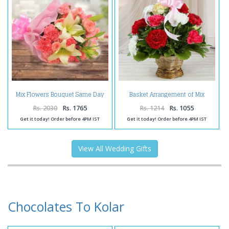
Mix Flowers Bouquet Same Day
Basket Arrangement of Mix
Delivery
Carnations
Rs. 2030
Rs. 1765
Rs. 1214
Rs. 1055
Get it today! Order before 4PM IST
Get it today! Order before 4PM IST
View All Wedding Gifts
Chocolates To Kolar