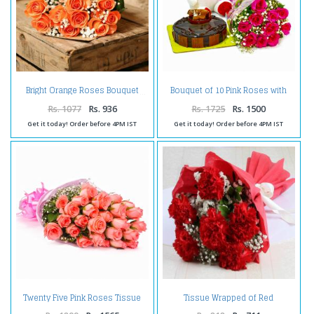
Bouquet of 10 Pink Roses with
Bright Orange Roses Bouquet
Cute Teddy and Half Kg
Chocolate Cake
Rs. 1077
Rs. 936
Rs. 1725
Rs. 1500
Get it today! Order before 4PM IST
Get it today! Order before 4PM IST
Twenty Five Pink Roses Tissue
Tissue Wrapped of Red
Wrapped
Carnation