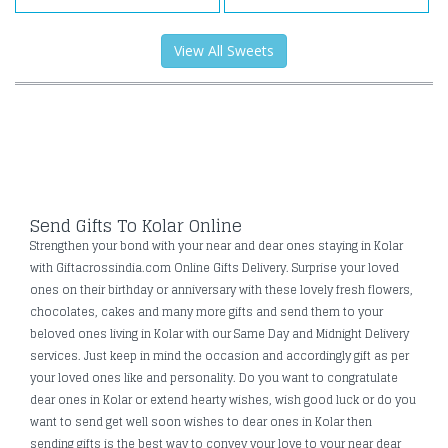
View All Sweets
Send Gifts To Kolar Online
Strengthen your bond with your near and dear ones staying in Kolar
with Giftacrossindia.com Online Gifts Delivery. Surprise your loved
ones on their birthday or anniversary with these lovely fresh flowers,
chocolates, cakes and many more gifts and send them to your
beloved ones living in Kolar with our Same Day and Midnight Delivery
services. Just keep in mind the occasion and accordingly gift as per
your loved ones like and personality. Do you want to congratulate
dear ones in Kolar or extend hearty wishes, wish good luck or do you
want to send get well soon wishes to dear ones in Kolar then
sending gifts is the best way to convey your love to your near dear