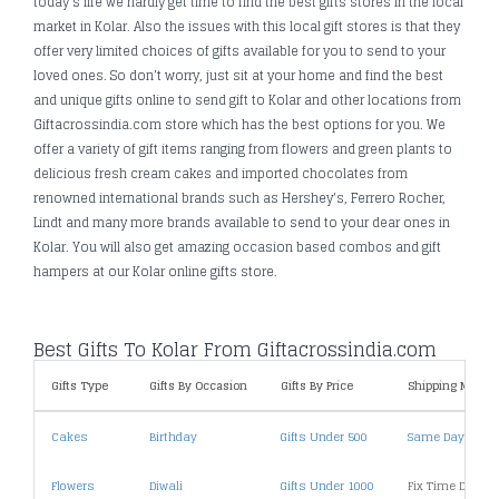
today's life we hardly get time to find the best gifts stores in the local
market in Kolar. Also the issues with this local gift stores is that they
offer very limited choices of gifts available for you to send to your
loved ones. So don’t worry, just sit at your home and find the best
and unique gifts online to send gift to Kolar and other locations from
Giftacrossindia.com store which has the best options for you. We
offer a variety of gift items ranging from flowers and green plants to
delicious fresh cream cakes and imported chocolates from
renowned international brands such as Hershey's, Ferrero Rocher,
Lindt and many more brands available to send to your dear ones in
Kolar. You will also get amazing occasion based combos and gift
hampers at our Kolar online gifts store.
Best Gifts To Kolar From Giftacrossindia.com
Gifts Type
Gifts By Occasion
Gifts By Price
Shipping Metho
Cakes
Birthday
Gifts Under 500
Same Day Deliv
Flowers
Diwali
Gifts Under 1000
Fix Time Deliver