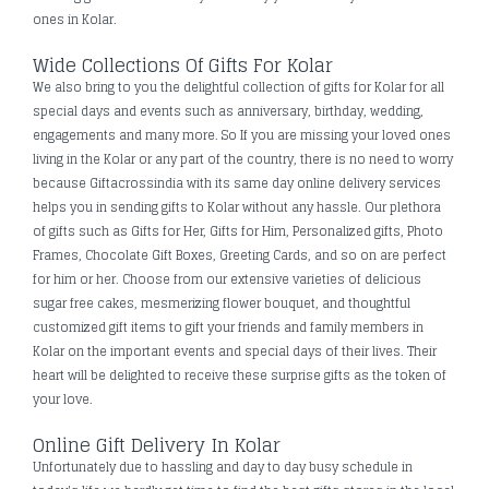
ones in Kolar.
Wide Collections Of Gifts For Kolar
We also bring to you the delightful collection of gifts for Kolar for all
special days and events such as anniversary, birthday, wedding,
engagements and many more. So If you are missing your loved ones
living in the Kolar or any part of the country, there is no need to worry
because Giftacrossindia with its same day online delivery services
helps you in sending gifts to Kolar without any hassle. Our plethora
of gifts such as Gifts for Her, Gifts for Him, Personalized gifts, Photo
Frames, Chocolate Gift Boxes, Greeting Cards, and so on are perfect
for him or her. Choose from our extensive varieties of delicious
sugar free cakes, mesmerizing flower bouquet, and thoughtful
customized gift items to gift your friends and family members in
Kolar on the important events and special days of their lives. Their
heart will be delighted to receive these surprise gifts as the token of
your love.
Online Gift Delivery In Kolar
Unfortunately due to hassling and day to day busy schedule in