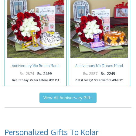
Anniversary Mix Roses Hand
Anniversary Mix Roses Hand
Tied Bouquet with Fresh Vanilla
Tied Bouquet with Fresh
Cake and 5 Star Chocolates
Butterscotch Cake and Dairy
Rs. 2874
Rs. 2499
Rs. 2587
Rs. 2249
Milk Chocolates
Get it today! Order before 4PM IST
Get it today! Order before 4PM IST
View All Anniversary Gifts
Personalized Gifts To Kolar