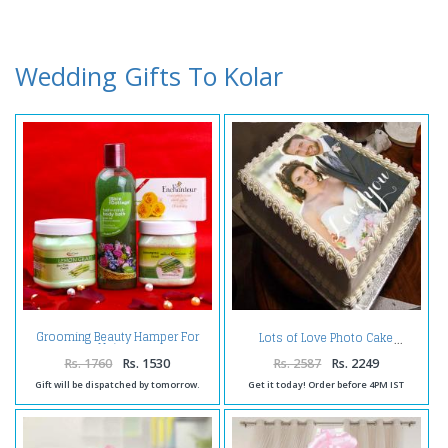
Wedding Gifts To Kolar
Grooming Beauty Hamper For
Lots of Love Photo Cake
Unisex
Rs. 1760
Rs. 1530
Rs. 2587
Rs. 2249
Gift will be dispatched by tomorrow.
Get it today! Order before 4PM IST