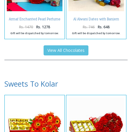
Armaf Enchanted Pearl Perfume
Al Alwani Dates with Banjem
and Lindt Chocolate with Love
Chocolates
Heart Combo for Her
Rs. 1470
Rs. 1278
Rs. 746
Rs. 648
Gift will be dispatched by tomorrow.
Gift will be dispatched by tomorrow.
View All Chocolates
Sweets To Kolar