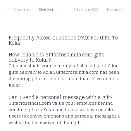
Chocolates
Bhai Dooj
Gifts Under 2000
Midnight Deliver
Frequently Asked Questions (FAQ) For Gifts To
Kolar
How reliable is Giftacrossindia.com gifts
delivery to Kolar?
Giftacrossindia.com is highly reliable gift portal for
gifts delivery to Kolar. Giftacrossindia.com has been
delivering gifts on time for more than 10 years in to
Kolar.
Can I Send a personal message with a gift?
Giftacrossindia.com value your emotions behind
sending gifts to Kolar and hence we have enable
users to convey emotions and personal messages &
wishes to the receiver of their gift.