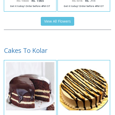
Rs. 1800
Rs. 1565
Rs. 818
Rs. 711
Get it today! Order before 4PM IST
Get it today! Order before 4PM IST
View All Flowers
Cakes To Kolar