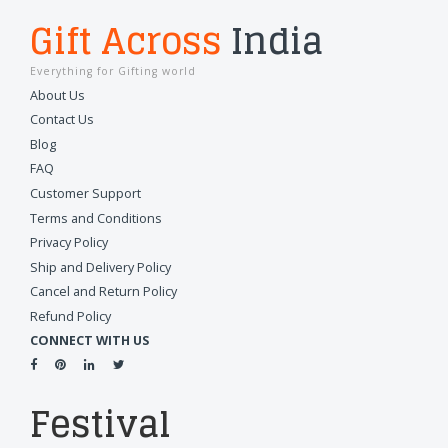
Gift Across
India
Everything for Gifting world
About Us
Contact Us
Blog
FAQ
Customer Support
Terms and Conditions
Privacy Policy
Ship and Delivery Policy
Cancel and Return Policy
Refund Policy
CONNECT WITH US
Festival