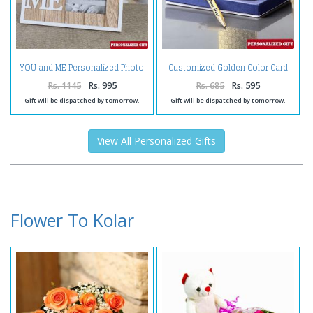
YOU and ME Personalized Photo
Customized Golden Color Card
Frame
Holder and Pen
Rs. 1145
Rs. 995
Rs. 685
Rs. 595
Gift will be dispatched by tomorrow.
Gift will be dispatched by tomorrow.
View All Personalized Gifts
Flower To Kolar