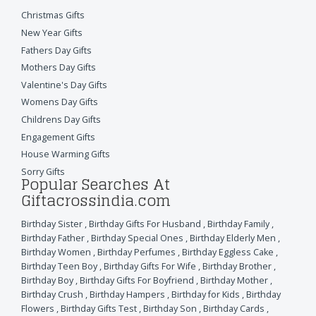
Christmas Gifts
New Year Gifts
Fathers Day Gifts
Mothers Day Gifts
Valentine's Day Gifts
Womens Day Gifts
Childrens Day Gifts
Engagement Gifts
House Warming Gifts
Sorry Gifts
Popular Searches At
Giftacrossindia.com
Birthday Sister
,
Birthday Gifts For Husband
,
Birthday Family
,
Birthday Father
,
Birthday Special Ones
,
Birthday Elderly Men
,
Birthday Women
,
Birthday Perfumes
,
Birthday Eggless Cake
,
Birthday Teen Boy
,
Birthday Gifts For Wife
,
Birthday Brother
,
Birthday Boy
,
Birthday Gifts For Boyfriend
,
Birthday Mother
,
Birthday Crush
,
Birthday Hampers
,
Birthday for Kids
,
Birthday
Flowers
,
Birthday Gifts Test
,
Birthday Son
,
Birthday Cards
,