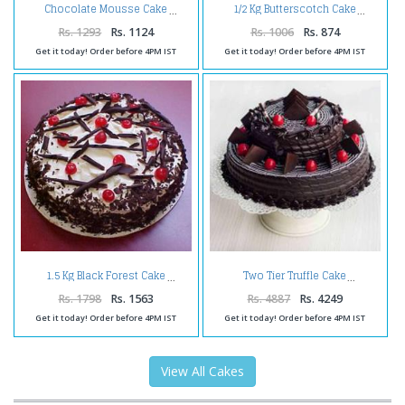
Chocolate Mousse Cake
1/2 Kg Butterscotch Cake
Rs. 1293
Rs. 1124
Rs. 1006
Rs. 874
Get it today! Order before 4PM IST
Get it today! Order before 4PM IST
1.5 Kg Black Forest Cake
Two Tier Truffle Cake
Rs. 1798
Rs. 1563
Rs. 4887
Rs. 4249
Get it today! Order before 4PM IST
Get it today! Order before 4PM IST
View All Cakes