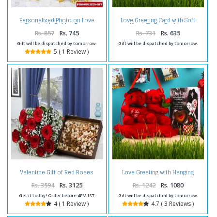
Personalized Photo on Love
Love Greeting Card with Soft
Stand with Golden Rose
Heart Shape Cushion
Rs. 857
Rs. 745
Rs. 731
Rs. 635
Gift will be dispatched by tomorrow.
Gift will be dispatched by tomorrow.
5 ( 1 Review )
Valentine Gift of Red Roses
Love Greeting with Hanging
Bouquet with Mixed Dryfruits
Couple Heart Teddy
Rs. 3594
Rs. 3125
Rs. 1242
Rs. 1080
Get it today! Order before 4PM IST
Gift will be dispatched by tomorrow.
4 ( 1 Review )
4.7 ( 3 Reviews )