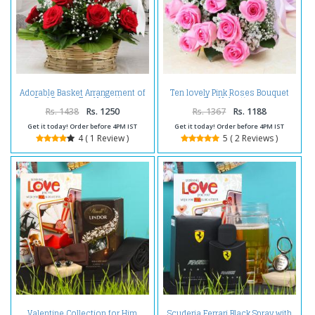
Adorable Basket Arrangement of
Ten lovely Pink Roses Bouquet
Red Roses For Valentine
For Valentine
Rs. 1438
Rs. 1250
Rs. 1367
Rs. 1188
Get it today! Order before 4PM IST
Get it today! Order before 4PM IST
4 ( 1 Review )
5 ( 2 Reviews )
Scuderia Ferrari Black Spray with
Valentine Collection for Him