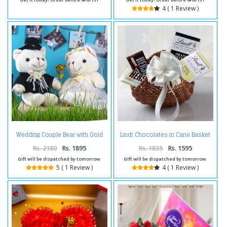
4 ( 1 Review )
Wedding Couple Bear with Gold
Lindt Chocolates in Cane Basket
Plated Golden Rose for Cute
Lover
Rs. 2180
Rs. 1895
Rs. 1835
Rs. 1595
Gift will be dispatched by tomorrow.
Gift will be dispatched by tomorrow.
5 ( 1 Review )
4 ( 1 Review )