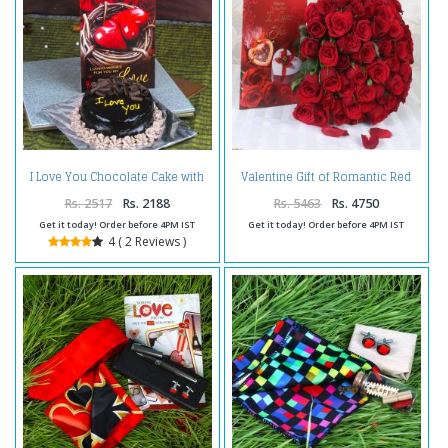
I Love You Chocolate Cake with
Valentine Gift of Romantic Red
Love Greeting Card
Roses with Love Greeting Card
Rs. 2517
Rs. 2188
Rs. 5463
Rs. 4750
Get it today! Order before 4PM IST
Get it today! Order before 4PM IST
4 ( 2 Reviews )