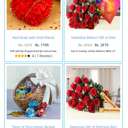
Red Heart with Gold Plated
Valentine Perfect Gift of Red
Golden Rose for Valentine Gift
Roses Bouquet with Cadbury
Celebration Chocolate Pack
Rs. 1375
Rs. 1195
Rs. 2732
Rs. 2375
Gift will be dispatched by tomorrow.
Get it today! Order before 4PM IST
4 ( 1 Review )
Treat of Chocolates Basket
Valentine Gift of Eighteen Red