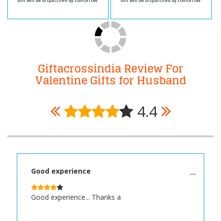
Gift will be dispatched by tomorrow.
Gift will be dispatched by tomorrow.
Giftacrossindia Review For
Valentine Gifts for Husband
4.4
Good experience
Good experience... Thanks a