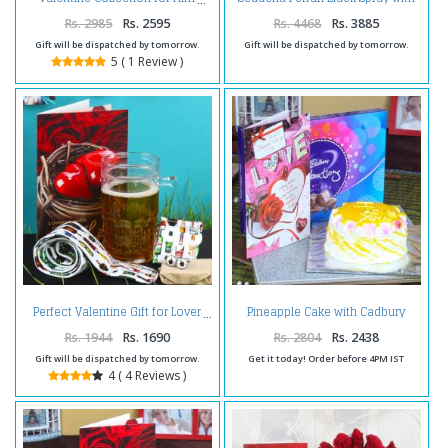
Freezing Mug Hamper Including
Love Key Chain and Card
Rs. 2985
Rs. 2595
Rs. 4468
Rs. 3885
Gift will be dispatched by tomorrow.
Gift will be dispatched by tomorrow.
5 ( 1 Review )
Pineapple Cake with Cadbury
Perfect Valentine Gift for Lover
Celebration Chocolate Pack and
Love Card
Rs. 1944
Rs. 1690
Rs. 2804
Rs. 2438
Gift will be dispatched by tomorrow.
Get it today! Order before 4PM IST
4 ( 4 Reviews )