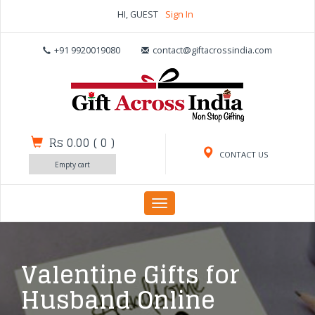
HI, GUEST
Sign In
+91 9920019080
contact@giftacrossindia.com
Rs 0.00
(
0
)
CONTACT US
Empty cart
Toggle
navigation
Valentine Gifts for
Husband Online