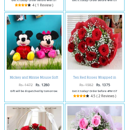
Get it today! Order before 4PM IST
Get it today! Order before 4PM IST
4 ( 1 Review )
Mickey and Minnie Mouse Soft
Ten Red Roses Wrapped in
Toy with Red Love Heart
Tissue For Valentines Day
Rs. 1472
Rs. 1280
Rs. 1582
Rs. 1375
Gift will be dispatched by tomorrow.
Get it today! Order before 4PM IST
4.5 ( 2 Reviews )