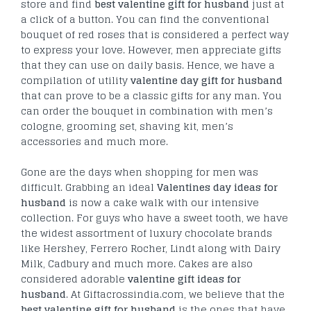
store and find
best valentine gift for husband
just at
a click of a button. You can find the conventional
bouquet of red roses that is considered a perfect way
to express your love. However, men appreciate gifts
that they can use on daily basis. Hence, we have a
compilation of utility
valentine day gift for husband
that can prove to be a classic gifts for any man. You
can order the bouquet in combination with men’s
cologne, grooming set, shaving kit, men’s
accessories and much more.
Gone are the days when shopping for men was
difficult. Grabbing an ideal
Valentines day ideas for
husband
is now a cake walk with our intensive
collection. For guys who have a sweet tooth, we have
the widest assortment of luxury chocolate brands
like Hershey, Ferrero Rocher, Lindt along with Dairy
Milk, Cadbury and much more. Cakes are also
considered adorable
valentine gift ideas for
husband
. At Giftacrossindia.com, we believe that the
best valentine gift for husband
is the ones that have