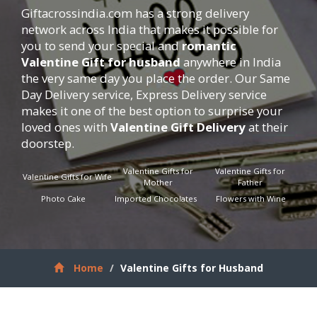
Giftacrossindia.com
has a strong delivery
network across India that makes it possible for
you to send your special and
romantic
Valentine Gift for husband
anywhere in India
the very same day you place the order. Our Same
Day Delivery service, Express Delivery service
makes it one of the best option to surprise your
loved ones with
Valentine Gift Delivery
at their
doorstep.
Valentine Gifts for
Valentine Gifts for
Valentine Gifts for Wife
Mother
Father
Photo Cake
Imported Chocolates
Flowers with Wine
Home
Valentine Gifts for Husband