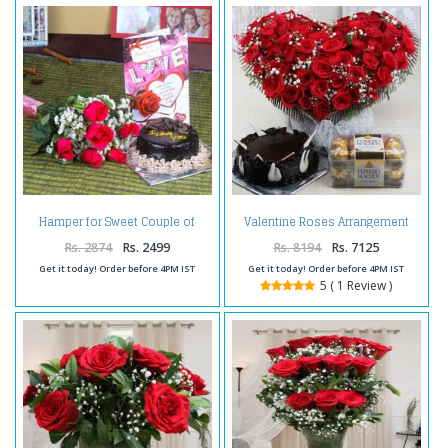
Hamper for Sweet Couple of
Valentine Roses Arrangement
Flowers and Cake
with Chocolate Cake and
Ferrero Rocher Box
Rs. 2874
Rs. 2499
Rs. 8194
Rs. 7125
Get it today! Order before 4PM IST
Get it today! Order before 4PM IST
5 ( 1 Review )