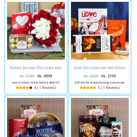
Ferrero Rocher Chocolate with
Lindt Chocolate Set with Ethnic
Love Greeting Card and Roses
Design Golden Cufflink and Love
Bouquet
Greeting Card
Rs. 5749
Rs. 4999
Rs. 2525
Rs. 2195
Get it today! Order before 4PM IST
Gift will be dispatched by tomorrow.
4 ( 1 Review )
5 ( 1 Review )