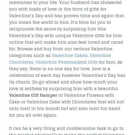
memories to your life. Your husband has showered
you with loads of love in the form of gifts for
Valentine’s Day and has proven time and again that
you mean the world to him. It’s time for you to
reciprocate the same by surprising him this
Valentine’s Day with unique Valentine Gifts for him
online that will make him also feel loved and cared
for. Browse and buy from our various Valentine
categories such as
Valentine Cakes
,
Valentine
Chocolates
,
Valentine Personalized Gifts
for him. As
they say, there is no one day for love, love is a
celebration of each day however Valentine’s Day has
its charm. So go ahead and show how much your
love is selfless by surprising him with a beautiful
Valentine Gift Hamper
of Valentine Flowers with
Cake or Valentine Cake with Chocolates that will not
only melt in his mouth but will also melt his heart
for you all over again.
It can be a very tiring and cumbersome task to go to
the market physically to make the perfect Valentine