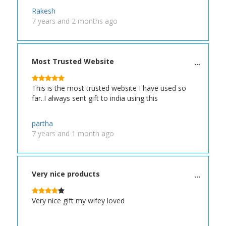
Rakesh
7 years and 2 months ago
Most Trusted Website
This is the most trusted website I have used so
far..I always sent gift to india using this
partha
7 years and 1 month ago
Very nice products
Very nice gift my wifey loved