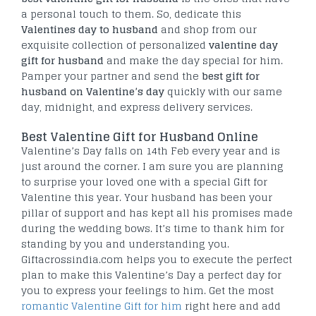
a personal touch to them. So, dedicate this
Valentines day to husband
and shop from our
exquisite collection of personalized
valentine day
gift for husband
and make the day special for him.
Pamper your partner and send the
best gift for
husband on Valentine’s day
quickly with our same
day, midnight, and express delivery services.
Best Valentine Gift for Husband Online
Valentine’s Day falls on 14th Feb every year and is
just around the corner. I am sure you are planning
to surprise your loved one with a special Gift for
Valentine this year. Your husband has been your
pillar of support and has kept all his promises made
during the wedding bows. It’s time to thank him for
standing by you and understanding you.
Giftacrossindia.com helps you to execute the perfect
plan to make this Valentine’s Day a perfect day for
you to express your feelings to him. Get the most
romantic Valentine Gift for him
right here and add