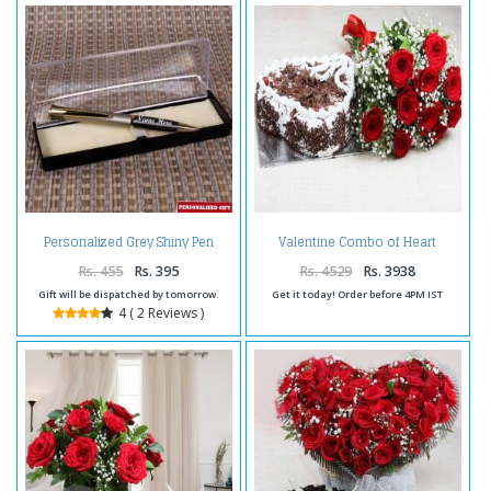
Valentine Combo of Heart
Personalized Grey Shiny Pen
Shape Black Forest Cake with
Red Roses Bouquet
Rs. 455
Rs. 395
Rs. 4529
Rs. 3938
Gift will be dispatched by tomorrow.
Get it today! Order before 4PM IST
4 ( 2 Reviews )