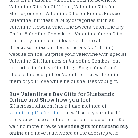
Valentine Gifts for Girlfriend, Valentine Gifts for
Mother, or even Valentine Gifts for Friend. Browse
Valentine Gift ideas 2024 by categories such as
Valentine Flowers, Valentine Sweets, Valentine Dry
Fruits, Valentine Chocolates, Valentine Green Gifts,
and many more such ideas right here at
Giftacrossindia.com that is India’s No 1 Gifting
website online. Surprise your Valentine with special
Valentine Gift Hampers or Valentine Combos that
comprise their favorite things. So go ahead and
choose the best gift for Valentine that will remind
them of your love while he or she uses your gift.
Buy Valentine’s Day Gifts for Husbands
Online and Show how you feel
Giftacrossindia.com has a huge plethora of
valentine gifts for him
that will surely surprise him
and you will see another emotional side of him. So
wait no more, browse
Valentine gifts for husband buy
online
and have it delivered at the doorstep with