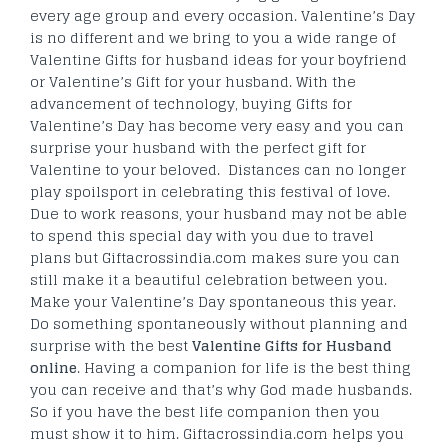
every age group and every occasion. Valentine’s Day
is no different and we bring to you a wide range of
Valentine Gifts for husband ideas for your boyfriend
or Valentine’s Gift for your husband. With the
advancement of technology, buying Gifts for
Valentine’s Day has become very easy and you can
surprise your husband with the perfect gift for
Valentine to your beloved. Distances can no longer
play spoilsport in celebrating this festival of love.
Due to work reasons, your husband may not be able
to spend this special day with you due to travel
plans but Giftacrossindia.com makes sure you can
still make it a beautiful celebration between you.
Make your Valentine’s Day spontaneous this year.
Do something spontaneously without planning and
surprise with the best
Valentine Gifts for Husband
online
. Having a companion for life is the best thing
you can receive and that’s why God made husbands.
So if you have the best life companion then you
must show it to him. Giftacrossindia.com helps you