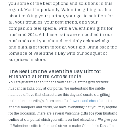
you some of the best options and solutions in this
regard. Most importantly, Valentine gifting is also
about making your partner, your go-to solution for
all your troubles, your best friend, and your
companion feel special with a valentine’s gifts for
husband 2024. All these traits are embodied in our
husbands and you should certainly acknowledge
and highlight them through your gift. Bring back the
romance of Valentine's Day with our bouquet of
surprises in store!
The Best Online Valentine Day Gift for
Husband at Gifts Across India
You are guaranteed to find the very best Valentine gifts for your
husband in India only at our portal. We understand the subtle
nuances of love that characterize this day and curate our gifting
collection accordingly. From beautiful
flowers and chocolates
to
special hampers and cards, we have everything that you may require
for the occasion. There are several Valentine
gifts for your husband
online
at our portal which you will never find elsewhere! We give you
all Valentine’s gifts for him and strive to make Valentine’s Day gifts