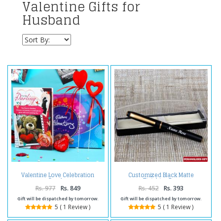
Valentine Gifts for
Husband
Valentine Love Celebration
Customized Black Matte
Combo
Finishing Pen
Rs. 977
Rs. 849
Rs. 452
Rs. 393
Gift will be dispatched by tomorrow.
Gift will be dispatched by tomorrow.
5 ( 1 Review )
5 ( 1 Review )