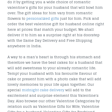
do it by getting you a wide choice of romantic
valentine’s gifts for your husband that will bowl him
over. The gift ideas for him vary from romantic
flowers to
personalized gifts
just for him. Pick and
order the best valentine gift for husband online right
here at prices that match your budget. We shall
deliver it to him as a surprise right at his doorstep
with the Same Day Delivery and Free Shipping
anywhere in India.
A way to a man’s heart is through his stomach and
therefore we have the best cakes for a husband that
will add sweetness to your already romantic life.
Tempt your husband with his favourite flavour of
cake or present him with a photo cake that will add
lovely memories to your life span together. Our
special
midnight cake delivery
will add to the
excitement and surprise element this Valentine's
Day. Also browse our other Valentine Categories by
relation such as Valentine Gifts for Wife, Valentine
Gifts for a husband, Valentine Gifts for Boyfriend,