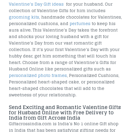
Valentine’s Day Gift ideas
for your husband. Our
collection of Valentine Gifts for him includes
grooming kits
, handmade chocolates for Valentines,
personalized cushions, and
perfumes
to keep his
aura alive. This Valentine’s Day takes the forefront
and shocks your loving husband with a gift for
Valentine’s Day from our vast romantic gift
collection. If it’s your first Valentine’s Day with your
hubby dear, get him something that will touch his
heart. Choose from a range of Valentine’s Gifts for
Husband Online like personalized gifts such as
personalized photo frames
, Personalized Cushions,
Personalized heart-shaped cake, or personalized
heart-shaped chocolates that will add to the
sweetness of your relationship.
Send Exciting and Romantic Valentine Gifts
for Husband Online with Free Delivery to
India from Gift Across India
Giftacrossindia.com is India’s No 1 online Gift shop
in India that has been satisfying gifting needs for