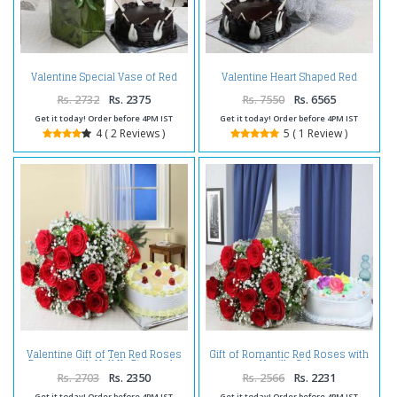
Valentine Special Vase of Red
Valentine Heart Shaped Red
Roses and Chocolate Cake
Roses Basket with Chocolate
Cake
Rs. 2732
Rs. 2375
Rs. 7550
Rs. 6565
Get it today! Order before 4PM IST
Get it today! Order before 4PM IST
4 ( 2 Reviews )
5 ( 1 Review )
Valentine Gift of Ten Red Roses
Gift of Romantic Red Roses with
Bouquet with Half Kg Pineapple
Vanilla Cake
Cake
Rs. 2703
Rs. 2350
Rs. 2566
Rs. 2231
Get it today! Order before 4PM IST
Get it today! Order before 4PM IST