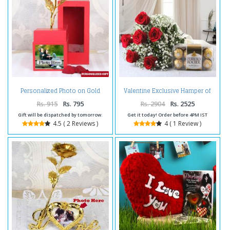
Personalized Photo on Gold
Valentine Exclusive Hamper of
Rose Box
Red Roses with Ferrero Rocher
Chocolate
Rs. 915
Rs. 795
Rs. 2904
Rs. 2525
Gift will be dispatched by tomorrow.
Get it today! Order before 4PM IST
4.5 ( 2 Reviews )
4 ( 1 Review )