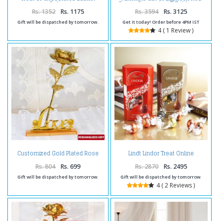
Online
Roses Bouquet with Toblerone
Chocolates
Rs. 1352
Rs. 1175
Rs. 3594
Rs. 3125
Gift will be dispatched by tomorrow.
Get it today! Order before 4PM IST
4 ( 1 Review )
Customized Gold Plated Rose
Lindt Lindor Treat Online
with Love Stand
Rs. 804
Rs. 699
Rs. 2870
Rs. 2495
Gift will be dispatched by tomorrow.
Gift will be dispatched by tomorrow.
4 ( 2 Reviews )