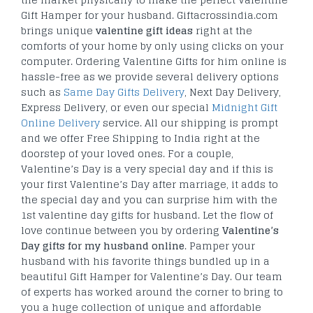
Gift Hamper for your husband. Giftacrossindia.com
brings unique
valentine gift ideas
right at the
comforts of your home by only using clicks on your
computer. Ordering Valentine Gifts for him online is
hassle-free as we provide several delivery options
such as
Same Day Gifts Delivery
, Next Day Delivery,
Express Delivery, or even our special
Midnight Gift
Online Delivery
service. All our shipping is prompt
and we offer Free Shipping to India right at the
doorstep of your loved ones. For a couple,
Valentine’s Day is a very special day and if this is
your first Valentine’s Day after marriage, it adds to
the special day and you can surprise him with the
1st valentine day gifts for husband. Let the flow of
love continue between you by ordering
Valentine’s
Day gifts for my husband online
. Pamper your
husband with his favorite things bundled up in a
beautiful Gift Hamper for Valentine’s Day. Our team
of experts has worked around the corner to bring to
you a huge collection of unique and affordable