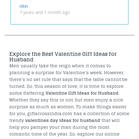
nitin
7 years and 1 month ago
Explore the Best Valentine Gift Ideas for
Husband
Men usually take the reign when it comes to
planning a surprise for Valentine’s week. However,
there’s no set rule that says that the table cannot be
turned. So, this season of love, it is time to explore
some flattering
Valentine Gift Ideas for Husband
.
Whether they say this or not, but men enjoy a nice
surprise as much as women. To make things easier
for you, giftacrossindia.com has a collection of some
trendy
valentines day ideas for husband
that will
help you pamper your man during the most
romantic time of the year. So, explore our online