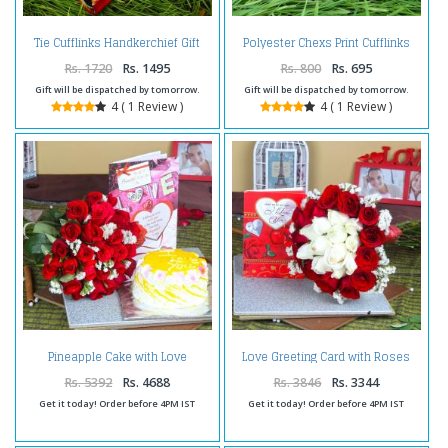
Tie Cufflinks Handkerchief Gift
Polyester Chexs Print Cufflinks
Set with Silver Pen and Love Card
and Handkerchief and Message
Scroll Bottle
Rs. 1720
Rs. 1495
Rs. 800
Rs. 695
Gift will be dispatched by tomorrow.
Gift will be dispatched by tomorrow.
4 ( 1 Review )
4 ( 1 Review )
Pineapple Cake with Love
Love Greeting Card with Roses
Greeting Card and Red Roses
Bouquet Combo
Bouquet
Rs. 5392
Rs. 4688
Rs. 3846
Rs. 3344
Get it today! Order before 4PM IST
Get it today! Order before 4PM IST