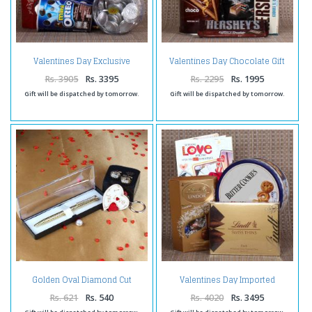
Valentines Day Exclusive
Valentines Day Chocolate Gift
Cookies and Chocolate Hamper
Combo
Rs. 3905
Rs. 3395
Rs. 2295
Rs. 1995
Gift will be dispatched by tomorrow.
Gift will be dispatched by tomorrow.
Golden Oval Diamond Cut
Valentines Day Imported
Cufflinks with Golden Roller Pen
Chocolates and Cookies
and I Love You Key Chain
Combo
Rs. 621
Rs. 540
Rs. 4020
Rs. 3495