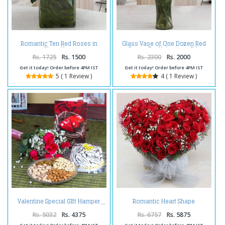
Romantic Ten Red Roses in
Glass Vase of One Dozen Red
Glass Vase
Roses For Valentines Gift
Rs. 1725
Rs. 1500
Rs. 2300
Rs. 2000
Get it today! Order before 4PM IST
Get it today! Order before 4PM IST
5 ( 1 Review )
4 ( 1 Review )
Romantic Heart Shape
Valentine Special GIft Hamper
Arrangement of Red Roses
Rs. 5032
Rs. 4375
Rs. 6757
Rs. 5875