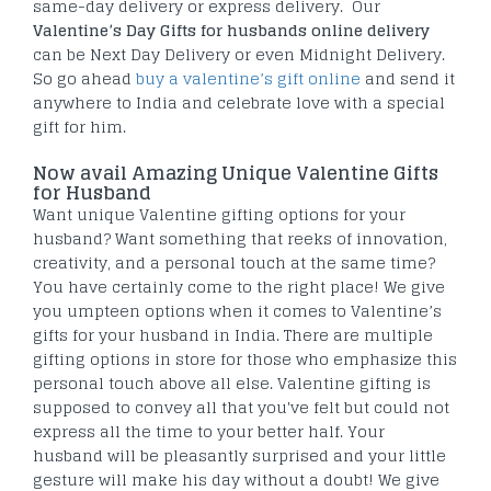
same-day delivery or express delivery. Our
Valentine’s Day Gifts for
husbands
online delivery
can be Next Day Delivery or even Midnight Delivery.
So go ahead
buy a valentine’s gift online
and send it
anywhere to India and celebrate love with a special
gift for him.
Now avail Amazing Unique Valentine Gifts
for Husband
Want unique Valentine gifting options for your
husband? Want something that reeks of innovation,
creativity, and a personal touch at the same time?
You have certainly come to the right place! We give
you umpteen options when it comes to Valentine’s
gifts for your husband in India. There are multiple
gifting options in store for those who emphasize this
personal touch above all else. Valentine gifting is
supposed to convey all that you've felt but could not
express all the time to your better half. Your
husband will be pleasantly surprised and your little
gesture will make his day without a doubt! We give