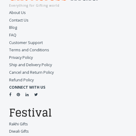
Everything for Gifting world
About Us
Contact Us
Blog
FAQ
Customer Support
Terms and Conditions
Privacy Policy
Ship and Delivery Policy
Cancel and Return Policy
Refund Policy
CONNECT WITH US
Festival
Rakhi Gifts
Diwali Gifts