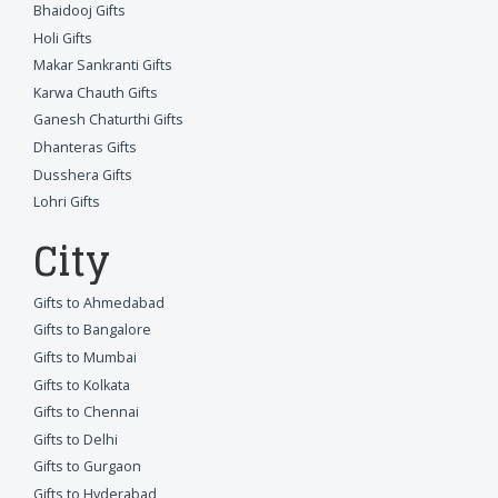
Bhaidooj Gifts
Holi Gifts
Makar Sankranti Gifts
Karwa Chauth Gifts
Ganesh Chaturthi Gifts
Dhanteras Gifts
Dusshera Gifts
Lohri Gifts
City
Gifts to Ahmedabad
Gifts to Bangalore
Gifts to Mumbai
Gifts to Kolkata
Gifts to Chennai
Gifts to Delhi
Gifts to Gurgaon
Gifts to Hyderabad