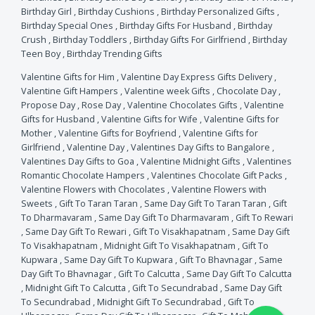
Birthday Girl
,
Birthday Cushions
,
Birthday Personalized Gifts
,
Birthday Special Ones
,
Birthday Gifts For Husband
,
Birthday
Crush
,
Birthday Toddlers
,
Birthday Gifts For Girlfriend
,
Birthday
Teen Boy
,
Birthday Trending Gifts
Valentine Gifts for Him
,
Valentine Day Express Gifts Delivery
,
Valentine Gift Hampers
,
Valentine week Gifts
,
Chocolate Day
,
Propose Day
,
Rose Day
,
Valentine Chocolates Gifts
,
Valentine
Gifts for Husband
,
Valentine Gifts for Wife
,
Valentine Gifts for
Mother
,
Valentine Gifts for Boyfriend
,
Valentine Gifts for
Girlfriend
,
Valentine Day
,
Valentines Day Gifts to Bangalore
,
Valentines Day Gifts to Goa
,
Valentine Midnight Gifts
,
Valentines
Romantic Chocolate Hampers
,
Valentines Chocolate Gift Packs
,
Valentine Flowers with Chocolates
,
Valentine Flowers with
Sweets
,
Gift To Taran Taran
,
Same Day Gift To Taran Taran
,
Gift
To Dharmavaram
,
Same Day Gift To Dharmavaram
,
Gift To Rewari
,
Same Day Gift To Rewari
,
Gift To Visakhapatnam
,
Same Day Gift
To Visakhapatnam
,
Midnight Gift To Visakhapatnam
,
Gift To
Kupwara
,
Same Day Gift To Kupwara
,
Gift To Bhavnagar
,
Same
Day Gift To Bhavnagar
,
Gift To Calcutta
,
Same Day Gift To Calcutta
,
Midnight Gift To Calcutta
,
Gift To Secundrabad
,
Same Day Gift
To Secundrabad
,
Midnight Gift To Secundrabad
,
Gift To