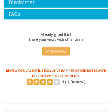
Disclaimer
FAQs
Already gifted this?
Share your views with other users
Write Review
REVIEW FOR VALENTINE EXCLUSIVE HAMPER OF RED ROSES WITH
FERRERO ROCHER CHOCOLATE
4 ( 1 Review )