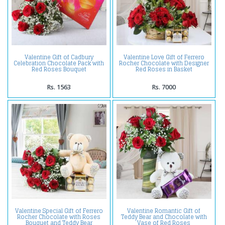
Valentine Gift of Cadbury
Valentine Love Gift of Ferrero
Celebration Chocolate Pack with
Rocher Chocolate with Designer
Red Roses Bouquet
Red Roses in Basket
Rs. 1563
Rs. 7000
Valentine Special Gift of Ferrero
Valentine Romantic Gift of
Rocher Chocolate with Roses
Teddy Bear and Chocolate with
Bouquet and Teddy Bear
Vase of Red Roses