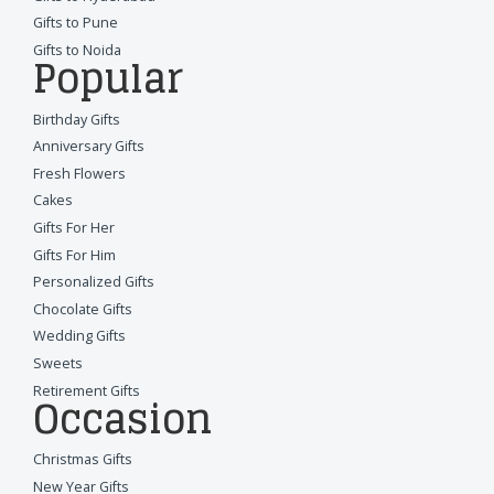
Gifts to Pune
Gifts to Noida
Popular
Birthday Gifts
Anniversary Gifts
Fresh Flowers
Cakes
Gifts For Her
Gifts For Him
Personalized Gifts
Chocolate Gifts
Wedding Gifts
Sweets
Retirement Gifts
Occasion
Christmas Gifts
New Year Gifts