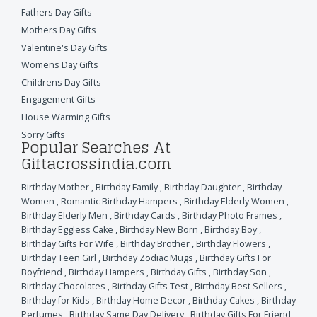
Fathers Day Gifts
Mothers Day Gifts
Valentine's Day Gifts
Womens Day Gifts
Childrens Day Gifts
Engagement Gifts
House Warming Gifts
Sorry Gifts
Popular Searches At
Giftacrossindia.com
Birthday Mother
,
Birthday Family
,
Birthday Daughter
,
Birthday
Women
,
Romantic Birthday Hampers
,
Birthday Elderly Women
,
Birthday Elderly Men
,
Birthday Cards
,
Birthday Photo Frames
,
Birthday Eggless Cake
,
Birthday New Born
,
Birthday Boy
,
Birthday Gifts For Wife
,
Birthday Brother
,
Birthday Flowers
,
Birthday Teen Girl
,
Birthday Zodiac Mugs
,
Birthday Gifts For
Boyfriend
,
Birthday Hampers
,
Birthday Gifts
,
Birthday Son
,
Birthday Chocolates
,
Birthday Gifts Test
,
Birthday Best Sellers
,
Birthday for Kids
,
Birthday Home Decor
,
Birthday Cakes
,
Birthday
Perfumes
,
Birthday Same Day Delivery
,
Birthday Gifts For Friend
,