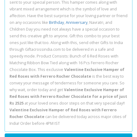
sent to your special person. This hamper comes along with
vibrant mixed arrangement which is the symbol of love and
affection. Have the best surprise for your loving partner or friend
on any occasions like
Birthday
,
Anniversary
, Navratri, and
Children Day you need not always have a special occasion to
send this creative gift to anyone. Gift this combo to your best
ones just like that too. Along with this, send other Gifts to India
through Giftacrossindia.com to be delivered in a safe and
speedy mode. Product Consists: Bunch of 6 Red Roses with
Matching Ribbon Bow Tied along with 16 Pcs Ferrero Rocher
Chocolate Box. This exclusive
Valentine Exclusive Hamper of
Red Roses with Ferrero Rocher Chocolate
is the best way to
convey your message of tenderness for someone you care. So
why wait, order today and get
Valentine Exclusive Hamper of
Red Roses with Ferrero Rocher Chocolate for a price of just
Rs 2525
at your loved ones door steps on that very special day!!
Valentine Exclusive Hamper of Red Roses with Ferrero
Rocher Chocolate
can be delivered today across major cities of
India! Order before 4PM IST