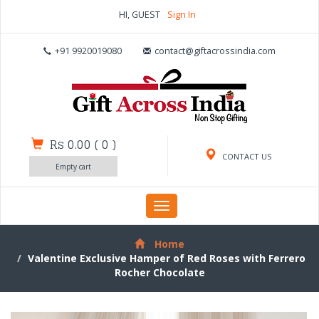
HI, GUEST
Sign In
+91 9920019080
contact@giftacrossindia.com
Rs 0.00
(
0
)
CONTACT US
Empty cart
Toggle
navigation
Home
Valentine Exclusive Hamper of Red Roses with Ferrero
Rocher Chocolate