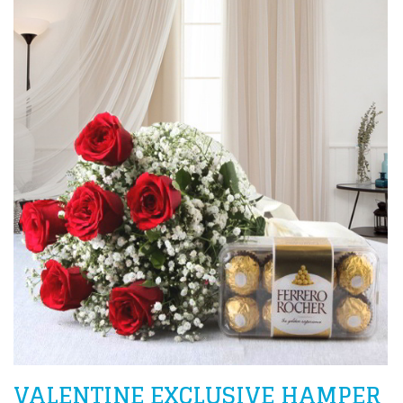
VALENTINE EXCLUSIVE HAMPER