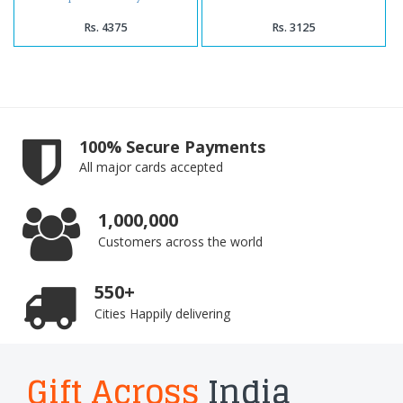
Rs. 4375
Rs. 3125
100% Secure Payments
All major cards accepted
1,000,000
Customers across the world
550+
Cities Happily delivering
Gift Across
India