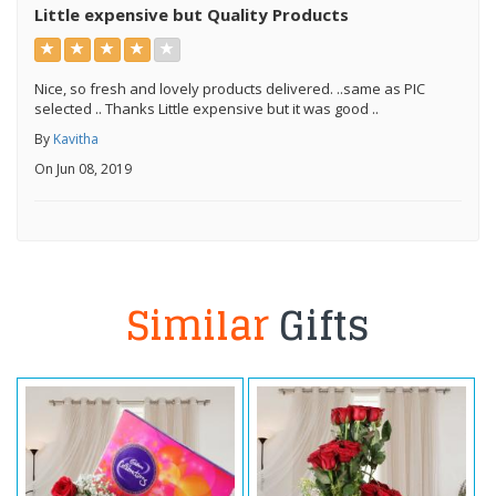
Little expensive but Quality Products
Nice, so fresh and lovely products delivered. ..same as PIC
selected .. Thanks Little expensive but it was good ..
By
Kavitha
On Jun 08, 2019
Similar
Gifts