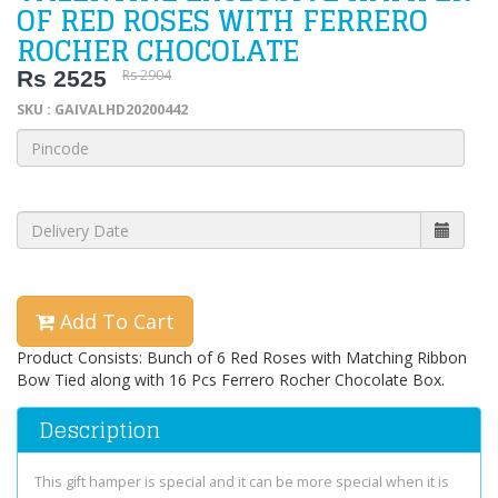
OF RED ROSES WITH FERRERO
ROCHER CHOCOLATE
Rs 2525
Rs 2904
SKU : GAIVALHD20200442
Add To Cart
Product Consists: Bunch of 6 Red Roses with Matching Ribbon
Bow Tied along with 16 Pcs Ferrero Rocher Chocolate Box.
Description
This gift hamper is special and it can be more special when it is