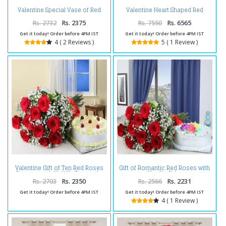
Valentine Special Vase of Red
Valentine Heart Shaped Red
Roses and Chocolate Cake
Roses Basket with Chocolate
Cake
Rs. 2732
Rs. 2375
Rs. 7550
Rs. 6565
Get it today! Order before 4PM IST
Get it today! Order before 4PM IST
4 ( 2 Reviews )
5 ( 1 Review )
Valentine Gift of Ten Red Roses
Gift of Romantic Red Roses with
Bouquet with Half Kg Pineapple
Vanilla Cake
Cake
Rs. 2703
Rs. 2350
Rs. 2566
Rs. 2231
Get it today! Order before 4PM IST
Get it today! Order before 4PM IST
4 ( 1 Review )