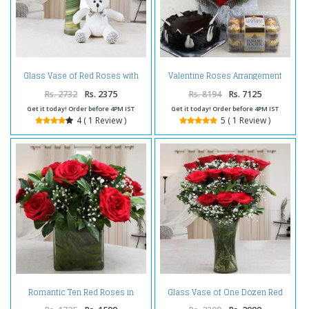
Glass Vase of Red Roses with
Valentine Roses Arrangement
Teddy Bear For Valentine Gift
with Chocolate Cake and
Ferrero Rocher Box
Rs. 2732
Rs. 2375
Rs. 8194
Rs. 7125
Get it today! Order before 4PM IST
Get it today! Order before 4PM IST
4 ( 1 Review )
5 ( 1 Review )
Romantic Ten Red Roses in
Glass Vase of One Dozen Red
Glass Vase
Roses For Valentines Gift