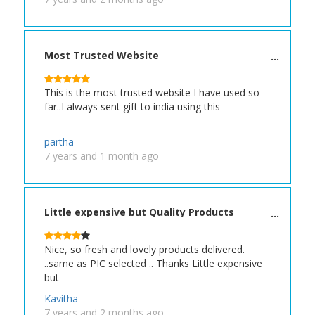
Most Trusted Website
This is the most trusted website I have used so
far..I always sent gift to india using this
partha
7 years and 1 month ago
Little expensive but Quality Products
Nice, so fresh and lovely products delivered.
..same as PIC selected .. Thanks Little expensive
but
Kavitha
7 years and 2 months ago