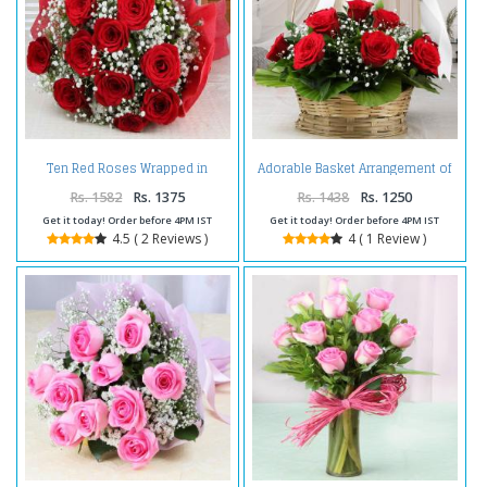
Ten Red Roses Wrapped in
Adorable Basket Arrangement of
Tissue For Valentines Day
Red Roses For Valentine
Rs. 1582
Rs. 1375
Rs. 1438
Rs. 1250
Get it today! Order before 4PM IST
Get it today! Order before 4PM IST
4.5 ( 2 Reviews )
4 ( 1 Review )