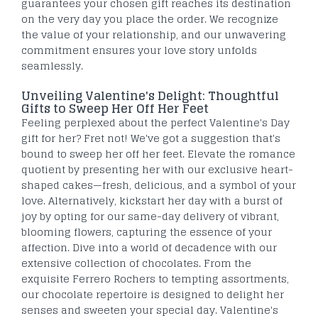
guarantees your chosen gift reaches its destination
on the very day you place the order. We recognize
the value of your relationship, and our unwavering
commitment ensures your love story unfolds
seamlessly.
Unveiling Valentine's Delight: Thoughtful
Gifts to Sweep Her Off Her Feet
Feeling perplexed about the perfect Valentine's Day
gift for her? Fret not! We've got a suggestion that's
bound to sweep her off her feet. Elevate the romance
quotient by presenting her with our exclusive heart-
shaped cakes—fresh, delicious, and a symbol of your
love. Alternatively, kickstart her day with a burst of
joy by opting for our same-day delivery of vibrant,
blooming flowers, capturing the essence of your
affection. Dive into a world of decadence with our
extensive collection of chocolates. From the
exquisite Ferrero Rochers to tempting assortments,
our chocolate repertoire is designed to delight her
senses and sweeten your special day. Valentine's