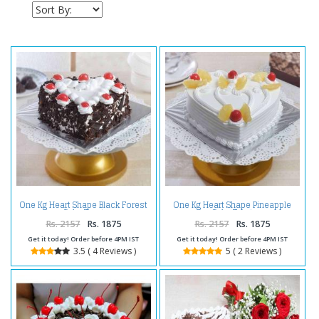
One Kg Heart Shape Black Forest
One Kg Heart Shape Pineapple
Cake Treat
Cake Treat
Rs. 2157
Rs. 1875
Rs. 2157
Rs. 1875
Get it today! Order before 4PM IST
Get it today! Order before 4PM IST
3.5 ( 4 Reviews )
5 ( 2 Reviews )