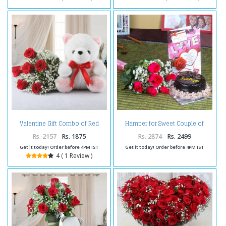
Valentine Gift Combo of Red
Hamper for Sweet Couple of
Roses Bouquet with Teddy Bear
Flowers and Cake
Rs. 2157
Rs. 1875
Rs. 2874
Rs. 2499
Get it today! Order before 4PM IST
Get it today! Order before 4PM IST
4 ( 1 Review )