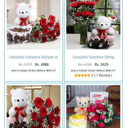
Valentine Complete Hamper of
Complete Valentine Gifting
Cake with Roses and Teddy
Combo
Rs. 5737
Rs. 4988
Rs. 4169
Rs. 3625
Get it today! Order before 4PM IST
Get it today! Order before 4PM IST
5 ( 1 Review )