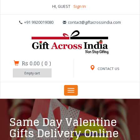
HI, GUEST
Sign In
+91 9920019080
contact@giftacrossindia.com
Rs 0.00
(
0
)
CONTACT US
Empty cart
Toggle
navigation
Same Day Valentine
Gifts Delivery Online