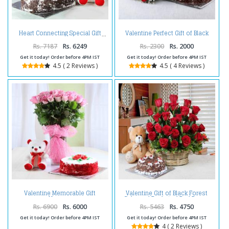
Valentine Perfect Gift of Black
Heart Connecting Special Gift
Forest Cake with Red Roses
Bouquet
Rs. 7187
Rs. 6249
Rs. 2300
Rs. 2000
Get it today! Order before 4PM IST
Get it today! Order before 4PM IST
4.5 ( 2 Reviews )
4.5 ( 4 Reviews )
Valentine Memorable Gift
Valentine Gift of Black Forest
Hamper
Cake and Basket of Red Roses
with Teddy Bear
Rs. 6900
Rs. 6000
Rs. 5463
Rs. 4750
Get it today! Order before 4PM IST
Get it today! Order before 4PM IST
4 ( 2 Reviews )