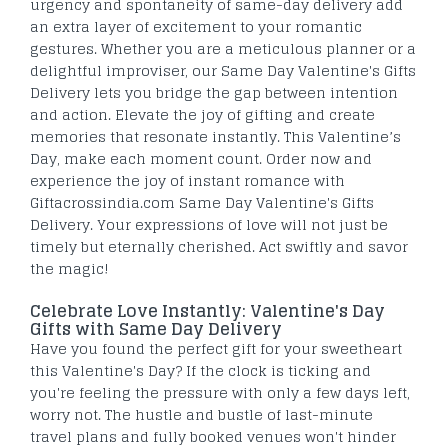
urgency and spontaneity of same-day delivery add
an extra layer of excitement to your romantic
gestures. Whether you are a meticulous planner or a
delightful improviser, our Same Day Valentine's Gifts
Delivery lets you bridge the gap between intention
and action. Elevate the joy of gifting and create
memories that resonate instantly.
This Valentine’s
Day, make each moment count. Order now and
experience the joy of instant romance with
Giftacrossindia.com Same Day Valentine's Gifts
Delivery. Your expressions of love will not just be
timely but eternally cherished. Act swiftly and savor
the magic!
Celebrate Love Instantly: Valentine's Day
Gifts with Same Day Delivery
Have you found the perfect gift for your sweetheart
this Valentine's Day? If the clock is ticking and
you're feeling the pressure with only a few days left,
worry not. The hustle and bustle of last-minute
travel plans and fully booked venues won't hinder