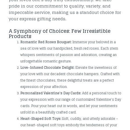
pride in our commitment to quality, variety, and
impeccable service, making us a standout choice for
your express gifting needs.
A Symphony of Choices: Few Irresistible
Products
Romantic Red Roses Bouquet:
Immerse your beloved in a
sea of love with our handpicked, fresh red roses. Each stem
whispers sentiments of passion and adoration, creating an
unforgettable romantic gesture.
Love-Infused Chocolate Delight:
Elevate the sweetness of
your love with our decadent chocolate hampers. Crafted with
the finest chocolates, these delightful treats are a perfect
expression of your affection.
Personalized Valentine's Day Cards:
Add a personal touch to
your expression with our range of customized Valentine's Day
cards. Pour your heart out in words, and let your sentiments
unfold in a beautifully crafted card.
Heart-Shaped Soft Toys:
Soft, cuddly, and utterly adorable –
our heart-shaped soft toys embody the tenderness of your