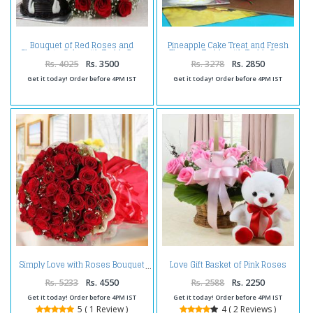
Bouquet of Red Roses and
Pineapple Cake Treat and Fresh
Chocolate Cake with Teddy Bear
Flowers Teddy with Teddy Bear
For Valentine Gift
Rs. 4025
Rs. 3500
Rs. 3278
Rs. 2850
Get it today! Order before 4PM IST
Get it today! Order before 4PM IST
Love Gift Basket of Pink Roses
Simply Love with Roses Bouquet
with Teddy Bear
Rs. 5233
Rs. 4550
Rs. 2588
Rs. 2250
Get it today! Order before 4PM IST
Get it today! Order before 4PM IST
5 ( 1 Review )
4 ( 2 Reviews )