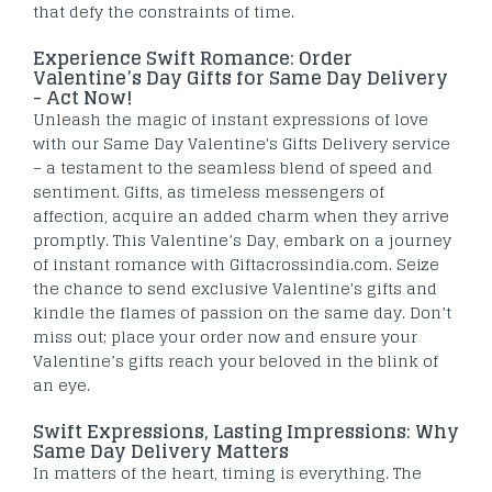
that defy the constraints of time.
Experience Swift Romance: Order
Valentine’s Day Gifts for Same Day Delivery
- Act Now!
Unleash the magic of instant expressions of love
with our Same Day Valentine's Gifts Delivery service
– a testament to the seamless blend of speed and
sentiment. Gifts, as timeless messengers of
affection, acquire an added charm when they arrive
promptly. This Valentine’s Day, embark on a journey
of instant romance with Giftacrossindia.com. Seize
the chance to send exclusive Valentine's gifts and
kindle the flames of passion on the same day. Don’t
miss out; place your order now and ensure your
Valentine’s gifts reach your beloved in the blink of
an eye.
Swift Expressions, Lasting Impressions: Why
Same Day Delivery Matters
In matters of the heart, timing is everything. The