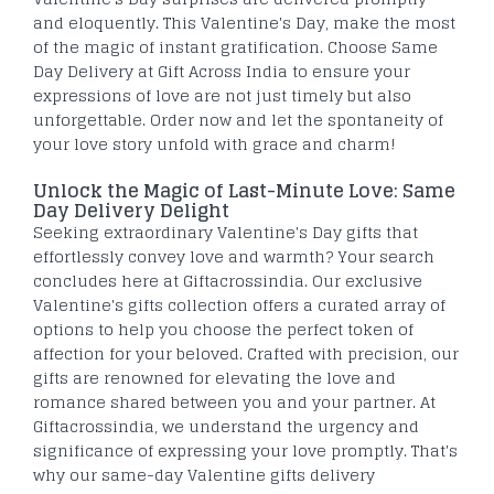
and eloquently. This Valentine's Day, make the most
of the magic of instant gratification. Choose Same
Day Delivery at Gift Across India to ensure your
expressions of love are not just timely but also
unforgettable. Order now and let the spontaneity of
your love story unfold with grace and charm!
Unlock the Magic of Last-Minute Love: Same
Day Delivery Delight
Seeking extraordinary Valentine's Day gifts that
effortlessly convey love and warmth? Your search
concludes here at Giftacrossindia. Our exclusive
Valentine's gifts collection offers a curated array of
options to help you choose the perfect token of
affection for your beloved. Crafted with precision, our
gifts are renowned for elevating the love and
romance shared between you and your partner. At
Giftacrossindia, we understand the urgency and
significance of expressing your love promptly. That's
why our same-day Valentine gifts delivery