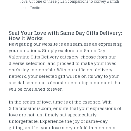
love. Gift one of these plush companions to convey warmth
and affection.
Seal Your Love with Same Day Gifts Delivery:
How It Works
Navigating our website is as seamless as expressing
your emotions. Simply explore our Same Day
Valentine Gifts Delivery category, choose from our
diverse selection, and proceed to make your loved
one's day memorable. With our efficient delivery
network, your selected gift will be on its way to your
special someone's doorstep, creating a moment that
will be cherished forever.
In the realm of love, time is of the essence. With
Giftacrossindia.com, ensure that your expressions of
love are not just timely but spectacularly
unforgettable. Experience the joy of same-day
gifting, and let your love story unfold in moments