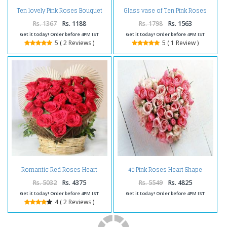
Ten lovely Pink Roses Bouquet
Glass vase of Ten Pink Roses
For Valentine
For Valentine
Rs. 1367
Rs. 1188
Rs. 1798
Rs. 1563
Get it today! Order before 4PM IST
Get it today! Order before 4PM IST
5 ( 2 Reviews )
5 ( 1 Review )
Romantic Red Roses Heart
40 Pink Roses Heart Shape
Shape Arrangement For
Arrangement
Valentine
Rs. 5032
Rs. 4375
Rs. 5549
Rs. 4825
Get it today! Order before 4PM IST
Get it today! Order before 4PM IST
4 ( 2 Reviews )