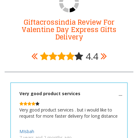
Giftacrossindia Review For
Valentine Day Express Gifts
Delivery
4.4
Very good product services
Very good product services . but i would like to
request for more faster delivery for long distance
MIsbah
7 years and 2 months ago