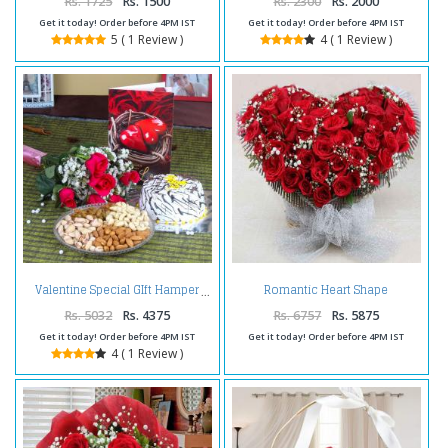
Rs. 1725
Rs. 1500
Rs. 2300
Rs. 2000
Get it today! Order before 4PM IST
Get it today! Order before 4PM IST
5 ( 1 Review )
4 ( 1 Review )
Romantic Heart Shape
Valentine Special GIft Hamper
Arrangement of Red Roses
Rs. 5032
Rs. 4375
Rs. 6757
Rs. 5875
Get it today! Order before 4PM IST
Get it today! Order before 4PM IST
4 ( 1 Review )