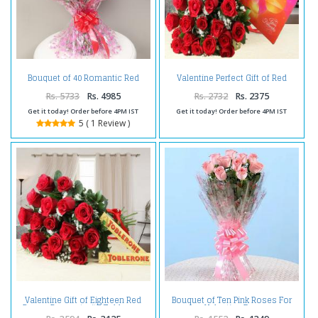
Bouquet of 40 Romantic Red
Valentine Perfect Gift of Red
Roses
Roses Bouquet with Cadbury
Celebration Chocolate Pack
Rs. 5733
Rs. 4985
Rs. 2732
Rs. 2375
Get it today! Order before 4PM IST
Get it today! Order before 4PM IST
5 ( 1 Review )
Valentine Gift of Eighteen Red
Bouquet of Ten Pink Roses For
Roses Bouquet with Toblerone
Valentine Day
Chocolates