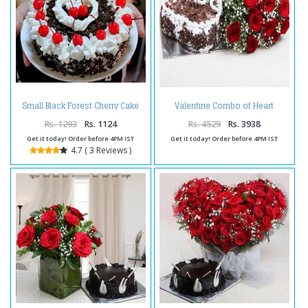
Valentine Combo of Heart
Small Black Forest Cherry Cake
Shape Black Forest Cake with
Red Roses Bouquet
Rs. 1293
Rs. 1124
Rs. 4529
Rs. 3938
Get it today! Order before 4PM IST
Get it today! Order before 4PM IST
4.7 ( 3 Reviews )