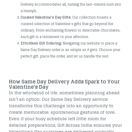
Delivery accommodates all, turning the last-minute rush into
a triumph.
Curated Valentine's Day Gifts:
Our collection boasts a
curated selection of Valentine's gifts that go beyond the
ordinary. From enchanting flowers to delectable chocolates,
each gift is a testament to your affection.
Effortless Gift Ordering:
Navigating our website to place a
Same Day Delivery order is as simple as it gets. Choose your
perfect gift, place the order, and let us handle the rest.
How Same Day Delivery Adds Spark to Your
Valentine's Day
In the whirlwind of life, sometimes planning ahead
isn't an option. Our Same Day Delivery service
transforms this challenge into an opportunity to
create memorable, spontaneous gestures of love.
Even if your busy schedule left little room for
detailed preparations, Gift Across India ensures your
Valentine's Day surprises are delivered promptly