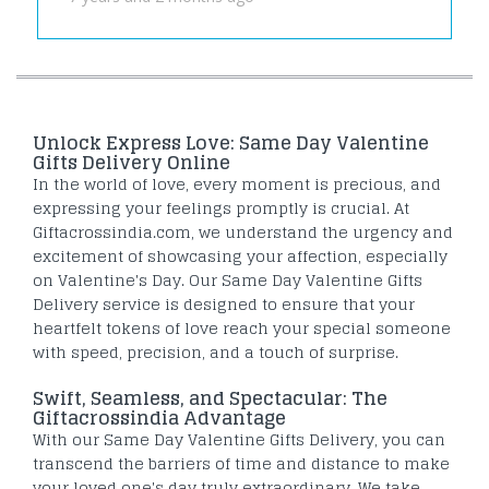
Unlock Express Love: Same Day Valentine
Gifts Delivery Online
In the world of love, every moment is precious, and
expressing your feelings promptly is crucial. At
Giftacrossindia.com, we understand the urgency and
excitement of showcasing your affection, especially
on Valentine's Day. Our Same Day Valentine Gifts
Delivery service is designed to ensure that your
heartfelt tokens of love reach your special someone
with speed, precision, and a touch of surprise.
Swift, Seamless, and Spectacular: The
Giftacrossindia Advantage
With our Same Day Valentine Gifts Delivery, you can
transcend the barriers of time and distance to make
your loved one's day truly extraordinary. We take