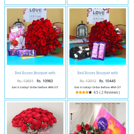
Red Roses Bouquet with
Red Roses Bouquet with
Chocolate and Card
Chocolate Cake and Silk
Chocolate
Rs. 12631
Rs. 10983
Rs. 12012
Rs. 10445
Get it today! Order before 4PM IST
Get it today! Order before 4PM IST
4.5 ( 2 Reviews )