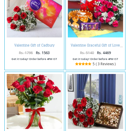
Valentine Gift of Cadbury
Valentine Graceful Gift of Love
Celebration Chocolate Pack with
Red Roses Bouquet
Rs. 1798
Rs. 1563
Rs. 5140
Rs. 4469
Get it today! Order before 4PM IST
Get it today! Order before 4PM IST
5 ( 3 Reviews )