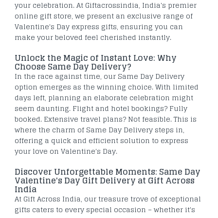
your celebration. At Giftacrossindia, India's premier
online gift store, we present an exclusive range of
Valentine's Day express gifts, ensuring you can
make your beloved feel cherished instantly.
Unlock the Magic of Instant Love: Why
Choose Same Day Delivery?
In the race against time, our Same Day Delivery
option emerges as the winning choice. With limited
days left, planning an elaborate celebration might
seem daunting. Flight and hotel bookings? Fully
booked. Extensive travel plans? Not feasible. This is
where the charm of Same Day Delivery steps in,
offering a quick and efficient solution to express
your love on Valentine's Day.
Discover Unforgettable Moments: Same Day
Valentine's Day Gift Delivery at Gift Across
India
At Gift Across India, our treasure trove of exceptional
gifts caters to every special occasion – whether it's