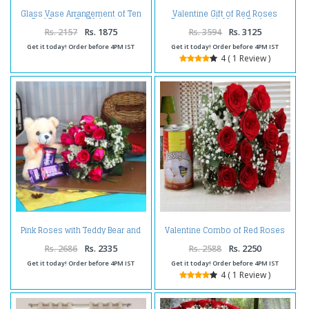
Glass Vase Arrangement of Ten
Valentine Gift of Red Roses
Red Roses For Valentines
Bouquet with Mixed Dryfruits
Rs. 2157
Rs. 1875
Rs. 3594
Rs. 3125
Get it today! Order before 4PM IST
Get it today! Order before 4PM IST
4 ( 1 Review )
Pink Roses with Teddy Bear and
Valentine Combo of Red Roses
Chocolate
Bouquet with Rasgulla
Rs. 2686
Rs. 2335
Rs. 2588
Rs. 2250
Get it today! Order before 4PM IST
Get it today! Order before 4PM IST
4 ( 1 Review )