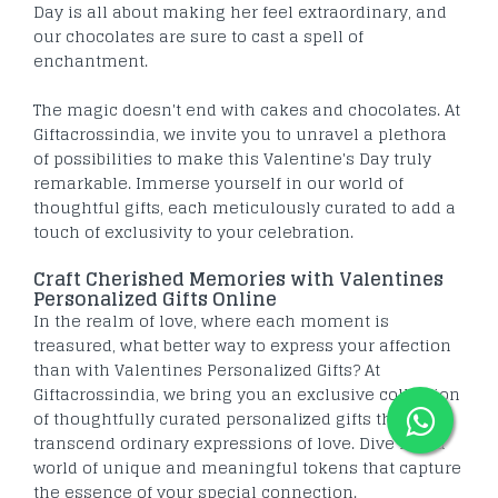
Day is all about making her feel extraordinary, and
our chocolates are sure to cast a spell of
enchantment.
The magic doesn't end with cakes and chocolates. At
Giftacrossindia, we invite you to unravel a plethora
of possibilities to make this Valentine's Day truly
remarkable. Immerse yourself in our world of
thoughtful gifts, each meticulously curated to add a
touch of exclusivity to your celebration.
Craft Cherished Memories with Valentines
Personalized Gifts Online
In the realm of love, where each moment is
treasured, what better way to express your affection
than with Valentines Personalized Gifts? At
Giftacrossindia, we bring you an exclusive collection
of thoughtfully curated personalized gifts that
transcend ordinary expressions of love. Dive into a
world of unique and meaningful tokens that capture
the essence of your special connection.