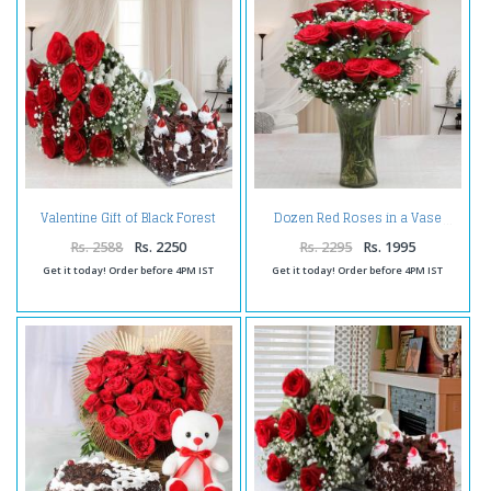
Valentine Gift of Black Forest
Dozen Red Roses in a Vase
Cake and Red Roses Bouquet
Rs. 2588
Rs. 2250
Rs. 2295
Rs. 1995
Get it today! Order before 4PM IST
Get it today! Order before 4PM IST