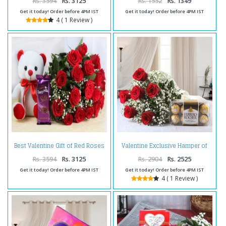
Rs. 3594
Rs. 3125
Rs. 1552
Rs. 1349
Get it today! Order before 4PM IST
Get it today! Order before 4PM IST
4 ( 1 Review )
Best Valentine Gift of Red Roses
Valentine Exclusive Hamper of
and Cute Teddy Bear with
Red Roses with Ferrero Rocher
Cadbury Dairy Milk Silk
Chocolate
Rs. 3594
Rs. 3125
Rs. 2904
Rs. 2525
Get it today! Order before 4PM IST
Get it today! Order before 4PM IST
4 ( 1 Review )