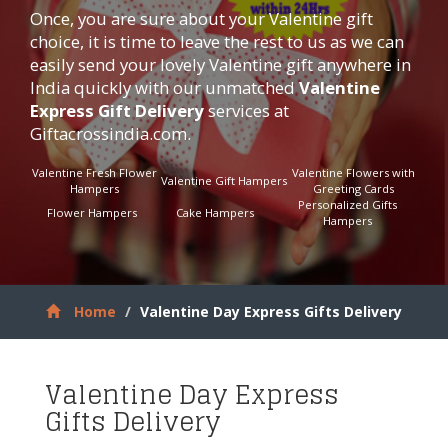
Once, you are sure about your Valentine gift
choice, it is time to leave the rest to us as we can
easily send your lovely Valentine gift anywhere in
India quickly with our unmatched
Valentine
Express Gift Delivery
services at
Giftacrossindia.com
.
Valentine Fresh Flower
Valentine Flowers with
Valentine Gift Hampers
Hampers
Greeting Cards
Personalized Gifts
Flower Hampers
Cake Hampers
Hampers
Home
Valentine Day Express Gifts Delivery
Valentine Day Express
Gifts Delivery