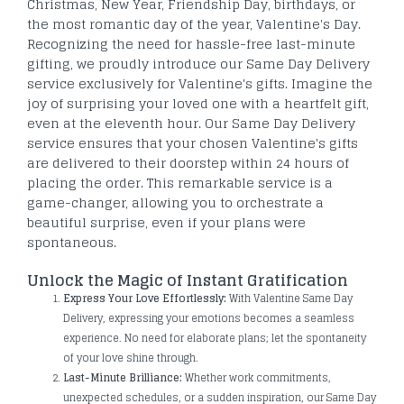
Christmas, New Year, Friendship Day, birthdays, or
the most romantic day of the year, Valentine's Day.
Recognizing the need for hassle-free last-minute
gifting, we proudly introduce our Same Day Delivery
service exclusively for Valentine's gifts. Imagine the
joy of surprising your loved one with a heartfelt gift,
even at the eleventh hour. Our Same Day Delivery
service ensures that your chosen Valentine's gifts
are delivered to their doorstep within 24 hours of
placing the order. This remarkable service is a
game-changer, allowing you to orchestrate a
beautiful surprise, even if your plans were
spontaneous.
Unlock the Magic of Instant Gratification
Express Your Love Effortlessly:
With Valentine Same Day
Delivery, expressing your emotions becomes a seamless
experience. No need for elaborate plans; let the spontaneity
of your love shine through.
Last-Minute Brilliance:
Whether work commitments,
unexpected schedules, or a sudden inspiration, our Same Day