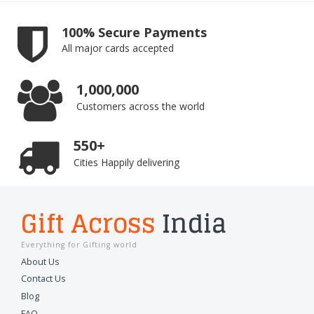
100% Secure Payments
All major cards accepted
1,000,000
Customers across the world
550+
Cities Happily delivering
Gift Across
India
Everything for Gifting world
About Us
Contact Us
Blog
FAQ