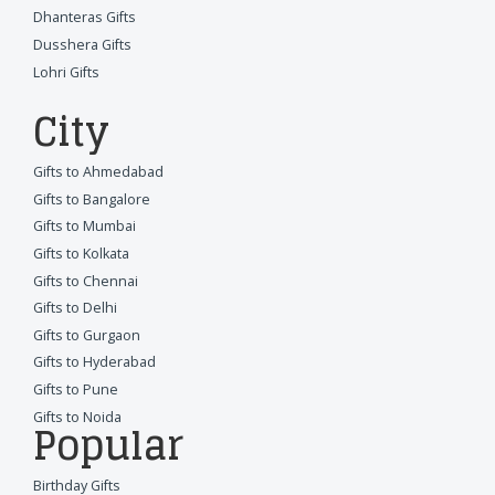
Dhanteras Gifts
Dusshera Gifts
Lohri Gifts
City
Gifts to Ahmedabad
Gifts to Bangalore
Gifts to Mumbai
Gifts to Kolkata
Gifts to Chennai
Gifts to Delhi
Gifts to Gurgaon
Gifts to Hyderabad
Gifts to Pune
Gifts to Noida
Popular
Birthday Gifts