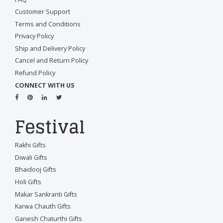
Customer Support
Terms and Conditions
Privacy Policy
Ship and Delivery Policy
Cancel and Return Policy
Refund Policy
CONNECT WITH US
Festival
Rakhi Gifts
Diwali Gifts
Bhaidooj Gifts
Holi Gifts
Makar Sankranti Gifts
Karwa Chauth Gifts
Ganesh Chaturthi Gifts