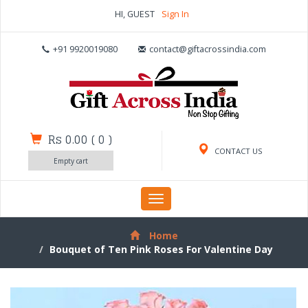
HI, GUEST
Sign In
+91 9920019080
contact@giftacrossindia.com
Rs 0.00
(
0
)
CONTACT US
Empty cart
Toggle
navigation
Home
Bouquet of Ten Pink Roses For Valentine Day