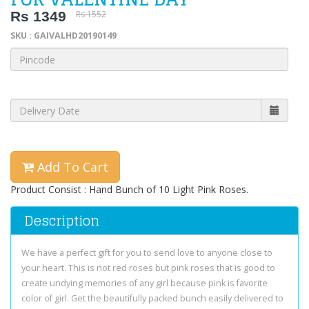
Rs 1349
Rs 1552
SKU : GAIVALHD20190149
Add To Cart
Product Consist : Hand Bunch of 10 Light Pink Roses.
Description
We have a perfect gift for you to send love to anyone close to
your heart. This is not red roses but pink roses that is good to
create undying memories of any girl because pink is favorite
color of girl. Get the beautifully packed bunch easily delivered to