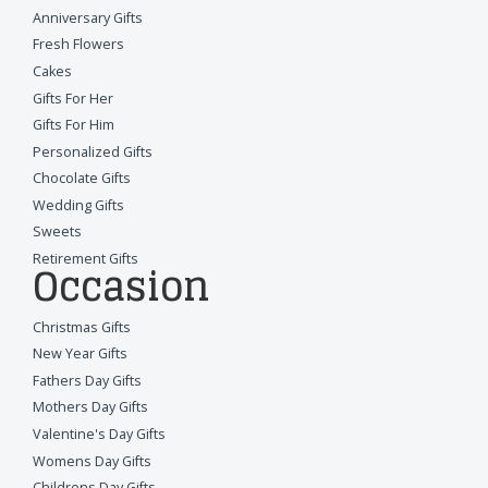
Anniversary Gifts
Fresh Flowers
Cakes
Gifts For Her
Gifts For Him
Personalized Gifts
Chocolate Gifts
Wedding Gifts
Sweets
Retirement Gifts
Occasion
Christmas Gifts
New Year Gifts
Fathers Day Gifts
Mothers Day Gifts
Valentine's Day Gifts
Womens Day Gifts
Childrens Day Gifts