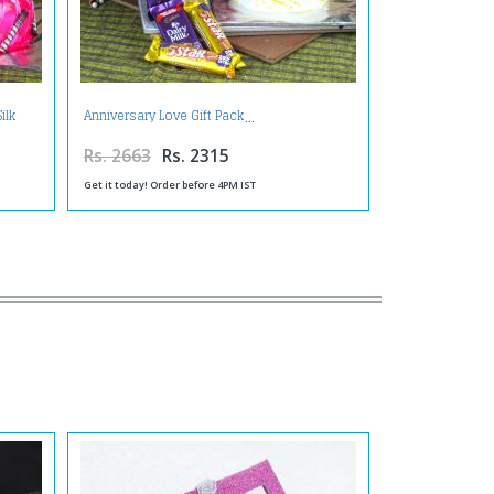
ilk
Anniversary Love Gift Pack
Rs. 2663
Rs. 2315
Get it today! Order before 4PM IST