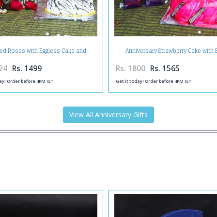
Red Roses with Eggless Cake and
Anniversary Strawberry Cake with S
Anniversary Greeting Card
Chocolates and Greeting Card
24
Rs. 1499
Rs. 1800
Rs. 1565
ay! Order before 4PM IST
Get it today! Order before 4PM IST
View All Anniversary Gifts