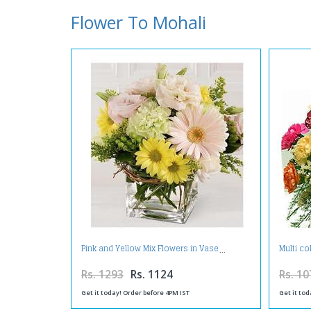
Flower To Mohali
Pink and Yellow Mix Flowers in Vase
Multi co
Rs. 1293
Rs. 1124
Rs. 10
Get it today! Order before 4PM IST
Get it tod