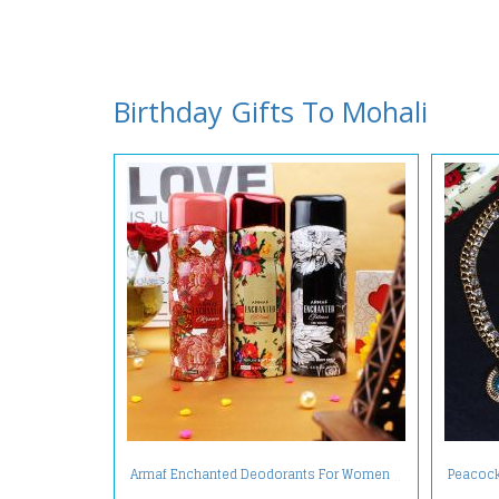
Birthday Gifts To Mohali
Armaf Enchanted Deodorants For Women
Peacock