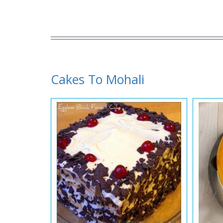
Cakes To Mohali