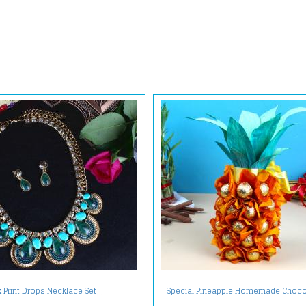
Special Pineapple Homemade Choco
 Print Drops Necklace Set
Treat