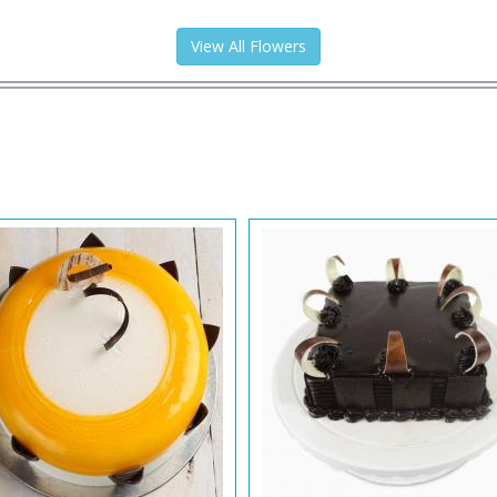
View All Flowers