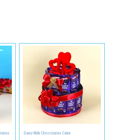
lates
Dairy Milk Chocolates Cake