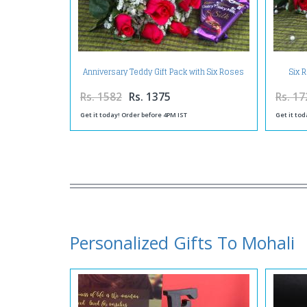
Anniversary Teddy Gift Pack with Six Roses
Six 
and Silk Chocolates
Rs. 1582
Rs. 1375
Rs. 17
Get it today! Order before 4PM IST
Get it tod
Personalized Gifts To Mohali