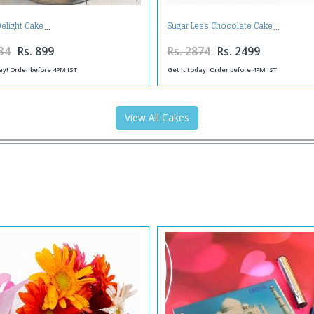
elight Cake
Sugar Less Chocolate Cake
34
Rs. 899
Rs. 2874
Rs. 2499
ay! Order before 4PM IST
Get it today! Order before 4PM IST
View All Cakes