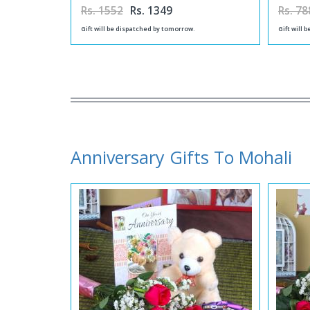
Rs. 1552
Rs. 1349
Rs. 78
Gift will be dispatched by tomorrow.
Gift will 
Anniversary Gifts To Mohali