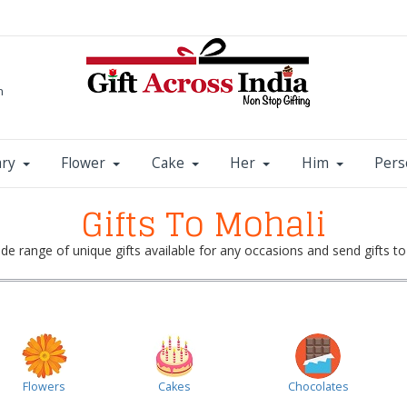
m
ary
Flower
Cake
Her
Him
Pers
Gifts To Mohali
e range of unique gifts available for any occasions and send gifts to
Flowers
Cakes
Chocolates