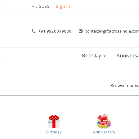
HI, GUEST
Sign In
+91 9920019080
contact@giftacrossindia.co
Birthday
Annivers
Browse our wid
Birthday
Anniversary