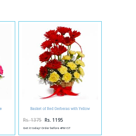
te
Basket of Red Gerberas with Yellow
Carnations
Rs. 1375
Rs. 1195
Get it today! Order before 4PM IST