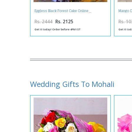
Eggless Black Forest Cake Online
Mango D
Rs. 2444
Rs. 2125
Rs. 10
Get it today! Order before 4PM IST
Get it tod
Wedding Gifts To Mohali