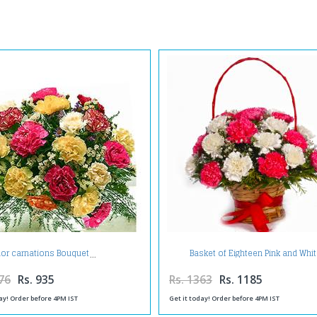
Basket of Eighteen Pink and Whi
lor carnations Bouquet
Carnations
76
Rs. 935
Rs. 1363
Rs. 1185
ay! Order before 4PM IST
Get it today! Order before 4PM IST