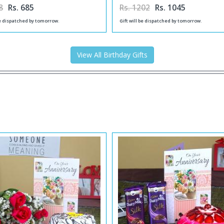
8
Rs. 685
Rs. 1202
Rs. 1045
be dispatched by tomorrow.
Gift will be dispatched by tomorrow.
View All Birthday Gifts