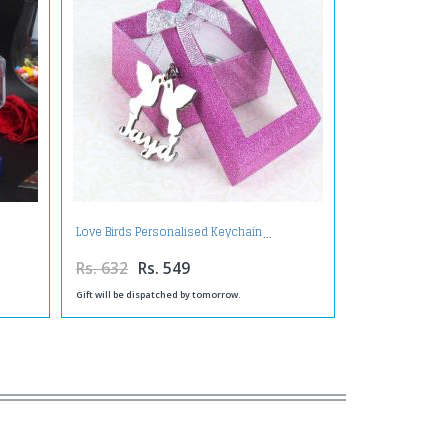
Love Birds Personalised Keychain
Rs. 632
Rs. 549
Gift will be dispatched by tomorrow.