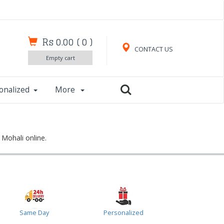
Rs 0.00
(
0
)
CONTACT US
Empty cart
onalized
More
 Mohali online.
Same Day
Personalized