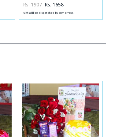
Rs. 1907
Rs. 1658
Gift will be dispatched by tomorrow.