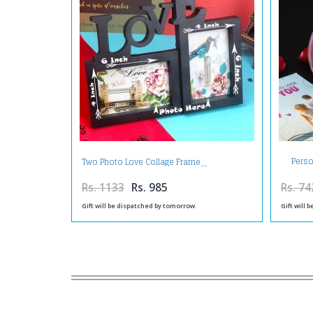
Perso
Two Photo Love Collage Frame
Rs. 1133
Rs. 985
Rs. 74
Gift will be dispatched by tomorrow.
Gift will 