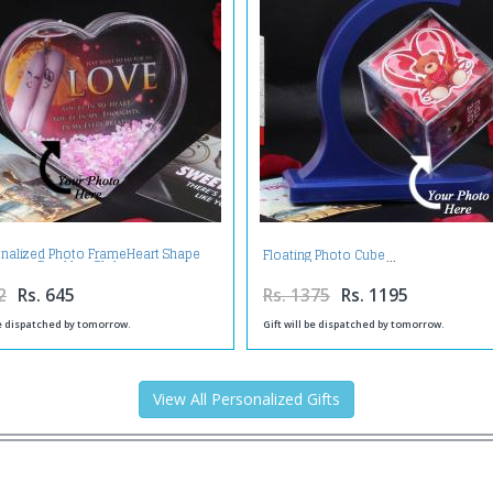
nalized Photo FrameHeart Shape
Floating Photo Cube
Sparkles Globe
2
Rs. 645
Rs. 1375
Rs. 1195
be dispatched by tomorrow.
Gift will be dispatched by tomorrow.
View All Personalized Gifts