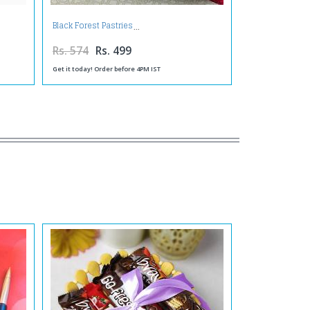
Black Forest Pastries
Rs. 574
Rs. 499
Get it today! Order before 4PM IST