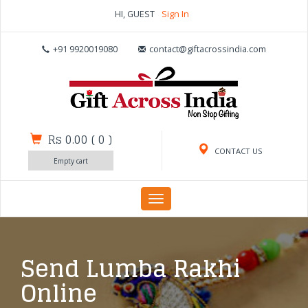
HI, GUEST
Sign In
+91 9920019080
contact@giftacrossindia.com
Rs 0.00
(
0
)
CONTACT US
Empty cart
Toggle
navigation
Send Lumba Rakhi
Online