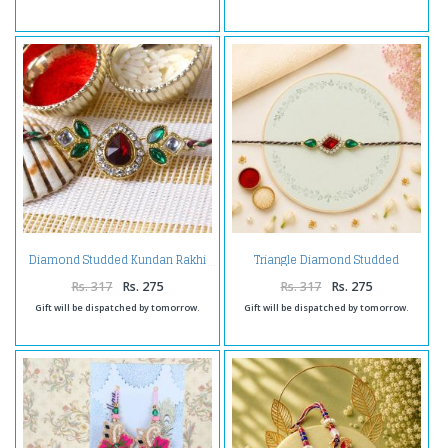
Triangle Diamond Studded
Diamond Studded Kundan Rakhi
Kundan Rakhi
Rs. 317
Rs. 275
Rs. 317
Rs. 275
Gift will be dispatched by tomorrow.
Gift will be dispatched by tomorrow.