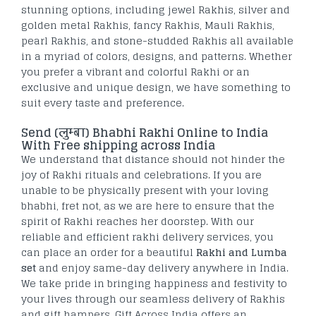
stunning options, including jewel Rakhis, silver and
golden metal Rakhis, fancy Rakhis, Mauli Rakhis,
pearl Rakhis, and stone-studded Rakhis all available
in a myriad of colors, designs, and patterns. Whether
you prefer a vibrant and colorful Rakhi or an
exclusive and unique design, we have something to
suit every taste and preference.
Send (
लुम्बा)
Bhabhi Rakhi Online to India
With Free shipping across India
We understand that distance should not hinder the
joy of Rakhi rituals and celebrations. If you are
unable to be physically present with your loving
bhabhi, fret not, as we are here to ensure that the
spirit of Rakhi reaches her doorstep. With our
reliable and efficient rakhi delivery services, you
can place an order for a beautiful
Rakhi and Lumba
set
and enjoy same-day delivery anywhere in India.
We take pride in bringing happiness and festivity to
your lives through our seamless delivery of Rakhis
and gift hampers. Gift Across India offers an