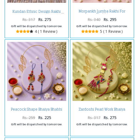
Morpankh Lumba Rakhi For
Kundan Ethnic Design Rakhi
Bhabhi
Rs. 317
Rs. 275
Rs. 340
Rs. 295
Gift will be dispatched by tomorrow.
Gift will be dispatched by tomorrow.
4 ( 1 Review )
5 ( 1 Review )
Peacock Shape Bhaiya Bhabhi
Zardoshi Pearl Work Bhaiya
Rakhi
Bhabhi Rakhi
Rs. 259
Rs. 225
Rs. 317
Rs. 275
Gift will be dispatched by tomorrow.
Gift will be dispatched by tomorrow.