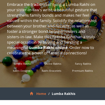
Embrace the tradition of tying a Lumba Rakhi on
your sister-in-law's wrist, a beautiful gesture that
strengthens family bonds and makes her feel
valued within the family. Solidify the relationship
between your brother and his wife, as well as
foster a stronger bond between sisters and
sisters-in-law. Make this Raksha Bandhan a truly
special occasion by buying and sending a
meaningful
Lumba Rakhi online
. Order now to
celebrate the power of familial connections!
Simple Rakhis
Divine Rakhis
Fancy Rakhis
Rakhi Designs
Rakhi Bracelets
Premium Rakhis
Home
Lumba Rakhis