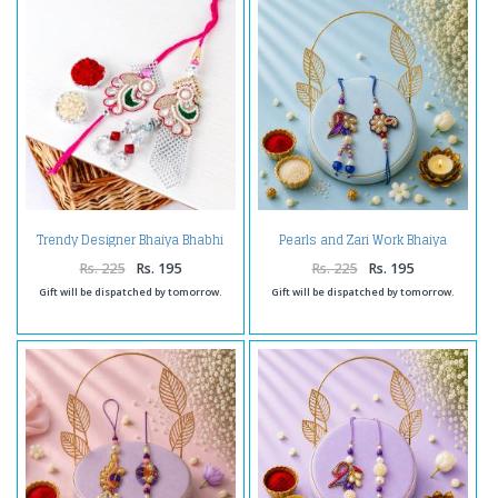
Trendy Designer Bhaiya Bhabhi
Pearls and Zari Work Bhaiya
Rakhi
Bhabhi Rakhi
Rs. 225
Rs. 195
Rs. 225
Rs. 195
Gift will be dispatched by tomorrow.
Gift will be dispatched by tomorrow.