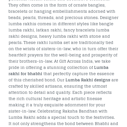
They often come in the form of ornate bangles,
bracelets or hanging embellishments adorned with
beads, pearls, threads, and precious stones. Designer
lumba rakhis comes in different styles like bangle
lumba rakhi, latkan rakhi, fancy bracelets lumba
rakhi designs, heavy lumba rakhi with stone and
pearls. These rakhi lumba set are traditionally tied
on the wrists of sisters-in-law, who in turn offer their
heartfelt prayers for the well-being and prosperity of
their brothers-in-law. At Gift Across India, we take
pride in offering a stunning collection of
Lumba
rakhi for bhabhi
that perfectly capture the essence
of this cherished bond. Our
Lumba Rakhi designs
are
crafted by skilled artisans, ensuring the utmost
attention to detail and quality. Each piece reflects
the rich cultural heritage and artistic finesse
making it a truly exquisite adornment for your
sister-in-law. Celebrating Raksha Bandhan with
Lumba Rakhi adds a special touch to the festivities.
It not only strengthens the bond between Bhabhi and