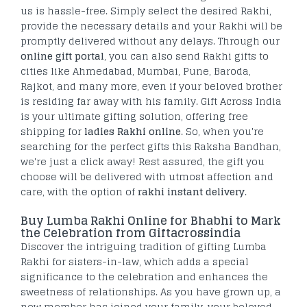
us is hassle-free. Simply select the desired Rakhi,
provide the necessary details and your Rakhi will be
promptly delivered without any delays. Through our
online gift portal
, you can also send Rakhi gifts to
cities like Ahmedabad, Mumbai, Pune, Baroda,
Rajkot, and many more, even if your beloved brother
is residing far away with his family. Gift Across India
is your ultimate gifting solution, offering free
shipping for
ladies Rakhi online
. So, when you're
searching for the perfect gifts this Raksha Bandhan,
we're just a click away! Rest assured, the gift you
choose will be delivered with utmost affection and
care, with the option of
rakhi instant delivery
.
Buy Lumba Rakhi Online for Bhabhi to Mark
the Celebration from Giftacrossindia
Discover the intriguing tradition of gifting Lumba
Rakhi for sisters-in-law, which adds a special
significance to the celebration and enhances the
sweetness of relationships. As you have grown up, a
new member has joined your family, your beloved