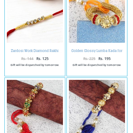
Golden Glossy Lumba Kada for
Zardosi Work Diamond Rakhi
Bhabhi
Rs. 144
Rs. 125
Rs. 225
Rs. 195
Gift will be dispatched by tomorrow.
Gift will be dispatched by tomorrow.