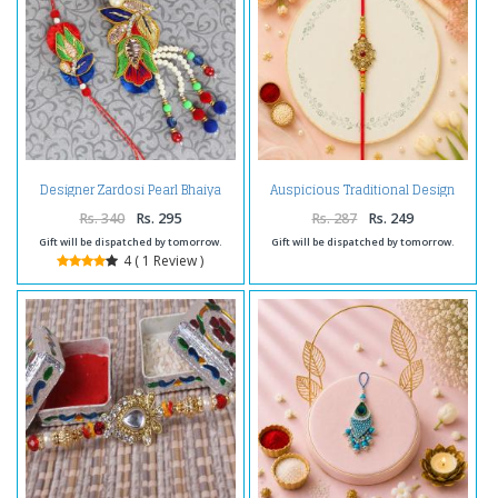
Designer Zardosi Pearl Bhaiya
Auspicious Traditional Design
Bhabhi Rakhi
Kundan Rakhi
Rs. 340
Rs. 295
Rs. 287
Rs. 249
Gift will be dispatched by tomorrow.
Gift will be dispatched by tomorrow.
4 ( 1 Review )