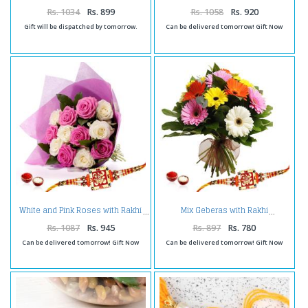
Rs. 1034
Rs. 899
Rs. 1058
Rs. 920
Gift will be dispatched by tomorrow.
Can be delivered tomorrow! Gift Now
White and Pink Roses with Rakhi
Mix Geberas with Rakhi
Rs. 1087
Rs. 945
Rs. 897
Rs. 780
Can be delivered tomorrow! Gift Now
Can be delivered tomorrow! Gift Now