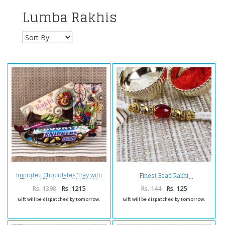
Lumba Rakhis
Imported Chocolates Tray with
Finest Bead Rakhi
Zardosi Bhaiya Bhabhi Rakhi
Rs. 1398
Rs. 1215
Rs. 144
Rs. 125
Gift will be dispatched by tomorrow.
Gift will be dispatched by tomorrow.