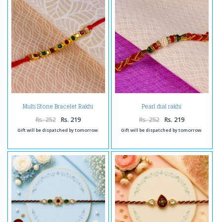
Multi Stone Bracelet Rakhi
Pearl dial rakhi
Thread
Rs. 252
Rs. 219
Rs. 252
Rs. 219
Gift will be dispatched by tomorrow.
Gift will be dispatched by tomorrow.