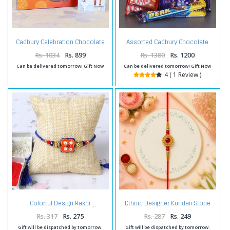
Cadbury Celebration Chocolate
Assorted Cadbury Chocolate
Pack with Set of Two Rakhi
and Set of Two Rakhi.
Rs. 1034
Rs. 899
Rs. 1380
Rs. 1200
Can be delivered tomorrow! Gift Now
Can be delivered tomorrow! Gift Now
4 ( 1 Review )
Ethnic Designer Kundan Stone
Colorful Design Rakhi
Rakhi
Rs. 317
Rs. 275
Rs. 287
Rs. 249
Gift will be dispatched by tomorrow.
Gift will be dispatched by tomorrow.