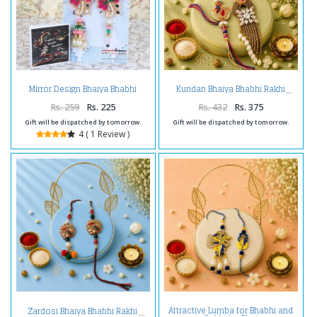
Mirror Design Bhaiya Bhabhi
Kundan Bhaiya Bhabhi Rakhi
Rakhi
Rs. 259
Rs. 225
Rs. 432
Rs. 375
Gift will be dispatched by tomorrow.
Gift will be dispatched by tomorrow.
4 ( 1 Review )
Attractive Lumba for Bhabhi and
Zardosi Bhaiya Bhabhi Rakhi