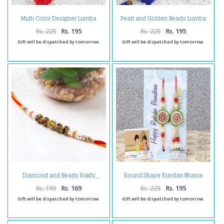
Multi Color Designer Lumba
Pearl and Golden Beads Lumba
Kada
Kada for Bhabhi
Rs. 225
Rs. 195
Rs. 225
Rs. 195
Gift will be dispatched by tomorrow.
Gift will be dispatched by tomorrow.
Round Shape Kundan Bhaiya
Diamond and Beads Rakhi
Bhabhi Rakhi
Rs. 195
Rs. 169
Rs. 225
Rs. 195
Gift will be dispatched by tomorrow.
Gift will be dispatched by tomorrow.