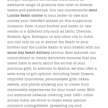
extensive range of products that cater to diverse
tastes and preferences. You can conveniently
send
Lumba Rakhi online
to your sister-in-law and
convey your heartfelt wishes on this auspicious
occasion. Even if your brother and sister-in-law
reside in a different city such as Delhi, Chennai,
Kolkata, Agra, Kolhapur, or any other city in India,
you can rely on us to deliver the Rakhi to your
brother and the Lumba Rakhi to your bhabhi with our
same day Rakhi delivery
service. Rest assured, our
commitment to timely deliveries ensures that you
never have to worry about the arrival of your
precious gifts. In addition to Rakhis, we also offer a
wide array of gift options, including fresh flowers,
imported chocolates, personalized gifts, cakes,
sweets, and plants allowing you to create truly
memorable experiences for your loved ones. With
our extensive network covering over 1000+ cities
across India, we strive to make every special
occasion unforgettable, spreading joy and