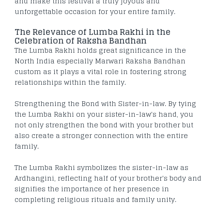
and make this festival a truly joyous and
unforgettable occasion for your entire family.
The Relevance of Lumba Rakhi in the
Celebration of Raksha Bandhan
The Lumba Rakhi holds great significance in the
North India especially Marwari Raksha Bandhan
custom as it plays a vital role in fostering strong
relationships within the family.
Strengthening the Bond with Sister-in-law. By tying
the Lumba Rakhi on your sister-in-law's hand, you
not only strengthen the bond with your brother but
also create a stronger connection with the entire
family.
The Lumba Rakhi symbolizes the sister-in-law as
Ardhangini, reflecting half of your brother's body and
signifies the importance of her presence in
completing religious rituals and family unity.