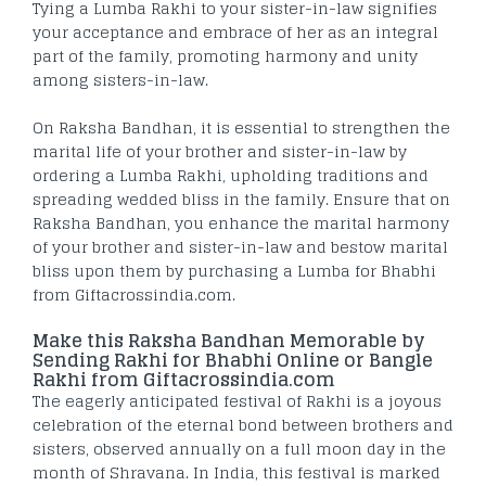
Tying a Lumba Rakhi to your sister-in-law signifies
your acceptance and embrace of her as an integral
part of the family, promoting harmony and unity
among sisters-in-law.
On Raksha Bandhan, it is essential to strengthen the
marital life of your brother and sister-in-law by
ordering a Lumba Rakhi, upholding traditions and
spreading wedded bliss in the family. Ensure that on
Raksha Bandhan, you enhance the marital harmony
of your brother and sister-in-law and bestow marital
bliss upon them by purchasing a Lumba for Bhabhi
from Giftacrossindia.com.
Make this Raksha Bandhan Memorable by
Sending Rakhi for Bhabhi Online or Bangle
Rakhi from Giftacrossindia.com
The eagerly anticipated festival of Rakhi is a joyous
celebration of the eternal bond between brothers and
sisters, observed annually on a full moon day in the
month of Shravana. In India, this festival is marked