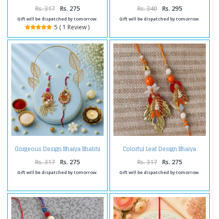
Rakhi for Bhai
Rs. 317
Rs. 275
Rs. 340
Rs. 295
Gift will be dispatched by tomorrow.
Gift will be dispatched by tomorrow.
5 ( 1 Review )
Gorgeous Design Bhaiya Bhabhi
Colorful Leaf Design Bhaiya
Rakhi
Bhabhi Rakhi
Rs. 317
Rs. 275
Rs. 317
Rs. 275
Gift will be dispatched by tomorrow.
Gift will be dispatched by tomorrow.