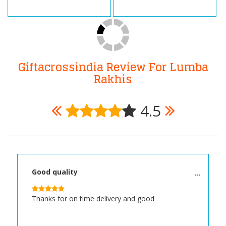
Giftacrossindia Review For Lumba
Rakhis
4.5
Good quality
Thanks for on time delivery and good