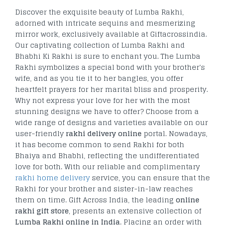
Discover the exquisite beauty of Lumba Rakhi,
adorned with intricate sequins and mesmerizing
mirror work, exclusively available at Giftacrossindia.
Our captivating collection of Lumba Rakhi and
Bhabhi Ki Rakhi is sure to enchant you. The Lumba
Rakhi symbolizes a special bond with your brother's
wife, and as you tie it to her bangles, you offer
heartfelt prayers for her marital bliss and prosperity.
Why not express your love for her with the most
stunning designs we have to offer? Choose from a
wide range of designs and varieties available on our
user-friendly
rakhi delivery online
portal. Nowadays,
it has become common to send Rakhi for both
Bhaiya and Bhabhi, reflecting the undifferentiated
love for both. With our reliable and complimentary
rakhi home delivery
service, you can ensure that the
Rakhi for your brother and sister-in-law reaches
them on time. Gift Across India, the leading
online
rakhi gift store
, presents an extensive collection of
Lumba Rakhi online in India
. Placing an order with