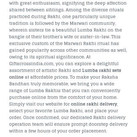
with great enthusiasm, signifying the deep affection
shared between siblings. Among the diverse rituals
practiced during Rakhi, one particularly unique
tradition is followed by the Marwari community,
wherein sisters tie a beautiful Lumba Rakhi on the
bangle of their brother's wife or sister-in-law. This
exclusive custom of the Marwari Rakhi ritual has
gained popularity across other communities as well,
owing to its spiritual significance. At
Giftacrossindia.com, you can explore a delightful
assortment of artistic Rakhi and
Lumba rakhi sets
online
at affordable prices. To make your Raksha
Bandhan truly memorable, we bring you a wide
range of Lumba Rakhis that you can conveniently
purchase online from the comfort of your home.
Simply visit our website for
online rakhi delivery
,
select your favorite Lumba Rakhi, and place your
order. Once confirmed, our dedicated Rakhi delivery
operation team will ensure prompt doorstep delivery
within a few hours of your order placement.