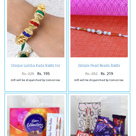
Unique Lumba Kada Rakhi for
Simple Pearl Beads Rakhi
Bhabhi
Rs. 225
Rs. 195
Rs. 252
Rs. 219
Gift will be dispatched by tomorrow.
Gift will be dispatched by tomorrow.