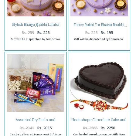
Stylish Bhaiya Bhabhi Lumba
Fancy Rakhi For Bhaiya Bhabhi
Rakhi
Rs. 259
Rs. 225
Rs. 225
Rs. 195
Gift will be dispatched by tomorrow.
Gift will be dispatched by tomorrow.
Assorted Dry Furits and
Heartshape Chocolate Cake and
Chocolates with Rakhi
Rakhi
Rs. 2341
Rs. 2035
Rs. 2588
Rs. 2250
Can be delivered tomorrow! Gift Now
Can be delivered tomorrow! Gift Now