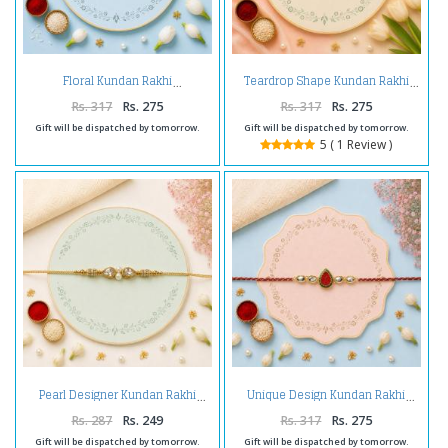
Floral Kundan Rakhi
Teardrop Shape Kundan Rakhi
Rs. 317
Rs. 275
Rs. 317
Rs. 275
Gift will be dispatched by tomorrow.
Gift will be dispatched by tomorrow.
5 ( 1 Review )
Pearl Designer Kundan Rakhi
Unique Design Kundan Rakhi
Rs. 287
Rs. 249
Rs. 317
Rs. 275
Gift will be dispatched by tomorrow.
Gift will be dispatched by tomorrow.