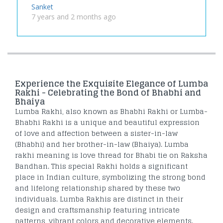
Sanket
7 years and 2 months ago
Experience the Exquisite Elegance of Lumba
Rakhi - Celebrating the Bond of Bhabhi and
Bhaiya
Lumba Rakhi, also known as Bhabhi Rakhi or Lumba-
Bhabhi Rakhi is a unique and beautiful expression
of love and affection between a sister-in-law
(Bhabhi) and her brother-in-law (Bhaiya). Lumba
rakhi meaning is love thread for Bhabi tie on Raksha
Bandhan. This special Rakhi holds a significant
place in Indian culture, symbolizing the strong bond
and lifelong relationship shared by these two
individuals. Lumba Rakhis are distinct in their
design and craftsmanship featuring intricate
patterns, vibrant colors and decorative elements.