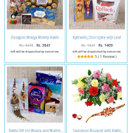
Designer Bhaiya Bhabhi Rakhi
Raffaello Chocolate with Leaf
with Card and Ferrero Rocher
Design Bhaiya Bhabhi Rakhi
Chocolate
Rs. 4418
Rs. 3841
Rs. 1621
Rs. 1409
Gift will be dispatched by tomorrow.
Gift will be dispatched by tomorrow.
5 ( 1 Review )
Rakhi Gift for Bhaiya and Bhabhi
Carnation Bouquet with Rakhi