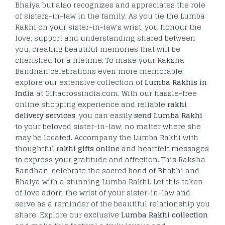
Bhaiya but also recognizes and appreciates the role
of sisters-in-law in the family. As you tie the Lumba
Rakhi on your sister-in-law's wrist, you honour the
love, support and understanding shared between
you, creating beautiful memories that will be
cherished for a lifetime. To make your Raksha
Bandhan celebrations even more memorable,
explore our extensive collection of
Lumba Rakhis in
India
at Giftacrossindia.com. With our hassle-free
online shopping experience and reliable
rakhi
delivery services
, you can easily
send Lumba Rakhi
to your beloved sister-in-law, no matter where she
may be located. Accompany the Lumba Rakhi with
thoughtful
rakhi gifts online
and heartfelt messages
to express your gratitude and affection. This Raksha
Bandhan, celebrate the sacred bond of Bhabhi and
Bhaiya with a stunning Lumba Rakhi. Let this token
of love adorn the wrist of your sister-in-law and
serve as a reminder of the beautiful relationship you
share. Explore our exclusive
Lumba Rakhi collection