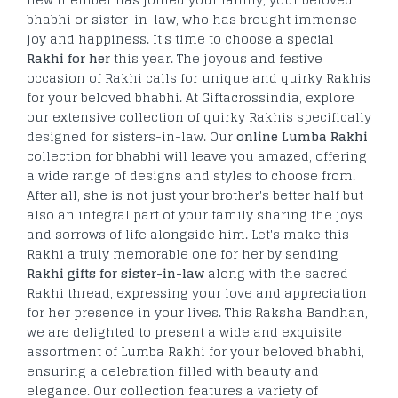
bhabhi or sister-in-law, who has brought immense
joy and happiness. It's time to choose a special
Rakhi for her
this year. The joyous and festive
occasion of Rakhi calls for unique and quirky Rakhis
for your beloved bhabhi. At Giftacrossindia, explore
our extensive collection of quirky Rakhis specifically
designed for sisters-in-law. Our
online Lumba Rakhi
collection for bhabhi will leave you amazed, offering
a wide range of designs and styles to choose from.
After all, she is not just your brother's better half but
also an integral part of your family sharing the joys
and sorrows of life alongside him. Let's make this
Rakhi a truly memorable one for her by sending
Rakhi gifts for sister-in-law
along with the sacred
Rakhi thread, expressing your love and appreciation
for her presence in your lives. This Raksha Bandhan,
we are delighted to present a wide and exquisite
assortment of Lumba Rakhi for your beloved bhabhi,
ensuring a celebration filled with beauty and
elegance. Our collection features a variety of