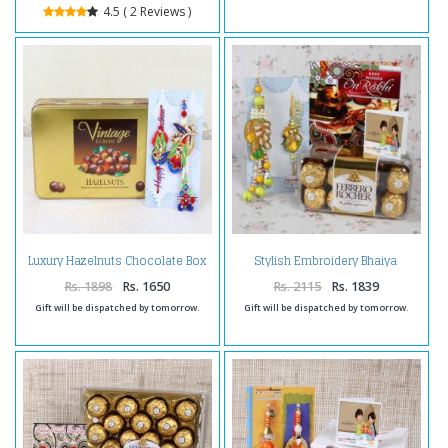
4.5 ( 2 Reviews )
Luxury Hazelnuts Chocolate Box
Stylish Embroidery Bhaiya
with Bhaiya Bhabhi Rakhi
Bhabhi Rakhi with Ferrero
Rocher Chocolate and Card
Rs. 1898
Rs. 1650
Rs. 2115
Rs. 1839
Gift will be dispatched by tomorrow.
Gift will be dispatched by tomorrow.