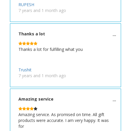
RUPESH
7 years and 1 month ago
Thanks a lot
Thanks a lot for fulfilling what you
Trushit
7 years and 1 month ago
Amazing service
Amazing service. As promised on time. All gift
products were accurate. I am very happy. It was
for