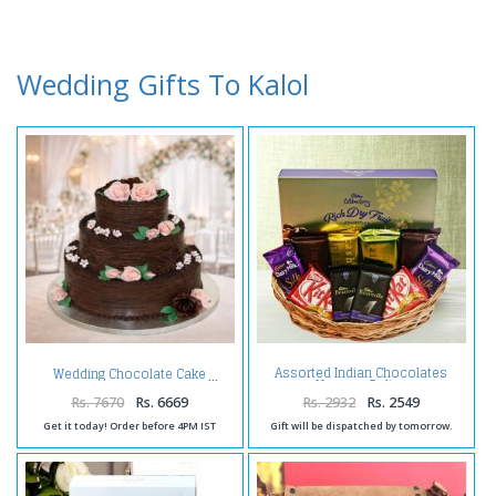
Wedding Gifts To Kalol
Assorted Indian Chocolates
Wedding Chocolate Cake
Hamper Online
Rs. 7670
Rs. 6669
Rs. 2932
Rs. 2549
Get it today! Order before 4PM IST
Gift will be dispatched by tomorrow.