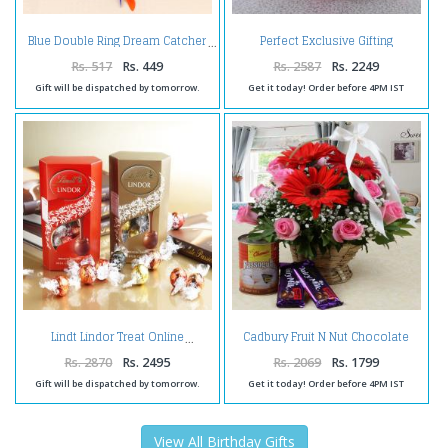
Perfect Exclusive Gifting
Blue Double Ring Dream Catcher
Arrangement
Rs. 517
Rs. 449
Rs. 2587
Rs. 2249
Gift will be dispatched by tomorrow.
Get it today! Order before 4PM IST
Cadbury Fruit N Nut Chocolate
Lindt Lindor Treat Online
and Rasgulla with Mix Flower
Arrangement
Rs. 2870
Rs. 2495
Rs. 2069
Rs. 1799
Gift will be dispatched by tomorrow.
Get it today! Order before 4PM IST
View All Birthday Gifts