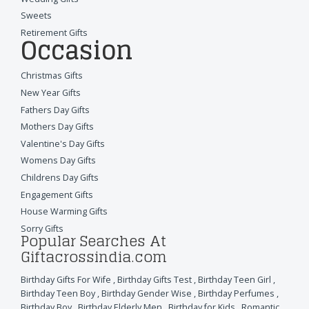
Sweets
Retirement Gifts
Occasion
Christmas Gifts
New Year Gifts
Fathers Day Gifts
Mothers Day Gifts
Valentine's Day Gifts
Womens Day Gifts
Childrens Day Gifts
Engagement Gifts
House Warming Gifts
Sorry Gifts
Popular Searches At
Giftacrossindia.com
Birthday Gifts For Wife
,
Birthday Gifts Test
,
Birthday Teen Girl
,
Birthday Teen Boy
,
Birthday Gender Wise
,
Birthday Perfumes
,
Birthday Boy
,
Birthday Elderly Men
,
Birthday for Kids
,
Romantic