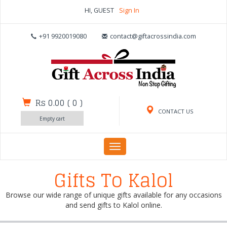
HI, GUEST
Sign In
+91 9920019080
contact@giftacrossindia.com
Rs 0.00
(
0
)
CONTACT US
Empty cart
Toggle
navigation
Gifts To Kalol
Browse our wide range of unique gifts available for any occasions
and send gifts to Kalol online.