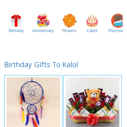
Birthday
Anniversary
Flowers
Cakes
Chocolate
Birthday Gifts To Kalol