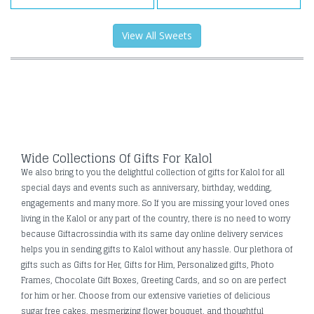
View All Sweets
Wide Collections Of Gifts For Kalol
We also bring to you the delightful collection of gifts for Kalol for all
special days and events such as anniversary, birthday, wedding,
engagements and many more. So If you are missing your loved ones
living in the Kalol or any part of the country, there is no need to worry
because Giftacrossindia with its same day online delivery services
helps you in sending gifts to Kalol without any hassle. Our plethora of
gifts such as Gifts for Her, Gifts for Him, Personalized gifts, Photo
Frames, Chocolate Gift Boxes, Greeting Cards, and so on are perfect
for him or her. Choose from our extensive varieties of delicious
sugar free cakes, mesmerizing flower bouquet, and thoughtful