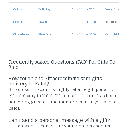
Cakes
Birthday
Gifts Under 500
Same Day Deliv
Flowers
Diwali
Gifts Under 1000
Fix Time Deliver
Chocolates
Bhai Dooj
Gifts Under 2000
Midnight Deliver
Frequently Asked Questions (FAQ) For Gifts To
Kalol
How reliable is Giftacrossindia.com gifts
delivery to Kalol?
Giftacrossindia.com is highly reliable gift portal for
gifts delivery to Kalol. Giftacrossindia.com has been
delivering gifts on time for more than 10 years in to
Kalol.
Can I Send a personal message with a gift?
Giftacrossindia.com value your emotions behind