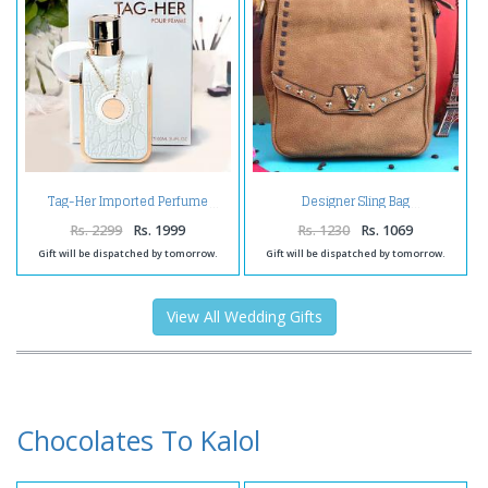
Tag-Her Imported Perfume
Designer Sling Bag
Rs. 2299
Rs. 1999
Rs. 1230
Rs. 1069
Gift will be dispatched by tomorrow.
Gift will be dispatched by tomorrow.
View All Wedding Gifts
Chocolates To Kalol