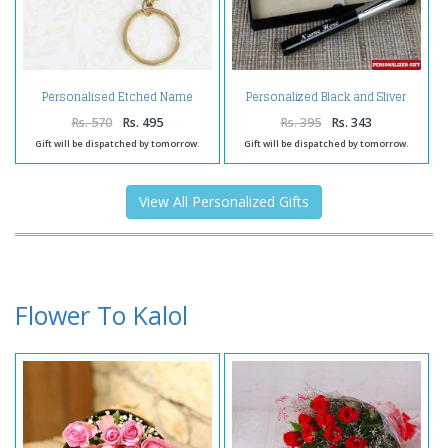
Personalised Etched Name
Personalized Black and Sliver
Brass Keychain
Shiny Pen
Rs. 570
Rs. 495
Rs. 395
Rs. 343
Gift will be dispatched by tomorrow.
Gift will be dispatched by tomorrow.
View All Personalized Gifts
Flower To Kalol