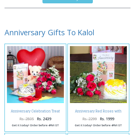
Anniversary Gifts To Kalol
Anniversary Celebration Treat
Anniversary Red Roses with
for You
Pineapple Cake and Wishes Card
Rs. 2805
Rs. 2439
Rs. 2299
Rs. 1999
Get it today! Order before 4PM IST
Get it today! Order before 4PM IST