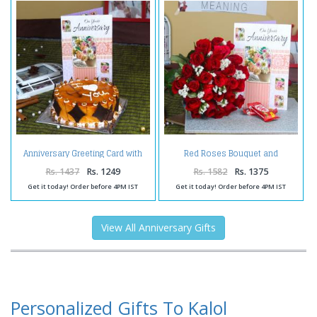
Anniversary Greeting Card with
Red Roses Bouquet and
Butterscotch Cake
Anniversary Greeting Card with
Kit Kat Chocolate
Rs. 1437
Rs. 1249
Rs. 1582
Rs. 1375
Get it today! Order before 4PM IST
Get it today! Order before 4PM IST
View All Anniversary Gifts
Personalized Gifts To Kalol