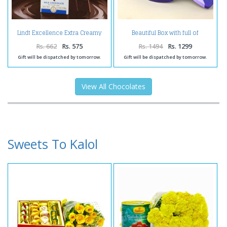
Lindt Excellence Extra Creamy
Beautiful Box with full of
Milk Chocolate
Chocolates and Cashews Nuts
Rs. 662
Rs. 575
Rs. 1494
Rs. 1299
Gift will be dispatched by tomorrow.
Gift will be dispatched by tomorrow.
View All Chocolates
Sweets To Kalol