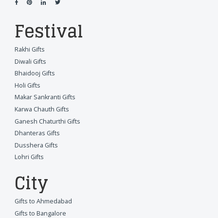
Festival
Rakhi Gifts
Diwali Gifts
Bhaidooj Gifts
Holi Gifts
Makar Sankranti Gifts
Karwa Chauth Gifts
Ganesh Chaturthi Gifts
Dhanteras Gifts
Dusshera Gifts
Lohri Gifts
City
Gifts to Ahmedabad
Gifts to Bangalore