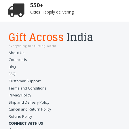
550+
Cities Happily delivering
Gift Across
India
Everything for Gifting world
About Us
Contact Us
Blog
FAQ
Customer Support
Terms and Conditions
Privacy Policy
Ship and Delivery Policy
Cancel and Return Policy
Refund Policy
CONNECT WITH US