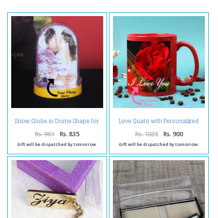
Snow Globe in Dome Shape for
Love Quato with Personalized
Personalised Photo Frame
Photo Mug
Rs. 961
Rs. 835
Rs. 1035
Rs. 900
Gift will be dispatched by tomorrow.
Gift will be dispatched by tomorrow.