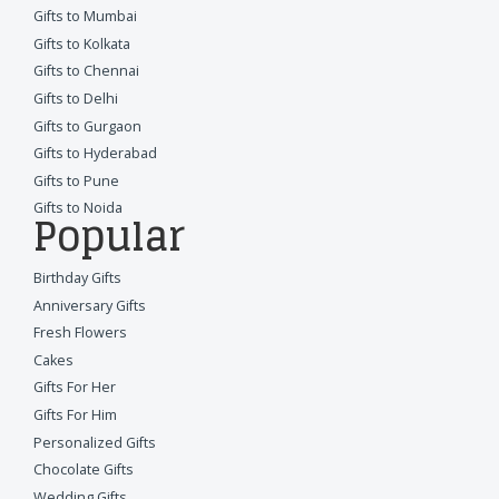
Gifts to Mumbai
Gifts to Kolkata
Gifts to Chennai
Gifts to Delhi
Gifts to Gurgaon
Gifts to Hyderabad
Gifts to Pune
Gifts to Noida
Popular
Birthday Gifts
Anniversary Gifts
Fresh Flowers
Cakes
Gifts For Her
Gifts For Him
Personalized Gifts
Chocolate Gifts
Wedding Gifts