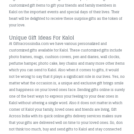
customized gift items to gift your friends and family members in
Kalol on the important events and special days of their lives. Their
heart will be delighted to receive these surprise gifts as the token of
your love.
Unique Gift Ideas For Kalol
At Giftracrossindia.com we have various personalized and
customized gifts available for Kalol. These customized gifts include
photo frames, mugs, cushion covers, pen and diaries, wall clocks,
perfume hamper, photo cake, key chains and many more other items
which you can send to Kalol. Also when it comes to gifts, it would
not be wrong to say that it plays a significant role in our lives. Yes, no
matter what the occasion is, a unique and exclusive gift brings smile
and happiness on your loved ones face. Sending gifts online is surely
one of the best ways to express your feeling to your dear ones in
Kalol without uttering a single word. Also it does not matter in which
corner of Kalol your family, loved ones and friends are living, Gift
Across India with its quick online gifts delivery services makes sure
that your gifts are delivered well on time to your loved ones. So, don
not think too much, buy and send gifts to Kalol and stay connected