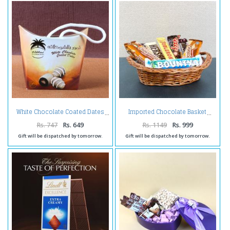
White Chocolate Coated Dates
Imported Chocolate Basket
Rs. 747
Rs. 649
Rs. 1149
Rs. 999
Gift will be dispatched by tomorrow.
Gift will be dispatched by tomorrow.