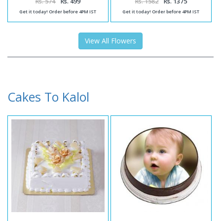
Rs. 574
Rs. 499
Rs. 1582
Rs. 1375
Get it today! Order before 4PM IST
Get it today! Order before 4PM IST
View All Flowers
Cakes To Kalol