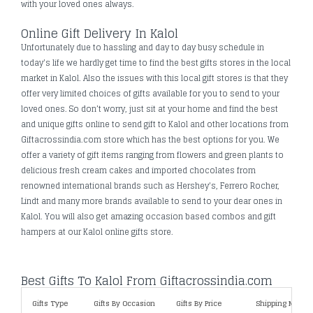
with your loved ones always.
Online Gift Delivery In Kalol
Unfortunately due to hassling and day to day busy schedule in
today's life we hardly get time to find the best gifts stores in the local
market in Kalol. Also the issues with this local gift stores is that they
offer very limited choices of gifts available for you to send to your
loved ones. So don’t worry, just sit at your home and find the best
and unique gifts online to send gift to Kalol and other locations from
Giftacrossindia.com store which has the best options for you. We
offer a variety of gift items ranging from flowers and green plants to
delicious fresh cream cakes and imported chocolates from
renowned international brands such as Hershey's, Ferrero Rocher,
Lindt and many more brands available to send to your dear ones in
Kalol. You will also get amazing occasion based combos and gift
hampers at our Kalol online gifts store.
Best Gifts To Kalol From Giftacrossindia.com
Gifts Type
Gifts By Occasion
Gifts By Price
Shipping Metho