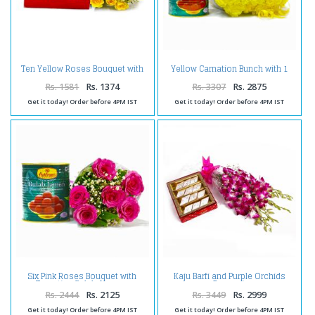
Ten Yellow Roses Bouquet with
Yellow Carnation Bunch with 1
1 Kg Assorted Kaju Sweet Box
Kg Gulab Jamuns
Rs. 1581
Rs. 1374
Rs. 3307
Rs. 2875
Get it today! Order before 4PM IST
Get it today! Order before 4PM IST
Six Pink Roses Bouquet with
Kaju Barfi and Purple Orchids
Tempting Gulab Jamuns
Bouquet
Rs. 2444
Rs. 2125
Rs. 3449
Rs. 2999
Get it today! Order before 4PM IST
Get it today! Order before 4PM IST