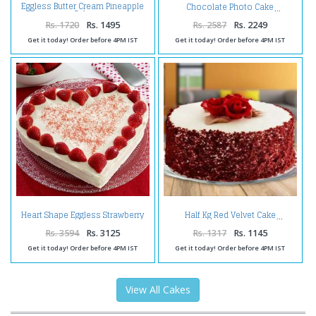
Eggless Butter Cream Pineapple
Chocolate Photo Cake
Cake
Rs. 1720
Rs. 1495
Rs. 2587
Rs. 2249
Get it today! Order before 4PM IST
Get it today! Order before 4PM IST
Heart Shape Eggless Strawberry
Half Kg Red Velvet Cake
Cheese Cake
Rs. 3594
Rs. 3125
Rs. 1317
Rs. 1145
Get it today! Order before 4PM IST
Get it today! Order before 4PM IST
View All Cakes