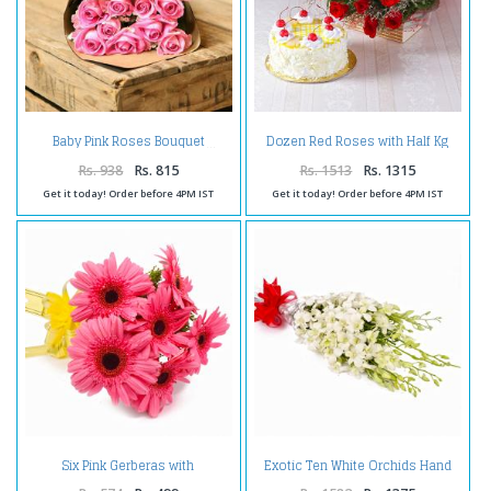
Dozen Red Roses with Half Kg
Baby Pink Roses Bouquet
Pineapple Cake
Rs. 938
Rs. 815
Rs. 1513
Rs. 1315
Get it today! Order before 4PM IST
Get it today! Order before 4PM IST
Six Pink Gerberas with
Exotic Ten White Orchids Hand
Cellophane Wrapping
Tied Bunch