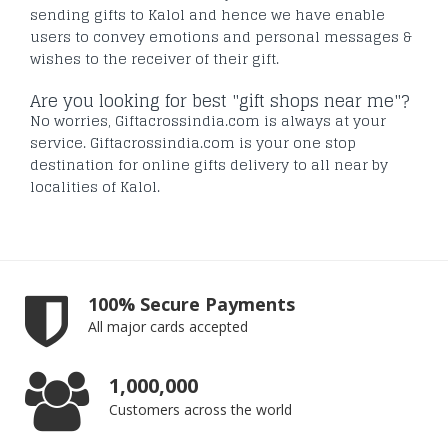
sending gifts to Kalol and hence we have enable
users to convey emotions and personal messages &
wishes to the receiver of their gift.
Are you looking for best "gift shops near me"?
No worries, Giftacrossindia.com is always at your
service. Giftacrossindia.com is your one stop
destination for online gifts delivery to all near by
localities of Kalol.
100% Secure Payments
All major cards accepted
1,000,000
Customers across the world