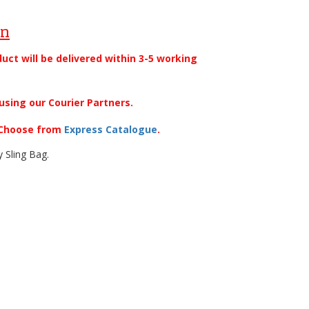
on
duct will be delivered within 3-5 working
using our Courier Partners.
. Choose from
Express Catalogue
.
y Sling Bag.