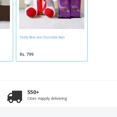
Teddy Bear and Chocolate Bars
Rs. 799
550+
Cities Happily delivering