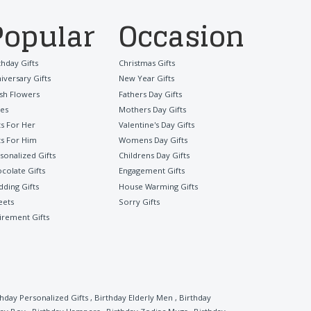
Popular
Occasion
thday Gifts
Christmas Gifts
iversary Gifts
New Year Gifts
sh Flowers
Fathers Day Gifts
es
Mothers Day Gifts
ts For Her
Valentine's Day Gifts
ts For Him
Womens Day Gifts
sonalized Gifts
Childrens Day Gifts
colate Gifts
Engagement Gifts
ding Gifts
House Warming Gifts
eets
Sorry Gifts
irement Gifts
thday Personalized Gifts
,
Birthday Elderly Men
,
Birthday