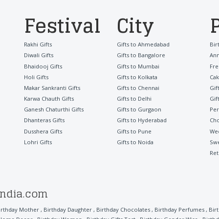
Festival
City
Rakhi Gifts
Gifts to Ahmedabad
Bir
Diwali Gifts
Gifts to Bangalore
Ann
Bhaidooj Gifts
Gifts to Mumbai
Fre
Holi Gifts
Gifts to Kolkata
Cak
Makar Sankranti Gifts
Gifts to Chennai
Gif
Karwa Chauth Gifts
Gifts to Delhi
Gif
Ganesh Chaturthi Gifts
Gifts to Gurgaon
Per
Dhanteras Gifts
Gifts to Hyderabad
Cho
Dusshera Gifts
Gifts to Pune
Wed
Lohri Gifts
Gifts to Noida
Sw
Ret
india.com
irthday Mother
,
Birthday Daughter
,
Birthday Chocolates
,
Birthday Perfumes
,
Bir