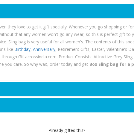
ven they love to get it gift specially. Whenever you go shopping or fo
 without that any women won't go any wear, so this is perfect gift to 
e. Sling bag is very useful for all women's. The contents of this specia
ons like
Birthday
,
Anniversary
, Retirement Gifts, Easter, Valentine's 
ia through Giftacrossindia.com. Product Consists: Attractive Grey Sling
e you care. So why wait, order today and get
Box Sling bag for a p
Already gifted this?