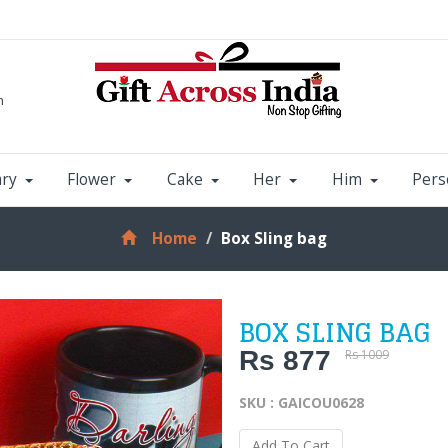
m
ary
Flower
Cake
Her
Him
Pers
Home
Box Sling bag
BOX SLING BAG
Rs 877
Rs 1009
SKU : GAICOU0628
Add To Cart