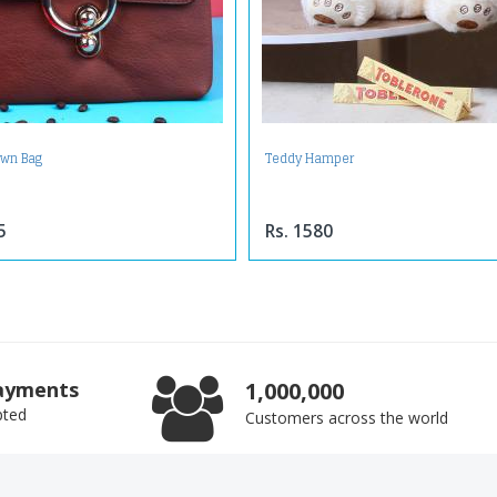
own Bag
Teddy Hamper
5
Rs. 1580
ayments
1,000,000
pted
Customers across the world