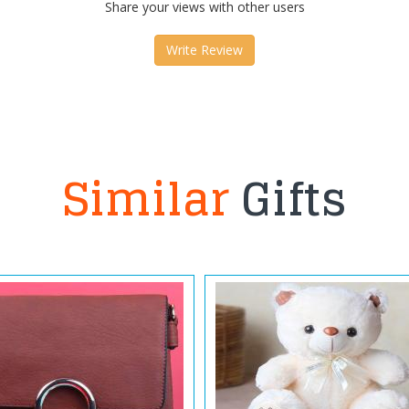
Share your views with other users
Write Review
Similar
Gifts