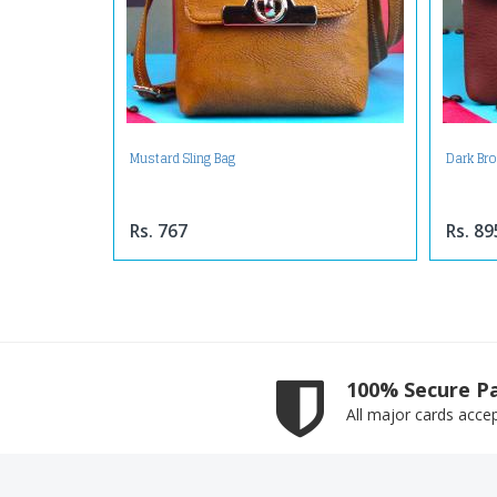
Mustard Sling Bag
Dark Br
Rs. 767
Rs. 89
100% Secure P
All major cards acce