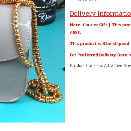
Delivery Informati
Note: Courier Gift | This pro
days.
This product will be shipped 
For Preferred Delivery Date
Product Consists: Attractive Gre