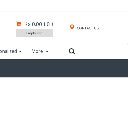
Rs 0.00
(
0
)
CONTACT US
Empty cart
onalized
More