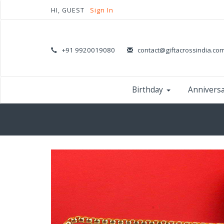
HI, GUEST
Sign In
+91 9920019080
contact@giftacrossindia.co
Birthday
Annivers