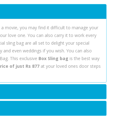
r a movie, you may find it difficult to manage your
your love one. You can also carry it to work every
l sling bag are all set to delight your special
Day and even weddings if you wish. You can also
 Bag. This exclusive
Box Sling bag
is the best way
rice of just Rs 877
at your loved ones door steps