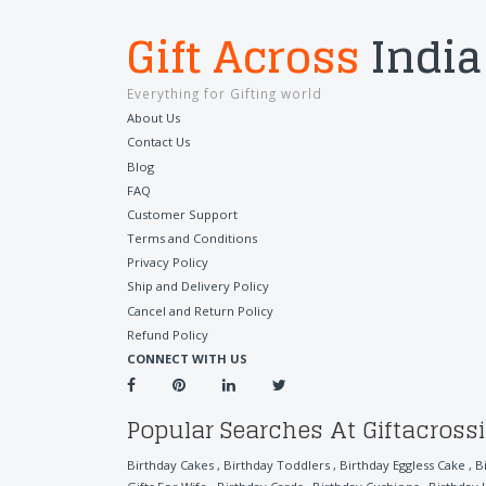
Gift Across
India
Everything for Gifting world
About Us
Contact Us
Blog
FAQ
Customer Support
Terms and Conditions
Privacy Policy
Ship and Delivery Policy
Cancel and Return Policy
Refund Policy
CONNECT WITH US
Popular Searches At Giftacross
Birthday Cakes
,
Birthday Toddlers
,
Birthday Eggless Cake
,
B