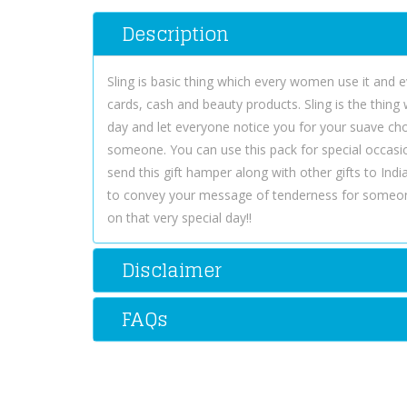
Description
Sling is basic thing which every women use it and e
cards, cash and beauty products. Sling is the thing
day and let everyone notice you for your suave choic
someone. You can use this pack for special occasi
send this gift hamper along with other gifts to Ind
to convey your message of tenderness for someon
on that very special day!!
Disclaimer
FAQs