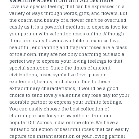
Valentine Roses from Gift Across India
Love is a special feeling that can be expressed in a
variety of ways through words, gifts, and flowers. But
the charm and beauty of a flower can’t be overruled
easily as it is a powerful medium to express love for
your partner with valentine roses online. Although
there are many flowers available to express love,
beautiful, enchanting and fragrant roses are a class
of their own. They are not only charming but also a
perfect way to express your loving feelings to that
special someone. Since the times of ancient
civilizations, roses symbolize love, passion,
excitement, beauty, and charm. Due to these
extraordinary characteristics, it would be a good
choice to send lovely Valentine day rose day for your
adorable partner to express your infinite feelings.
You can easily choose the best collection of
charming roses for your sweetheart from our
popular Gift Across India online store. We have a
fantastic collection of beautiful roses that can easily
capture the instant attention of your loving partner