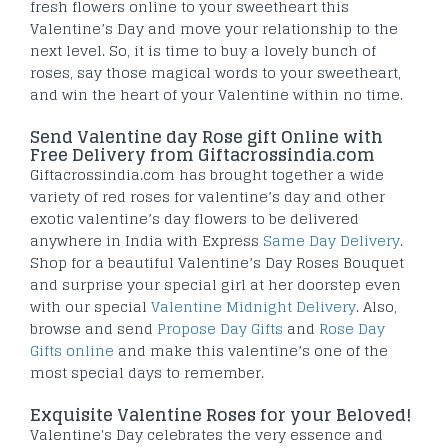
fresh flowers online to your sweetheart this
Valentine’s Day and move your relationship to the
next level. So, it is time to buy a lovely bunch of
roses, say those magical words to your sweetheart,
and win the heart of your Valentine within no time.
Send Valentine day Rose gift Online with
Free Delivery from Giftacrossindia.com
Giftacrossindia.com has brought together a wide
variety of red roses for valentine’s day and other
exotic valentine’s day flowers to be delivered
anywhere in India with Express
Same Day Delivery
.
Shop for a beautiful Valentine’s Day Roses Bouquet
and surprise your special girl at her doorstep even
with our special
Valentine Midnight Delivery
. Also,
browse and send
Propose Day Gifts
and
Rose Day
Gifts online
and make this valentine’s one of the
most special days to remember.
Exquisite Valentine Roses for your Beloved!
Valentine's Day celebrates the very essence and