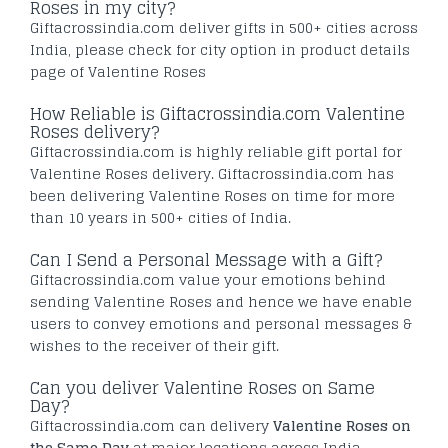
Roses in my city?
Giftacrossindia.com deliver gifts in 500+ cities across
India, please check for city option in product details
page of Valentine Roses
How Reliable is Giftacrossindia.com Valentine
Roses delivery?
Giftacrossindia.com is highly reliable gift portal for
Valentine Roses delivery. Giftacrossindia.com has
been delivering Valentine Roses on time for more
than 10 years in 500+ cities of India.
Can I Send a Personal Message with a Gift?
Giftacrossindia.com value your emotions behind
sending Valentine Roses and hence we have enable
users to convey emotions and personal messages &
wishes to the receiver of their gift.
Can you deliver Valentine Roses on Same
Day?
Giftacrossindia.com can delivery
Valentine Roses on
the Same Day
at major locations across India.