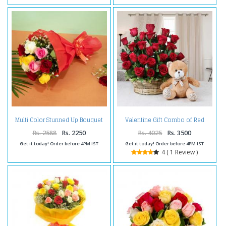
Multi Color Stunned Up Bouquet
Valentine Gift Combo of Red
For Valentines
Roses with Teddy Bear
Rs. 2588
Rs. 2250
Rs. 4025
Rs. 3500
Get it today! Order before 4PM IST
Get it today! Order before 4PM IST
4 ( 1 Review )