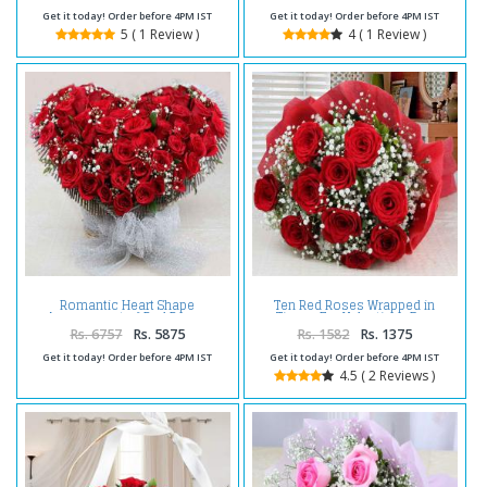
Get it today! Order before 4PM IST
Get it today! Order before 4PM IST
5 ( 1 Review )
4 ( 1 Review )
Romantic Heart Shape
Ten Red Roses Wrapped in
Arrangement of Red Roses
Tissue For Valentines Day
Rs. 6757
Rs. 5875
Rs. 1582
Rs. 1375
Get it today! Order before 4PM IST
Get it today! Order before 4PM IST
4.5 ( 2 Reviews )