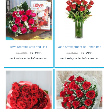
Love Greeting Card and Pink
Vase Arrangement of Dozen Red
Roses Bouquet
Roses For Valentine
Rs. 2226
Rs. 1935
Rs. 3445
Rs. 2995
Get it today! Order before 4PM IST
Get it today! Order before 4PM IST