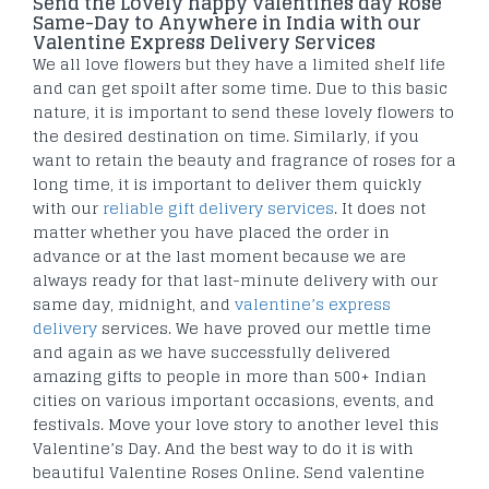
Send the Lovely happy valentines day Rose
Same-Day to Anywhere in India with our
Valentine Express Delivery Services
We all love flowers but they have a limited shelf life
and can get spoilt after some time. Due to this basic
nature, it is important to send these lovely flowers to
the desired destination on time. Similarly, if you
want to retain the beauty and fragrance of roses for a
long time, it is important to deliver them quickly
with our
reliable gift delivery services
. It does not
matter whether you have placed the order in
advance or at the last moment because we are
always ready for that last-minute delivery with our
same day, midnight, and
valentine’s express
delivery
services. We have proved our mettle time
and again as we have successfully delivered
amazing gifts to people in more than 500+ Indian
cities on various important occasions, events, and
festivals. Move your love story to another level this
Valentine’s Day. And the best way to do it is with
beautiful Valentine Roses Online. Send valentine