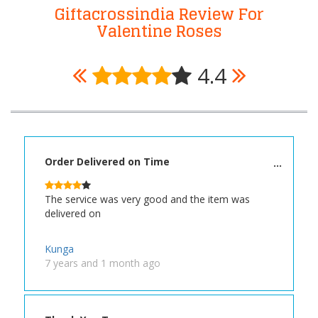
Giftacrossindia Review For
Valentine Roses
4.4
Order Delivered on Time
The service was very good and the item was
delivered on
Kunga
7 years and 1 month ago