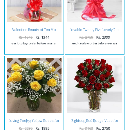
Valentine Beauty of Ten Mix
Lovable Twenty Five Lovely Red
Roses
Roses
Rs. 1546
Rs. 1344
Rs. 2759
Rs. 2399
Get it today! Order before 4PM IST
Get it today! Order before 4PM IST
Loving Twelve Yellow Roses for
Eighteen Red Roses Vase for
Valentine
Valentine Day
Rs. 2295
Rs. 1995
Rs. 3163
Rs. 2750