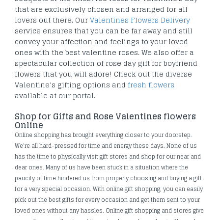
that are exclusively chosen and arranged for all
lovers out there. Our
Valentines Flowers Delivery
service ensures that you can be far away and still
convey your affection and feelings to your loved
ones with the best valentine roses. We also offer a
spectacular collection of rose day gift for boyfriend
flowers that you will adore! Check out the diverse
Valentine’s gifting options and
fresh flowers
available at our portal.
Shop for Gifts and Rose Valentines flowers
Online
Online shopping has brought everything closer to your doorstep.
We're all hard-pressed for time and energy these days. None of us
has the time to physically visit gift stores and shop for our near and
dear ones. Many of us have been stuck in a situation where the
paucity of time hindered us from properly choosing and buying a gift
for a very special occasion. With online gift shopping, you can easily
pick out the best gifts for every occasion and get them sent to your
loved ones without any hassles. Online gift shopping and stores give