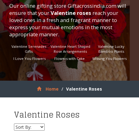
Our online gifting store
Giftacrossindia.com
will
ensure that your
Valentine roses
reach your
loved ones in a fresh and fragrant manner to
express your mutual emotions in the most
appropriate manner.
Valentine Serenades
Valentine Heart Shaped
Valentine Lucky
Gifts
Rose Arrangements
Bamboo Plants
I Love You Flowers
Flowers with Cake
Missing You Flowers
Home
Valentine Roses
Valentine Roses