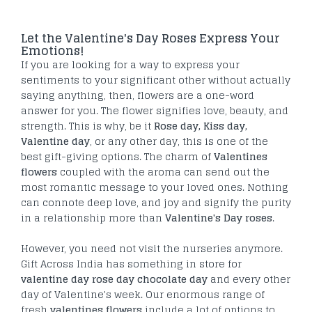
Let the Valentine's Day Roses Express Your
Emotions!
If you are looking for a way to express your
sentiments to your significant other without actually
saying anything, then, flowers are a one-word
answer for you. The flower signifies love, beauty, and
strength. This is why, be it
Rose day, Kiss day,
Valentine day
, or any other day, this is one of the
best gift-giving options. The charm of
Valentines
flowers
coupled with the aroma can send out the
most romantic message to your loved ones. Nothing
can connote deep love, and joy and signify the purity
in a relationship more than
Valentine's Day roses
.
However, you need not visit the nurseries anymore.
Gift Across India has something in store for
valentine day rose day chocolate day
and every other
day of Valentine's week. Our enormous range of
fresh
valentines flowers
include a lot of options to