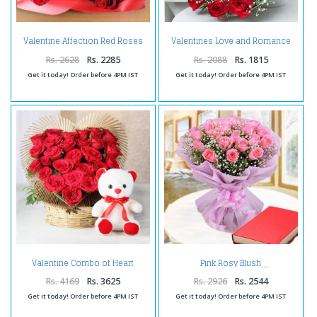
Valentines Love and Romance
Valentine Affection Red Roses
Bunch
Rs. 2628
Rs. 2285
Rs. 2088
Rs. 1815
Get it today! Order before 4PM IST
Get it today! Order before 4PM IST
Valentine Combo of Heart
Pink Rosy Blush
Shape Arrangement of Red Rose
with Teddy Bear
Rs. 4169
Rs. 3625
Rs. 2926
Rs. 2544
Get it today! Order before 4PM IST
Get it today! Order before 4PM IST