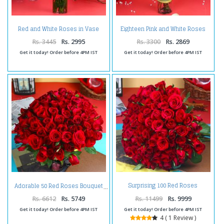
Red and White Roses in Vase
Eighteen Pink and White Roses
Arrangement
Arrangement
Rs. 3445
Rs. 2995
Rs. 3300
Rs. 2869
Get it today! Order before 4PM IST
Get it today! Order before 4PM IST
Surprising 100 Red Roses
Adorable 50 Red Roses Bouquet
Bouquet
Rs. 6612
Rs. 5749
Rs. 11499
Rs. 9999
Get it today! Order before 4PM IST
Get it today! Order before 4PM IST
4 ( 1 Review )