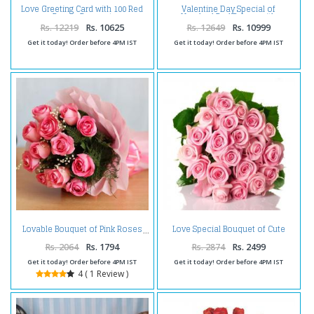
Love Greeting Card with 100 Red
Valentine Day Special of
Roses Bouquet
Hundred Red Roses with
Greeting Card
Rs. 12219
Rs. 10625
Rs. 12649
Rs. 10999
Get it today! Order before 4PM IST
Get it today! Order before 4PM IST
Love Special Bouquet of Cute
Lovable Bouquet of Pink Roses
Pink Roses
Rs. 2064
Rs. 1794
Rs. 2874
Rs. 2499
Get it today! Order before 4PM IST
Get it today! Order before 4PM IST
4 ( 1 Review )