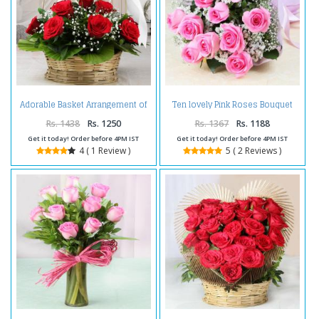
Adorable Basket Arrangement of
Ten lovely Pink Roses Bouquet
Red Roses For Valentine
For Valentine
Rs. 1438
Rs. 1250
Rs. 1367
Rs. 1188
Get it today! Order before 4PM IST
Get it today! Order before 4PM IST
4 ( 1 Review )
5 ( 2 Reviews )