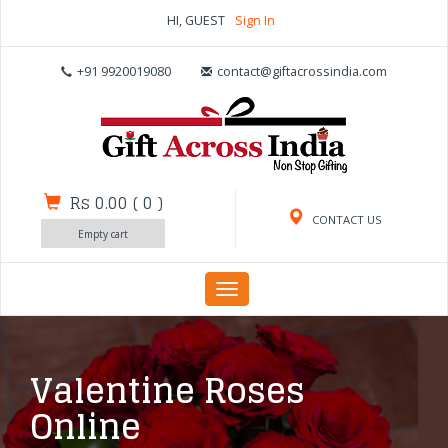
HI, GUEST
Sign In
+91 9920019080
contact@giftacrossindia.com
Rs 0.00
(
0
)
CONTACT US
Empty cart
Toggle
navigation
Valentine Roses
Online