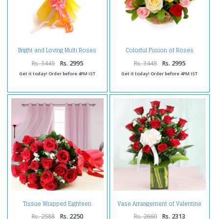
Bright and Loving Multi Roses
Colorful Fusion of Roses
Bunch
Valentine Basket
Rs. 3445
Rs. 2995
Rs. 3445
Rs. 2995
Get it today! Order before 4PM IST
Get it today! Order before 4PM IST
Tissue Wrapped Eighteen
Vase Arrangement of Valentine
Valentine Roses
Love Roses
Rs. 2588
Rs. 2250
Rs. 2660
Rs. 2313