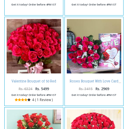
Get it today! Order before 4PM IST
Get it today! Order before 4PM IST
Valentine Bouquet of 50 Red
Roses Bouquet With Love Card
Romantic Roses
Rs. 6324
Rs. 5499
Rs. 3415
Rs. 2969
Get it today! Order before 4PM IST
Get it today! Order before 4PM IST
4 ( 1 Review )