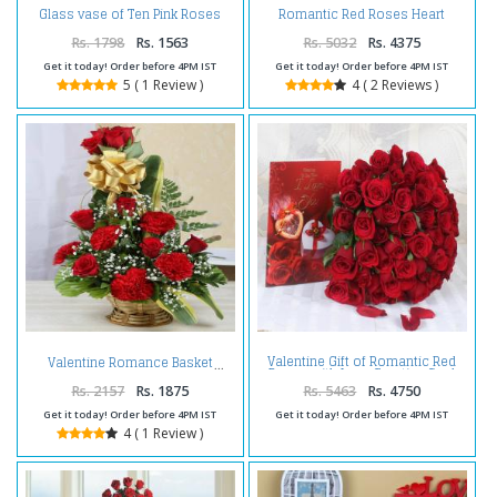
Glass vase of Ten Pink Roses
Romantic Red Roses Heart
For Valentine
Shape Arrangement For
Valentine
Rs. 1798
Rs. 1563
Rs. 5032
Rs. 4375
Get it today! Order before 4PM IST
Get it today! Order before 4PM IST
5 ( 1 Review )
4 ( 2 Reviews )
Valentine Gift of Romantic Red
Valentine Romance Basket
Roses with Love Greeting Card
Rs. 2157
Rs. 1875
Rs. 5463
Rs. 4750
Get it today! Order before 4PM IST
Get it today! Order before 4PM IST
4 ( 1 Review )