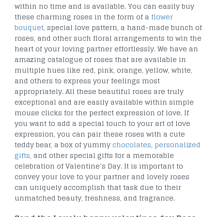
within no time and is available. You can easily buy
these charming roses in the form of a
flower
bouquet
, special love pattern, a hand-made bunch of
roses, and other such floral arrangements to win the
heart of your loving partner effortlessly. We have an
amazing catalogue of roses that are available in
multiple hues like red, pink, orange, yellow, white,
and others to express your feelings most
appropriately. All these beautiful roses are truly
exceptional and are easily available within simple
mouse clicks for the perfect expression of love. If
you want to add a special touch to your art of love
expression, you can pair these roses with a cute
teddy bear, a box of yummy
chocolates
,
personalized
gifts
, and other special gifts for a memorable
celebration of Valentine’s Day. It is important to
convey your love to your partner and lovely roses
can uniquely accomplish that task due to their
unmatched beauty, freshness, and fragrance.