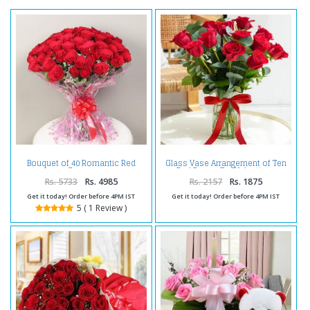
Bouquet of 40 Romantic Red
Glass Vase Arrangement of Ten
Roses
Red Roses For Valentines
Rs. 5733
Rs. 4985
Rs. 2157
Rs. 1875
Get it today! Order before 4PM IST
Get it today! Order before 4PM IST
5 ( 1 Review )