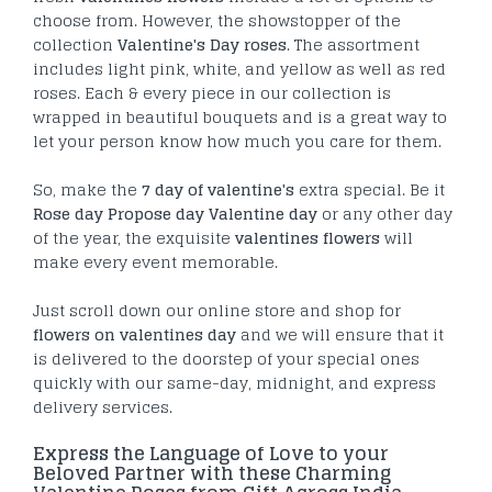
choose from. However, the showstopper of the
collection
Valentine's Day roses
. The assortment
includes light pink, white, and yellow as well as red
roses. Each & every piece in our collection is
wrapped in beautiful bouquets and is a great way to
let your person know how much you care for them.
So, make the
7 day of valentine's
extra special. Be it
Rose day Propose day Valentine day
or any other day
of the year, the exquisite
valentines flowers
will
make every event memorable.
Just scroll down our online store and shop for
flowers on valentines day
and we will ensure that it
is delivered to the doorstep of your special ones
quickly with our same-day, midnight, and express
delivery services.
Express the Language of Love to your
Beloved Partner with these Charming