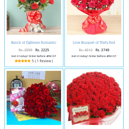
Bunch of Eighteen Romantic
Love Bouquet of Thirty Red
Red Roses
Roses
Rs. 2559
Rs. 2225
Rs. 4312
Rs. 3749
Get it today! Order before 4PM IST
Get it today! Order before 4PM IST
5 ( 1 Review )