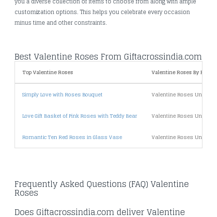
you a diverse collection of items to choose from along with ample
customization options. This helps you celebrate every occasion
minus time and other constraints.
Best Valentine Roses From Giftacrossindia.com
Top Valentine Roses
Valentine Roses By Price
Simply Love with Roses Bouquet
Valentine Roses Under 5
Love Gift Basket of Pink Roses with Teddy Bear
Valentine Roses Under 1
Romantic Ten Red Roses in Glass Vase
Valentine Roses Under 2
Frequently Asked Questions (FAQ) Valentine
Roses
Does Giftacrossindia.com deliver Valentine