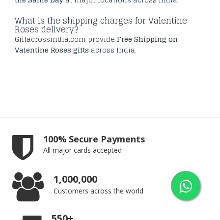
What is the shipping charges for Valentine
Roses delivery?
Giftacrossindia.com provide
Free Shipping on
Valentine Roses gifts
across India.
100% Secure Payments
All major cards accepted
1,000,000
Customers across the world
550+