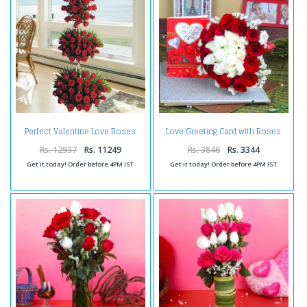
Perfect Valentine Love Roses
Love Greeting Card with Roses
Arrangement
Bouquet Combo
Rs. 12937
Rs. 11249
Rs. 3846
Rs. 3344
Get it today! Order before 4PM IST
Get it today! Order before 4PM IST