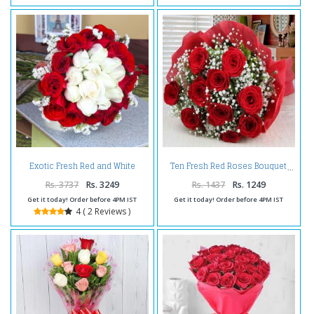
Exotic Fresh Red and White
Ten Fresh Red Roses Bouquet
Roses Bouquet
Rs. 3737
Rs. 3249
Rs. 1437
Rs. 1249
Get it today! Order before 4PM IST
Get it today! Order before 4PM IST
4 ( 2 Reviews )