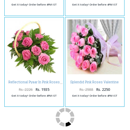
Get it today! Order before 4PM IST
Get it today! Order before 4PM IST
Splendid Pink Roses Valentine
Reflectional Pyaar In Pink Roses
Bouquet
Rs. 2226
Rs. 1935
Rs. 2588
Rs. 2250
Get it today! Order before 4PM IST
Get it today! Order before 4PM IST