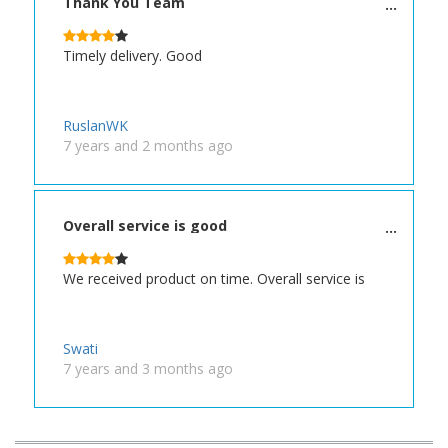
Thank You Team
Timely delivery. Good
RuslanWK
7 years and 2 months ago
Overall service is good
We received product on time. Overall service is
Swati
7 years and 3 months ago