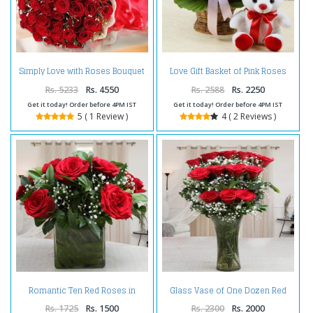
Love Gift Basket of Pink Roses
Simply Love with Roses Bouquet
with Teddy Bear
Rs. 5233
Rs. 4550
Rs. 2588
Rs. 2250
Get it today! Order before 4PM IST
Get it today! Order before 4PM IST
5 ( 1 Review )
4 ( 2 Reviews )
Romantic Ten Red Roses in
Glass Vase of One Dozen Red
Glass Vase
Roses For Valentines Gift
Rs. 1725
Rs. 1500
Rs. 2300
Rs. 2000