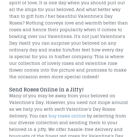
spirit of love. It is one day when you should pull out
all the stops for your beloved. And what better way
than to gift him / her beautiful Valentine's Day
Roses? Nothing conveys love and warmth better than
roses and hence their popularity when it comes to
bowling over our Valentines. It's not just Valentine's
Day itself; you can surprise your beloved on any
ordinary day and make him/her feel how every day
is special for you in his/her company. This is where
our collection of lovely roses and valentine rose
flower comes into the picture and promises to make
the occasion even more special indeed!
Send Roses Online in a Jiffy!
Many of you may be away from your beloved on
Valentine's Day. However, you need not mope around
as we help you with swift Valentine’s Day Roses
delivery. You can
buy roses online
by selecting from
our diverse collection and sending them to your
beloved in a jiffy. We offer hassle-free delivery and
bouquets of the finest red roses for Valentine's Day