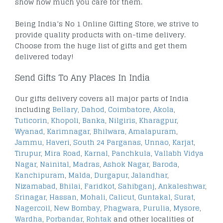
show how much you care for them.
Being India’s No 1 Online Gifting Store, we strive to
provide quality products with on-time delivery.
Choose from the huge list of gifts and get them
delivered today!
Send Gifts To Any Places In India
Our gifts delivery covers all major parts of India
including
Bellary
,
Dahod
,
Coimbatore
,
Akola
,
Tuticorin
,
Khopoli
,
Banka
,
Nilgiris
,
Kharagpur
,
Wyanad
,
Karimnagar
,
Bhilwara
,
Amalapuram
,
Jammu
,
Haveri
,
South 24 Parganas
,
Unnao
,
Karjat
,
Tirupur
,
Mira Road
,
Karnal
,
Panchkula
,
Vallabh Vidya
Nagar
,
Nainital
,
Madras
,
Ashok Nagar
,
Baroda
,
Kanchipuram
,
Malda
,
Durgapur
,
Jalandhar
,
Nizamabad
,
Bhilai
,
Faridkot
,
Sahibganj
,
Ankaleshwar
,
Srinagar
,
Hassan
,
Mohali
,
Calicut
,
Guntakal
,
Surat
,
Nagercoil
,
New Bombay
,
Phagwara
,
Purulia
,
Mysore
,
Wardha
,
Porbandar
,
Rohtak
and other localities of