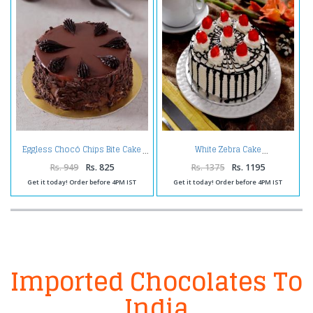
Eggless Chocó Chips Bite Cake
White Zebra Cake
Rs. 949
Rs. 825
Rs. 1375
Rs. 1195
Get it today! Order before 4PM IST
Get it today! Order before 4PM IST
Imported Chocolates To
India