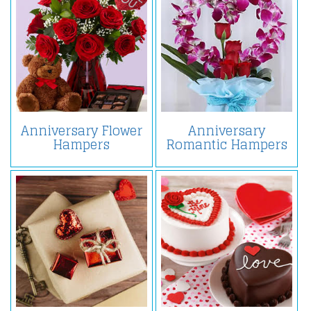
Anniversary Flower
Anniversary
Hampers
Romantic Hampers