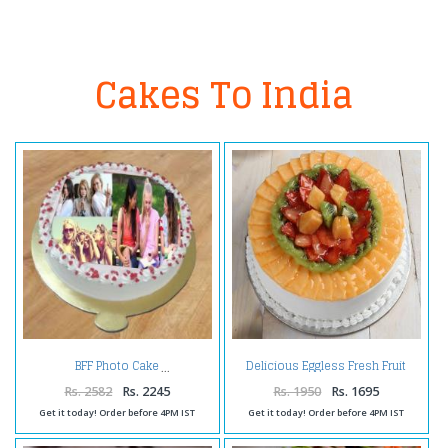
Cakes To India
Delicious Eggless Fresh Fruit
BFF Photo Cake
Cake
Rs. 2582
Rs. 2245
Rs. 1950
Rs. 1695
Get it today! Order before 4PM IST
Get it today! Order before 4PM IST