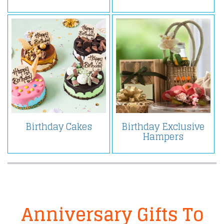
Birthday Cakes
Birthday Exclusive
Hampers
Anniversary Gifts To