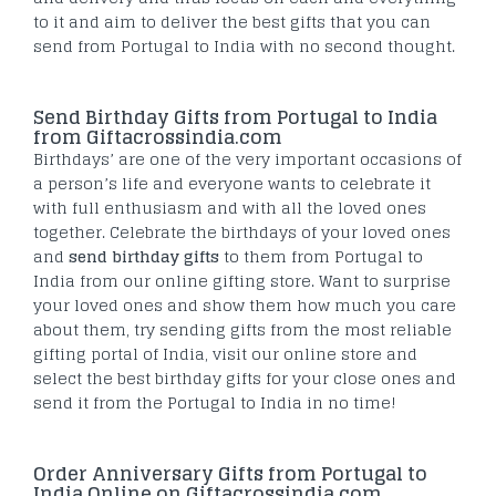
to it and aim to deliver the best gifts that you can
send from Portugal to India with no second thought.
Send Birthday Gifts from Portugal to India
from Giftacrossindia.com
Birthdays’ are one of the very important occasions of
a person’s life and everyone wants to celebrate it
with full enthusiasm and with all the loved ones
together. Celebrate the birthdays of your loved ones
and
send birthday gifts
to them from Portugal to
India from our online gifting store. Want to surprise
your loved ones and show them how much you care
about them, try sending gifts from the most reliable
gifting portal of India, visit our online store and
select the best birthday gifts for your close ones and
send it from the Portugal to India in no time!
Order Anniversary Gifts from Portugal to
India Online on Giftacrossindia.com