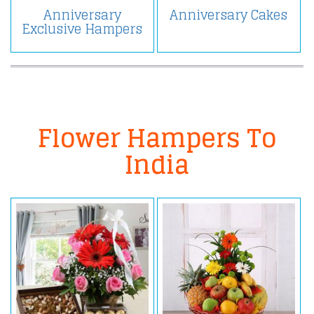
Anniversary
Anniversary Cakes
Exclusive Hampers
Flower Hampers To
India