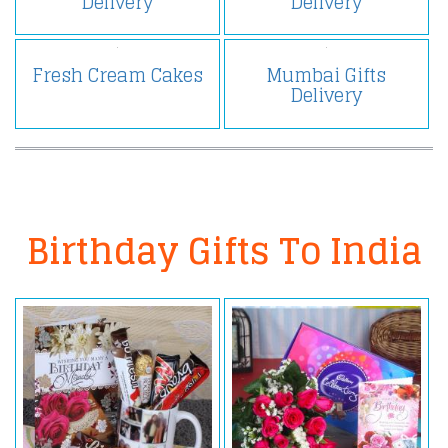
Delivery
Delivery
Fresh Cream Cakes
Mumbai Gifts
Delivery
Birthday Gifts To India