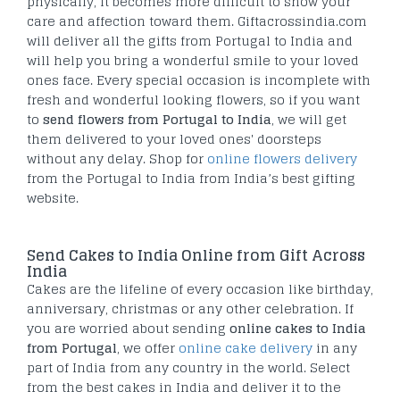
physically, it becomes more difficult to show your
care and affection toward them. Giftacrossindia.com
will deliver all the gifts from Portugal to India and
will help you bring a wonderful smile to your loved
ones face. Every special occasion is incomplete with
fresh and wonderful looking flowers, so if you want
to
send flowers from Portugal to India
, we will get
them delivered to your loved ones' doorsteps
without any delay. Shop for
online flowers delivery
from the Portugal to India from India’s best gifting
website.
Send Cakes to India Online from Gift Across
India
Cakes are the lifeline of every occasion like birthday,
anniversary, christmas or any other celebration. If
you are worried about sending
online cakes to India
from Portugal
, we offer
online cake delivery
in any
part of India from any country in the world. Select
from the best cakes in India and deliver it to the