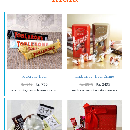
Toblerone Treat
Lindt Lindor Treat Online
Rs. 915
Rs. 795
Rs. 2870
Rs. 2495
Get it today! Order before 4PM IST
Get it today! Order before 4PM IST