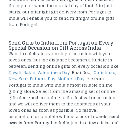
the night or when the special day of their life just
starts, our midnight gift delivery from Portugal to
India will enable you to send midnight online gifts
from Portugal.
Send Gifts to India from Portugal on Every
Special Occasion on Gift Across India
Want to celebrate every single occasion with your
loved ones, but the distance becomes a huddle in
between, sending online gifts on every occasion like
Diwali
,
Rakhi
,
Valentine's Day
, Bhai Dooj,
Christmas
,
New Year
,
Father's Day
,
Mother’s Day
, etc from
Portugal to India with India’s most reliable online
gifting store. Select from the amazing set of online
gifts designed according to the festival or occasion
and we will deliver them to the doorsteps of your
loved ones as soon as possible. No festival
celebration is complete without a box of sweets,
send
sweets from Portugal to India
just in a few clicks and