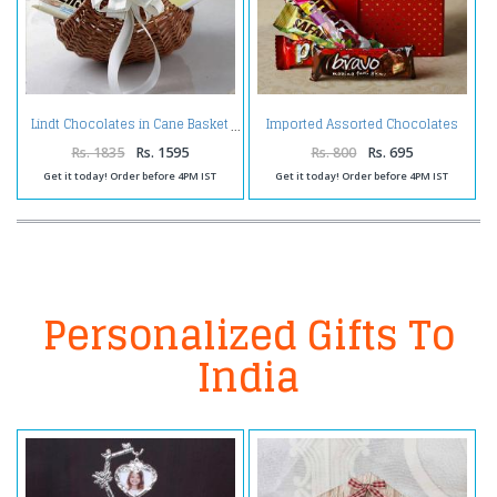
Imported Assorted Chocolates
Lindt Chocolates in Cane Basket
in a Gift Box
Rs. 1835
Rs. 1595
Rs. 800
Rs. 695
Get it today! Order before 4PM IST
Get it today! Order before 4PM IST
Personalized Gifts To
India