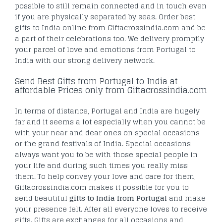
possible to still remain connected and in touch even
if you are physically separated by seas. Order best
gifts to India online from Giftacrossindia.com and be
a part of their celebrations too. We delivery promptly
your parcel of love and emotions from Portugal to
India with our strong delivery network.
Send Best Gifts from Portugal to India at
affordable Prices only from Giftacrossindia.com
In terms of distance, Portugal and India are hugely
far and it seems a lot especially when you cannot be
with your near and dear ones on special occasions
or the grand festivals of India. Special occasions
always want you to be with those special people in
your life and during such times you really miss
them. To help convey your love and care for them,
Giftacrossindia.com makes it possible for you to
send beautiful
gifts to India from Portugal
and make
your presence felt. After all everyone loves to receive
gifts. Gifts are exchanges for all occasions and