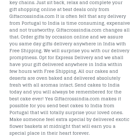
key chains. Just sit back, relax and complete your
gift shopping online at best deals only from
Giftacrossindia.com It is often felt that any delivery
from Portugal to India is time consuming, expensive
and not trustworthy. Giftacrossindia.com changes all
that. Order gifts by occasion online and we assure
you same day gifts delivery anywhere in India with
Free Shipping. We will surprise you with our delivery
promptness. Opt for Express Delivery and we shall
have your gift delivered anywhere in India within
few hours with Free Shipping. All our cakes and
deserts are oven baked and delivered absolutely
fresh with all aromas intact. Send cakes to India
today and you will always be remembered for the
best cake ever! Yes Giftacrossindia.com makes it
possible for you send best cakes to India from
Portugal that will totally surprise your loved ones.
Make someone feel extra special by delivered exotic
flower baskets at midnight that will earn you a
special place in their heart forever.