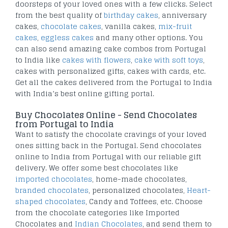
doorsteps of your loved ones with a few clicks. Select
from the best quality of
birthday cakes
, anniversary
cakes,
chocolate cakes
, vanilla cakes,
mix-fruit
cakes
,
eggless cakes
and many other options. You
can also send amazing cake combos from Portugal
to India like
cakes with flowers
,
cake with soft toys
,
cakes with personalized gifts, cakes with cards, etc.
Get all the cakes delivered from the Portugal to India
with India’s best online gifting portal.
Buy Chocolates Online - Send Chocolates
from Portugal to India
Want to satisfy the chocolate cravings of your loved
ones sitting back in the Portugal. Send chocolates
online to India from Portugal with our reliable gift
delivery. We offer some best chocolates like
imported chocolates
, home-made chocolates,
branded chocolates
, personalized chocolates,
Heart-
shaped chocolates
, Candy and Toffees, etc. Choose
from the chocolate categories like Imported
Chocolates and
Indian Chocolates
, and send them to