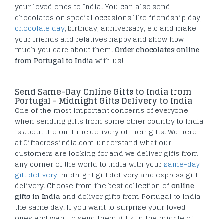
your loved ones to India. You can also send
chocolates on special occasions like friendship day,
chocolate day
, birthday, anniversary, etc and make
your friends and relatives happy and show how
much you care about them.
Order chocolates online
from Portugal to India
with us!
Send Same-Day Online Gifts to India from
Portugal - Midnight Gifts Delivery to India
One of the most important concerns of everyone
when sending gifts from some other country to India
is about the on-time delivery of their gifts. We here
at Giftacrossindia.com understand what our
customers are looking for and we deliver gifts from
any corner of the world to India with your
same-day
gift delivery
, midnight gift delivery and express gift
delivery. Choose from the best collection of
online
gifts in India
and deliver gifts from Portugal to India
the same day. If you want to surprise your loved
ones and want to send them gifts in the middle of