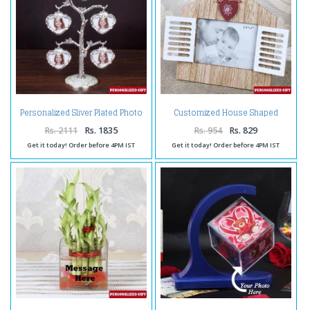
Personalized Sliver Plated Photo
Customized House Shaped
Tree
Wooden Frame
Rs. 2111
Rs. 1835
Rs. 954
Rs. 829
Get it today! Order before 4PM IST
Get it today! Order before 4PM IST