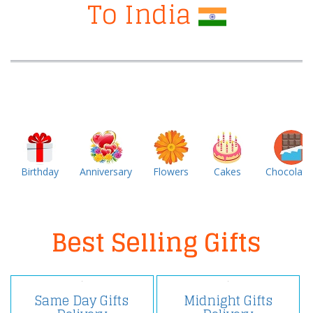
To India
Birthday
Anniversary
Flowers
Cakes
Chocolate
Best Selling Gifts
Same Day Gifts
Midnight Gifts