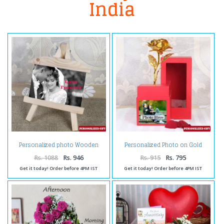
India
Personalized photo Wooden
Personalized Photo on Gold
Easels Frame
Rose Box
Rs. 1088
Rs. 946
Rs. 915
Rs. 795
Get it today! Order before 4PM IST
Get it today! Order before 4PM IST