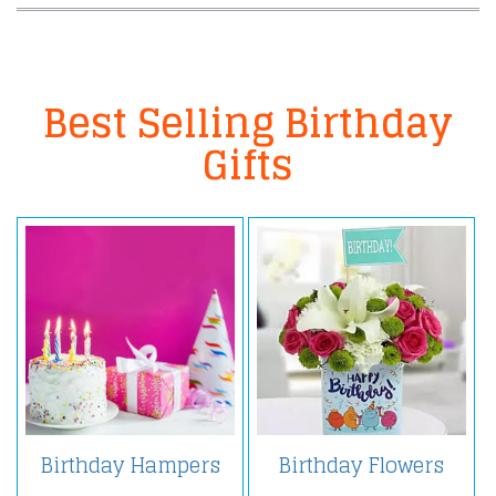
Best Selling Birthday
Gifts
Birthday Hampers
Birthday Flowers