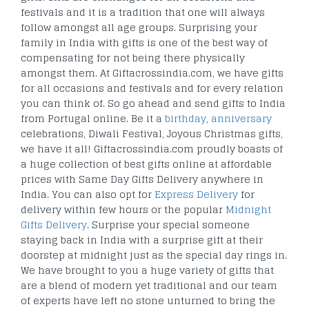
festivals and it is a tradition that one will always
follow amongst all age groups. Surprising your
family in India with gifts is one of the best way of
compensating for not being there physically
amongst them. At Giftacrossindia.com, we have gifts
for all occasions and festivals and for every relation
you can think of. So go ahead and send gifts to India
from Portugal online. Be it a
birthday
,
anniversary
celebrations, Diwali Festival, Joyous Christmas gifts,
we have it all! Giftacrossindia.com proudly boasts of
a huge collection of best gifts online at affordable
prices with Same Day Gifts Delivery anywhere in
India. You can also opt for
Express Delivery
for
delivery within few hours or the popular
Midnight
Gifts Delivery
. Surprise your special someone
staying back in India with a surprise gift at their
doorstep at midnight just as the special day rings in.
We have brought to you a huge variety of gifts that
are a blend of modern yet traditional and our team
of experts have left no stone unturned to bring the