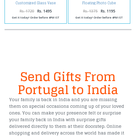
Customized Glass Vase
Floating Photo Cube
Rs. 1720
Rs. 1495
Rs. 1375
Rs. 1195
Get it today! Order before 4PM IST
Get it today! Order before 4PM IST
Send Gifts From
Portugal to India
Your family is back in India and you are missing
them on special occasions coming up of your loved
ones. You can make your presence felt or surprise
your family back in India with surprise gifts
delivered directly to them at their doorstep. Online
shopping and delivery across the world has made it