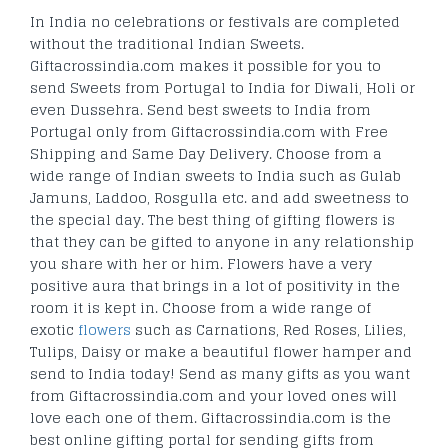
In India no celebrations or festivals are completed
without the traditional Indian Sweets.
Giftacrossindia.com makes it possible for you to
send Sweets from Portugal to India for Diwali, Holi or
even Dussehra. Send best sweets to India from
Portugal only from Giftacrossindia.com with Free
Shipping and Same Day Delivery. Choose from a
wide range of Indian sweets to India such as Gulab
Jamuns, Laddoo, Rosgulla etc. and add sweetness to
the special day. The best thing of gifting flowers is
that they can be gifted to anyone in any relationship
you share with her or him. Flowers have a very
positive aura that brings in a lot of positivity in the
room it is kept in. Choose from a wide range of
exotic
flowers
such as Carnations, Red Roses, Lilies,
Tulips, Daisy or make a beautiful flower hamper and
send to India today! Send as many gifts as you want
from Giftacrossindia.com and your loved ones will
love each one of them. Giftacrossindia.com is the
best online gifting portal for sending gifts from