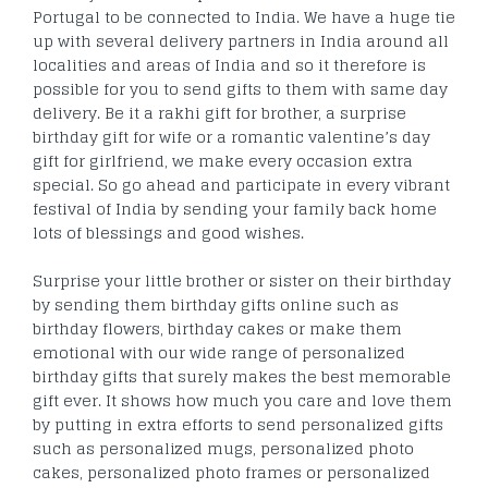
Portugal to be connected to India. We have a huge tie
up with several delivery partners in India around all
localities and areas of India and so it therefore is
possible for you to send gifts to them with same day
delivery. Be it a rakhi gift for brother, a surprise
birthday gift for wife or a romantic valentine’s day
gift for girlfriend, we make every occasion extra
special. So go ahead and participate in every vibrant
festival of India by sending your family back home
lots of blessings and good wishes.
Surprise your little brother or sister on their birthday
by sending them birthday gifts online such as
birthday flowers, birthday cakes or make them
emotional with our wide range of personalized
birthday gifts that surely makes the best memorable
gift ever. It shows how much you care and love them
by putting in extra efforts to send personalized gifts
such as personalized mugs, personalized photo
cakes, personalized photo frames or personalized