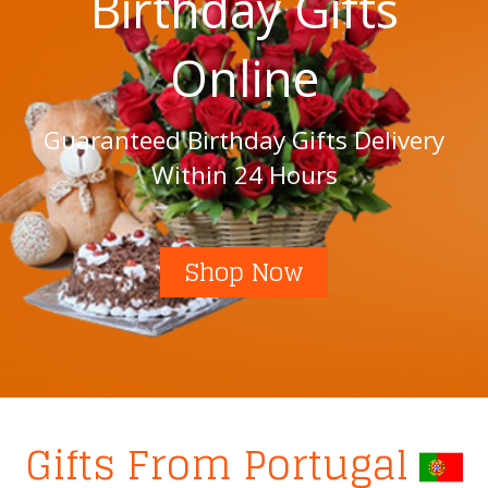
Birthday Gifts
Online
Guaranteed Birthday Gifts Delivery
Within 24 Hours
Shop Now
Gifts From Portugal