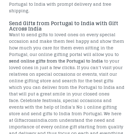
Portugal to India with prompt delivery and free
shipping.
Send Gifts from Portugal to India with Gift
Across India
Want to send gifts to loved ones on every special
occasion and make them feel happy and show them
how much you care for them even sitting in the
Portugal, our online gifting portal will allow you to
send online gifts from the Portugal to India
to your
loved ones in just a few clicks. If you can’t visit your
relatives on special occasions or events, visit our
online gifting store and search for the best gifts
which you can deliver from the Portugal to India and
that will put a great smile in your closed ones
face. Celebrate festivals, special occasions and
events with the help of India’s No 1 online gifting
store and send gifts to India from Portugal. We here
at Giftacrossindia.com understand the need and
importance of every online gift starting from quality
and delivery and thus focus on each and everything