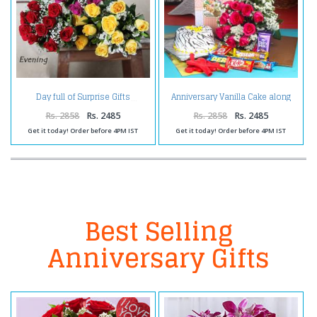
Anniversary Vanilla Cake along
Day full of Surprise Gifts
Red Roses Bouquet with
Balloons and Assorted
Rs. 2858
Rs. 2485
Rs. 2858
Rs. 2485
Chocolates
Get it today! Order before 4PM IST
Get it today! Order before 4PM IST
Best Selling
Anniversary Gifts