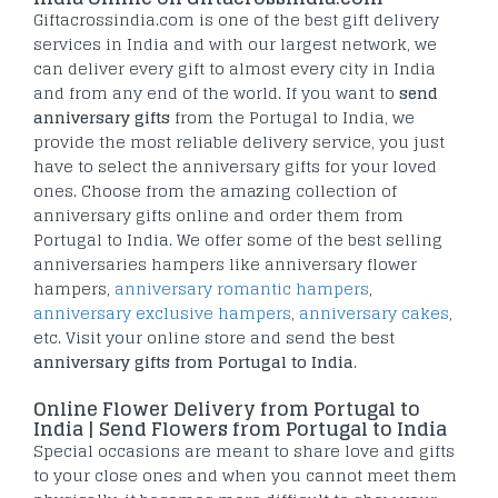
Giftacrossindia.com is one of the best gift delivery
services in India and with our largest network, we
can deliver every gift to almost every city in India
and from any end of the world. If you want to
send
anniversary gifts
from the Portugal to India, we
provide the most reliable delivery service, you just
have to select the anniversary gifts for your loved
ones. Choose from the amazing collection of
anniversary gifts online and order them from
Portugal to India. We offer some of the best selling
anniversaries hampers like anniversary flower
hampers,
anniversary romantic hampers
,
anniversary exclusive hampers
,
anniversary cakes
,
etc. Visit your online store and send the best
anniversary gifts from Portugal to India
.
Online Flower Delivery from Portugal to
India | Send Flowers from Portugal to India
Special occasions are meant to share love and gifts
to your close ones and when you cannot meet them