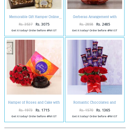
Gerberas Arrangement with
Memorable Gift Hamper Online
Assorted Fresh Fruits
Rs. 3537
Rs. 3075
Rs. 2858
Rs. 2485
Get it today! Order before 4PM IST
Get it today! Order before 4PM IST
Hamper of Roses and Cake with
Romantic Chocolates and
Celebration Pack
Roses in a Glass vase
Rs. 1973
Rs. 1715
Rs. 1570
Rs. 1365
Get it today! Order before 4PM IST
Get it today! Order before 4PM IST