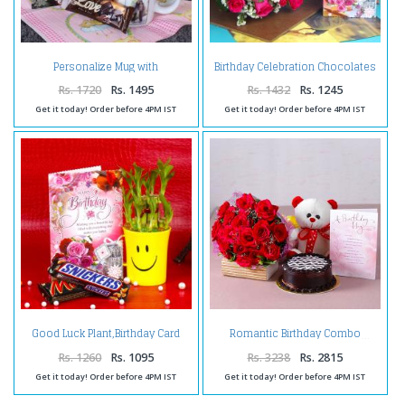
Personalize Mug with
Birthday Celebration Chocolates
Chocolates and Birthday
with Pink Roses and Card
Greeting Card
Rs. 1720
Rs. 1495
Rs. 1432
Rs. 1245
Get it today! Order before 4PM IST
Get it today! Order before 4PM IST
Good Luck Plant,Birthday Card
Romantic Birthday Combo
and Chocolates
Rs. 1260
Rs. 1095
Rs. 3238
Rs. 2815
Get it today! Order before 4PM IST
Get it today! Order before 4PM IST