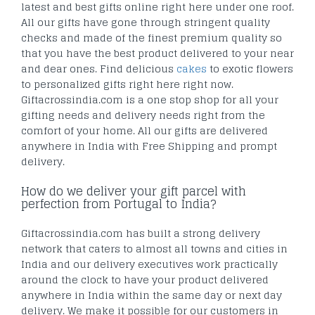
latest and best gifts online right here under one roof.
All our gifts have gone through stringent quality
checks and made of the finest premium quality so
that you have the best product delivered to your near
and dear ones. Find delicious
cakes
to exotic flowers
to personalized gifts right here right now.
Giftacrossindia.com is a one stop shop for all your
gifting needs and delivery needs right from the
comfort of your home. All our gifts are delivered
anywhere in India with Free Shipping and prompt
delivery.
How do we deliver your gift parcel with
perfection from Portugal to India?
Giftacrossindia.com has built a strong delivery
network that caters to almost all towns and cities in
India and our delivery executives work practically
around the clock to have your product delivered
anywhere in India within the same day or next day
delivery. We make it possible for our customers in