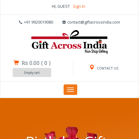
HI, GUEST
Sign In
+91 9920019080
contact@giftacrossindia.com
Rs 0.00
(
0
)
CONTACT US
Empty cart
Toggle
navigation