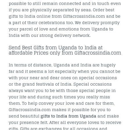
possible to still remain connected and in touch even
if you are physically separated by seas. Order best
gifts to India online from Giftacrossindia.com and be
a part of their celebrations too. We delivery promptly
your parcel of love and emotions from Uganda to
India with our strong delivery network.
Send Best Gifts from Uganda to India at
affordable Prices only from Giftacrossindia.com
In terms of distance, Uganda and India are hugely
far and it seems a lot especially when you cannot be
with your near and dear ones on special occasions
or the grand festivals of India. Special occasions
always want you to be with those special people in
your life and during such times you really miss
them. To help convey your love and care for them,
Giftacrossindia.com makes it possible for you to
send beautiful
gifts to India from Uganda
and make
your presence felt. After all everyone loves to receive
gifts. Gifts are exchanges for all occasions and