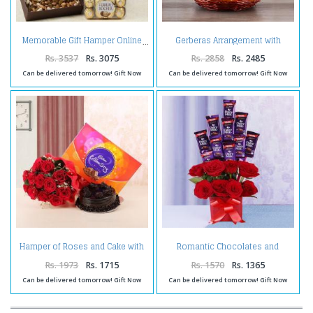
Gerberas Arrangement with
Memorable Gift Hamper Online
Assorted Fresh Fruits
Rs. 3537
Rs. 3075
Rs. 2858
Rs. 2485
Can be delivered tomorrow! Gift Now
Can be delivered tomorrow! Gift Now
Hamper of Roses and Cake with
Romantic Chocolates and
Celebration Pack
Roses in a Glass vase
Rs. 1973
Rs. 1715
Rs. 1570
Rs. 1365
Can be delivered tomorrow! Gift Now
Can be delivered tomorrow! Gift Now