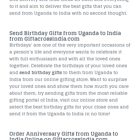
to it and aim to deliver the best gifts that you can
send from Uganda to India with no second thought.
Send Birthday Gifts from Uganda to India
from Giftacrossindia.com
Birthdays’ are one of the very important occasions of
a person’s life and everyone wants to celebrate it
with full enthusiasm and with all the loved ones
together. Celebrate the birthdays of your loved ones
and
send birthday gifts
to them from Uganda to
India from our online gifting store. Want to surprise
your loved ones and show them how much you care
about them, try sending gifts from the most reliable
gifting portal of India, visit our online store and
select the best birthday gifts for your close ones and
send it from the Uganda to India in no time!
Order Anniversary Gifts from Uganda to
India Online on Giftacrossindia.com