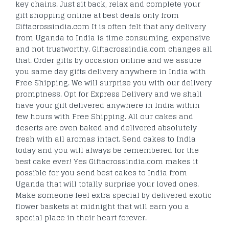
key chains. Just sit back, relax and complete your
gift shopping online at best deals only from
Giftacrossindia.com It is often felt that any delivery
from Uganda to India is time consuming, expensive
and not trustworthy. Giftacrossindia.com changes all
that. Order gifts by occasion online and we assure
you same day gifts delivery anywhere in India with
Free Shipping. We will surprise you with our delivery
promptness. Opt for Express Delivery and we shall
have your gift delivered anywhere in India within
few hours with Free Shipping. All our cakes and
deserts are oven baked and delivered absolutely
fresh with all aromas intact. Send cakes to India
today and you will always be remembered for the
best cake ever! Yes Giftacrossindia.com makes it
possible for you send best cakes to India from
Uganda that will totally surprise your loved ones.
Make someone feel extra special by delivered exotic
flower baskets at midnight that will earn you a
special place in their heart forever.