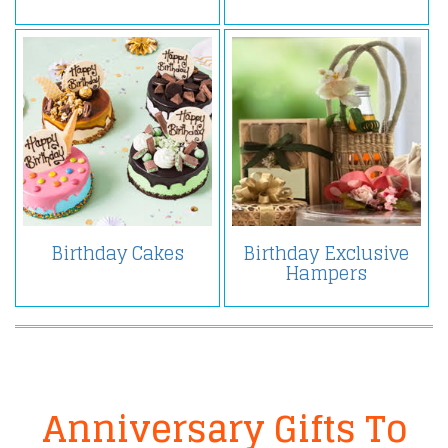
Birthday Cakes
Birthday Exclusive
Hampers
Anniversary Gifts To