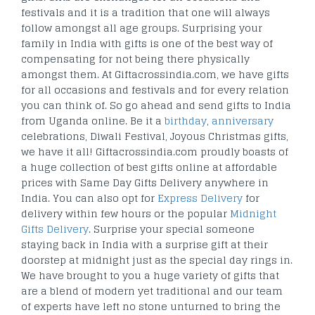
festivals and it is a tradition that one will always
follow amongst all age groups. Surprising your
family in India with gifts is one of the best way of
compensating for not being there physically
amongst them. At Giftacrossindia.com, we have gifts
for all occasions and festivals and for every relation
you can think of. So go ahead and send gifts to India
from Uganda online. Be it a
birthday
,
anniversary
celebrations, Diwali Festival, Joyous Christmas gifts,
we have it all! Giftacrossindia.com proudly boasts of
a huge collection of best gifts online at affordable
prices with Same Day Gifts Delivery anywhere in
India. You can also opt for
Express Delivery
for
delivery within few hours or the popular
Midnight
Gifts Delivery
. Surprise your special someone
staying back in India with a surprise gift at their
doorstep at midnight just as the special day rings in.
We have brought to you a huge variety of gifts that
are a blend of modern yet traditional and our team
of experts have left no stone unturned to bring the