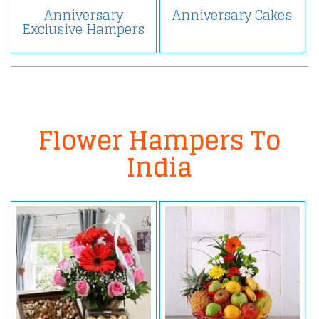
Anniversary
Anniversary Cakes
Exclusive Hampers
Flower Hampers To
India