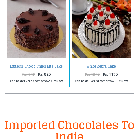
Eggless Chocó Chips Bite Cake
White Zebra Cake
Rs. 949
Rs. 825
Rs. 1375
Rs. 1195
Can be delivered tomorrow! Gift Now
Can be delivered tomorrow! Gift Now
Imported Chocolates To
India