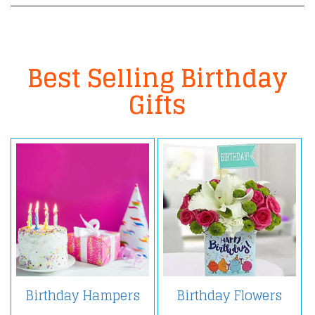
Best Selling Birthday
Gifts
Birthday Hampers
Birthday Flowers