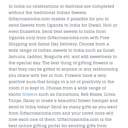
In India no celebrations or festivals are completed
without the traditional Indian Sweets.
Giftacrossindia.com makes it possible for you to
send Sweets from Uganda to India for Diwali, Holi or
even Dussehra. Send best sweets to India from
Uganda only from Giftacrossindia.com with Free
Shipping and Same Day Delivery. Choose from a
wide range of Indian sweets to India such as Gulab
Jamuns, Laddoo, Rosgulla etc. and add sweetness to
the special day. The best thing of gifting flowers is
that they can be gifted to anyone in any relationship
you share with her or him. Flowers have a very
positive aura that brings in a lot of positivity in the
room it is kept in. Choose from a wide range of
exotic
flowers
such as Carnations, Red Roses, Lilies,
Tulips, Daisy or make a beautiful flower hamper and
send to India today! Send as many gifts as you want
from Giftacrossindia.com and your loved ones will
love each one of them. Giftacrossindia.com is the
best online gifting portal for sending gifts from