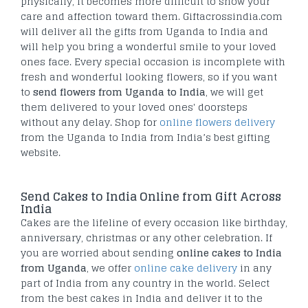
physically, it becomes more difficult to show your
care and affection toward them. Giftacrossindia.com
will deliver all the gifts from Uganda to India and
will help you bring a wonderful smile to your loved
ones face. Every special occasion is incomplete with
fresh and wonderful looking flowers, so if you want
to
send flowers from Uganda to India
, we will get
them delivered to your loved ones' doorsteps
without any delay. Shop for
online flowers delivery
from the Uganda to India from India’s best gifting
website.
Send Cakes to India Online from Gift Across
India
Cakes are the lifeline of every occasion like birthday,
anniversary, christmas or any other celebration. If
you are worried about sending
online cakes to India
from Uganda
, we offer
online cake delivery
in any
part of India from any country in the world. Select
from the best cakes in India and deliver it to the