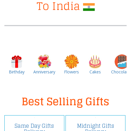
To India
Birthday
Anniversary
Flowers
Cakes
Chocolate
Best Selling Gifts
Same Day Gifts
Midnight Gifts