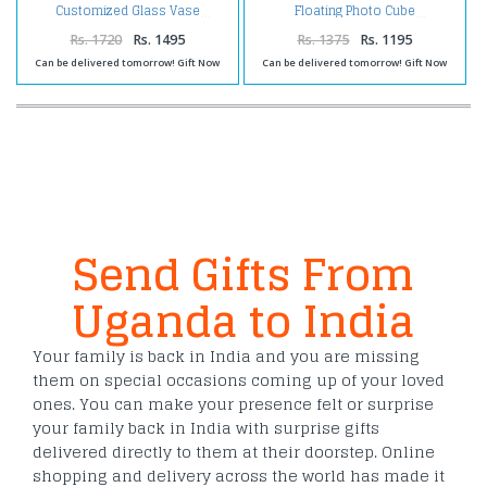
Customized Glass Vase
Floating Photo Cube
Rs. 1720
Rs. 1495
Rs. 1375
Rs. 1195
Can be delivered tomorrow! Gift Now
Can be delivered tomorrow! Gift Now
Send Gifts From
Uganda to India
Your family is back in India and you are missing
them on special occasions coming up of your loved
ones. You can make your presence felt or surprise
your family back in India with surprise gifts
delivered directly to them at their doorstep. Online
shopping and delivery across the world has made it