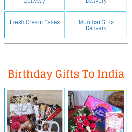
Delivery
Delivery
Fresh Cream Cakes
Mumbai Gifts
Delivery
Birthday Gifts To India