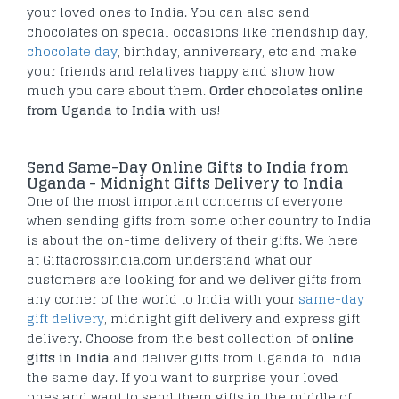
your loved ones to India. You can also send
chocolates on special occasions like friendship day,
chocolate day
, birthday, anniversary, etc and make
your friends and relatives happy and show how
much you care about them.
Order chocolates online
from Uganda to India
with us!
Send Same-Day Online Gifts to India from
Uganda - Midnight Gifts Delivery to India
One of the most important concerns of everyone
when sending gifts from some other country to India
is about the on-time delivery of their gifts. We here
at Giftacrossindia.com understand what our
customers are looking for and we deliver gifts from
any corner of the world to India with your
same-day
gift delivery
, midnight gift delivery and express gift
delivery. Choose from the best collection of
online
gifts in India
and deliver gifts from Uganda to India
the same day. If you want to surprise your loved
ones and want to send them gifts in the middle of