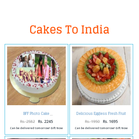
Cakes To India
Delicious Eggless Fresh Fruit
BFF Photo Cake
Cake
Rs. 2582
Rs. 2245
Rs. 1950
Rs. 1695
Can be delivered tomorrow! Gift Now
Can be delivered tomorrow! Gift Now