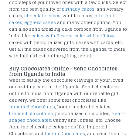
doorsteps of your loved ones with a few clicks. Select
from the best quality of
birthday cakes
, anniversary
cakes,
chocolate cakes
, vanilla cakes,
mix-fruit
cakes
,
eggless cakes
and many other options. You
can also send amazing cake combos from Uganda to
India like
cakes with flowers
,
cake with soft toys
,
cakes with personalized gifts, cakes with cards, etc.
Get all the cakes delivered from the Uganda to India
with India’s best online gifting portal.
Buy Chocolates Online - Send Chocolates
from Uganda to India
Want to satisfy the chocolate cravings of your loved
ones sitting back in the Uganda. Send chocolates
online to India from Uganda with our reliable gift
delivery. We offer some best chocolates like
imported chocolates
, home-made chocolates,
branded chocolates
, personalized chocolates,
Heart-
shaped chocolates
, Candy and Toffees, etc. Choose
from the chocolate categories like Imported
Chocolates and
Indian Chocolates
, and send them to