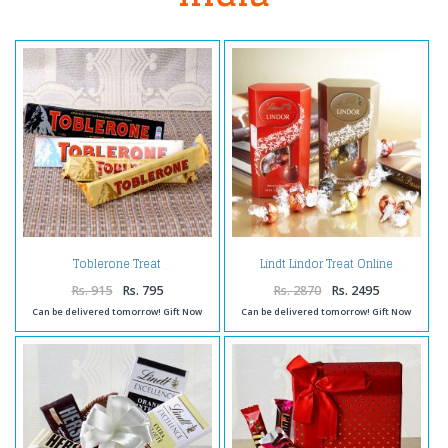
Toblerone Treat
Lindt Lindor Treat Online
Rs. 915
Rs. 795
Rs. 2870
Rs. 2495
Can be delivered tomorrow! Gift Now
Can be delivered tomorrow! Gift Now