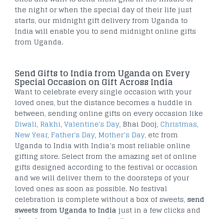
the night or when the special day of their life just
starts, our midnight gift delivery from Uganda to
India will enable you to send midnight online gifts
from Uganda.
Send Gifts to India from Uganda on Every
Special Occasion on Gift Across India
Want to celebrate every single occasion with your
loved ones, but the distance becomes a huddle in
between, sending online gifts on every occasion like
Diwali
,
Rakhi
,
Valentine's Day
, Bhai Dooj,
Christmas
,
New Year
,
Father's Day
,
Mother’s Day
, etc from
Uganda to India with India’s most reliable online
gifting store. Select from the amazing set of online
gifts designed according to the festival or occasion
and we will deliver them to the doorsteps of your
loved ones as soon as possible. No festival
celebration is complete without a box of sweets,
send
sweets from Uganda to India
just in a few clicks and