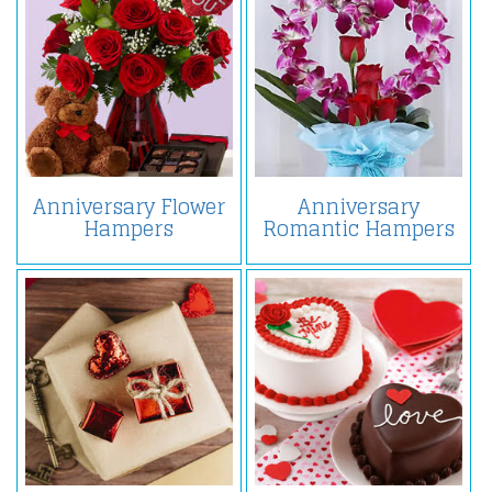
Anniversary Flower
Anniversary
Hampers
Romantic Hampers