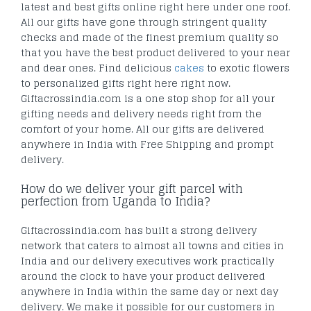
latest and best gifts online right here under one roof.
All our gifts have gone through stringent quality
checks and made of the finest premium quality so
that you have the best product delivered to your near
and dear ones. Find delicious
cakes
to exotic flowers
to personalized gifts right here right now.
Giftacrossindia.com is a one stop shop for all your
gifting needs and delivery needs right from the
comfort of your home. All our gifts are delivered
anywhere in India with Free Shipping and prompt
delivery.
How do we deliver your gift parcel with
perfection from Uganda to India?
Giftacrossindia.com has built a strong delivery
network that caters to almost all towns and cities in
India and our delivery executives work practically
around the clock to have your product delivered
anywhere in India within the same day or next day
delivery. We make it possible for our customers in