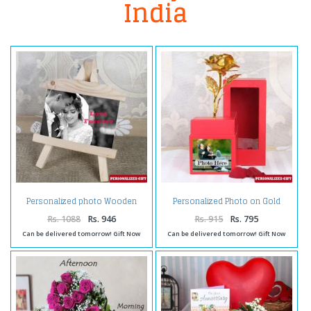
India
Personalized photo Wooden
Personalized Photo on Gold
Easels Frame
Rose Box
Rs. 1088
Rs. 946
Rs. 915
Rs. 795
Can be delivered tomorrow! Gift Now
Can be delivered tomorrow! Gift Now