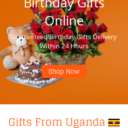
Birthday Gifts
Online
Guaranteed Birthday Gifts Delivery
Within 24 Hours
Shop Now
Gifts From Uganda