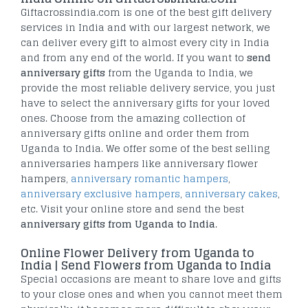
Giftacrossindia.com is one of the best gift delivery
services in India and with our largest network, we
can deliver every gift to almost every city in India
and from any end of the world. If you want to
send
anniversary gifts
from the Uganda to India, we
provide the most reliable delivery service, you just
have to select the anniversary gifts for your loved
ones. Choose from the amazing collection of
anniversary gifts online and order them from
Uganda to India. We offer some of the best selling
anniversaries hampers like anniversary flower
hampers,
anniversary romantic hampers
,
anniversary exclusive hampers
,
anniversary cakes
,
etc. Visit your online store and send the best
anniversary gifts from Uganda to India
.
Online Flower Delivery from Uganda to
India | Send Flowers from Uganda to India
Special occasions are meant to share love and gifts
to your close ones and when you cannot meet them