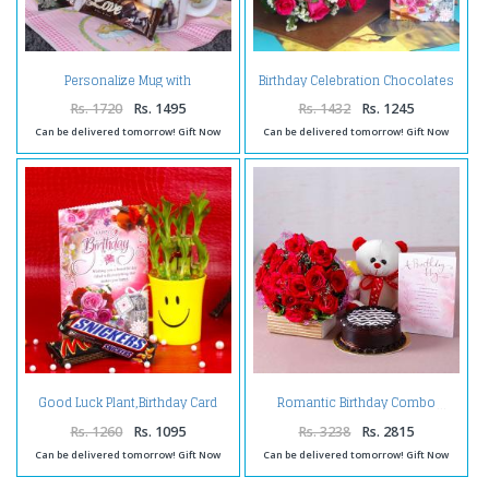
Personalize Mug with
Birthday Celebration Chocolates
Chocolates and Birthday
with Pink Roses and Card
Greeting Card
Rs. 1720
Rs. 1495
Rs. 1432
Rs. 1245
Can be delivered tomorrow! Gift Now
Can be delivered tomorrow! Gift Now
Good Luck Plant,Birthday Card
Romantic Birthday Combo
and Chocolates
Rs. 1260
Rs. 1095
Rs. 3238
Rs. 2815
Can be delivered tomorrow! Gift Now
Can be delivered tomorrow! Gift Now