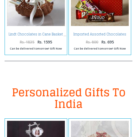
Imported Assorted Chocolates
Lindt Chocolates in Cane Basket
in a Gift Box
Rs. 1835
Rs. 1595
Rs. 800
Rs. 695
Can be delivered tomorrow! Gift Now
Can be delivered tomorrow! Gift Now
Personalized Gifts To
India