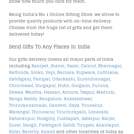
show how much you care for them.
Being India’s No 1 Online Gifting Store, we strive to
provide quality products with on-time delivery.
Choose from the huge list of gifts and get them
delivered today!
Send Gifts To Any Places In India
Our gifts delivery covers all major parts of India
including
Ranipet
,
Jhansi
,
Vasai
,
Calicut
,
Bhavnagar
,
Bathinda
,
Solan
,
Vapi
,
Barnala
,
Kupwara
,
Ludhiana
,
Sahibganj
,
Panipat
,
Uttarkashi
,
Surendranagar
,
Chinchwad
,
Durgapur
,
Hubli
,
Gurgaon
,
Purulia
,
Dewas
,
Wardha
,
Hassan
,
Almora
,
Tezpur
,
Madurai
,
Ranga Reddy
,
Bangalore
,
Ankaleshwar
,
Thiruvannamalai
,
Gandevi
,
Gaya
,
Tiruvallur
,
Warangal
,
Thiruvarur
,
Tiruchirapalli
,
Lonavala
,
Saharanpur
,
Hooghly
,
Cuddapah
,
Jabalpur
,
Karjat
,
Surat
,
Sangli
,
Fatehgarh Sahib
,
Tirupati
,
Anantapur
,
Kolar
,
Bareilly
,
Anand
and other localities of India as