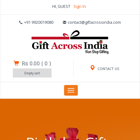
HI, GUEST
Sign In
+91 9920019080
contact@giftacrossindia.com
Rs 0.00
(
0
)
CONTACT US
Empty cart
Toggle
navigation