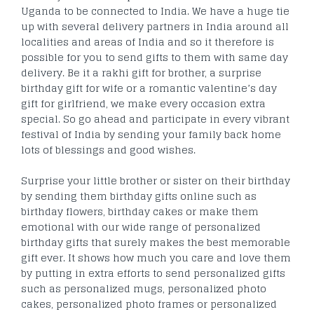
Uganda to be connected to India. We have a huge tie
up with several delivery partners in India around all
localities and areas of India and so it therefore is
possible for you to send gifts to them with same day
delivery. Be it a rakhi gift for brother, a surprise
birthday gift for wife or a romantic valentine’s day
gift for girlfriend, we make every occasion extra
special. So go ahead and participate in every vibrant
festival of India by sending your family back home
lots of blessings and good wishes.
Surprise your little brother or sister on their birthday
by sending them birthday gifts online such as
birthday flowers, birthday cakes or make them
emotional with our wide range of personalized
birthday gifts that surely makes the best memorable
gift ever. It shows how much you care and love them
by putting in extra efforts to send personalized gifts
such as personalized mugs, personalized photo
cakes, personalized photo frames or personalized