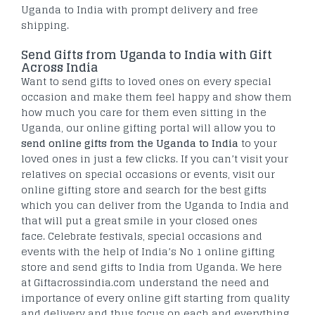
Uganda to India with prompt delivery and free
shipping.
Send Gifts from Uganda to India with Gift
Across India
Want to send gifts to loved ones on every special
occasion and make them feel happy and show them
how much you care for them even sitting in the
Uganda, our online gifting portal will allow you to
send online gifts from the Uganda to India
to your
loved ones in just a few clicks. If you can’t visit your
relatives on special occasions or events, visit our
online gifting store and search for the best gifts
which you can deliver from the Uganda to India and
that will put a great smile in your closed ones
face. Celebrate festivals, special occasions and
events with the help of India’s No 1 online gifting
store and send gifts to India from Uganda. We here
at Giftacrossindia.com understand the need and
importance of every online gift starting from quality
and delivery and thus focus on each and everything