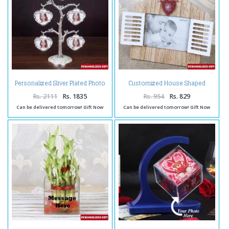
Personalized Sliver Plated Photo
Customized House Shaped
Tree
Wooden Frame
Rs. 2111
Rs. 1835
Rs. 954
Rs. 829
Can be delivered tomorrow! Gift Now
Can be delivered tomorrow! Gift Now