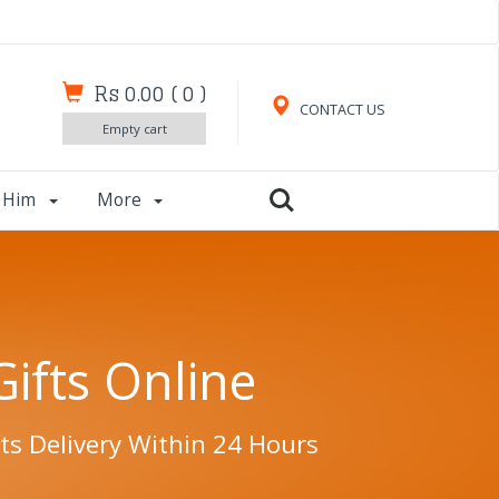
Rs 0.00
(
0
)
CONTACT US
Empty cart
r Him
More
Gifts Online
ts Delivery Within 24 Hours