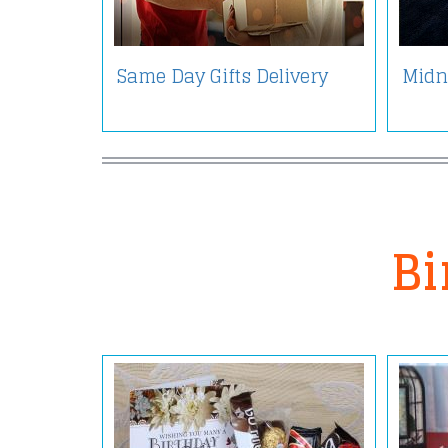
Same Day Gifts Delivery
Midni
Bi