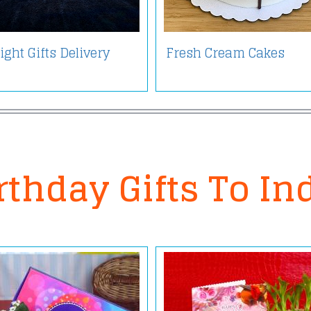
ght Gifts Delivery
Fresh Cream Cakes
rthday Gifts To In