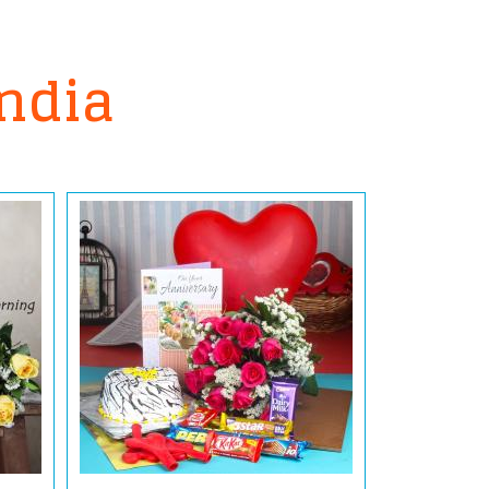
India