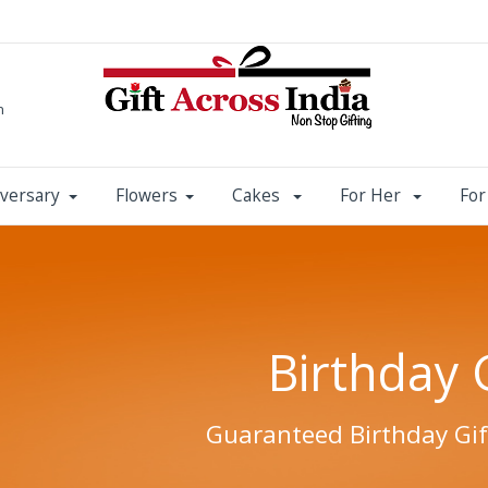
m
versary
Flowers
Cakes
For Her
Fo
Birthday 
Guaranteed Birthday Gif