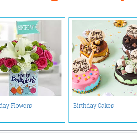
hday Flowers
Birthday Cakes