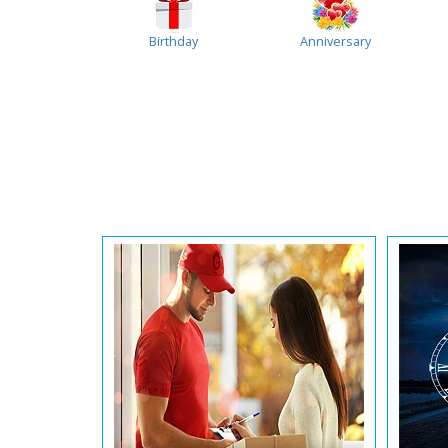
Birthday
Anniversary