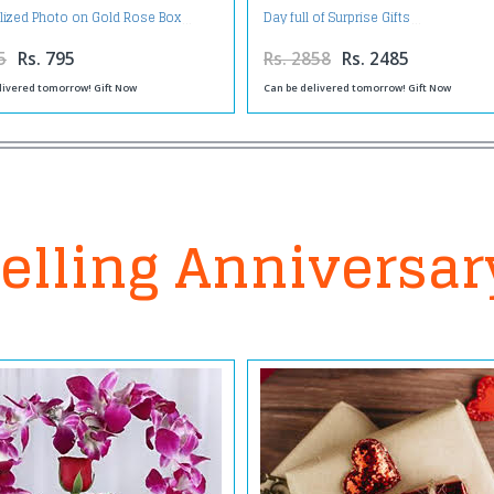
lized Photo on Gold Rose Box
Day full of Surprise Gifts
5
Rs. 795
Rs. 2858
Rs. 2485
livered tomorrow! Gift Now
Can be delivered tomorrow! Gift Now
elling Anniversar