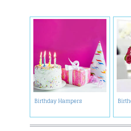
Birthday Hampers
Birt