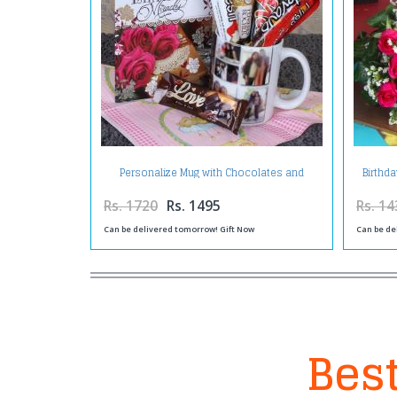
Personalize Mug with Chocolates and
Birthd
Birthday Greeting Card
Rs. 1720
Rs. 1495
Rs. 14
Can be delivered tomorrow! Gift Now
Can be de
Best