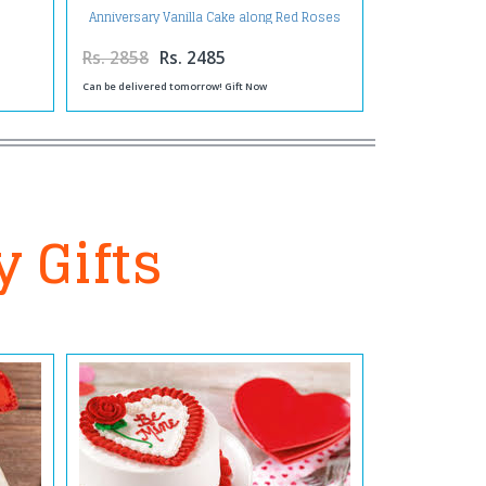
Anniversary Vanilla Cake along Red Roses
Bouquet with Balloons and Assorted
Chocolates
Rs. 2858
Rs. 2485
Can be delivered tomorrow! Gift Now
y Gifts