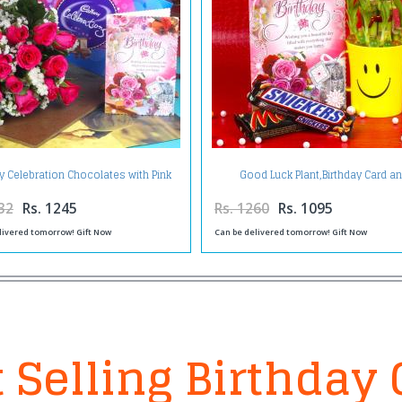
ay Celebration Chocolates with Pink
Good Luck Plant,Birthday Card a
Roses and Card
Chocolates
32
Rs. 1245
Rs. 1260
Rs. 1095
livered tomorrow! Gift Now
Can be delivered tomorrow! Gift Now
 Selling Birthday 