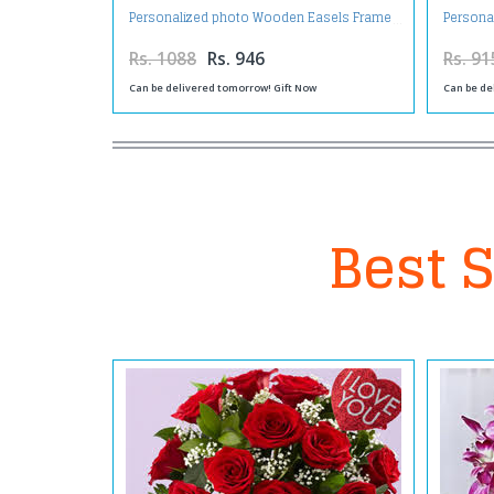
Personalized photo Wooden Easels Frame
Persona
Rs. 1088
Rs. 946
Rs. 91
Can be delivered tomorrow! Gift Now
Can be de
Best S