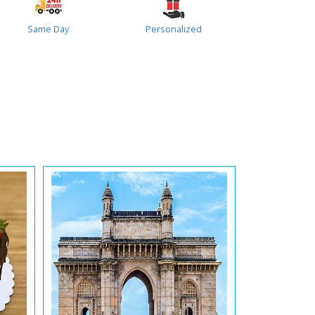
Same Day
Personalized