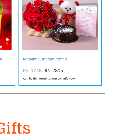
nd
Romantic Birthday Combo
Rs. 3238
Rs. 2815
Can be delivered tomorrow! Gift Now
Gifts