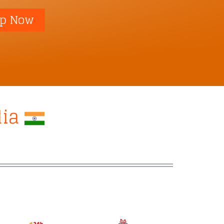
p Now
dia