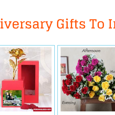
versary Gifts To 