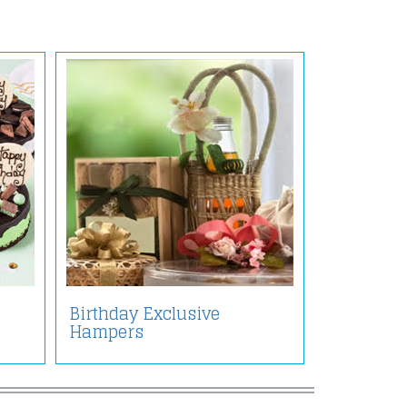
Birthday Exclusive
Hampers