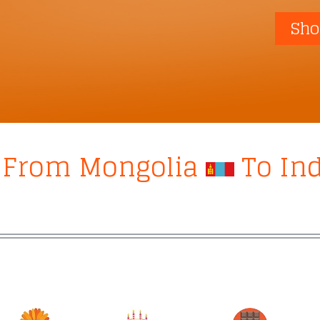
Sho
s From Mongolia
To In