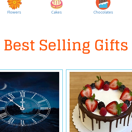
Flowers
Cakes
Chocolates
Best Selling Gifts