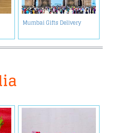
Mumbai Gifts Delivery
dia