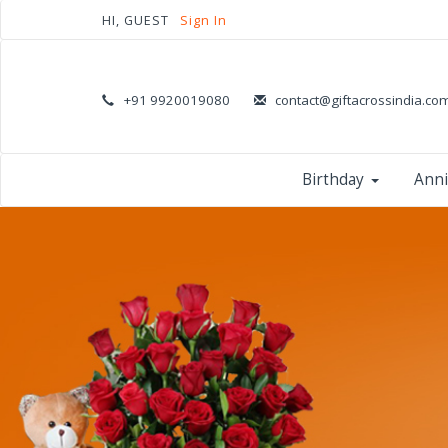
HI, GUEST
Sign In
+91 9920019080
contact@giftacrossindia.co
Birthday
Anni