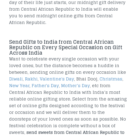
day of their life just starts, our midnight gift delivery
from Central African Republic to India will enable
you to send midnight online gifts from Central
African Republic.
Send Gifts to India from Central African
Republic on Every Special Occasion on Gift
Across India
Want to celebrate every single occasion with your
loved ones, but the distance becomes a huddle in
between, sending online gifts on every occasion like
Diwali
,
Rakhi
,
Valentine's Day
, Bhai Dooj,
Christmas
,
New Year
,
Father's Day
,
Mother’s Day
, etc from
Central African Republic to India with India’s most
reliable online gifting store. Select from the amazing
set of online gifts designed according to the festival
or occasion and we will deliver them to the
doorsteps of your loved ones as soon as possible. No
festival celebration is complete without a box of
sweets,
send sweets from Central African Republic to