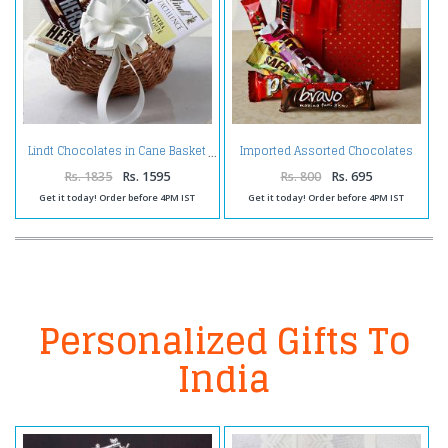
Imported Assorted Chocolates
Lindt Chocolates in Cane Basket
in a Gift Box
Rs. 1835
Rs. 1595
Rs. 800
Rs. 695
Get it today! Order before 4PM IST
Get it today! Order before 4PM IST
Personalized Gifts To
India