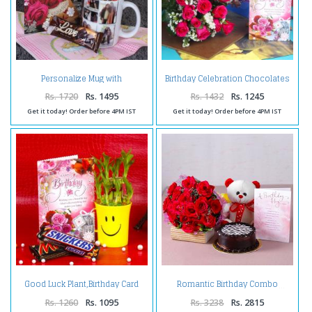
Personalize Mug with
Birthday Celebration Chocolates
Chocolates and Birthday
with Pink Roses and Card
Greeting Card
Rs. 1720
Rs. 1495
Rs. 1432
Rs. 1245
Get it today! Order before 4PM IST
Get it today! Order before 4PM IST
Good Luck Plant,Birthday Card
Romantic Birthday Combo
and Chocolates
Rs. 1260
Rs. 1095
Rs. 3238
Rs. 2815