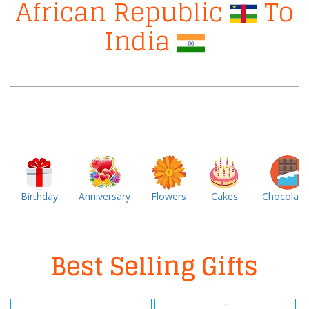
African Republic
To
India
Birthday
Anniversary
Flowers
Cakes
Chocolate
Best Selling Gifts