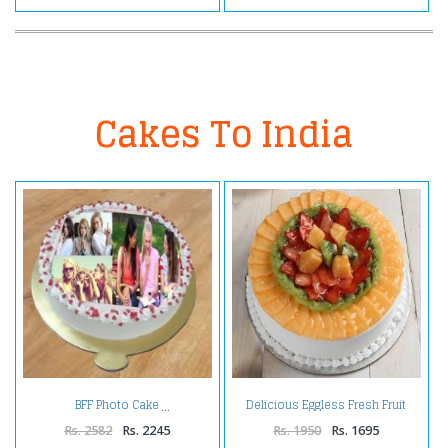
Cakes To India
Delicious Eggless Fresh Fruit
BFF Photo Cake
Cake
Rs. 2582
Rs. 2245
Rs. 1950
Rs. 1695