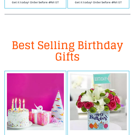
Get it today! Order before 4PM IST
Get it today! Order before 4PM IST
Best Selling Birthday
Gifts