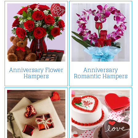
Anniversary Flower
Anniversary
Hampers
Romantic Hampers