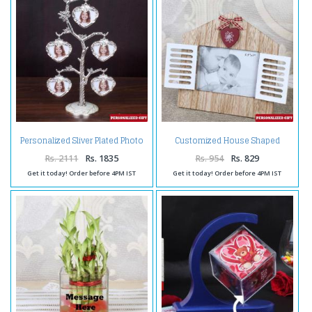
Personalized Sliver Plated Photo
Customized House Shaped
Tree
Wooden Frame
Rs. 2111
Rs. 1835
Rs. 954
Rs. 829
Get it today! Order before 4PM IST
Get it today! Order before 4PM IST