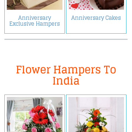
Anniversary
Anniversary Cakes
Exclusive Hampers
Flower Hampers To
India