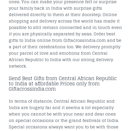
ones. You can make your presence felt or surprise
your family back in India with surprise gifts
delivered directly to them at their doorstep. Online
shopping and delivery across the world has made it
possible to still remain connected and in touch even
if you are physically separated by seas. Order best
gifts to India online from Giftacrossindia.com and be
a part of their celebrations too. We delivery promptly
your parcel of love and emotions from Central
African Republic to India with our strong delivery
network.
Send Best Gifts from Central African Republic
to India at affordable Prices only from
Giftacrossindia.com
In terms of distance, Central African Republic and
India are hugely far and it seems a lot especially
when you cannot be with your near and dear ones
on special occasions or the grand festivals of India.
Special occasions always want you to be with those