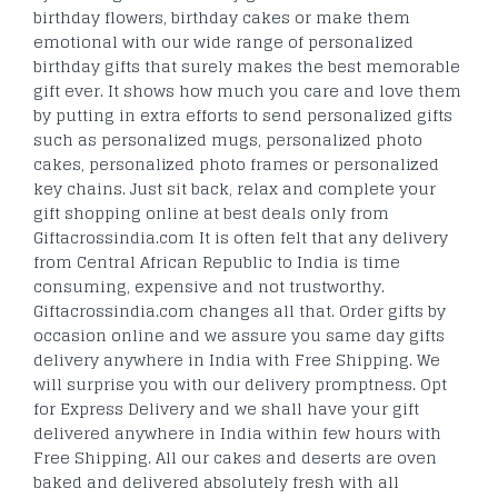
birthday flowers, birthday cakes or make them
emotional with our wide range of personalized
birthday gifts that surely makes the best memorable
gift ever. It shows how much you care and love them
by putting in extra efforts to send personalized gifts
such as personalized mugs, personalized photo
cakes, personalized photo frames or personalized
key chains. Just sit back, relax and complete your
gift shopping online at best deals only from
Giftacrossindia.com It is often felt that any delivery
from Central African Republic to India is time
consuming, expensive and not trustworthy.
Giftacrossindia.com changes all that. Order gifts by
occasion online and we assure you same day gifts
delivery anywhere in India with Free Shipping. We
will surprise you with our delivery promptness. Opt
for Express Delivery and we shall have your gift
delivered anywhere in India within few hours with
Free Shipping. All our cakes and deserts are oven
baked and delivered absolutely fresh with all