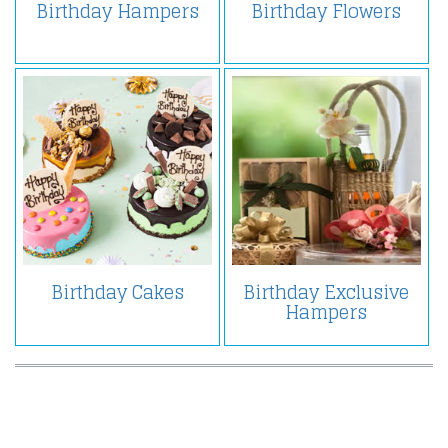
Birthday Hampers
Birthday Flowers
Birthday Cakes
Birthday Exclusive
Hampers