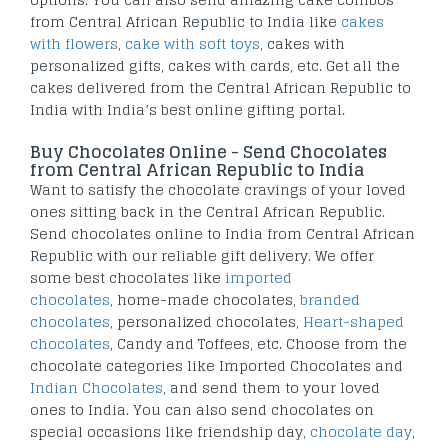
from Central African Republic to India like
cakes
with flowers
,
cake with soft toys
, cakes with
personalized gifts, cakes with cards, etc. Get all the
cakes delivered from the Central African Republic to
India with India’s best online gifting portal.
Buy Chocolates Online - Send Chocolates
from Central African Republic to India
Want to satisfy the chocolate cravings of your loved
ones sitting back in the Central African Republic.
Send chocolates online to India from Central African
Republic with our reliable gift delivery. We offer
some best chocolates like
imported
chocolates
, home-made chocolates,
branded
chocolates
, personalized chocolates,
Heart-shaped
chocolates
, Candy and Toffees, etc. Choose from the
chocolate categories like Imported Chocolates and
Indian Chocolates
, and send them to your loved
ones to India. You can also send chocolates on
special occasions like friendship day,
chocolate day
,