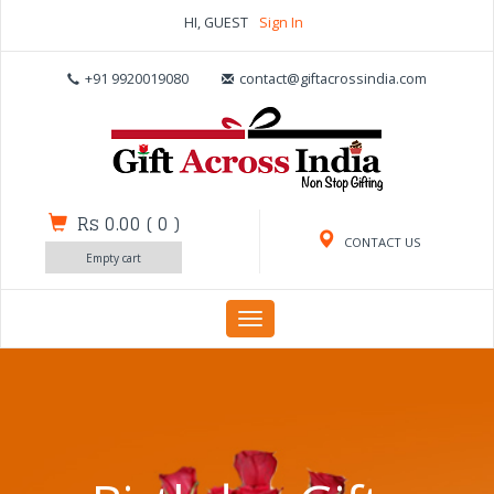
HI, GUEST
Sign In
+91 9920019080
contact@giftacrossindia.com
Rs 0.00
(
0
)
CONTACT US
Empty cart
Toggle
navigation