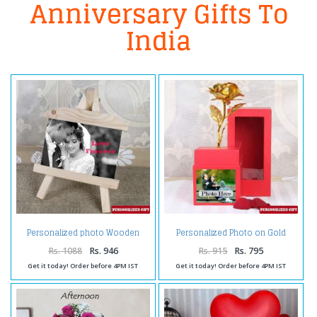
Anniversary Gifts To
India
Personalized photo Wooden
Personalized Photo on Gold
Easels Frame
Rose Box
Rs. 1088
Rs. 946
Rs. 915
Rs. 795
Get it today! Order before 4PM IST
Get it today! Order before 4PM IST