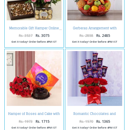
Gerberas Arrangement with
Memorable Gift Hamper Online
Assorted Fresh Fruits
Rs. 3537
Rs. 3075
Rs. 2858
Rs. 2485
Get it today! Order before 4PM IST
Get it today! Order before 4PM IST
Hamper of Roses and Cake with
Romantic Chocolates and
Celebration Pack
Roses in a Glass vase
Rs. 1973
Rs. 1715
Rs. 1570
Rs. 1365
Get it today! Order before 4PM IST
Get it today! Order before 4PM IST