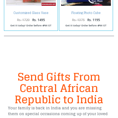
Customized Glass Vase
Floating Photo Cube
Rs. 1720
Rs. 1495
Rs. 1375
Rs. 1195
Get it today! Order before 4PM IST
Get it today! Order before 4PM IST
Send Gifts From
Central African
Republic to India
Your family is back in India and you are missing
them on special occasions coming up of your loved