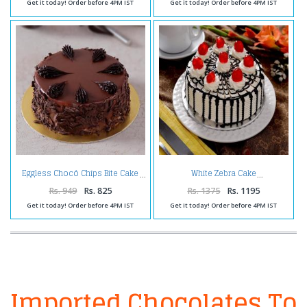
Get it today! Order before 4PM IST
Get it today! Order before 4PM IST
Eggless Chocó Chips Bite Cake
White Zebra Cake
Rs. 949
Rs. 825
Rs. 1375
Rs. 1195
Get it today! Order before 4PM IST
Get it today! Order before 4PM IST
Imported Chocolates To