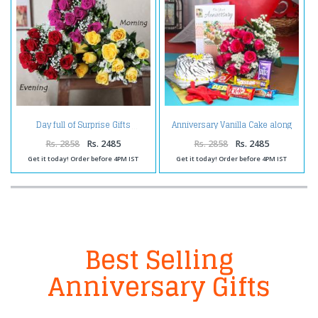
Anniversary Vanilla Cake along
Day full of Surprise Gifts
Red Roses Bouquet with
Balloons and Assorted
Rs. 2858
Rs. 2485
Rs. 2858
Rs. 2485
Chocolates
Get it today! Order before 4PM IST
Get it today! Order before 4PM IST
Best Selling
Anniversary Gifts