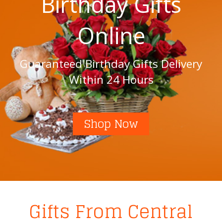
Birthday Gifts
Online
Guaranteed Birthday Gifts Delivery
Within 24 Hours
Shop Now
Gifts From Central