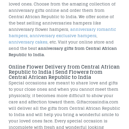
loved ones. Choose from the amazing collection of
anniversary gifts online and order them from
Central African Republic to India. We offer some of
the best selling anniversaries hampers like
anniversary flower hampers,
anniversary romantic
hampers
,
anniversary exclusive hampers
,
anniversary cakes
, etc. Visit your online store and
send the best
anniversary gifts from Central African
Republic to India
.
Online Flower Delivery from Central African
Republic to India | Send Flowers from
Central African Republic to India
Special occasions are meant to share love and gifts
to your close ones and when you cannot meet them
physically, it becomes more difficult to show your
care and affection toward them. Giftacrossindia.com
will deliver all the gifts from Central African Republic
to India and will help you bring a wonderful smile to
your loved ones face. Every special occasion is
incomplete with fresh and wonderful looking