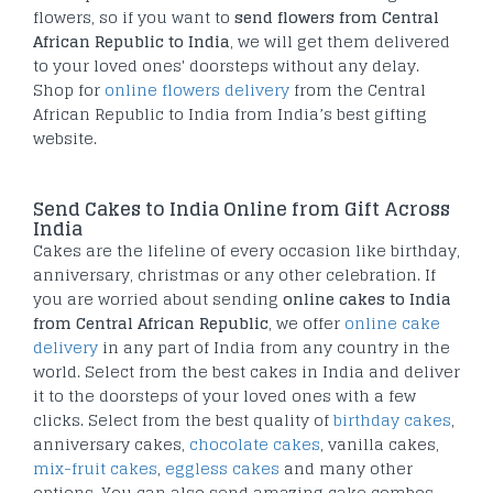
flowers, so if you want to
send flowers from Central
African Republic to India
, we will get them delivered
to your loved ones' doorsteps without any delay.
Shop for
online flowers delivery
from the Central
African Republic to India from India’s best gifting
website.
Send Cakes to India Online from Gift Across
India
Cakes are the lifeline of every occasion like birthday,
anniversary, christmas or any other celebration. If
you are worried about sending
online cakes to India
from Central African Republic
, we offer
online cake
delivery
in any part of India from any country in the
world. Select from the best cakes in India and deliver
it to the doorsteps of your loved ones with a few
clicks. Select from the best quality of
birthday cakes
,
anniversary cakes,
chocolate cakes
, vanilla cakes,
mix-fruit cakes
,
eggless cakes
and many other
options. You can also send amazing cake combos