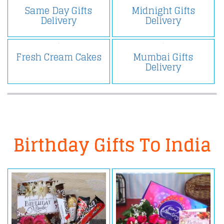
Same Day Gifts
Midnight Gifts
Delivery
Delivery
Fresh Cream Cakes
Mumbai Gifts
Delivery
Birthday Gifts To India