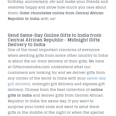
birthday, anniversary, etc and make your friends and
relatives happy and show how much you care about
them.
Order chocolates online from Central African
Republic to India
with us!
Send Same-Day Online Gifts to India from
Central African Republic - Midnight Gifts
Delivery to India
One of the most important concerns of everyone
when sending gifts from some other country to India
is about the on-time delivery of their gifts. We here
at Giftacrossindia.com understand what our
customers are looking for and we deliver gifts from
any corner of the world to India with your
same-day
gift delivery
, midnight gift delivery and express gift
delivery. Choose from the best collection of
online
gifts in India
and deliver gifts from Central African
Republic to India the same day. If you want to
surprise your loved ones and want to send them
gifts in the middle of the night or when the special