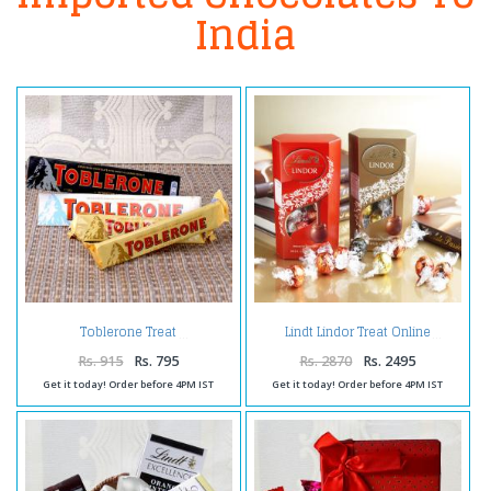
India
Toblerone Treat
Lindt Lindor Treat Online
Rs. 915
Rs. 795
Rs. 2870
Rs. 2495
Get it today! Order before 4PM IST
Get it today! Order before 4PM IST