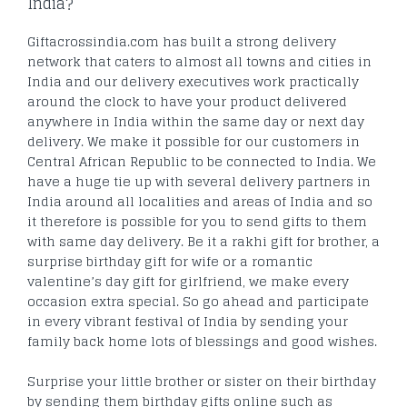
India?
Giftacrossindia.com has built a strong delivery
network that caters to almost all towns and cities in
India and our delivery executives work practically
around the clock to have your product delivered
anywhere in India within the same day or next day
delivery. We make it possible for our customers in
Central African Republic to be connected to India. We
have a huge tie up with several delivery partners in
India around all localities and areas of India and so
it therefore is possible for you to send gifts to them
with same day delivery. Be it a rakhi gift for brother, a
surprise birthday gift for wife or a romantic
valentine’s day gift for girlfriend, we make every
occasion extra special. So go ahead and participate
in every vibrant festival of India by sending your
family back home lots of blessings and good wishes.
Surprise your little brother or sister on their birthday
by sending them birthday gifts online such as