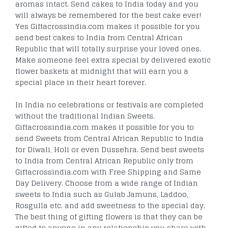
aromas intact. Send cakes to India today and you
will always be remembered for the best cake ever!
Yes Giftacrossindia.com makes it possible for you
send best cakes to India from Central African
Republic that will totally surprise your loved ones.
Make someone feel extra special by delivered exotic
flower baskets at midnight that will earn you a
special place in their heart forever.
In India no celebrations or festivals are completed
without the traditional Indian Sweets.
Giftacrossindia.com makes it possible for you to
send Sweets from Central African Republic to India
for Diwali, Holi or even Dussehra. Send best sweets
to India from Central African Republic only from
Giftacrossindia.com with Free Shipping and Same
Day Delivery. Choose from a wide range of Indian
sweets to India such as Gulab Jamuns, Laddoo,
Rosgulla etc. and add sweetness to the special day.
The best thing of gifting flowers is that they can be
gifted to anyone in any relationship you share with