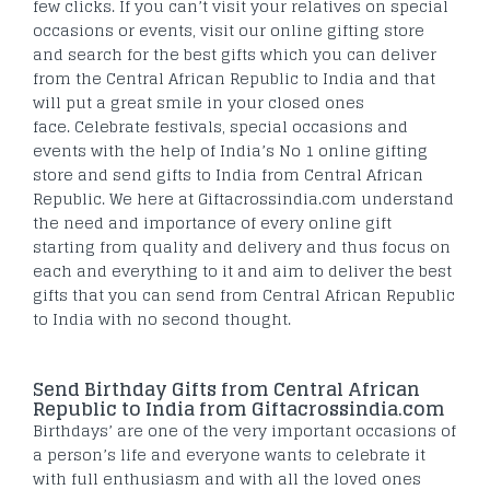
few clicks. If you can’t visit your relatives on special
occasions or events, visit our online gifting store
and search for the best gifts which you can deliver
from the Central African Republic to India and that
will put a great smile in your closed ones
face. Celebrate festivals, special occasions and
events with the help of India’s No 1 online gifting
store and send gifts to India from Central African
Republic. We here at Giftacrossindia.com understand
the need and importance of every online gift
starting from quality and delivery and thus focus on
each and everything to it and aim to deliver the best
gifts that you can send from Central African Republic
to India with no second thought.
Send Birthday Gifts from Central African
Republic to India from Giftacrossindia.com
Birthdays’ are one of the very important occasions of
a person’s life and everyone wants to celebrate it
with full enthusiasm and with all the loved ones