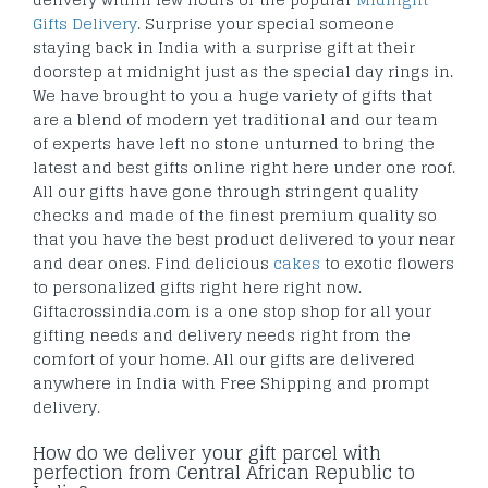
Gifts Delivery
. Surprise your special someone
staying back in India with a surprise gift at their
doorstep at midnight just as the special day rings in.
We have brought to you a huge variety of gifts that
are a blend of modern yet traditional and our team
of experts have left no stone unturned to bring the
latest and best gifts online right here under one roof.
All our gifts have gone through stringent quality
checks and made of the finest premium quality so
that you have the best product delivered to your near
and dear ones. Find delicious
cakes
to exotic flowers
to personalized gifts right here right now.
Giftacrossindia.com is a one stop shop for all your
gifting needs and delivery needs right from the
comfort of your home. All our gifts are delivered
anywhere in India with Free Shipping and prompt
delivery.
How do we deliver your gift parcel with
perfection from Central African Republic to