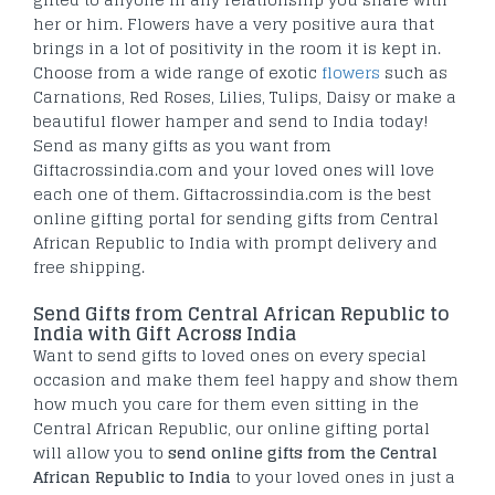
her or him. Flowers have a very positive aura that
brings in a lot of positivity in the room it is kept in.
Choose from a wide range of exotic
flowers
such as
Carnations, Red Roses, Lilies, Tulips, Daisy or make a
beautiful flower hamper and send to India today!
Send as many gifts as you want from
Giftacrossindia.com and your loved ones will love
each one of them. Giftacrossindia.com is the best
online gifting portal for sending gifts from Central
African Republic to India with prompt delivery and
free shipping.
Send Gifts from Central African Republic to
India with Gift Across India
Want to send gifts to loved ones on every special
occasion and make them feel happy and show them
how much you care for them even sitting in the
Central African Republic, our online gifting portal
will allow you to
send online gifts from the Central
African Republic to India
to your loved ones in just a