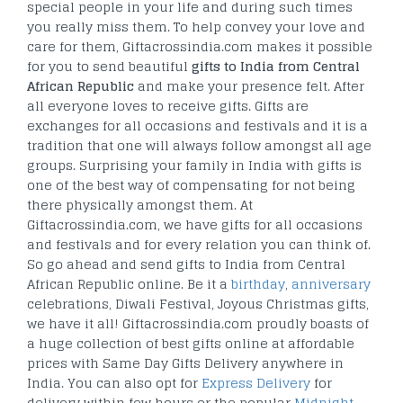
special people in your life and during such times
you really miss them. To help convey your love and
care for them, Giftacrossindia.com makes it possible
for you to send beautiful
gifts to India from Central
African Republic
and make your presence felt. After
all everyone loves to receive gifts. Gifts are
exchanges for all occasions and festivals and it is a
tradition that one will always follow amongst all age
groups. Surprising your family in India with gifts is
one of the best way of compensating for not being
there physically amongst them. At
Giftacrossindia.com, we have gifts for all occasions
and festivals and for every relation you can think of.
So go ahead and send gifts to India from Central
African Republic online. Be it a
birthday
,
anniversary
celebrations, Diwali Festival, Joyous Christmas gifts,
we have it all! Giftacrossindia.com proudly boasts of
a huge collection of best gifts online at affordable
prices with Same Day Gifts Delivery anywhere in
India. You can also opt for
Express Delivery
for
delivery within few hours or the popular
Midnight