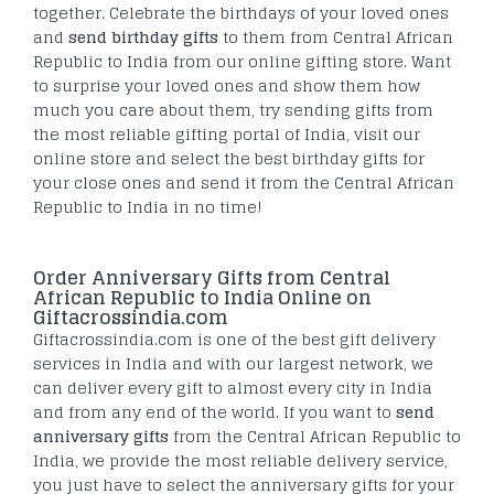
together. Celebrate the birthdays of your loved ones
and
send birthday gifts
to them from Central African
Republic to India from our online gifting store. Want
to surprise your loved ones and show them how
much you care about them, try sending gifts from
the most reliable gifting portal of India, visit our
online store and select the best birthday gifts for
your close ones and send it from the Central African
Republic to India in no time!
Order Anniversary Gifts from Central
African Republic to India Online on
Giftacrossindia.com
Giftacrossindia.com is one of the best gift delivery
services in India and with our largest network, we
can deliver every gift to almost every city in India
and from any end of the world. If you want to
send
anniversary gifts
from the Central African Republic to
India, we provide the most reliable delivery service,
you just have to select the anniversary gifts for your