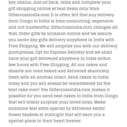
key chains. Just sit back, relax and complete your
gift shopping online at best deals only from
Giftacrossindia.com It is often felt that any delivery
from Congo to India is time consuming, expensive
and not trustworthy. Giftacrossindia.com changes all
that. Order gifts by occasion online and we assure
you same day gifts delivery anywhere in India with
Free Shipping. We will surprise you with our delivery
promptness. Opt for Express Delivery and we shall
have your gift delivered anywhere in India within
few hours with Free Shipping. All our cakes and
deserts are oven baked and delivered absolutely
fresh with all aromas intact. Send cakes to India
today and you will always be remembered for the
best cake ever! Yes Giftacrossindia.com makes it
possible for you send best cakes to India from Congo
that will totally surprise your loved ones. Make
someone feel extra special by delivered exotic
flower baskets at midnight that will earn you a
special place in their heart forever.