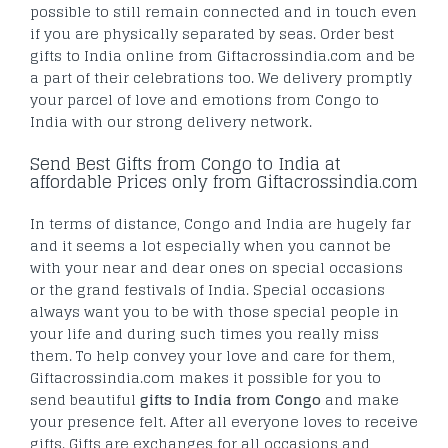
possible to still remain connected and in touch even
if you are physically separated by seas. Order best
gifts to India online from Giftacrossindia.com and be
a part of their celebrations too. We delivery promptly
your parcel of love and emotions from Congo to
India with our strong delivery network.
Send Best Gifts from Congo to India at
affordable Prices only from Giftacrossindia.com
In terms of distance, Congo and India are hugely far
and it seems a lot especially when you cannot be
with your near and dear ones on special occasions
or the grand festivals of India. Special occasions
always want you to be with those special people in
your life and during such times you really miss
them. To help convey your love and care for them,
Giftacrossindia.com makes it possible for you to
send beautiful
gifts to India from Congo
and make
your presence felt. After all everyone loves to receive
gifts. Gifts are exchanges for all occasions and