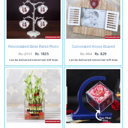
Personalized Sliver Plated Photo
Customized House Shaped
Tree
Wooden Frame
Rs. 2111
Rs. 1835
Rs. 954
Rs. 829
Can be delivered tomorrow! Gift Now
Can be delivered tomorrow! Gift Now