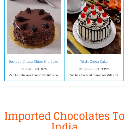
Eggless Chocó Chips Bite Cake
White Zebra Cake
Rs. 949
Rs. 825
Rs. 1375
Rs. 1195
Can be delivered tomorrow! Gift Now
Can be delivered tomorrow! Gift Now
Imported Chocolates To
India