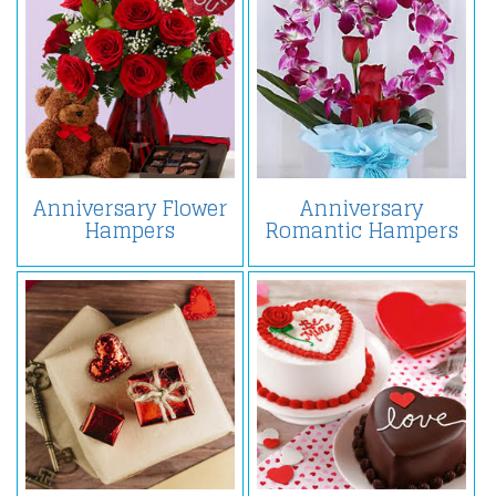
Anniversary Flower
Anniversary
Hampers
Romantic Hampers