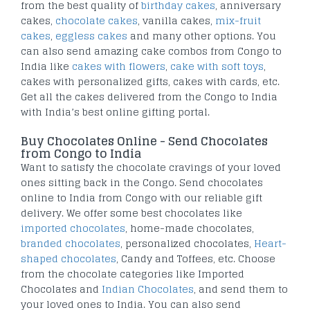
from the best quality of
birthday cakes
, anniversary
cakes,
chocolate cakes
, vanilla cakes,
mix-fruit
cakes
,
eggless cakes
and many other options. You
can also send amazing cake combos from Congo to
India like
cakes with flowers
,
cake with soft toys
,
cakes with personalized gifts, cakes with cards, etc.
Get all the cakes delivered from the Congo to India
with India’s best online gifting portal.
Buy Chocolates Online - Send Chocolates
from Congo to India
Want to satisfy the chocolate cravings of your loved
ones sitting back in the Congo. Send chocolates
online to India from Congo with our reliable gift
delivery. We offer some best chocolates like
imported chocolates
, home-made chocolates,
branded chocolates
, personalized chocolates,
Heart-
shaped chocolates
, Candy and Toffees, etc. Choose
from the chocolate categories like Imported
Chocolates and
Indian Chocolates
, and send them to
your loved ones to India. You can also send