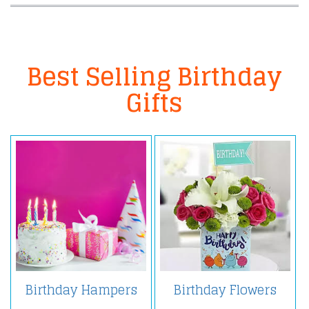
Best Selling Birthday
Gifts
Birthday Hampers
Birthday Flowers