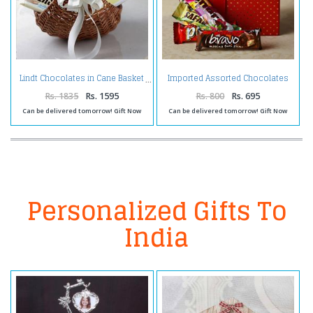
Imported Assorted Chocolates
Lindt Chocolates in Cane Basket
in a Gift Box
Rs. 1835
Rs. 1595
Rs. 800
Rs. 695
Can be delivered tomorrow! Gift Now
Can be delivered tomorrow! Gift Now
Personalized Gifts To
India