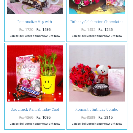
Personalize Mug with
Birthday Celebration Chocolates
Chocolates and Birthday
with Pink Roses and Card
Greeting Card
Rs. 1720
Rs. 1495
Rs. 1432
Rs. 1245
Can be delivered tomorrow! Gift Now
Can be delivered tomorrow! Gift Now
Good Luck Plant,Birthday Card
Romantic Birthday Combo
and Chocolates
Rs. 1260
Rs. 1095
Rs. 3238
Rs. 2815
Can be delivered tomorrow! Gift Now
Can be delivered tomorrow! Gift Now