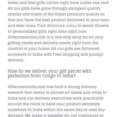
latest and best gifts online right here under one roof.
All our gifts have gone through stringent quality
checks and made of the finest premium quality so
that you have the best product delivered to your near
and dear ones. Find delicious
cakes
to exotic flowers
to personalized gifts right here right now.
Giftacrossindia.com is a one stop shop for all your
gifting needs and delivery needs right from the
comfort of your home. All our gifts are delivered
anywhere in India with Free Shipping and prompt
delivery.
How do we deliver your gift parcel with
perfection from Congo to India?
Giftacrossindia.com has built a strong delivery
network that caters to almost all towns and cities in
India and our delivery executives work practically
around the clock to have your product delivered
anywhere in India within the same day or next day
delivery. We make it possible for our customers in