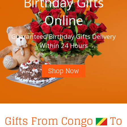
Birthday Gifts
Online
Guaranteed Birthday Gifts Delivery
Within 24 Hours
Shop Now
Gifts From Congo
To