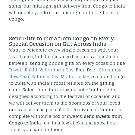
starts, our midnight gift delivery from Congo to India
will enable you to send midnight online gifts from
Congo.
Send Gifts to India from Congo on Every
Special Occasion on Gift Across India
Want to celebrate every single occasion with your
loved ones, but the distance becomes a huddle in
between, sending online gifts on every occasion like
Diwali
,
Rakhi
,
Valentine's Day
, Bhai Dooj,
Christmas
,
New Year
,
Father's Day
,
Mother’s Day
, etc from Congo
to India with India’s most reliable online gifting
store. Select from the amazing set of online gifts
designed according to the festival or occasion and
we will deliver them to the doorsteps of your loved
ones as soon as possible. No festival celebration is
complete without a box of sweets,
send sweets from
Congo to India
just in a few clicks and show how
much you care for them.