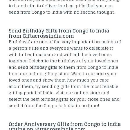
to it and aim to deliver the best gifts that you can
send from Congo to India with no second thought.
Send Birthday Gifts from Congo to India
from Giftacrossindia.com
Birthdays’ are one of the very important occasions of
a person’s life and everyone wants to celebrate it
with full enthusiasm and with all the loved ones
together. Celebrate the birthdays of your loved ones
and
send birthday gifts
to them from Congo to India
from our online gifting store. Want to surprise your
loved ones and show them how much you care
about them, try sending gifts from the most reliable
gifting portal of India, visit our online store and
select the best birthday gifts for your close ones and
send it from the Congo to India in no time!
Order Anniversary Gifts from Congo to India
Online on Giftacrossindia.com