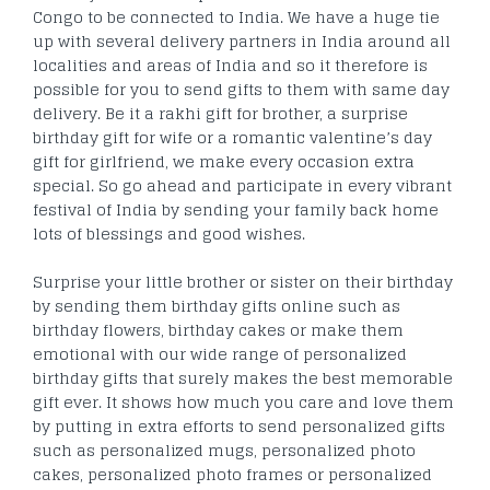
Congo to be connected to India. We have a huge tie
up with several delivery partners in India around all
localities and areas of India and so it therefore is
possible for you to send gifts to them with same day
delivery. Be it a rakhi gift for brother, a surprise
birthday gift for wife or a romantic valentine’s day
gift for girlfriend, we make every occasion extra
special. So go ahead and participate in every vibrant
festival of India by sending your family back home
lots of blessings and good wishes.
Surprise your little brother or sister on their birthday
by sending them birthday gifts online such as
birthday flowers, birthday cakes or make them
emotional with our wide range of personalized
birthday gifts that surely makes the best memorable
gift ever. It shows how much you care and love them
by putting in extra efforts to send personalized gifts
such as personalized mugs, personalized photo
cakes, personalized photo frames or personalized