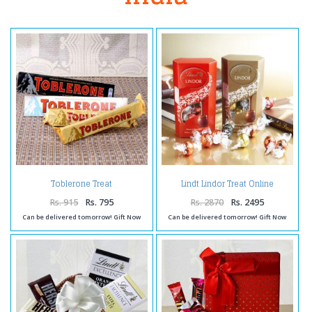
Toblerone Treat
Lindt Lindor Treat Online
Rs. 915
Rs. 795
Rs. 2870
Rs. 2495
Can be delivered tomorrow! Gift Now
Can be delivered tomorrow! Gift Now