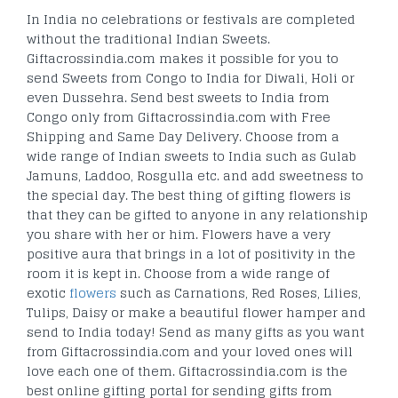
In India no celebrations or festivals are completed
without the traditional Indian Sweets.
Giftacrossindia.com makes it possible for you to
send Sweets from Congo to India for Diwali, Holi or
even Dussehra. Send best sweets to India from
Congo only from Giftacrossindia.com with Free
Shipping and Same Day Delivery. Choose from a
wide range of Indian sweets to India such as Gulab
Jamuns, Laddoo, Rosgulla etc. and add sweetness to
the special day. The best thing of gifting flowers is
that they can be gifted to anyone in any relationship
you share with her or him. Flowers have a very
positive aura that brings in a lot of positivity in the
room it is kept in. Choose from a wide range of
exotic
flowers
such as Carnations, Red Roses, Lilies,
Tulips, Daisy or make a beautiful flower hamper and
send to India today! Send as many gifts as you want
from Giftacrossindia.com and your loved ones will
love each one of them. Giftacrossindia.com is the
best online gifting portal for sending gifts from