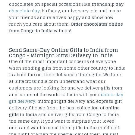
chocolates on special occasions like friendship day,
chocolate day
, birthday, anniversary, etc and make
your friends and relatives happy and show how
much you care about them.
Order chocolates online
from Congo to India
with us!
Send Same-Day Online Gifts to India from
Congo - Midnight Gifts Delivery to India
One of the most important concerns of everyone
when sending gifts from some other country to India
is about the on-time delivery of their gifts. We here
at Giftacrossindia.com understand what our
customers are looking for and we deliver gifts from
any corner of the world to India with your
same-day
gift delivery
, midnight gift delivery and express gift
delivery. Choose from the best collection of
online
gifts in India
and deliver gifts from Congo to India
the same day. If you want to surprise your loved
ones and want to send them gifts in the middle of
the night or when the special day of their life just