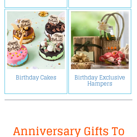
Birthday Cakes
Birthday Exclusive
Hampers
Anniversary Gifts To