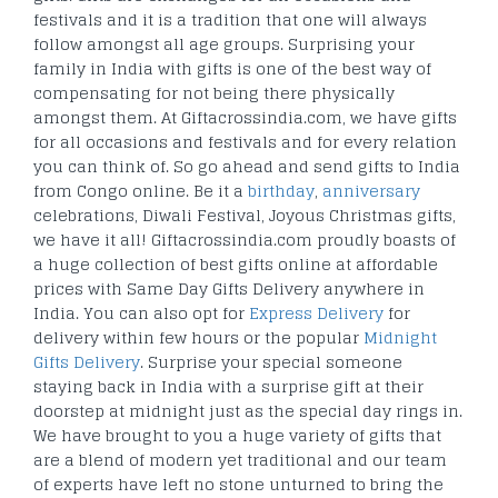
festivals and it is a tradition that one will always
follow amongst all age groups. Surprising your
family in India with gifts is one of the best way of
compensating for not being there physically
amongst them. At Giftacrossindia.com, we have gifts
for all occasions and festivals and for every relation
you can think of. So go ahead and send gifts to India
from Congo online. Be it a
birthday
,
anniversary
celebrations, Diwali Festival, Joyous Christmas gifts,
we have it all! Giftacrossindia.com proudly boasts of
a huge collection of best gifts online at affordable
prices with Same Day Gifts Delivery anywhere in
India. You can also opt for
Express Delivery
for
delivery within few hours or the popular
Midnight
Gifts Delivery
. Surprise your special someone
staying back in India with a surprise gift at their
doorstep at midnight just as the special day rings in.
We have brought to you a huge variety of gifts that
are a blend of modern yet traditional and our team
of experts have left no stone unturned to bring the