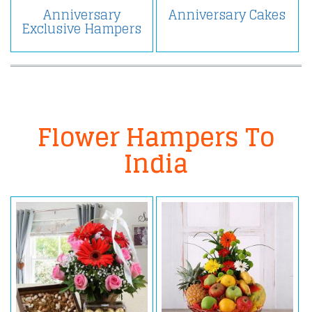
Anniversary
Anniversary Cakes
Exclusive Hampers
Flower Hampers To
India