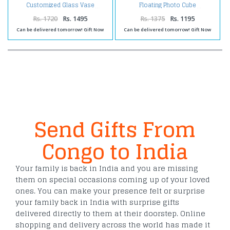
Customized Glass Vase
Floating Photo Cube
Rs. 1720
Rs. 1495
Rs. 1375
Rs. 1195
Can be delivered tomorrow! Gift Now
Can be delivered tomorrow! Gift Now
Send Gifts From
Congo to India
Your family is back in India and you are missing
them on special occasions coming up of your loved
ones. You can make your presence felt or surprise
your family back in India with surprise gifts
delivered directly to them at their doorstep. Online
shopping and delivery across the world has made it