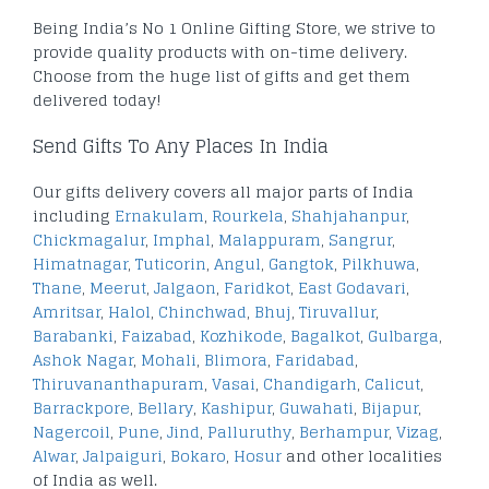
Being India’s No 1 Online Gifting Store, we strive to
provide quality products with on-time delivery.
Choose from the huge list of gifts and get them
delivered today!
Send Gifts To Any Places In India
Our gifts delivery covers all major parts of India
including
Ernakulam
,
Rourkela
,
Shahjahanpur
,
Chickmagalur
,
Imphal
,
Malappuram
,
Sangrur
,
Himatnagar
,
Tuticorin
,
Angul
,
Gangtok
,
Pilkhuwa
,
Thane
,
Meerut
,
Jalgaon
,
Faridkot
,
East Godavari
,
Amritsar
,
Halol
,
Chinchwad
,
Bhuj
,
Tiruvallur
,
Barabanki
,
Faizabad
,
Kozhikode
,
Bagalkot
,
Gulbarga
,
Ashok Nagar
,
Mohali
,
Blimora
,
Faridabad
,
Thiruvananthapuram
,
Vasai
,
Chandigarh
,
Calicut
,
Barrackpore
,
Bellary
,
Kashipur
,
Guwahati
,
Bijapur
,
Nagercoil
,
Pune
,
Jind
,
Palluruthy
,
Berhampur
,
Vizag
,
Alwar
,
Jalpaiguri
,
Bokaro
,
Hosur
and other localities
of India as well.