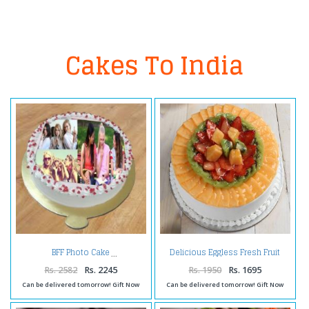
Cakes To India
Delicious Eggless Fresh Fruit
BFF Photo Cake
Cake
Rs. 2582
Rs. 2245
Rs. 1950
Rs. 1695
Can be delivered tomorrow! Gift Now
Can be delivered tomorrow! Gift Now