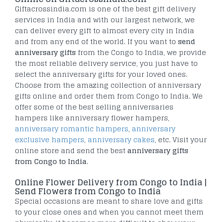
Giftacrossindia.com is one of the best gift delivery
services in India and with our largest network, we
can deliver every gift to almost every city in India
and from any end of the world. If you want to
send
anniversary gifts
from the Congo to India, we provide
the most reliable delivery service, you just have to
select the anniversary gifts for your loved ones.
Choose from the amazing collection of anniversary
gifts online and order them from Congo to India. We
offer some of the best selling anniversaries
hampers like anniversary flower hampers,
anniversary romantic hampers
,
anniversary
exclusive hampers
,
anniversary cakes
, etc. Visit your
online store and send the best
anniversary gifts
from Congo to India
.
Online Flower Delivery from Congo to India |
Send Flowers from Congo to India
Special occasions are meant to share love and gifts
to your close ones and when you cannot meet them