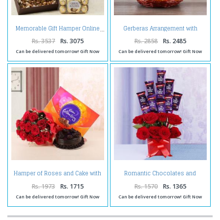
Gerberas Arrangement with
Memorable Gift Hamper Online
Assorted Fresh Fruits
Rs. 3537
Rs. 3075
Rs. 2858
Rs. 2485
Can be delivered tomorrow! Gift Now
Can be delivered tomorrow! Gift Now
Hamper of Roses and Cake with
Romantic Chocolates and
Celebration Pack
Roses in a Glass vase
Rs. 1973
Rs. 1715
Rs. 1570
Rs. 1365
Can be delivered tomorrow! Gift Now
Can be delivered tomorrow! Gift Now