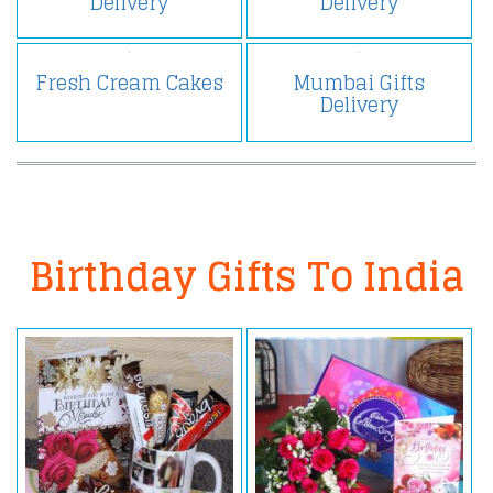
Delivery
Delivery
Fresh Cream Cakes
Mumbai Gifts
Delivery
Birthday Gifts To India