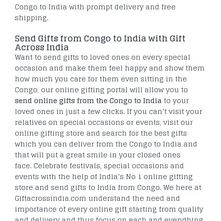
Congo to India with prompt delivery and free
shipping.
Send Gifts from Congo to India with Gift
Across India
Want to send gifts to loved ones on every special
occasion and make them feel happy and show them
how much you care for them even sitting in the
Congo, our online gifting portal will allow you to
send online gifts from the Congo to India
to your
loved ones in just a few clicks. If you can’t visit your
relatives on special occasions or events, visit our
online gifting store and search for the best gifts
which you can deliver from the Congo to India and
that will put a great smile in your closed ones
face. Celebrate festivals, special occasions and
events with the help of India’s No 1 online gifting
store and send gifts to India from Congo. We here at
Giftacrossindia.com understand the need and
importance of every online gift starting from quality
and delivery and thus focus on each and everything