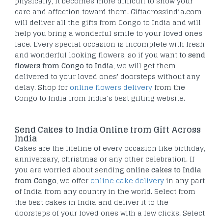
physically, it becomes more difficult to show your
care and affection toward them. Giftacrossindia.com
will deliver all the gifts from Congo to India and will
help you bring a wonderful smile to your loved ones
face. Every special occasion is incomplete with fresh
and wonderful looking flowers, so if you want to
send
flowers from Congo to India
, we will get them
delivered to your loved ones' doorsteps without any
delay. Shop for
online flowers delivery
from the
Congo to India from India’s best gifting website.
Send Cakes to India Online from Gift Across
India
Cakes are the lifeline of every occasion like birthday,
anniversary, christmas or any other celebration. If
you are worried about sending
online cakes to India
from Congo
, we offer
online cake delivery
in any part
of India from any country in the world. Select from
the best cakes in India and deliver it to the
doorsteps of your loved ones with a few clicks. Select