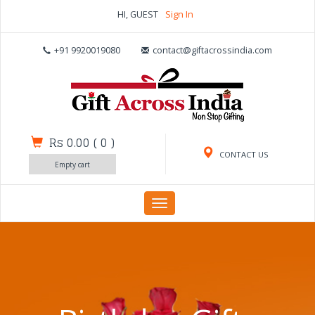
HI, GUEST
Sign In
+91 9920019080
contact@giftacrossindia.com
Rs 0.00
(
0
)
CONTACT US
Empty cart
Toggle
navigation