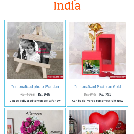
India
Personalized photo Wooden
Personalized Photo on Gold
Easels Frame
Rose Box
Rs. 1088
Rs. 946
Rs. 915
Rs. 795
Can be delivered tomorrow! Gift Now
Can be delivered tomorrow! Gift Now