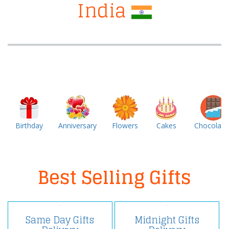
India
Birthday
Anniversary
Flowers
Cakes
Chocolate
Best Selling Gifts
Same Day Gifts
Midnight Gifts